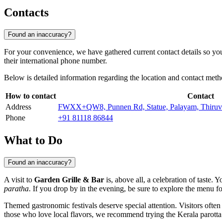
Contacts
Found an inaccuracy?
For your convenience, we have gathered current contact details so you c
their international phone number.
Below is detailed information regarding the location and contact meth
How to contact
Contact
Address
FWXX+QW8, Punnen Rd, Statue, Palayam, Thiruv
Phone
+91 81118 86844
What to Do
Found an inaccuracy?
A visit to
Garden Grille & Bar
is, above all, a celebration of taste. 
paratha
. If you drop by in the evening, be sure to explore the menu f
Themed gastronomic festivals deserve special attention. Visitors often
those who love local flavors, we recommend trying the Kerala parotta 