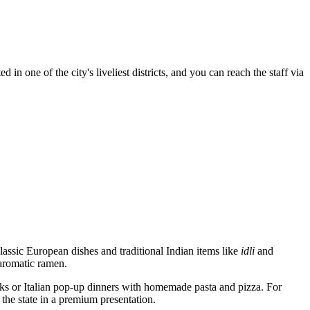
n one of the city's liveliest districts, and you can reach the staff via
lassic European dishes and traditional Indian items like
idli
and
 aromatic ramen.
s or Italian pop-up dinners with homemade pasta and pizza. For
the state in a premium presentation.