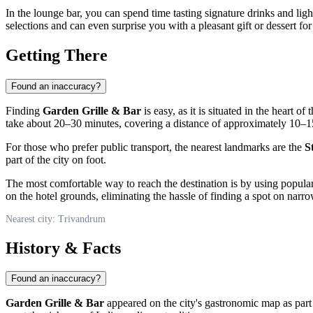
In the lounge bar, you can spend time tasting signature drinks and ligh
selections and can even surprise you with a pleasant gift or dessert f
Getting There
Found an inaccuracy?
Finding
Garden Grille & Bar
is easy, as it is situated in the heart of
take about 20–30 minutes, covering a distance of approximately 10–1
For those who prefer public transport, the nearest landmarks are the
S
part of the city on foot.
The most comfortable way to reach the destination is by using popular
on the hotel grounds, eliminating the hassle of finding a spot on narrow
Nearest city: Trivandrum
History & Facts
Found an inaccuracy?
Garden Grille & Bar
appeared on the city's gastronomic map as part 