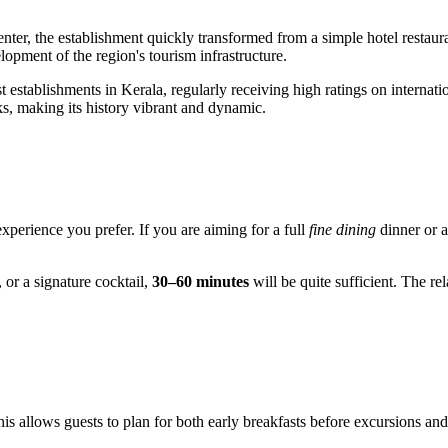
center, the establishment quickly transformed from a simple hotel restau
opment of the region's tourism infrastructure.
 establishments in Kerala, regularly receiving high ratings on internation
ks, making its history vibrant and dynamic.
experience you prefer. If you are aiming for a full
fine dining
dinner or a
 or a signature cocktail,
30–60 minutes
will be quite sufficient. The r
his allows guests to plan for both early breakfasts before excursions and 