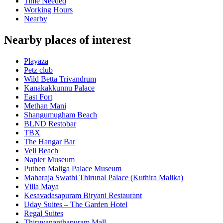
Time Needed
Working Hours
Nearby
Nearby places of interest
Playaza
Petz club
Wild Betta Trivandrum
Kanakakkunnu Palace
East Fort
Methan Mani
Shangumugham Beach
BLND Restobar
TBX
The Hangar Bar
Veli Beach
Napier Museum
Puthen Maliga Palace Museum
Maharaja Swathi Thirunal Palace (Kuthira Malika)
Villa Maya
Kesavadasapuram Biryani Restaurant
Uday Suites – The Garden Hotel
Regal Suites
Thiruvananthapuram Mall