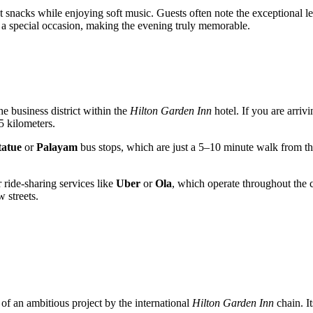
t snacks while enjoying soft music. Guests often note the exceptional lev
or a special occasion, making the evening truly memorable.
 the business district within the
Hilton Garden Inn
hotel. If you are arrivi
5 kilometers.
tatue
or
Palayam
bus stops, which are just a 5–10 minute walk from the 
 ride-sharing services like
Uber
or
Ola
, which operate throughout the c
 streets.
of an ambitious project by the international
Hilton Garden Inn
chain. I