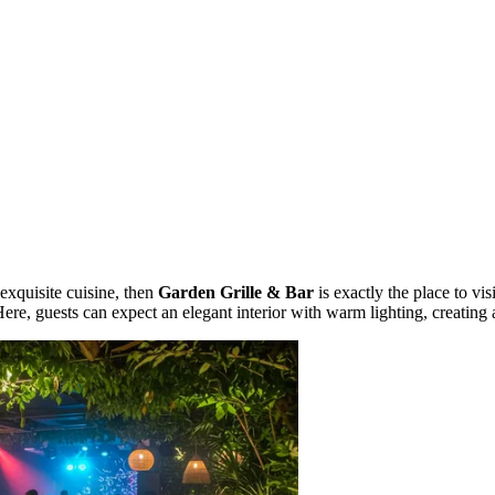
exquisite cuisine, then
Garden Grille & Bar
is exactly the place to vis
Here, guests can expect an elegant interior with warm lighting, creatin