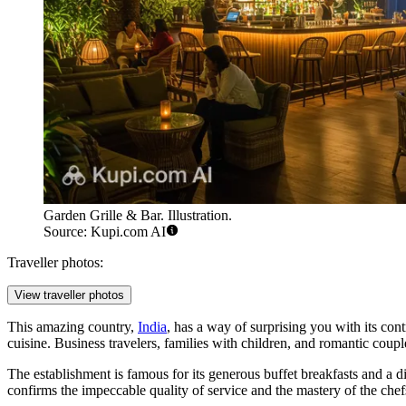
Garden Grille & Bar. Illustration.
Source: Kupi.com AI
Traveller photos:
View traveller photos
This amazing country,
India
, has a way of surprising you with its contr
cuisine. Business travelers, families with children, and romantic coupl
The establishment is famous for its generous buffet breakfasts and a 
confirms the impeccable quality of service and the mastery of the chef