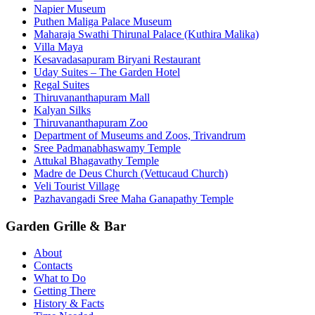
Napier Museum
Puthen Maliga Palace Museum
Maharaja Swathi Thirunal Palace (Kuthira Malika)
Villa Maya
Kesavadasapuram Biryani Restaurant
Uday Suites – The Garden Hotel
Regal Suites
Thiruvananthapuram Mall
Kalyan Silks
Thiruvananthapuram Zoo
Department of Museums and Zoos, Trivandrum
Sree Padmanabhaswamy Temple
Attukal Bhagavathy Temple
Madre de Deus Church (Vettucaud Church)
Veli Tourist Village
Pazhavangadi Sree Maha Ganapathy Temple
Garden Grille & Bar
About
Contacts
What to Do
Getting There
History & Facts