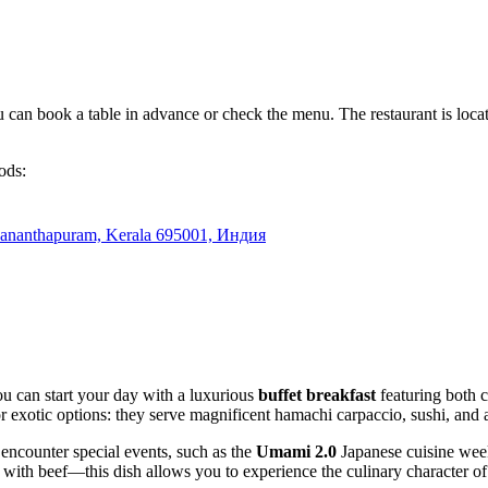
an book a table in advance or check the menu. The restaurant is located i
ods:
ananthapuram, Kerala 695001, Индия
You can start your day with a luxurious
buffet breakfast
featuring both c
or exotic options: they serve magnificent hamachi carpaccio, sushi, and
 encounter special events, such as the
Umami 2.0
Japanese cuisine week
with beef—this dish allows you to experience the culinary character of 