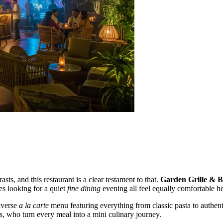
asts, and this restaurant is a clear testament to that.
Garden Grille & 
es looking for a quiet
fine dining
evening all feel equally comfortable he
diverse
a la carte
menu featuring everything from classic pasta to authenti
s, who turn every meal into a mini culinary journey.