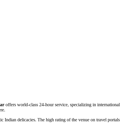
Bar
offers world-class 24-hour service, specializing in international
re.
c Indian delicacies. The high rating of the venue on travel portals