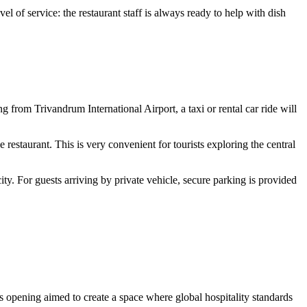
el of service: the restaurant staff is always ready to help with dish
ng from Trivandrum International Airport, a taxi or rental car ride will
restaurant. This is very convenient for tourists exploring the central
ity. For guests arriving by private vehicle, secure parking is provided
ts opening aimed to create a space where global hospitality standards