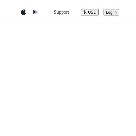
Support
$, USD
Log in