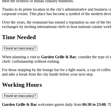
meet the richness of Indian culinary traditions.
Thanks to its prime location in the city's administrative and business 
corporate events. This place has become a symbol of the modern devel
Over the years, the restaurant has earned a reputation as one of the best
exchanges by inviting international chefs to host national cuisine wee
Time Needed
Found an inaccuracy?
When planning a visit to
Garden Grille & Bar
, consider the type of 
chefs' craftsmanship without rushing.
For those stopping by the lounge bar for a light snack, a cup of coffee,
and take a break from the city bustle before your next stop.
Working Hours
Found an inaccuracy?
Garden Grille & Bar
welcomes guests daily from
06:30 to 23:00
. T