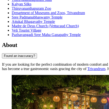
Kalyan Silks
Thiruvananthapuram Zoo
Department of Museums and Zoos, Trivandrum
Sree Padmanabhaswamy Temple
Attukal Bhagavathy Temple
Madre de Deus Church (Vettucaud Church)
Veli Tourist Village
Pazhavangadi Sree Maha Ganapathy Temple
About
Found an inaccuracy?
If you are looking for the perfect combination of modern comfort and 
has become a true gastronomic oasis gracing the city of
Trivandrum
. 