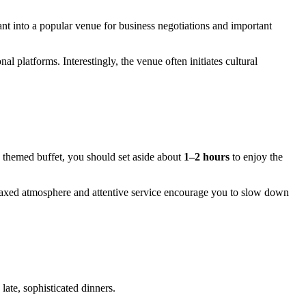
rant into a popular venue for business negotiations and important
al platforms. Interestingly, the venue often initiates cultural
 themed buffet, you should set aside about
1–2 hours
to enjoy the
elaxed atmosphere and attentive service encourage you to slow down
late, sophisticated dinners.