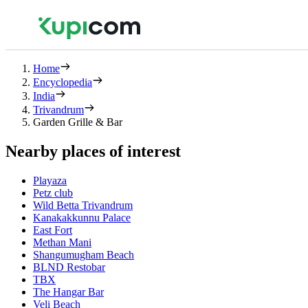
Home
Encyclopedia
India
Trivandrum
Garden Grille & Bar
Nearby places of interest
Playaza
Petz club
Wild Betta Trivandrum
Kanakakkunnu Palace
East Fort
Methan Mani
Shangumugham Beach
BLND Restobar
TBX
The Hangar Bar
Veli Beach