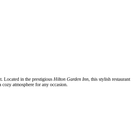
it. Located in the prestigious
Hilton Garden Inn
, this stylish restaurant
g a cozy atmosphere for any occasion.