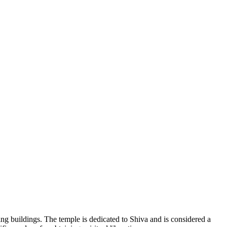
ing buildings. The temple is dedicated to Shiva and is considered a