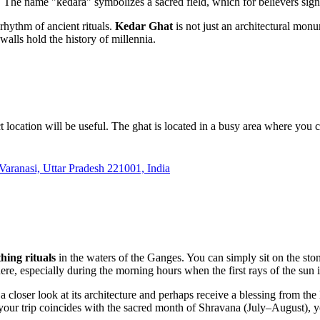
he name "kedara" symbolizes a sacred field, which for believers signifie
e rhythm of ancient rituals.
Kedar Ghat
is not just an architectural mon
alls hold the history of millennia.
xact location will be useful. The ghat is located in a busy area where yo
aranasi, Uttar Pradesh 221001, India
hing rituals
in the waters of the Ganges. You can simply sit on the ston
here, especially during the morning hours when the first rays of the sun i
 a closer look at its architecture and perhaps receive a blessing from the
f your trip coincides with the sacred month of Shravana (July–August),