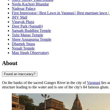
Neelu Kachori Bhandar
Nadesar Palace
First Impression | Best Lawn in Varanasi | Best marriage lawn | 
JHV Mall
Vinayak Plaza
Deer Park (Sarnath)
Sarnath Buddhist Temple
Tulsi Manas Temple
Shree Annapurna Temple
Dhamek Stupa
Nepali Temple
Man Singh Observatory
About
Found an inaccuracy?
On the banks of the sacred Ganges River in the city of
Varanasi
lies a
structure leading to the water and is one of the city's 84 famous ghats