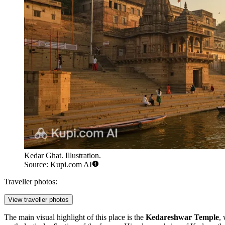
Kedar Ghat. Illustration.
Source: Kupi.com AI
Traveller photos:
View traveller photos
The main visual highlight of this place is the
Kedareshwar Temple
,