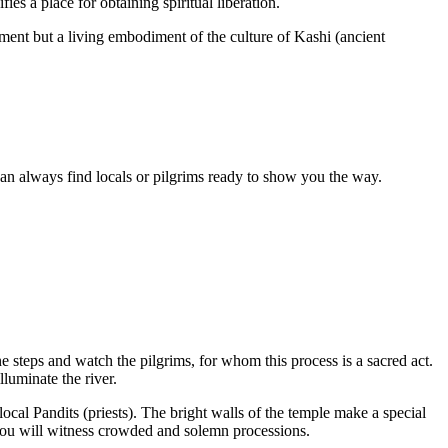
s a place for obtaining spiritual liberation.
ument but a living embodiment of the culture of Kashi (ancient
u can always find locals or pilgrims ready to show you the way.
e steps and watch the pilgrims, for whom this process is a sacred act.
lluminate the river.
 local Pandits (priests). The bright walls of the temple make a special
 you will witness crowded and solemn processions.