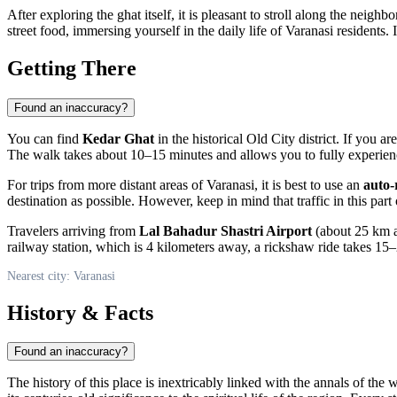
After exploring the ghat itself, it is pleasant to stroll along the neig
street food, immersing yourself in the daily life of
Varanasi
residents. 
Getting There
Found an inaccuracy?
You can find
Kedar Ghat
in the historical Old City district. If you a
The walk takes about 10–15 minutes and allows you to fully experienc
For trips from more distant areas of
Varanasi
, it is best to use an
auto-
destination as possible. However, keep in mind that traffic in this part
Travelers arriving from
Lal Bahadur Shastri Airport
(about 25 km aw
railway station, which is 4 kilometers away, a rickshaw ride takes 15–
Nearest city: Varanasi
History & Facts
Found an inaccuracy?
The history of this place is inextricably linked with the annals of the w