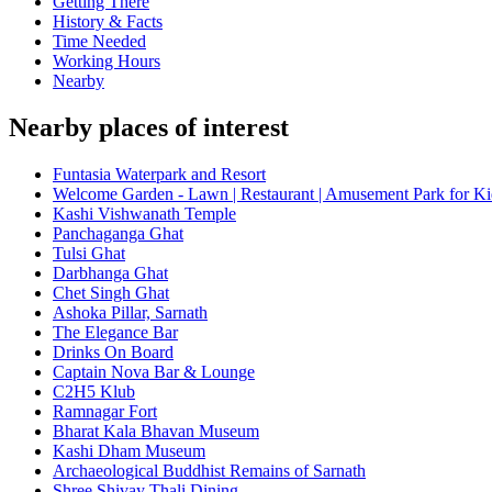
Getting There
History & Facts
Time Needed
Working Hours
Nearby
Nearby places of interest
Funtasia Waterpark and Resort
Welcome Garden - Lawn | Restaurant | Amusement Park for Ki
Kashi Vishwanath Temple
Panchaganga Ghat
Tulsi Ghat
Darbhanga Ghat
Chet Singh Ghat
Ashoka Pillar, Sarnath
The Elegance Bar
Drinks On Board
Captain Nova Bar & Lounge
C2H5 Klub
Ramnagar Fort
Bharat Kala Bhavan Museum
Kashi Dham Museum
Archaeological Buddhist Remains of Sarnath
Shree Shivay Thali Dining