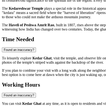
its centuries-old significance to the spiritual life of the region. Ever
The
Kedareshwar Temple
plays a special role in the historical appea
"kedara" means a sacred field where the "harvest of liberation" ripens. 
to those who could not make the arduous mountain journey.
The
Haveli of Peshwa Amrit Rao
, built in 1807, rises above the st
witnessing how
India
has changed over two centuries. Today, the ghat 
Time Needed
Found an inaccuracy?
To leisurely explore
Kedar Ghat
, visit the temple, and observe life 
photos of the temple's striped walls against the backdrop of the river.
If you plan to combine your visit with a long walk along the neighb
best option is to come here at dawn when the city is just waking up, or 
Working Hours
Found an inaccuracy?
You can visit
Kedar Ghat
at any time, as it is open to residents and v