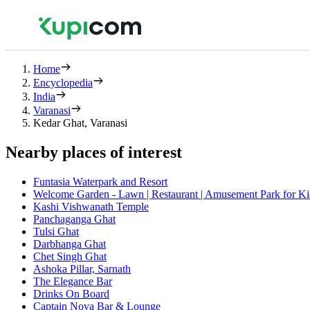
Home
Encyclopedia
India
Varanasi
Kedar Ghat, Varanasi
Nearby places of interest
Funtasia Waterpark and Resort
Welcome Garden - Lawn | Restaurant | Amusement Park for Ki
Kashi Vishwanath Temple
Panchaganga Ghat
Tulsi Ghat
Darbhanga Ghat
Chet Singh Ghat
Ashoka Pillar, Sarnath
The Elegance Bar
Drinks On Board
Captain Nova Bar & Lounge