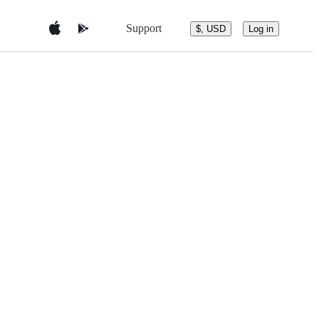
Support
$, USD
Log in