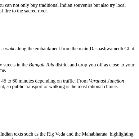
ou can not only buy traditional Indian souvenirs but also try local
fire to the sacred river.
s a
walk
along the embankment from the main Dashashwamedh Ghat.
w streets in the
Bangali Tola
district and drop you off as close to your
ime.
es 45 to 60 minutes depending on traffic. From
Varanasi Junction
, so public transport or walking is the most rational choice.
 Indian texts such as the Rig Veda and the Mahabharata, highlighting