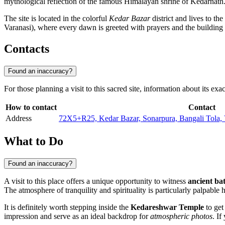
mythological reflection of the famous Himalayan shrine of Kedarnath. T
The site is located in the colorful
Kedar Bazar
district and lives to th
Varanasi), where every dawn is greeted with prayers and the building w
Contacts
Found an inaccuracy?
For those planning a visit to this sacred site, information about its e
How to contact
Contact
Address
72X5+R25, Kedar Bazar, Sonarpura, Bangali Tola, V
What to Do
Found an inaccuracy?
A visit to this place offers a unique opportunity to witness
ancient bat
The atmosphere of tranquility and spirituality is particularly palpable 
It is definitely worth stepping inside the
Kedareshwar Temple
to get
impression and serve as an ideal backdrop for
atmospheric photos
. I