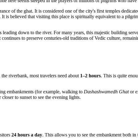
y stone here seems steeped in the prayers of millions of pilgrims who hav
rance of the ghat. It is considered one of the city's first temples dedicat
It is believed that visiting this place is spiritually equivalent to a pi
eps leading down to the river. For many years, this majestic building ser
continues to preserve centuries-old traditions of Vedic culture, remain
on the riverbank, most travelers need about
1–2 hours
. This is quite eno
oring embankments (for example, walking to
Dashashwamedh Ghat
or e
closer to sunset to see the evening lights.
isitors
24 hours a day
. This allows you to see the embankment both in 