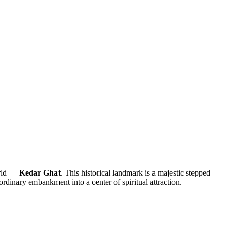
orld —
Kedar Ghat
. This historical landmark is a majestic stepped
 ordinary embankment into a center of spiritual attraction.