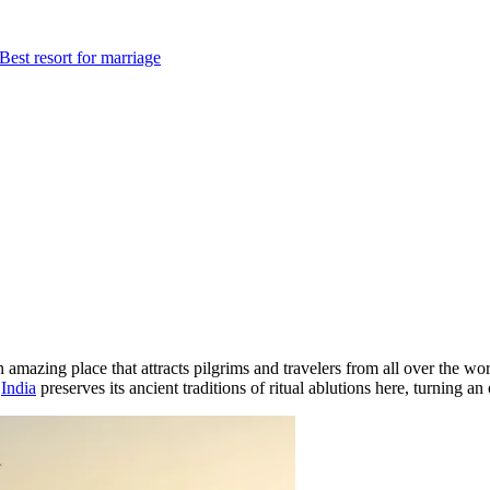
Best resort for marriage
n amazing place that attracts pilgrims and travelers from all over the w
.
India
preserves its ancient traditions of ritual ablutions here, turning an