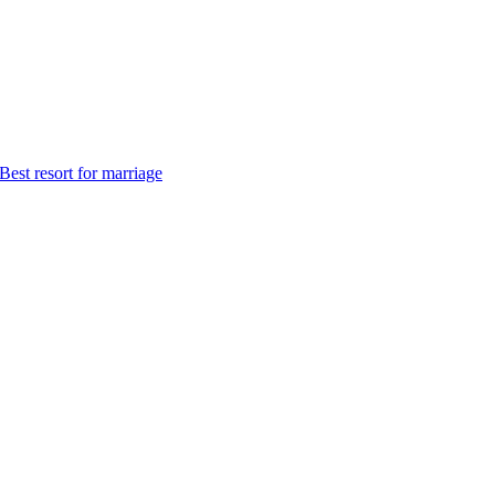
Best resort for marriage