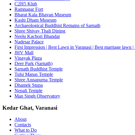
C2H5 Klub
Ramnagar Fort
Bharat Kala Bhavan Museum
Kashi Dham Museum
Archaeological Buddhist Remains of Sarnath
Shree Shivay Thali Dining
Neelu Kachori Bhandar
Nadesar Palace
First Impression | Best Lawn in Varanasi | Best marriage lawn | 
JHV Mall
Vinayak Plaza
Deer Park (Sarnath)
Sarnath Buddhist Temple
Tulsi Manas Temple
Shree Annapurna Temple
Dhamek Stupa
Nepali Temple
Man Singh Observatory
Kedar Ghat, Varanasi
About
Contacts
What to Do