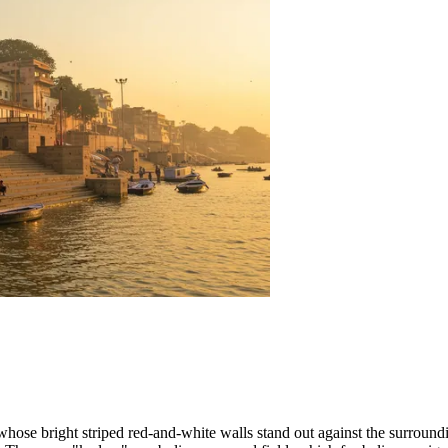
 whose bright striped red-and-white walls stand out against the surround