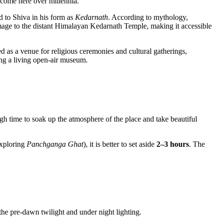
e come here over millennia.
ed to Shiva in his form as
Kedarnath
. According to mythology,
lgrimage to the distant Himalayan Kedarnath Temple, making it accessible
ved as a venue for religious ceremonies and cultural gatherings,
ing a living open-air museum.
ugh time to soak up the atmosphere of the place and take beautiful
xploring
Panchganga Ghat
), it is better to set aside
2–3 hours
. The
the pre-dawn twilight and under night lighting.