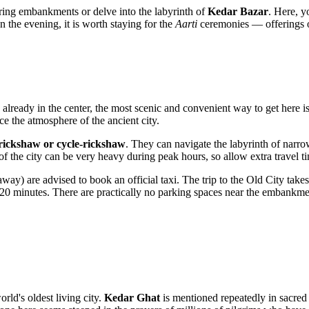
hboring embankments or delve into the labyrinth of
Kedar Bazar
. Here, y
In the evening, it is worth staying for the
Aarti
ceremonies — offerings of 
re already in the center, the most scenic and convenient way to get here i
e the atmosphere of the ancient city.
rickshaw or cycle-rickshaw
. They can navigate the labyrinth of narro
 of the city can be very heavy during peak hours, so allow extra travel t
ay) are advised to book an official taxi. The trip to the Old City tak
20 minutes. There are practically no parking spaces near the embankment
orld's oldest living city.
Kedar Ghat
is mentioned repeatedly in sacred