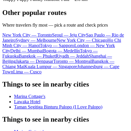
Other popular routes
Where travelers fly most — pick a route and check prices
New York City — Toronto
Seoul — Jeju City
Sao Paulo — Rio de
Janeiro
Sydney — Melbourne
New York City — Chicago
Ho Chi
Minh City — Hanoi
Tokyo — Sapporo
London — New York
City
Delhi — Mumbai
Bogota — Medellín
Tokyo —
Fukuoka
Bangkok — Phuket
Riyadh — Jeddah
Shanghai —
Beijing
Jakarta — Denpasar
Toronto — Montreal
Bangkok —
Chiang Mai
Kuala Lumpur — Singapore
Johannesburg — Cape
Town
Lima — Cusco
Things to see in nearby cities
Marina Cottage's
Lawaka Hotel
Taman Segitiga Binturu Palopo (I Love Palopo)
Things to see in nearby cities