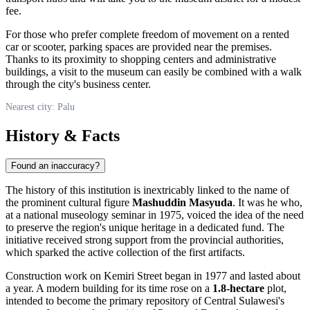
fee.
For those who prefer complete freedom of movement on a rented
car or scooter, parking spaces are provided near the premises.
Thanks to its proximity to shopping centers and administrative
buildings, a visit to the museum can easily be combined with a walk
through the city's business center.
Nearest city: Palu
History & Facts
Found an inaccuracy?
The history of this institution is inextricably linked to the name of
the prominent cultural figure
Mashuddin Masyuda
. It was he who,
at a national museology seminar in 1975, voiced the idea of the need
to preserve the region's unique heritage in a dedicated fund. The
initiative received strong support from the provincial authorities,
which sparked the active collection of the first artifacts.
Construction work on Kemiri Street began in 1977 and lasted about
a year. A modern building for its time rose on a
1.8-hectare
plot,
intended to become the primary repository of Central Sulawesi's