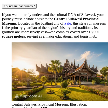
Found an inaccuracy?
If you want to truly understand the cultural DNA of Sulawesi, your
journey must include a visit to the
Central Sulawesi Provincial
Museum
. Located in the bustling city of
Palu
, this state-run museum
is the primary guardian of the region's history and traditions. Its
grounds are impressively vast—the complex covers over
18,000
square meters
, serving as a major educational and tourist hub.
Central Sulawesi Provincial Museum. Illustration.