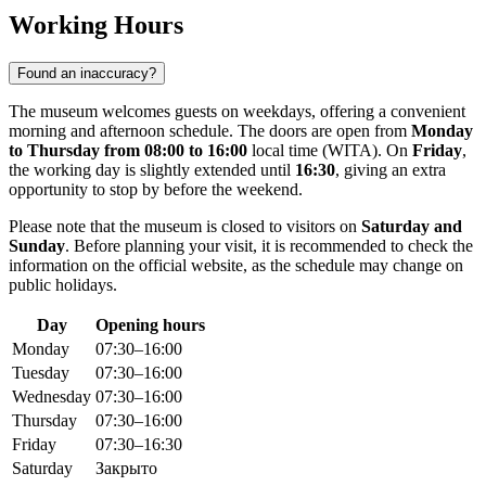
Working Hours
Found an inaccuracy?
The museum welcomes guests on weekdays, offering a convenient
morning and afternoon schedule. The doors are open from
Monday
to Thursday from 08:00 to 16:00
local time (WITA). On
Friday
,
the working day is slightly extended until
16:30
, giving an extra
opportunity to stop by before the weekend.
Please note that the museum is closed to visitors on
Saturday and
Sunday
. Before planning your visit, it is recommended to check the
information on the official website, as the schedule may change on
public holidays.
Day
Opening hours
Monday
07:30–16:00
Tuesday
07:30–16:00
Wednesday
07:30–16:00
Thursday
07:30–16:00
Friday
07:30–16:30
Saturday
Закрыто