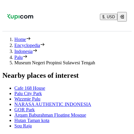
$, USD
Home
Encyclopedia
Indonesia
Palu
Museum Negeri Propinsi Sulawesi Tengah
Nearby places of interest
Cafe 168 House
Palu City Park
Wizzmie Palu
NARASA AUTHENTIC INDONESIA
GOR Park
Arqam Baburahman Floating Mosque
Hutan Taman kota
Sou Raja