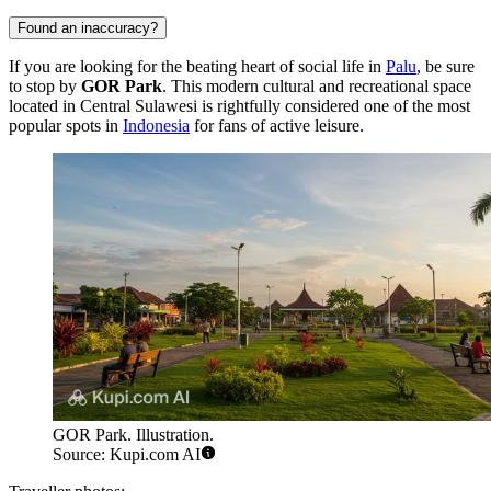
Found an inaccuracy?
If you are looking for the beating heart of social life in
Palu
, be sure
to stop by
GOR Park
. This modern cultural and recreational space
located in Central Sulawesi is rightfully considered one of the most
popular spots in
Indonesia
for fans of active leisure.
GOR Park. Illustration.
Source: Kupi.com AI