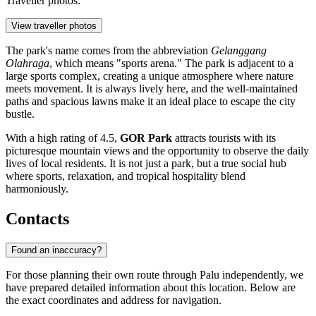
Traveller photos:
View traveller photos
The park's name comes from the abbreviation
Gelanggang
Olahraga
, which means "sports arena." The park is adjacent to a
large sports complex, creating a unique atmosphere where nature
meets movement. It is always lively here, and the well-maintained
paths and spacious lawns make it an ideal place to escape the city
bustle.
With a high rating of 4.5,
GOR Park
attracts tourists with its
picturesque mountain views and the opportunity to observe the daily
lives of local residents. It is not just a park, but a true social hub
where sports, relaxation, and tropical hospitality blend
harmoniously.
Contacts
Found an inaccuracy?
For those planning their own route through
Palu
independently, we
have prepared detailed information about this location. Below are
the exact coordinates and address for navigation.