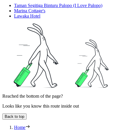
Taman Segitiga Binturu Palopo (I Love Palopo)
Marina Cottage's
Lawaka Hotel
Reached the bottom of the page?
Looks like you know this route inside out
Back to top
Home