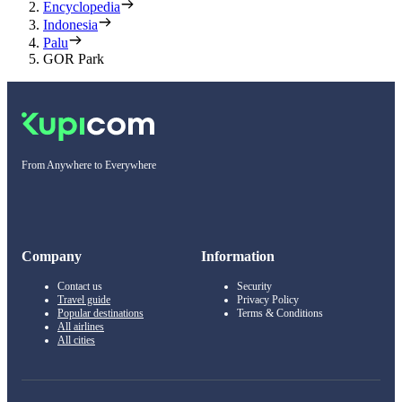
Encyclopedia
Indonesia
Palu
GOR Park
From Anywhere to Everywhere
Company
Information
Contact us
Security
Travel guide
Privacy Policy
Popular destinations
Terms & Conditions
All airlines
All cities