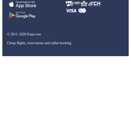
© 2011–2026 Kupi.com
Cheap flights, reservations and online booking