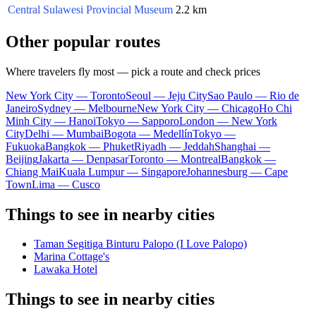
Central Sulawesi Provincial Museum
2.2 km
Other popular routes
Where travelers fly most — pick a route and check prices
New York City — Toronto
Seoul — Jeju City
Sao Paulo — Rio de
Janeiro
Sydney — Melbourne
New York City — Chicago
Ho Chi
Minh City — Hanoi
Tokyo — Sapporo
London — New York
City
Delhi — Mumbai
Bogota — Medellín
Tokyo —
Fukuoka
Bangkok — Phuket
Riyadh — Jeddah
Shanghai —
Beijing
Jakarta — Denpasar
Toronto — Montreal
Bangkok —
Chiang Mai
Kuala Lumpur — Singapore
Johannesburg — Cape
Town
Lima — Cusco
Things to see in nearby cities
Taman Segitiga Binturu Palopo (I Love Palopo)
Marina Cottage's
Lawaka Hotel
Things to see in nearby cities