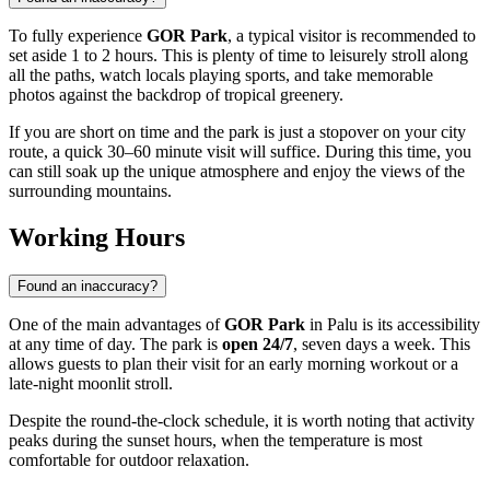
To fully experience
GOR Park
, a typical visitor is recommended to
set aside 1 to 2 hours. This is plenty of time to leisurely stroll along
all the paths, watch locals playing sports, and take memorable
photos against the backdrop of tropical greenery.
If you are short on time and the park is just a stopover on your city
route, a quick 30–60 minute visit will suffice. During this time, you
can still soak up the unique atmosphere and enjoy the views of the
surrounding mountains.
Working Hours
Found an inaccuracy?
One of the main advantages of
GOR Park
in
Palu
is its accessibility
at any time of day. The park is
open 24/7
, seven days a week. This
allows guests to plan their visit for an early morning workout or a
late-night moonlit stroll.
Despite the round-the-clock schedule, it is worth noting that activity
peaks during the sunset hours, when the temperature is most
comfortable for outdoor relaxation.