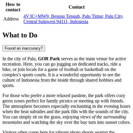
How to
Contact
contact
4V3C+MW9, Besusu Tengah, Palu Timur, Palu City,
Address
Central Sulawesi 94111, Indonesia
What to Do
Found an inaccuracy?
In the city of
Palu
,
GOR Park
serves as the main venue for active
recreation. Here, you can go jogging on dedicated tracks, ride a
bike, or join locals for a game of football or basketball on the
complex's sports courts. It is a wonderful opportunity to see the
culture of
Indonesia
from the inside through shared hobbies and
sports.
For those who prefer a more relaxed pastime, the park offers cozy
green zones perfect for family picnics or meeting up with friends.
The atmosphere becomes especially enchanting in the evening hours
when the heat subsides and the park fills with the sounds of the city.
You can simply sit on the grass, enjoying
views of the surrounding
mountains
and watching the sky over the bay turn into sunset colors.
Visitors often come here for vibrant photo shoots against the