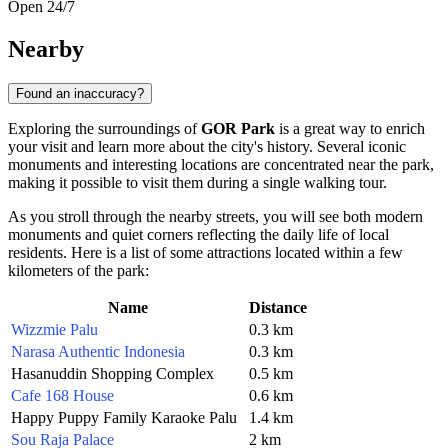
Open 24/7
Nearby
Found an inaccuracy?
Exploring the surroundings of
GOR Park
is a great way to enrich
your visit and learn more about the city's history. Several iconic
monuments and interesting locations are concentrated near the park,
making it possible to visit them during a single walking tour.
As you stroll through the nearby streets, you will see both modern
monuments and quiet corners reflecting the daily life of local
residents. Here is a list of some attractions located within a few
kilometers of the park:
Name
Distance
Wizzmie Palu
0.3 km
Narasa Authentic Indonesia
0.3 km
Hasanuddin Shopping Complex
0.5 km
Cafe 168 House
0.6 km
Happy Puppy Family Karaoke Palu
1.4 km
Sou Raja Palace
2 km