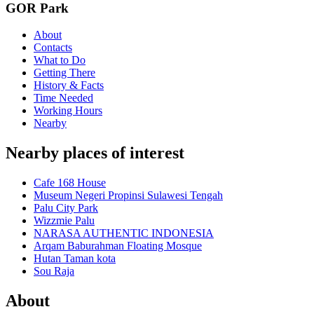
GOR Park
About
Contacts
What to Do
Getting There
History & Facts
Time Needed
Working Hours
Nearby
Nearby places of interest
Cafe 168 House
Museum Negeri Propinsi Sulawesi Tengah
Palu City Park
Wizzmie Palu
NARASA AUTHENTIC INDONESIA
Arqam Baburahman Floating Mosque
Hutan Taman kota
Sou Raja
About