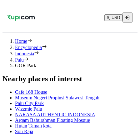
$, USD
Home
Encyclopedia
Indonesia
Palu
GOR Park
Nearby places of interest
Cafe 168 House
Museum Negeri Propinsi Sulawesi Tengah
Palu City Park
Wizzmie Palu
NARASA AUTHENTIC INDONESIA
Arqam Baburahman Floating Mosque
Hutan Taman kota
Sou Raja