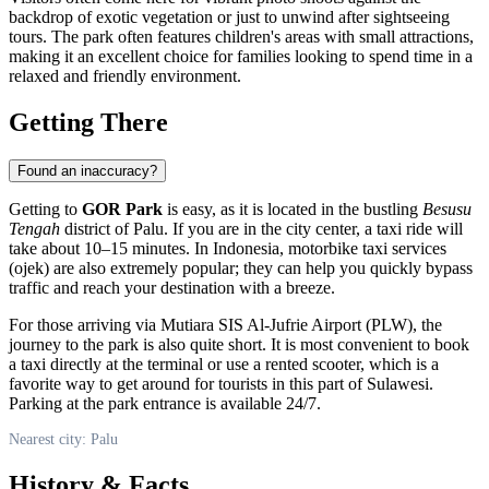
backdrop of exotic vegetation or just to unwind after sightseeing
tours. The park often features children's areas with small attractions,
making it an excellent choice for families looking to spend time in a
relaxed and friendly environment.
Getting There
Found an inaccuracy?
Getting to
GOR Park
is easy, as it is located in the bustling
Besusu
Tengah
district of
Palu
. If you are in the city center, a taxi ride will
take about 10–15 minutes. In
Indonesia
, motorbike taxi services
(ojek) are also extremely popular; they can help you quickly bypass
traffic and reach your destination with a breeze.
For those arriving via Mutiara SIS Al-Jufrie Airport (PLW), the
journey to the park is also quite short. It is most convenient to book
a taxi directly at the terminal or use a rented scooter, which is a
favorite way to get around for tourists in this part of Sulawesi.
Parking at the park entrance is available 24/7.
Nearest city: Palu
History & Facts