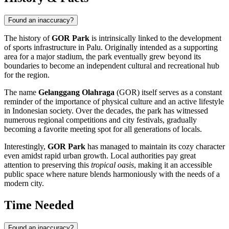
Found an inaccuracy?
The history of
GOR Park
is intrinsically linked to the development
of sports infrastructure in
Palu
. Originally intended as a supporting
area for a major stadium, the park eventually grew beyond its
boundaries to become an independent cultural and recreational hub
for the region.
The name
Gelanggang Olahraga
(GOR) itself serves as a constant
reminder of the importance of physical culture and an active lifestyle
in Indonesian society. Over the decades, the park has witnessed
numerous regional competitions and city festivals, gradually
becoming a favorite meeting spot for all generations of locals.
Interestingly,
GOR Park
has managed to maintain its cozy character
even amidst rapid urban growth. Local authorities pay great
attention to preserving this
tropical oasis
, making it an accessible
public space where nature blends harmoniously with the needs of a
modern city.
Time Needed
Found an inaccuracy?