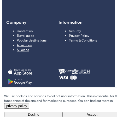
Company
Information
Contact us
Security
Travel guide
Privacy Policy
Popular destinations
Terms & Conditions
All airlines
All cities
We use cookies and services to collect user information. This is essential for t
© 2011–2026 Kupi.com
functioning of the site and for marketing purposes. You can find out more in
privacy policy
.
Cheap flights, reservations and online booking
Decline
Accept