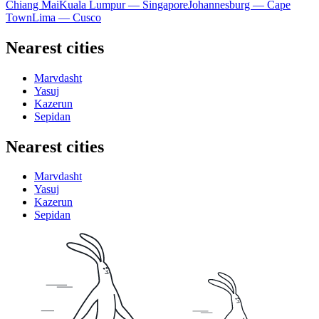
Chiang Mai
Kuala Lumpur — Singapore
Johannesburg — Cape
Town
Lima — Cusco
Nearest cities
Marvdasht
Yasuj
Kazerun
Sepidan
Nearest cities
Marvdasht
Yasuj
Kazerun
Sepidan