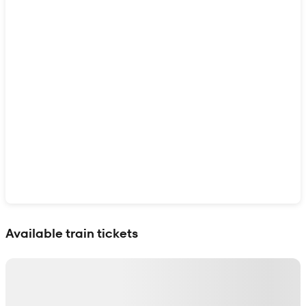
Show interactive map
Available train tickets