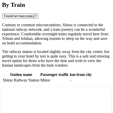
By Train
Found an inaccuracy?
Contrary to common misconceptions,
Shiraz
is connected to the
national railway network, and a train journey can be a wonderful
experience. Comfortable overnight trains regularly travel here from
Tehran and Isfahan, allowing tourists to sleep on the way and save
on hotel accommodation.
The railway station is located slightly away from the city center, but
getting to your hotel by taxi is quite easy. This is a safe and relaxing
travel option for those who have the time and wish to view the
Iranian landscapes from the train window.
Station name
Passenger traffic
km from city
Shiraz Railway Station
Minor
-