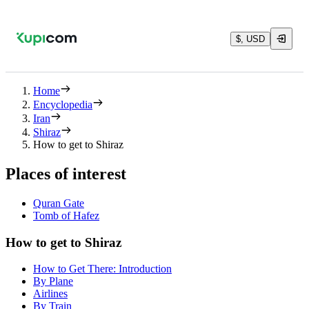
$, USD
Home
Encyclopedia
Iran
Shiraz
How to get to Shiraz
Places of interest
Quran Gate‌
Tomb of Hafez
How to get to Shiraz
How to Get There: Introduction
By Plane
Airlines
By Train