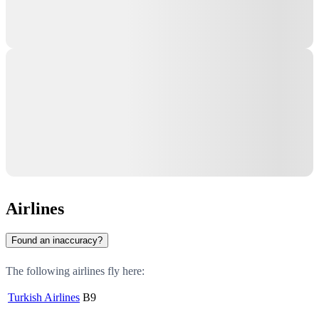
Airlines
Found an inaccuracy?
The following airlines fly here:
Turkish Airlines
B9