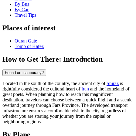
By Bus
By Car
Travel Tips
Places of interest
Quran Gate‌
Tomb of Hafez
How to Get There: Introduction
Found an inaccuracy?
Located in the south of the country, the ancient city of
Shiraz
is
rightfully considered the cultural heart of
Iran
and the homeland of
great poets. When planning how to reach this magnificent
destination, travelers can choose between a quick flight and a scenic
overland journey through Fars Province. The developed transport
infrastructure ensures a comfortable visit to the city, regardless of
whether you are starting your journey from the capital or
neighboring regions.
By Plane