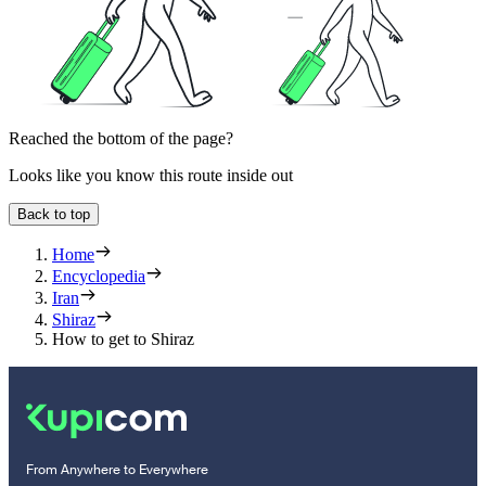
Reached the bottom of the page?
Looks like you know this route inside out
Back to top
Home
Encyclopedia
Iran
Shiraz
How to get to Shiraz
From Anywhere to Everywhere