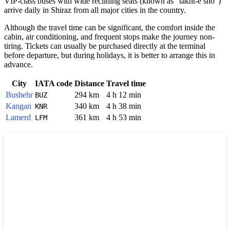
VIP-class buses with wide reclining seats (known as "takht-e sho")
arrive daily in
Shiraz
from all major cities in the country.
Although the travel time can be significant, the comfort inside the
cabin, air conditioning, and frequent stops make the journey non-
tiring. Tickets can usually be purchased directly at the terminal
before departure, but during holidays, it is better to arrange this in
advance.
City
IATA code
Distance
Travel time
Bushehr
294 km
4 h 12 min
BUZ
Kangan
340 km
4 h 38 min
KNR
Lamerd
361 km
4 h 53 min
LFM