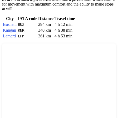
for movement with maximum comfort and the ability to make stops
at will.
City
IATA code
Distance
Travel time
Bushehr
294 km
4 h 12 min
BUZ
Kangan
340 km
4 h 38 min
KNR
Lamerd
361 km
4 h 53 min
LFM