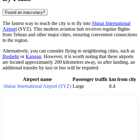
Found an inaccuracy?
The fastest way to reach the city is to fly into
Shiraz International
Airport
(SYZ). This modern aviation hub receives regular flights
from Tehran and other major cities, ensuring convenient connections
to the region.
Alternatively, you can consider flying to neighboring cities, such as
Bushehr
or
Kangan
. However, it is worth noting that these airports
are located approximately 200 kilometers away, so after landing, an
additional transfer by taxi or bus will be required.
Airport name
Passenger traffic
km from city
Shiraz International Airport (SYZ)
Large
8.4