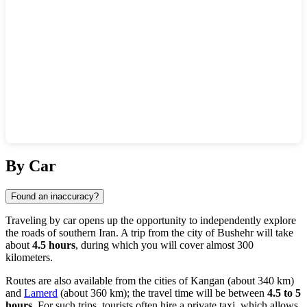
Show interactive map
By Car
Found an inaccuracy?
Traveling by car opens up the opportunity to independently explore
the roads of southern Iran. A trip from the city of
Bushehr
will take
about
4.5 hours
, during which you will cover almost 300
kilometers.
Routes are also available from the cities of
Kangan
(about 340 km)
and
Lamerd
(about 360 km); the travel time will be between
4.5 to 5
hours
. For such trips, tourists often hire a private taxi, which allows