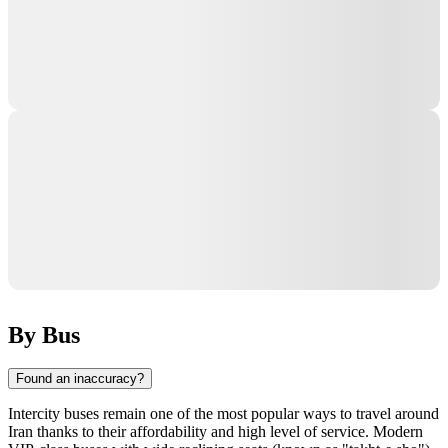
By Bus
Found an inaccuracy?
Intercity buses remain one of the most popular ways to travel around
Iran
thanks to their affordability and high level of service. Modern