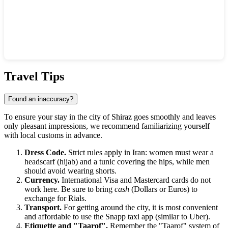
Show interactive map
Travel Tips
Found an inaccuracy?
To ensure your stay in the city of
Shiraz
goes smoothly and leaves
only pleasant impressions, we recommend familiarizing yourself
with local customs in advance.
Dress Code.
Strict rules apply in
Iran
: women must wear a
headscarf (hijab) and a tunic covering the hips, while men
should avoid wearing shorts.
Currency.
International Visa and Mastercard cards do not
work here. Be sure to bring
cash
(Dollars or Euros) to
exchange for Rials.
Transport.
For getting around the city, it is most convenient
and affordable to use the Snapp taxi app (similar to Uber).
Etiquette and "Taarof".
Remember the "Taarof" system of