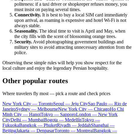
politeness: if a taxi driver or shopkeeper refuses money, you
must insist on paying several times.
Connectivity.
It is best to buy a local SIM card immediately
upon arrival, as roaming is expensive and hotel Wi-Fi is not
always stable.
Seasonality.
The ideal time to visit is April and May, when
the city fills with the scent of blossoming orange trees.
Security.
Avoid photographing government buildings and
military sites to avoid attracting unnecessary attention from the
police.
Observing these simple rules will help you show respect for the
local culture and enjoy the legendary Persian hospitality.
Other popular routes
Where travelers fly most — pick a route and check prices
New York City — Toronto
Seoul — Jeju City
Sao Paulo — Rio de
Janeiro
Sydney — Melbourne
New York City — Chicago
Ho Chi
Minh City — Hanoi
Tokyo — Sapporo
London — New York
City
Delhi — Mumbai
Bogota — Medellín
Tokyo —
Fukuoka
Bangkok — Phuket
Riyadh — Jeddah
Shanghai —
Beijing
Jakarta — Denpasar
Toronto — Montreal
Bangkok —