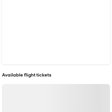
Show interactive map
Available flight tickets