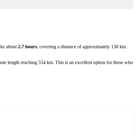
ake about
2.7 hours
, covering a distance of approximately 138 km.
route length reaching 554 km. This is an excellent option for those who