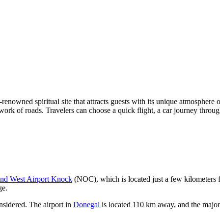
renowned spiritual site that attracts guests with its unique atmosphere of 
network of roads. Travelers can choose a quick flight, a car journey thro
and West Airport Knock
(NOC), which is located just a few kilometers 
ge.
considered. The airport in
Donegal
is located 110 km away, and the majo