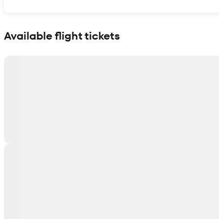
Show interactive map
Available flight tickets