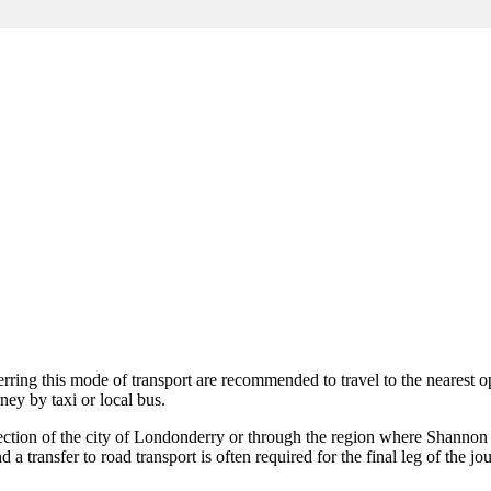
ferring this mode of transport are recommended to travel to the nearest o
ney by taxi or local bus.
ction of the city of
Londonderry
or through the region where
Shannon
 a transfer to road transport is often required for the final leg of the jo