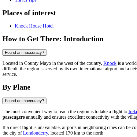
Places of interest
Knock House Hotel
How to Get There: Introduction
Found an inaccuracy?
Located in County Mayo in the west of the country,
Knock
is a world-
difficult: the region is served by its own international airport and a 
service.
By Plane
Found an inaccuracy?
The most convenient way to reach the region is to take a flight to
Irel
passengers
annually and ensures excellent connectivity with the villa
If a direct flight is unavailable, airports in neighboring cities can be 
the city of
Londonderry
, located 170 km to the north.