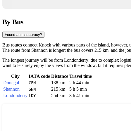
By Bus
Found an inaccuracy?
Bus routes connect
Knock
with various parts of the island, however, t
The route from
Shannon
is longer: the bus covers 215 km, and the j
The longest journey will be from
Londonderry
: due to complex logist
want to leisurely enjoy the views from the window, but it requires plen
City
IATA code
Distance
Travel time
Donegal
138 km
2 h 44 min
CFN
Shannon
215 km
5 h 5 min
SNN
Londonderry
554 km
8 h 41 min
LDY