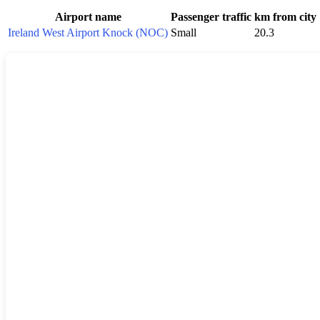
Airport name
Passenger traffic
km from city
Ireland West Airport Knock (NOC)
Small
20.3