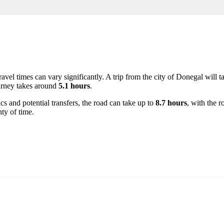
ravel times can vary significantly. A trip from the city of
Donegal
will t
ourney takes around
5.1 hours
.
ics and potential transfers, the road can take up to
8.7 hours
, with the 
ty of time.