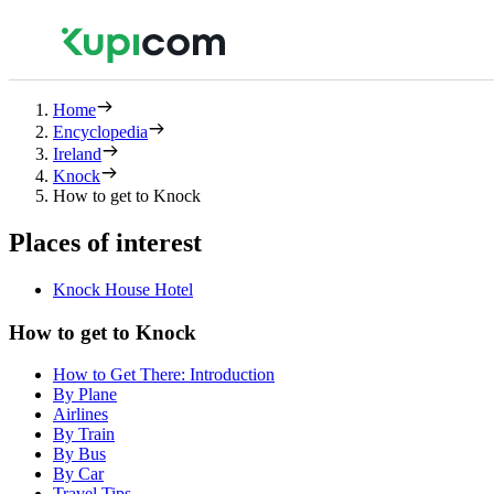
Home
Encyclopedia
Ireland
Knock
How to get to Knock
Places of interest
Knock House Hotel
How to get to Knock
How to Get There: Introduction
By Plane
Airlines
By Train
By Bus
By Car
Travel Tips