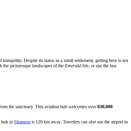
tranquility. Despite its status as a small settlement, getting here is not
ugh the picturesque landscapes of the
Emerald Isle
, or use the bus
from the sanctuary. This aviation hub welcomes over
830,000
r hub in
Shannon
is 120 km away. Travelers can also use the airport in