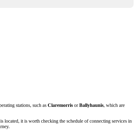
perating stations, such as
Claremorris
or
Ballyhaunis
, which are
is located, it is worth checking the schedule of connecting services in
urney.