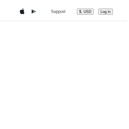
Support
$, USD
Log in