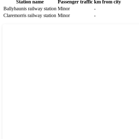
Station name
Passenger traffic
km from city
Ballyhaunis railway station
Minor
-
Claremorris railway station
Minor
-