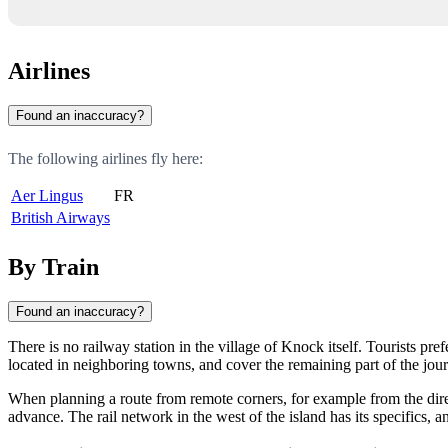
Airlines
Found an inaccuracy?
The following airlines fly here:
Aer Lingus
FR
British Airways
By Train
Found an inaccuracy?
There is no railway station in the village of
Knock
itself. Tourists pre
located in neighboring towns, and cover the remaining part of the jour
When planning a route from remote corners, for example from the dire
advance. The rail network in the west of the island has its specifics, and