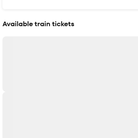
Show interactive map
Available train tickets