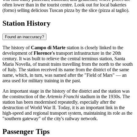
often lower than in the tourist centre. Look out for local bakeries
(forno) selling delicious Tuscan pizza by the slice (pizza al taglio).
Station History
Found an inaccuracy?
The history of
Campo di Marte
station is closely linked to the
development of
Florence's
transport infrastructure in the 20th
century. It was built to relieve the central terminus station, Santa
Maria Novella, of transit trains travelling from the north to the south
of Italy. The station received its name from the district of the same
name, which, in turn, was named after the "Field of Mars" — an
area used for military training in the past.
An important stage in the history of the district and the station was
the construction of the
Artemio Franchi
stadium in the 1930s. The
station has been modernised repeatedly, especially after the
destruction of World War II. Today, it is an important link in the
high-speed and regional transport system, maintaining its role as the
"southern gateway" of the city's railway network.
Passenger Tips