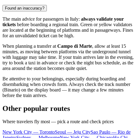
Found an inaccuracy?
The main advice for passengers in Italy:
always validate your
tickets
before boarding a regional train. Green or yellow validators
are located at the beginning of platforms and in passageways. Fines
for an unvalidated ticket can be high.
When planning a transfer at
Campo di Marte
, allow at least 15
minutes, as moving between platforms via the underground tunnel
with luggage may take time. If your train arrives late in the evening,
try to book a taxi in advance or check the night bus schedule, as the
area around the station becomes quite quiet.
Be attentive to your belongings, especially during boarding and
disembarking when crowds form. Always check the track number
(Binario) on the display board — it may change a few minutes
before the train arrives.
Other popular routes
Where travelers fly most — pick a route and check prices
New York City — Toronto
Seoul — Jeju City
Sao Paulo — Rio de
Janeiro
Sydney — Melbourne
New York City — Chicago
Ho Chi