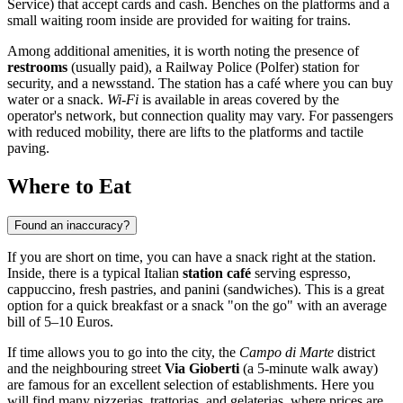
Service) that accept cards and cash. Benches on the platforms and a
small waiting room inside are provided for waiting for trains.
Among additional amenities, it is worth noting the presence of
restrooms
(usually paid), a Railway Police (Polfer) station for
security, and a newsstand. The station has a café where you can buy
water or a snack.
Wi-Fi
is available in areas covered by the
operator's network, but connection quality may vary. For passengers
with reduced mobility, there are lifts to the platforms and tactile
paving.
Where to Eat
Found an inaccuracy?
If you are short on time, you can have a snack right at the station.
Inside, there is a typical Italian
station café
serving espresso,
cappuccino, fresh pastries, and panini (sandwiches). This is a great
option for a quick breakfast or a snack "on the go" with an average
bill of 5–10 Euros.
If time allows you to go into the city, the
Campo di Marte
district
and the neighbouring street
Via Gioberti
(a 5-minute walk away)
are famous for an excellent selection of establishments. Here you
will find many pizzerias, trattorias, and gelaterias, where prices are