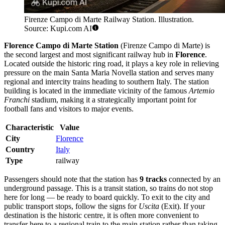
Firenze Campo di Marte Railway Station. Illustration.
Source: Kupi.com AI
Florence Campo di Marte Station
(Firenze Campo di Marte) is
the second largest and most significant railway hub in
Florence
.
Located outside the historic ring road, it plays a key role in relieving
pressure on the main Santa Maria Novella station and serves many
regional and intercity trains heading to southern Italy. The station
building is located in the immediate vicinity of the famous
Artemio
Franchi
stadium, making it a strategically important point for
football fans and visitors to major events.
Characteristic
Value
City
Florence
Country
Italy
Type
railway
Passengers should note that the station has
9 tracks
connected by an
underground passage. This is a transit station, so trains do not stop
here for long — be ready to board quickly. To exit to the city and
public transport stops, follow the signs for
Uscita
(Exit). If your
destination is the historic centre, it is often more convenient to
transfer here to a regional train to the main station rather than taking