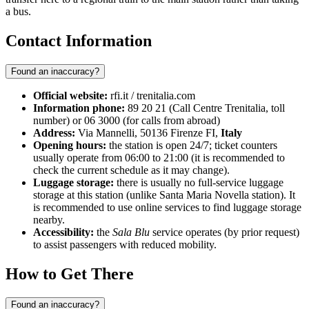
a bus.
Contact Information
Found an inaccuracy?
Official website:
rfi.it / trenitalia.com
Information phone:
89 20 21 (Call Centre Trenitalia, toll
number) or 06 3000 (for calls from abroad)
Address:
Via Mannelli, 50136 Firenze FI,
Italy
Opening hours:
the station is open 24/7; ticket counters
usually operate from 06:00 to 21:00 (it is recommended to
check the current schedule as it may change).
Luggage storage:
there is usually no full-service luggage
storage at this station (unlike Santa Maria Novella station). It
is recommended to use online services to find luggage storage
nearby.
Accessibility:
the
Sala Blu
service operates (by prior request)
to assist passengers with reduced mobility.
How to Get There
Found an inaccuracy?