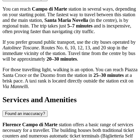
You can reach
Campo di Marte
station in several ways, depending
on your starting point. The fastest way to travel between this station
and the main station,
Santa Maria Novella
(in the centre), is by
regional train. The trip takes just
5–7 minutes
and is inexpensive,
often proving faster than navigating city traffic.
If you prefer ground public transport, use the city buses operated by
Autolinee Toscane
. Routes No. 6, 10, 12, 13, and 20 stop in the
immediate vicinity of the station. Travel time from the centre by bus
will be approximately
20–30 minutes
.
For those travelling light, walking is an option. You can reach Piazza
Santa Croce or the Duomo from the station in
25–30 minutes
at a
brisk pace. A taxi rank is located directly outside the station exit on
Via Mannelli
.
Services and Amenities
Found an inaccuracy?
Florence Campo di Marte
station offers a basic range of services
necessary for a traveller. The building houses both traditional ticket
counters and numerous automatic ticket terminals (Biglietteria Self