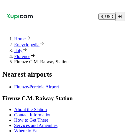
$, USD
Home
Encyclopedia
Italy
Florence
Firenze C.M. Raiway Station
Nearest airports
Firenze-Peretola Airport
Firenze C.M. Raiway Station
About the Station
Contact Information
How to Get There
Services and Amenities
Where to Eat