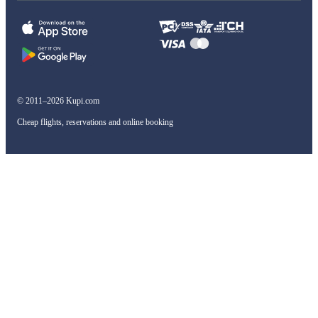
© 2011–2026 Kupi.com
Cheap flights, reservations and online booking