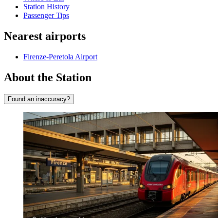
Station History
Passenger Tips
Nearest airports
Firenze-Peretola Airport
About the Station
Found an inaccuracy?