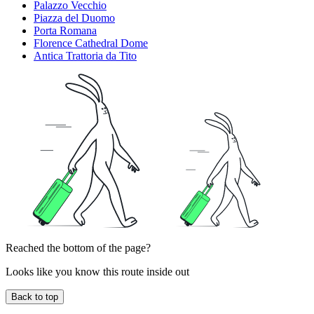
Palazzo Vecchio
Piazza del Duomo
Porta Romana
Florence Cathedral Dome
Antica Trattoria da Tito
Reached the bottom of the page?
Looks like you know this route inside out
Back to top