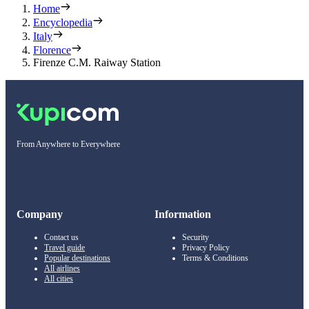
Home
Encyclopedia
Italy
Florence
Firenze C.M. Raiway Station
From Anywhere to Everywhere
Company
Information
Contact us
Security
Travel guide
Privacy Policy
Popular destinations
Terms & Conditions
All airlines
All cities