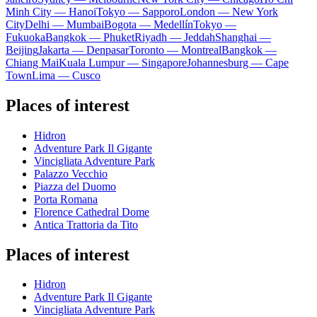
Minh City — Hanoi
Tokyo — Sapporo
London — New York
City
Delhi — Mumbai
Bogota — Medellín
Tokyo —
Fukuoka
Bangkok — Phuket
Riyadh — Jeddah
Shanghai —
Beijing
Jakarta — Denpasar
Toronto — Montreal
Bangkok —
Chiang Mai
Kuala Lumpur — Singapore
Johannesburg — Cape
Town
Lima — Cusco
Places of interest
Hidron
Adventure Park Il Gigante
Vincigliata Adventure Park
Palazzo Vecchio
Piazza del Duomo
Porta Romana
Florence Cathedral Dome
Antica Trattoria da Tito
Places of interest
Hidron
Adventure Park Il Gigante
Vincigliata Adventure Park