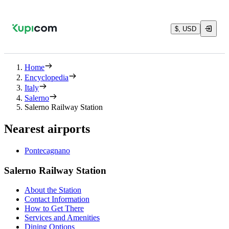
$, USD
Home
Encyclopedia
Italy
Salerno
Salerno Railway Station
Nearest airports
Pontecagnano
Salerno Railway Station
About the Station
Contact Information
How to Get There
Services and Amenities
Dining Options