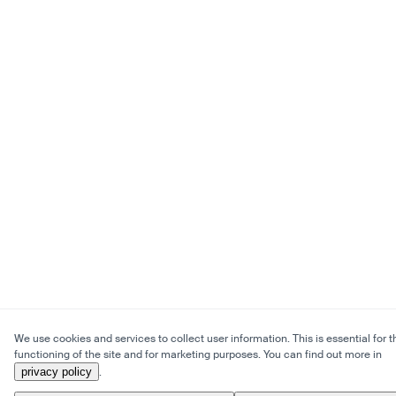
We use cookies and services to collect user information. This is essential for t
functioning of the site and for marketing purposes. You can find out more in
privacy policy
.