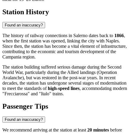
Station History
Found an inaccuracy?
The history of railway connections in Salerno dates back to
1866
,
when the first station was opened, linking the city with Naples.
Since then, the station has become a vital element of infrastructure,
contributing to the economic and tourism development of the
Campania region.
The station building suffered serious damage during the Second
World War, particularly during the Allied landings (Operation
Avalanche), but was restored in the post-war years. In recent
decades, the station has undergone several stages of modernisation
to meet the standards of
high-speed lines
, accommodating modern
"Frecciarossa" and "Italo" trains.
Passenger Tips
Found an inaccuracy?
We recommend arriving at the station at least
20 minutes
before