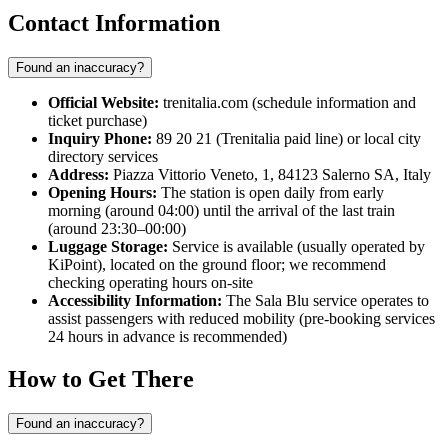
Contact Information
Found an inaccuracy?
Official Website:
trenitalia.com (schedule information and
ticket purchase)
Inquiry Phone:
89 20 21 (Trenitalia paid line) or local city
directory services
Address:
Piazza Vittorio Veneto, 1, 84123 Salerno SA, Italy
Opening Hours:
The station is open daily from early
morning (around 04:00) until the arrival of the last train
(around 23:30–00:00)
Luggage Storage:
Service is available (usually operated by
KiPoint), located on the ground floor; we recommend
checking operating hours on-site
Accessibility Information:
The Sala Blu service operates to
assist passengers with reduced mobility (pre-booking services
24 hours in advance is recommended)
How to Get There
Found an inaccuracy?