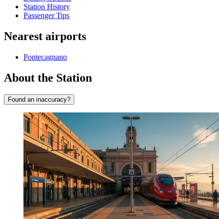
Station History
Passenger Tips
Nearest airports
Pontecagnano
About the Station
Found an inaccuracy?