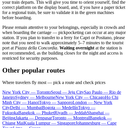
your train departs. This will give you time to orient yourself, find the
correct platform on the display board, and, if you have a paper ticket
for a regional train, be sure to validate it in the green machines
before boarding.
Please remain attentive to your belongings, especially in crowds and
when boarding the carriage — pickpocketing can occur at any major
station. If you plan to transfer to a ferry for Capri or Positano, please
note that you need to walk approximately 5–7 minutes to the tourist
port at
Piazza della Concordia
.
Waiting overnight
at the station is
not recommended, as the building closes for the night and access is
restricted for security purposes.
Other popular routes
Where travelers fly most — pick a route and check prices
New York City — Toronto
Seoul — Jeju City
Sao Paulo — Rio de
Janeiro
Sydney — Melbourne
New York City — Chicago
Ho Chi
Minh City — Hanoi
Tokyo — Sapporo
London — New York
City
Delhi — Mumbai
Bogota — Medellín
Tokyo —
Fukuoka
Bangkok — Phuket
Riyadh — Jeddah
Shanghai —
Beijing
Jakarta — Denpasar
Toronto — Montreal
Bangkok —
Chiang Mai
Kuala Lumpur — Singapore
Johannesburg — Cape