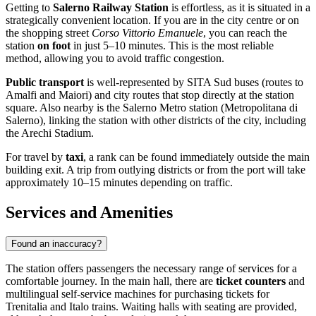
Getting to
Salerno Railway Station
is effortless, as it is situated in a
strategically convenient location. If you are in the city centre or on
the shopping street
Corso Vittorio Emanuele
, you can reach the
station
on foot
in just 5–10 minutes. This is the most reliable
method, allowing you to avoid traffic congestion.
Public transport
is well-represented by SITA Sud buses (routes to
Amalfi and Maiori) and city routes that stop directly at the station
square. Also nearby is the Salerno Metro station (Metropolitana di
Salerno), linking the station with other districts of the city, including
the Arechi Stadium.
For travel by
taxi
, a rank can be found immediately outside the main
building exit. A trip from outlying districts or from the port will take
approximately 10–15 minutes depending on traffic.
Services and Amenities
Found an inaccuracy?
The station offers passengers the necessary range of services for a
comfortable journey. In the main hall, there are
ticket counters
and
multilingual self-service machines for purchasing tickets for
Trenitalia and Italo trains. Waiting halls with seating are provided,