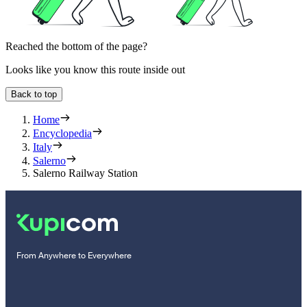
Reached the bottom of the page?
Looks like you know this route inside out
Back to top
Home
Encyclopedia
Italy
Salerno
Salerno Railway Station
From Anywhere to Everywhere