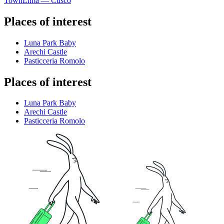
Town
Lima — Cusco
Places of interest
Luna Park Baby
Arechi Castle
Pasticceria Romolo
Places of interest
Luna Park Baby
Arechi Castle
Pasticceria Romolo