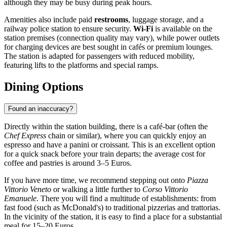
although they may be busy during peak hours.
Amenities also include paid
restrooms
, luggage storage, and a
railway police station to ensure security.
Wi-Fi
is available on the
station premises (connection quality may vary), while power outlets
for charging devices are best sought in cafés or premium lounges.
The station is adapted for passengers with reduced mobility,
featuring lifts to the platforms and special ramps.
Dining Options
Found an inaccuracy?
Directly within the station building, there is a café-bar (often the
Chef Express
chain or similar), where you can quickly enjoy an
espresso and have a panini or croissant. This is an excellent option
for a quick snack before your train departs; the average cost for
coffee and pastries is around 3–5 Euros.
If you have more time, we recommend stepping out onto
Piazza
Vittorio Veneto
or walking a little further to
Corso Vittorio
Emanuele
. There you will find a multitude of establishments: from
fast food (such as McDonald's) to traditional pizzerias and trattorias.
In the vicinity of the station, it is easy to find a place for a substantial
meal for 15–20 Euros.