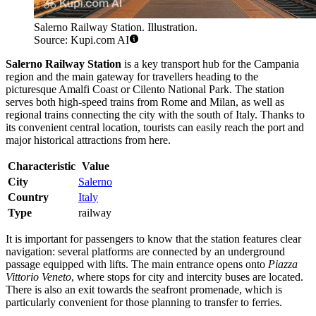
Salerno Railway Station. Illustration.
Source: Kupi.com AI
Salerno Railway Station
is a key transport hub for the Campania
region and the main gateway for travellers heading to the
picturesque Amalfi Coast or Cilento National Park. The station
serves both high-speed trains from Rome and Milan, as well as
regional trains connecting the city with the south of Italy. Thanks to
its convenient central location, tourists can easily reach the port and
major historical attractions from here.
Characteristic
Value
City
Salerno
Country
Italy
Type
railway
It is important for passengers to know that the station features clear
navigation: several platforms are connected by an underground
passage equipped with lifts. The main entrance opens onto
Piazza
Vittorio Veneto
, where stops for city and intercity buses are located.
There is also an exit towards the seafront promenade, which is
particularly convenient for those planning to transfer to ferries.