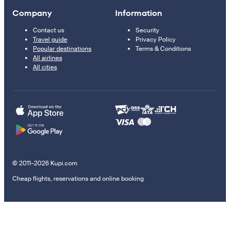
Company
Information
Contact us
Security
Travel guide
Privacy Policy
Popular destinations
Terms & Conditions
All airlines
All cities
© 2011–2026 Kupi.com
Cheap flights, reservations and online booking