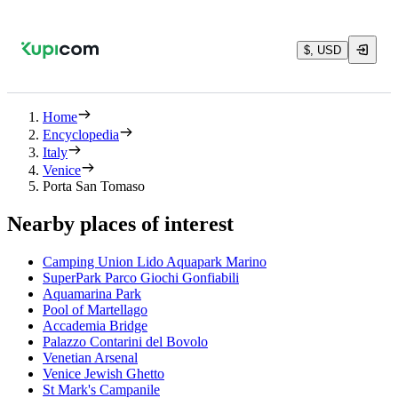
$, USD
Home
Encyclopedia
Italy
Venice
Porta San Tomaso
Nearby places of interest
Camping Union Lido Aquapark Marino
SuperPark Parco Giochi Gonfiabili
Aquamarina Park
Pool of Martellago
Accademia Bridge
Palazzo Contarini del Bovolo
Venetian Arsenal
Venice Jewish Ghetto
St Mark's Campanile