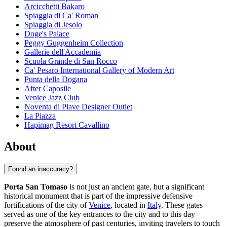
Arcicchetti Bakaro
Spiaggia di Ca' Roman
Spiaggia di Jesolo
Doge's Palace
Peggy Guggenheim Collection
Gallerie dell'Accademia
Scuola Grande di San Rocco
Ca' Pesaro International Gallery of Modern Art
Punta della Dogana
After Caposile
Venice Jazz Club
Noventa di Piave Designer Outlet
La Piazza
Hapimag Resort Cavallino
About
Found an inaccuracy?
Porta San Tomaso
is not just an ancient gate, but a significant
historical monument that is part of the impressive defensive
fortifications of the city of
Venice
, located in
Italy
. These gates
served as one of the key entrances to the city and to this day
preserve the atmosphere of past centuries, inviting travelers to touch