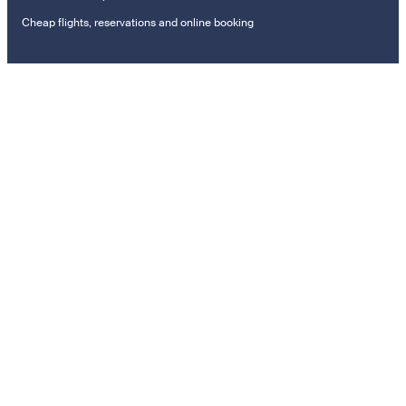
Cheap flights, reservations and online booking