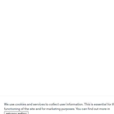
We use cookies and services to collect user information. This is essential for t
functioning of the site and for marketing purposes. You can find out more in
privacy policy