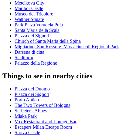
Metelkova City
Maribor Castle
Museo del Tricolore
Walther Square
Park Plaza Verudela Pula
Santa Maria della Scala
Piazza dei Signori
Church of Santa Maria della Spina
Migliarino, San Rossore, Massaciuccoli Regional Park
Darsena di città
Stadtturm
Palazzo della Ragione
Things to see in nearby cities
Piazza del Duomo
Piazza dei Signori
Porto Antico
The Two Towers of Bologna
St. Peter's Abbey
Mlaka Park
Vox Restaurant and Lounge Bar
Escapers Milan Escape Room
Sforza Castle