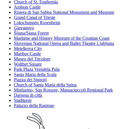
Church of St. Euphemia
Ambras Castle
Risiera di San Sabba National Monument and Museum
Grand Canal of Trieste
Lokschuppen Rosenheim
Glavanovo
Šijana/Siana Forest
Maritime and History Museum of the Croatian Coast
Slovenian National Opera and Ballet Theatre Ljubljana
Metelkova City
Maribor Castle
Museo del Tricolore
Walther Square
Park Plaza Verudela Pula
Santa Maria della Scala
Piazza dei Signori
Church of Santa Maria della Spina
Migliarino, San Rossore, Massaciuccoli Regional Park
Darsena di città
Stadtturm
Palazzo della Ragione