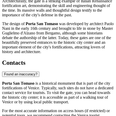
Architecturally, the gate is a striking example of Italian Renaissance
fortification art, demonstrating the skill and engineering thought of
the time. Its massive walls and thoughtful design testify to the
importance of the city's defense in the past.
The design of
Porta San Tomaso
was developed by architect Paolo
Nani in the early 16th century and brought to life in stone by Master
Guglielmo d'Alzano from Bergamo, although some historians
debate the authorship of the latter. Today, these gates are one of the
beautifully preserved entrances to the historic city center and an
important element of the city's fortifications, attracting lovers of
history and architecture.
Contacts
Found an inaccuracy?
Porta San Tomaso
is a historical monument that is part of the city
fortifications of
Venice
. Typically, such sites do not have a dedicated
contact service for tourists. To visit the gate, you can head towards
the historic city center; it is accessible as part of a walking tour of
Venice
or by using local public transport.
For the most accurate information on access hours (if restricted) or
potential tours, we recommend contacting the
Venice
tourist