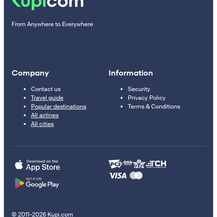
From Anywhere to Everywhere
Company
Information
Contact us
Security
Travel guide
Privacy Policy
Popular destinations
Terms & Conditions
All airlines
All cities
© 2011–2026 Kupi.com