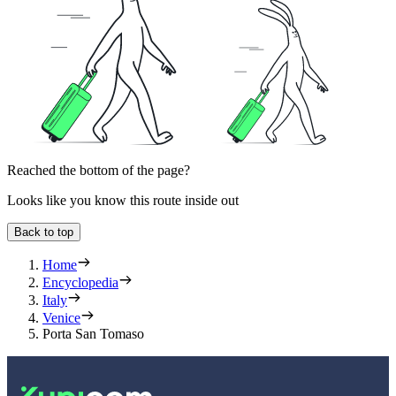
Reached the bottom of the page?
Looks like you know this route inside out
Back to top
Home
Encyclopedia
Italy
Venice
Porta San Tomaso