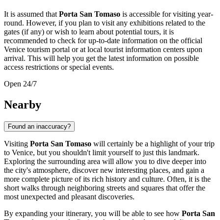
It is assumed that
Porta San Tomaso
is accessible for visiting year-
round. However, if you plan to visit any exhibitions related to the
gates (if any) or wish to learn about potential tours, it is
recommended to check for up-to-date information on the official
Venice
tourism portal or at local tourist information centers upon
arrival. This will help you get the latest information on possible
access restrictions or special events.
Open 24/7
Nearby
Found an inaccuracy?
Visiting
Porta San Tomaso
will certainly be a highlight of your trip
to
Venice
, but you shouldn't limit yourself to just this landmark.
Exploring the surrounding area will allow you to dive deeper into
the city's atmosphere, discover new interesting places, and gain a
more complete picture of its rich history and culture. Often, it is the
short walks through neighboring streets and squares that offer the
most unexpected and pleasant discoveries.
By expanding your itinerary, you will be able to see how
Porta San