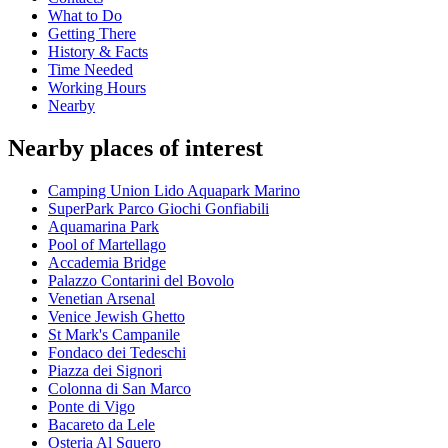
What to Do
Getting There
History & Facts
Time Needed
Working Hours
Nearby
Nearby places of interest
Camping Union Lido Aquapark Marino
SuperPark Parco Giochi Gonfiabili
Aquamarina Park
Pool of Martellago
Accademia Bridge
Palazzo Contarini del Bovolo
Venetian Arsenal
Venice Jewish Ghetto
St Mark's Campanile
Fondaco dei Tedeschi
Piazza dei Signori
Colonna di San Marco
Ponte di Vigo
Bacareto da Lele
Osteria Al Squero