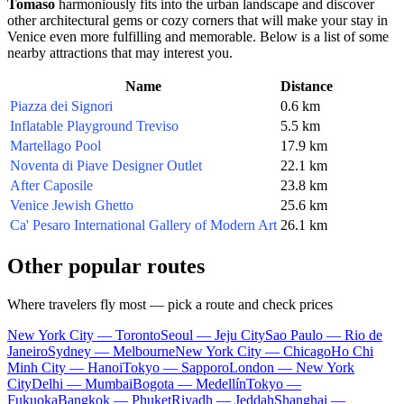
Tomaso
harmoniously fits into the urban landscape and discover
other architectural gems or cozy corners that will make your stay in
Venice
even more fulfilling and memorable. Below is a list of some
nearby attractions that may interest you.
Name
Distance
Piazza dei Signori
0.6 km
Inflatable Playground Treviso
5.5 km
Martellago Pool
17.9 km
Noventa di Piave Designer Outlet
22.1 km
After Caposile
23.8 km
Venice Jewish Ghetto
25.6 km
Ca' Pesaro International Gallery of Modern Art
26.1 km
Other popular routes
Where travelers fly most — pick a route and check prices
New York City — Toronto
Seoul — Jeju City
Sao Paulo — Rio de
Janeiro
Sydney — Melbourne
New York City — Chicago
Ho Chi
Minh City — Hanoi
Tokyo — Sapporo
London — New York
City
Delhi — Mumbai
Bogota — Medellín
Tokyo —
Fukuoka
Bangkok — Phuket
Riyadh — Jeddah
Shanghai —