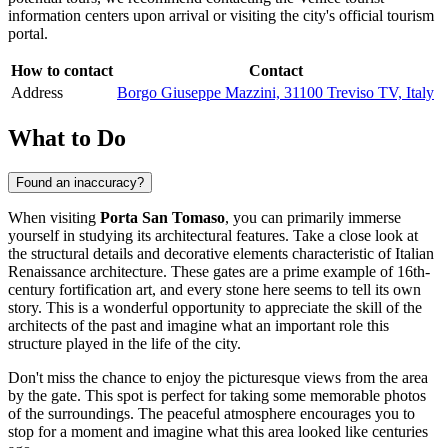
information centers upon arrival or visiting the city's official tourism
portal.
How to contact
Contact
Address
Borgo Giuseppe Mazzini, 31100 Treviso TV, Italy
What to Do
Found an inaccuracy?
When visiting
Porta San Tomaso
, you can primarily immerse
yourself in studying its architectural features. Take a close look at
the structural details and decorative elements characteristic of Italian
Renaissance architecture. These gates are a prime example of 16th-
century fortification art, and every stone here seems to tell its own
story. This is a wonderful opportunity to appreciate the skill of the
architects of the past and imagine what an important role this
structure played in the life of the city.
Don't miss the chance to enjoy the picturesque views from the area
by the gate. This spot is perfect for taking some memorable photos
of the surroundings. The peaceful atmosphere encourages you to
stop for a moment and imagine what this area looked like centuries