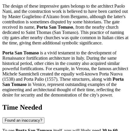
The design of these impressive gates belongs to the architect Paolo
Nani, and the construction work is believed to have been carried out
by Master Guglielmo d'Alzano from Bergamo, although the latter's
contribution is sometimes disputed by some historians. The gate
received its name,
Porta San Tomaso
, from the nearby church
dedicated to Saint Thomas (San Tomaso). This practice of naming
city gates after nearby churches was quite common in Italian cities at
the time, giving them additional symbolic significance.
Porta San Tomaso
is a vivid testament to the development of
Renaissance fortification architecture in
Italy
. During the same
historical period, other cities in the country also acquired similar
powerful fortifications. For example, in Verona, the famous architect
Michele Sanmicheli created the equally well-known Porta Nuova
(1538) and Porta Palio (1557). These structures, along with
Porta
San Tomaso
in
Venice
, represent outstanding examples of the
engineering and architectural thought of their time, reflecting the
desire for security and the demonstration of the city's power.
Time Needed
Found an inaccuracy?
To see
Porta San Tomaso
itself, you will likely need
30 to 60