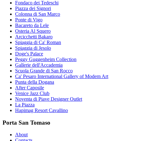
Fondaco dei Tedeschi
Piazza dei Signori
Colonna di San Marco
Ponte di Vigo
Bacareto da Lele
Osteria Al Squero
Arcicchetti Bakaro
Spiaggia di Ca' Roman
Spiaggia di Jesolo
Doge's Palace
Peggy Guggenheim Collection
Gallerie dell'Accademia
Scuola Grande di San Rocco
Ca' Pesaro International Gallery of Modern Art
Punta della Dogana
After Caposile
Venice Jazz Club
Noventa di Piave Designer Outlet
La Piazza
Hapimag Resort Cavallino
Porta San Tomaso
About
Contacts