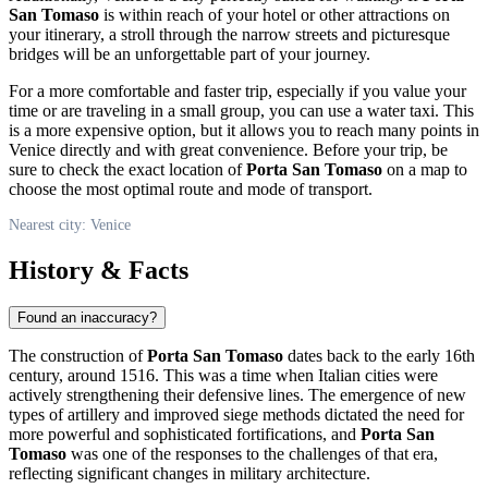
San Tomaso
is within reach of your hotel or other attractions on
your itinerary, a stroll through the narrow streets and picturesque
bridges will be an unforgettable part of your journey.
For a more comfortable and faster trip, especially if you value your
time or are traveling in a small group, you can use a water taxi. This
is a more expensive option, but it allows you to reach many points in
Venice
directly and with great convenience. Before your trip, be
sure to check the exact location of
Porta San Tomaso
on a map to
choose the most optimal route and mode of transport.
Nearest city: Venice
History & Facts
Found an inaccuracy?
The construction of
Porta San Tomaso
dates back to the early 16th
century, around 1516. This was a time when Italian cities were
actively strengthening their defensive lines. The emergence of new
types of artillery and improved siege methods dictated the need for
more powerful and sophisticated fortifications, and
Porta San
Tomaso
was one of the responses to the challenges of that era,
reflecting significant changes in military architecture.