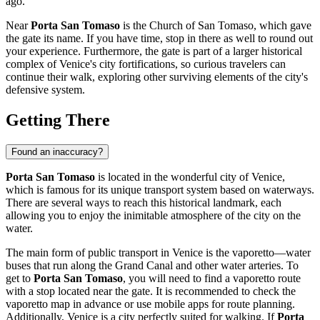
ago.
Near
Porta San Tomaso
is the Church of San Tomaso, which gave
the gate its name. If you have time, stop in there as well to round out
your experience. Furthermore, the gate is part of a larger historical
complex of
Venice
's city fortifications, so curious travelers can
continue their walk, exploring other surviving elements of the city's
defensive system.
Getting There
Found an inaccuracy?
Porta San Tomaso
is located in the wonderful city of
Venice
,
which is famous for its unique transport system based on waterways.
There are several ways to reach this historical landmark, each
allowing you to enjoy the inimitable atmosphere of the city on the
water.
The main form of public transport in
Venice
is the vaporetto—water
buses that run along the Grand Canal and other water arteries. To
get to
Porta San Tomaso
, you will need to find a vaporetto route
with a stop located near the gate. It is recommended to check the
vaporetto map in advance or use mobile apps for route planning.
Additionally,
Venice
is a city perfectly suited for walking. If
Porta