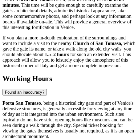
minutes
. This time will be quite enough to carefully examine the
gate's architectural details, admire its historical appearance, take
some commemorative photos, and perhaps look at any information
boards if available on-site. This will provide a general overview of
this interesting fortification in
Venice
.
If you plan a more in-depth exploration of the surroundings and
want to include a visit to the nearby
Church of San Tomaso
, which
gave the gate its name, or take a walk along the old city walls, you
should allocate about
1.5–2 hours
for such an extended visit. This
approach will allow you to leisurely enjoy the atmosphere of this
historical corner of
Italy
and get a more complete impression.
Working Hours
Found an inaccuracy?
Porta San Tomaso
, being a historical city gate and part of
Venice
's
defensive structures, is generally accessible for viewing at any time
of day as it is integrated into the urban environment. Such sites
typically do not have strict opening hours like museums and can be
seen during a walk through the city. Special ticket booking for
viewing the gates themselves is usually not required, as it is an open
architectural monument.