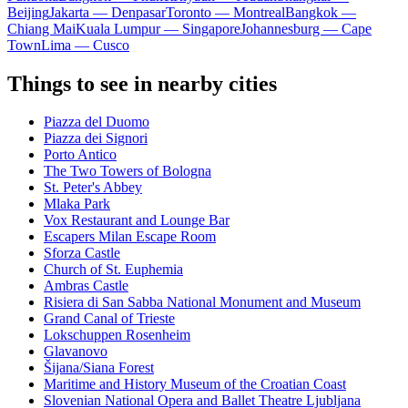
Beijing
Jakarta — Denpasar
Toronto — Montreal
Bangkok —
Chiang Mai
Kuala Lumpur — Singapore
Johannesburg — Cape
Town
Lima — Cusco
Things to see in nearby cities
Piazza del Duomo
Piazza dei Signori
Porto Antico
The Two Towers of Bologna
St. Peter's Abbey
Mlaka Park
Vox Restaurant and Lounge Bar
Escapers Milan Escape Room
Sforza Castle
Church of St. Euphemia
Ambras Castle
Risiera di San Sabba National Monument and Museum
Grand Canal of Trieste
Lokschuppen Rosenheim
Glavanovo
Šijana/Siana Forest
Maritime and History Museum of the Croatian Coast
Slovenian National Opera and Ballet Theatre Ljubljana