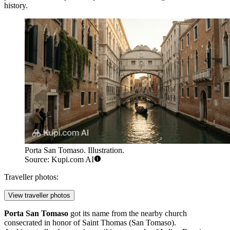
history.
Porta San Tomaso. Illustration.
Source: Kupi.com AI
Traveller photos:
View traveller photos
Porta San Tomaso
got its name from the nearby church
consecrated in honor of Saint Thomas (San Tomaso).