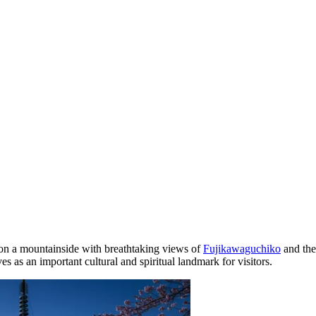
d on a mountainside with breathtaking views of
Fujikawaguchiko
and the
 as an important cultural and spiritual landmark for visitors.