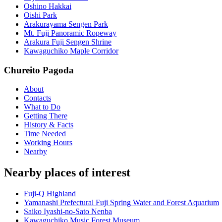
Oshino Hakkai
Oishi Park
Arakurayama Sengen Park
Mt. Fuji Panoramic Ropeway
Arakura Fuji Sengen Shrine
Kawaguchiko Maple Corridor
Chureito Pagoda
About
Contacts
What to Do
Getting There
History & Facts
Time Needed
Working Hours
Nearby
Nearby places of interest
Fuji-Q Highland
Yamanashi Prefectural Fuji Spring Water and Forest Aquarium
Saiko Iyashi-no-Sato Nenba
Kawaguchiko Music Forest Museum