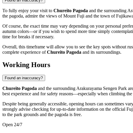
Found an inaccuracy?
To fully enjoy your visit to
Chureito Pagoda
and the surrounding Ar
the pagoda, admire the views of Mount Fuji and the town of
Fujikaw
Of course, the exact time may vary depending on your personal prefere
autumn colors—or if you wish to spend more time simply contemplating 
time for breaks if necessary.
Overall, this timeframe will allow you to see the key spots without ru
complete experience of
Chureito Pagoda
and its surroundings.
Working Hours
Found an inaccuracy?
Chureito Pagoda
and the surrounding Arakurayama Sengen Park are 
best experience and for safety reasons—especially when climbing the 
Despite being generally accessible, opening hours can sometimes vary 
strongly advise checking for up-to-date information on the official
Fuj
to the park grounds and the pagoda is free.
Open 24/7