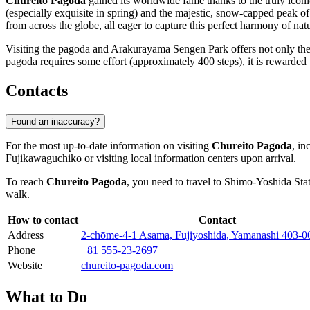
Chureito Pagoda
gained its worldwide fame thanks to the truly icon
(especially exquisite in spring) and the majestic, snow-capped pea
from across the globe, all eager to capture this perfect harmony of nat
Visiting the pagoda and Arakurayama Sengen Park offers not only the 
pagoda requires some effort (approximately 400 steps), it is rewarded w
Contacts
Found an inaccuracy?
For the most up-to-date information on visiting
Chureito Pagoda
, in
Fujikawaguchiko
or visiting local information centers upon arrival.
To reach
Chureito Pagoda
, you need to travel to Shimo-Yoshida Stat
walk.
How to contact
Contact
Address
2-chōme-4-1 Asama, Fujiyoshida, Yamanashi 403-0
Phone
+81 555-23-2697
Website
chureito-pagoda.com
What to Do