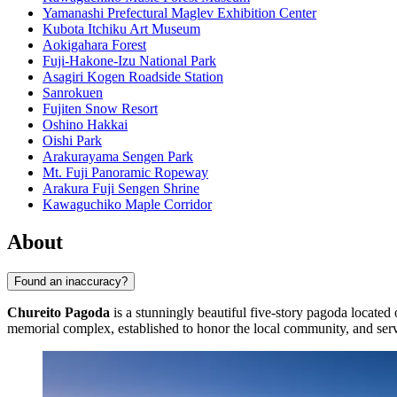
Yamanashi Prefectural Maglev Exhibition Center
Kubota Itchiku Art Museum
Aokigahara Forest
Fuji-Hakone-Izu National Park
Asagiri Kogen Roadside Station
Sanrokuen
Fujiten Snow Resort
Oshino Hakkai
Oishi Park
Arakurayama Sengen Park
Mt. Fuji Panoramic Ropeway
Arakura Fuji Sengen Shrine
Kawaguchiko Maple Corridor
About
Found an inaccuracy?
Chureito Pagoda
is a stunningly beautiful five-story pagoda locate
memorial complex, established to honor the local community, and serves