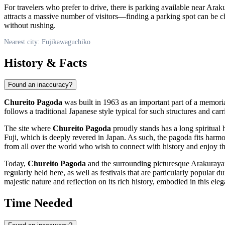
For travelers who prefer to drive, there is parking available near 
attracts a massive number of visitors—finding a parking spot can be cha
without rushing.
Nearest city: Fujikawaguchiko
History & Facts
Found an inaccuracy?
Chureito Pagoda
was built in 1963 as an important part of a memori
follows a traditional Japanese style typical for such structures and car
The site where
Chureito Pagoda
proudly stands has a long spiritual 
Fuji, which is deeply revered in
Japan
. As such, the pagoda fits harmo
from all over the world who wish to connect with history and enjoy t
Today,
Chureito Pagoda
and the surrounding picturesque Arakurayama
regularly held here, as well as festivals that are particularly popular
majestic nature and reflection on its rich history, embodied in this elega
Time Needed