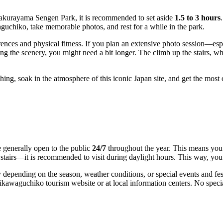
akurayama Sengen Park, it is recommended to set aside
1.5 to 3 hours
aguchiko
, take memorable photos, and rest for a while in the park.
nces and physical fitness. If you plan an extensive photo session—espe
the scenery, you might need a bit longer. The climb up the stairs, whic
shing, soak in the atmosphere of this iconic
Japan
site, and get the most o
generally open to the public
24/7
throughout the year. This means you 
stairs—it is recommended to visit during daylight hours. This way, you 
depending on the season, weather conditions, or special events and fest
ikawaguchiko
tourism website or at local information centers. No specia