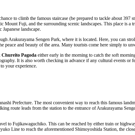
 chance to climb the famous staircase (be prepared to tackle about 397 ste
tic Mount Fuji, and the surrounding scenic landscapes. This place is a 
ic Japanese landscape.
ugh Arakurayama Sengen Park, where it is located. Here, you can stroll 
 the peace and beauty of the area. Many tourists come here simply to u
t
Chureito Pagoda
either early in the morning to catch the soft morning
ography. It is also worth checking in advance if any cultural events or f
 to your experience.
anashi Prefecture. The most convenient way to reach this famous landmark
lking route leads from the station to the entrance of Arakurayama Sen
avel to
Fujikawaguchiko
. This can be reached by either train or highw
jikyuko Line to reach the aforementioned Shimoyoshida Station, the close