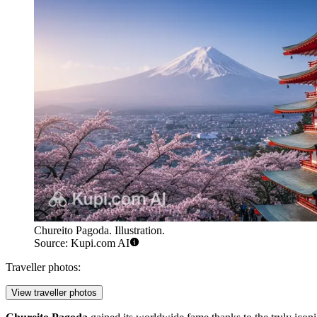
Chureito Pagoda. Illustration.
Source: Kupi.com AI
Traveller photos:
View traveller photos