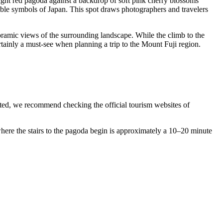
ight red pagoda against a backdrop of soft pink cherry blossoms
able symbols of
Japan
. This spot draws photographers and travelers
oramic views of the surrounding landscape. While the climb to the
ertainly a must-see when planning a trip to the Mount Fuji region.
ted, we recommend checking the official tourism websites of
 where the stairs to the pagoda begin is approximately a 10–20 minute