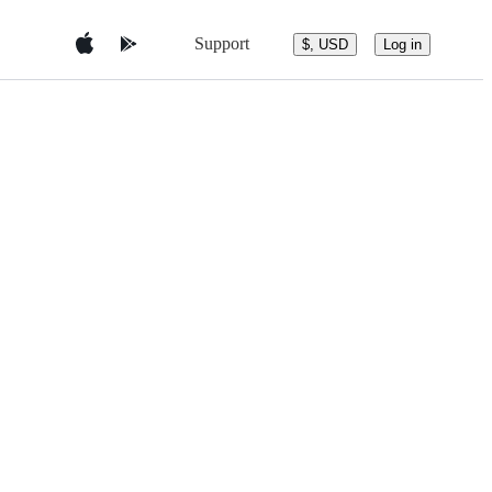
Support
$, USD
Log in