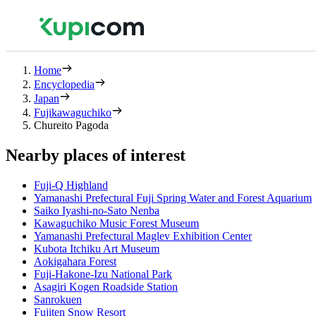
Home
Encyclopedia
Japan
Fujikawaguchiko
Chureito Pagoda
Nearby places of interest
Fuji-Q Highland
Yamanashi Prefectural Fuji Spring Water and Forest Aquarium
Saiko Iyashi-no-Sato Nenba
Kawaguchiko Music Forest Museum
Yamanashi Prefectural Maglev Exhibition Center
Kubota Itchiku Art Museum
Aokigahara Forest
Fuji-Hakone-Izu National Park
Asagiri Kogen Roadside Station
Sanrokuen
Fujiten Snow Resort