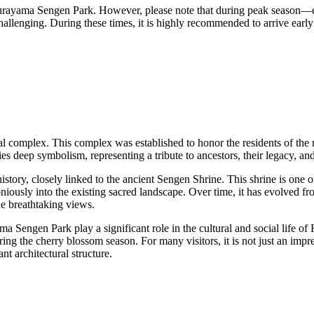
Arakurayama Sengen Park. However, please note that during peak seaso
llenging. During these times, it is highly recommended to arrive early t
al complex. This complex was established to honor the residents of the 
ries deep symbolism, representing a tribute to ancestors, their legacy, an
history, closely linked to the ancient Sengen Shrine. This shrine is one
niously into the existing sacred landscape. Over time, it has evolved fro
he breathtaking views.
 Sengen Park play a significant role in the cultural and social life of
 during the cherry blossom season. For many visitors, it is not just an im
nt architectural structure.