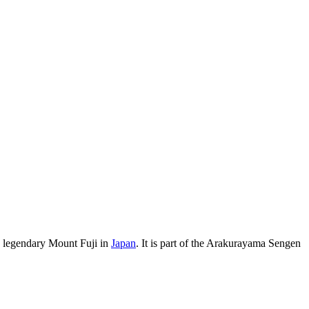
 legendary Mount Fuji in
Japan
. It is part of the Arakurayama Sengen