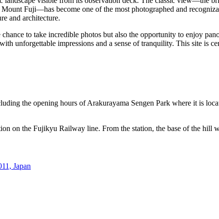
ic landscape visible from its observation deck. The classic view—the br
k of Mount Fuji—has become one of the most photographed and recogniz
ure and architecture.
chance to take incredible photos but also the opportunity to enjoy pan
ith unforgettable impressions and a sense of tranquility. This site is c
cluding the opening hours of Arakurayama Sengen Park where it is loca
ion on the Fujikyu Railway line. From the station, the base of the hill
011, Japan