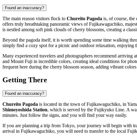
Found an inaccuracy?
The main reason visitors flock to
Chureito Pagoda
is, of course, the
offers truly breathtaking panoramic views of
Fujikawaguchiko
, majes
is nestled among soft pink clouds of cherry blossoms, creating a class
Beyond the pagoda itself, it is worth spending some time walking thro
simply find a cozy spot for a picnic and outdoor relaxation, enjoying
Many experienced travelers and photographers recommend arriving a
and Mount Fuji in incredible colors, creating ideal conditions for phot
frequent here during the cherry blossom season, adding vibrant colors
Getting There
Found an inaccuracy?
Chureito Pagoda
is located in the town of
Fujikawaguchiko
, in Yam
Shimoyoshida Station
, which is served by the Fujikyuko Line. A wa
minutes. Just follow the signs, and you will find your way easily.
If you are planning a trip from Tokyo, your journey will begin with tr
arrival in
Fujikawaguchiko
, you will need to transfer to the local Fu