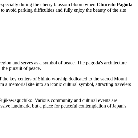
n—especially during the cherry blossom bloom when
Chureito Pagoda
o avoid parking difficulties and fully enjoy the beauty of the site
region and serves as a symbol of peace. The pagoda's architecture
d the pursuit of peace.
 of the key centers of Shinto worship dedicated to the sacred Mount
m a memorial site into an iconic cultural symbol, attracting travelers
Fujikawaguchiko
. Various community and cultural events are
pressive landmark, but a place for peaceful contemplation of
Japan's