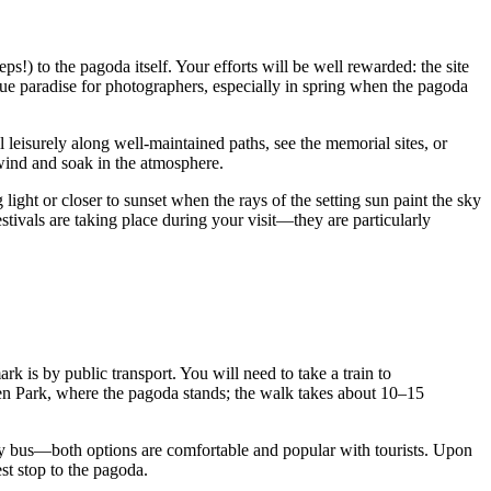
ps!) to the pagoda itself. Your efforts will be well rewarded: the site
true paradise for photographers, especially in spring when the pagoda
leisurely along well-maintained paths, see the memorial sites, or
nwind and soak in the atmosphere.
 light or closer to sunset when the rays of the setting sun paint the sky
estivals are taking place during your visit—they are particularly
 is by public transport. You will need to take a train to
gen Park, where the pagoda stands; the walk takes about 10–15
ay bus—both options are comfortable and popular with tourists. Upon
st stop to the pagoda.