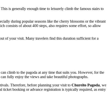
. This is generally enough time to leisurely climb the famous stairs to
cially during popular seasons like the cherry blossoms or the vibrant
h consists of about 400 steps, also requires some effort, so allow
ut of your visit. Many travelers find this duration sufficient for a
can climb to the pagoda at any time that suits you. However, for the
can fully enjoy the views and take beautiful photographs.
ivals. Therefore, before planning your visit to
Chureito Pagoda
, we
l ticket booking or advance registration is typically required, as entry