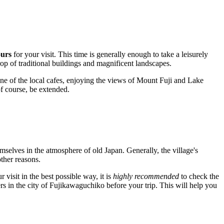
ours
for your visit. This time is generally enough to take a leisurely
op of traditional buildings and magnificent landscapes.
 one of the local cafes, enjoying the views of Mount Fuji and Lake
of course, be extended.
hemselves in the atmosphere of old
Japan
. Generally, the village's
ther reasons.
visit in the best possible way, it is
highly recommended
to check the
rs in the city of
Fujikawaguchiko
before your trip. This will help you