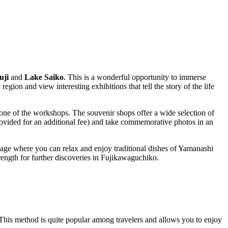
uji
and
Lake Saiko
. This is a wonderful opportunity to immerse
egion and view interesting exhibitions that tell the story of the life
one of the workshops. The souvenir shops offer a wide selection of
rovided for an additional fee) and take commemorative photos in an
illage where you can relax and enjoy traditional dishes of Yamanashi
ngth for further discoveries in
Fujikawaguchiko
.
This method is quite popular among travelers and allows you to enjoy