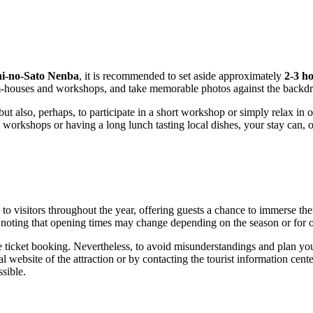
hi-no-Sato Nenba
, it is recommended to set aside approximately
2-3 h
eum-houses and workshops, and take memorable photos against the backdr
but also, perhaps, to participate in a short workshop or simply relax in
l workshops or having a long lunch tasting local dishes, your stay can, 
 to visitors throughout the year, offering guests a chance to immerse t
h noting that opening times may change depending on the season or for o
ticket booking. Nevertheless, to avoid misunderstandings and plan your 
l website of the attraction or by contacting the tourist information cente
sible.