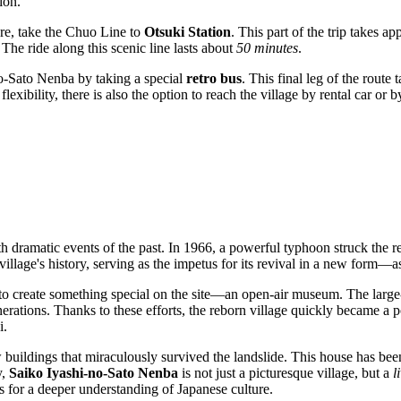
ion.
re, take the Chuo Line to
Otsuki Station
. This part of the trip takes a
 The ride along this scenic line lasts about
50 minutes
.
o-Sato Nenba by taking a special
retro bus
. This final leg of the route
lexibility, there is also the option to reach the village by rental car or
th dramatic events of the past. In 1966, a powerful typhoon struck the r
illage's history, serving as the impetus for its revival in a new form—as
ut to create something special on the site—an open-air museum. The large
erations. Thanks to these efforts, the reborn village quickly became a po
i.
buildings that miraculously survived the landslide. This house has been
y,
Saiko Iyashi-no-Sato Nenba
is not just a picturesque village, but a
l
ws for a deeper understanding of Japanese culture.