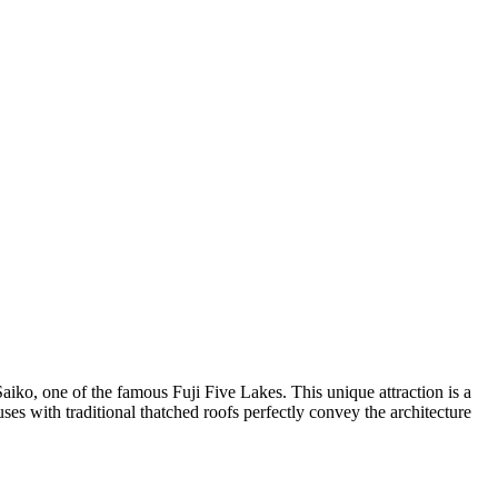
Saiko, one of the famous Fuji Five Lakes. This unique attraction is a
ses with traditional thatched roofs perfectly convey the architecture