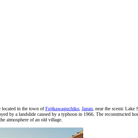
 located in the town of
Fujikawaguchiko
,
Japan
, near the scenic Lake 
troyed by a landslide caused by a typhoon in 1966. The reconstructed hou
 the atmosphere of an old village.