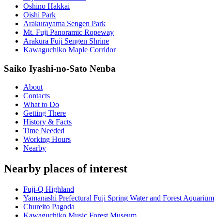
Oshino Hakkai
Oishi Park
Arakurayama Sengen Park
Mt. Fuji Panoramic Ropeway
Arakura Fuji Sengen Shrine
Kawaguchiko Maple Corridor
Saiko Iyashi-no-Sato Nenba
About
Contacts
What to Do
Getting There
History & Facts
Time Needed
Working Hours
Nearby
Nearby places of interest
Fuji-Q Highland
Yamanashi Prefectural Fuji Spring Water and Forest Aquarium
Chureito Pagoda
Kawaguchiko Music Forest Museum