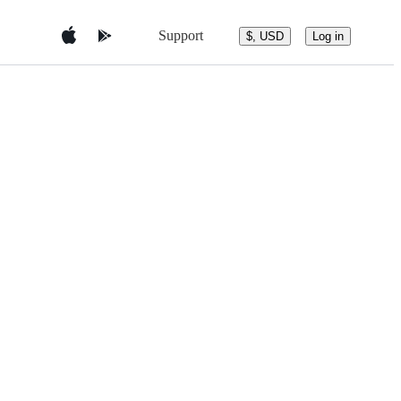
Support
$, USD
Log in