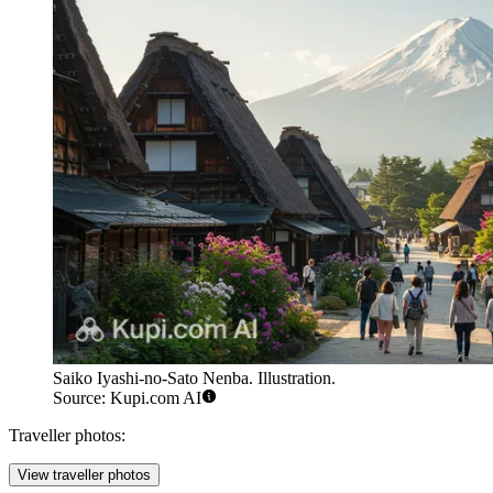
Saiko Iyashi-no-Sato Nenba. Illustration.
Source: Kupi.com AI
Traveller photos:
View traveller photos