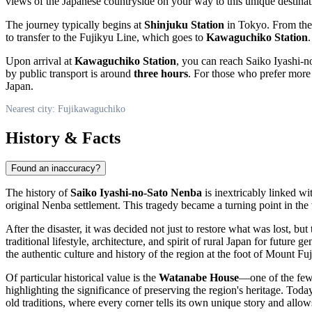
views of the Japanese countryside on your way to this unique destinat
The journey typically begins at
Shinjuku Station
in Tokyo. From the
to transfer to the Fujikyu Line, which goes to
Kawaguchiko Station
.
Upon arrival at
Kawaguchiko Station
, you can reach Saiko Iyashi-n
by public transport is around
three hours
. For those who prefer more f
Japan
.
Nearest city: Fujikawaguchiko
History & Facts
Found an inaccuracy?
The history of
Saiko Iyashi-no-Sato Nenba
is inextricably linked wi
original Nenba settlement. This tragedy became a turning point in the v
After the disaster, it was decided not just to restore what was lost, b
traditional lifestyle, architecture, and spirit of rural
Japan
for future gen
the authentic culture and history of the region at the foot of Mount Fuj
Of particular historical value is the
Watanabe House
—one of the few 
highlighting the significance of preserving the region's heritage. Toda
old traditions, where every corner tells its own unique story and allo