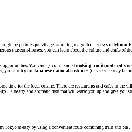
through the picturesque village, admiring magnificent views of
Mount F
merous museum-houses, you can learn about the culture and crafts of the r
ue opportunities. You can try your hand at
making traditional crafts
in 
lly, you can
try on Japanese national costumes
(this service may be p
ome time for the local cuisine. There are restaurants and cafes in the v
oup
—a hearty and aromatic dish that will warm you up and give you stre
m Tokyo is easy by using a convenient route combining train and bus. 