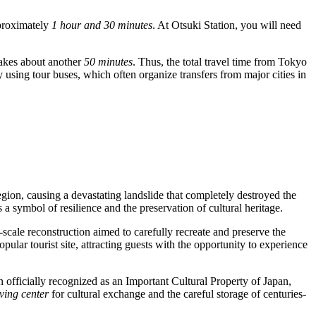
pproximately
1 hour and 30 minutes
. At Otsuki Station, you will need
 takes about another
50 minutes
. Thus, the total travel time from Tokyo
 by using tour buses, which often organize transfers from major cities in
egion, causing a devastating landslide that completely destroyed the
 a symbol of resilience and the preservation of cultural heritage.
-scale reconstruction aimed to carefully recreate and preserve the
pular tourist site, attracting guests with the opportunity to experience
 officially recognized as an Important Cultural Property of
Japan
,
iving center
for cultural exchange and the careful storage of centuries-