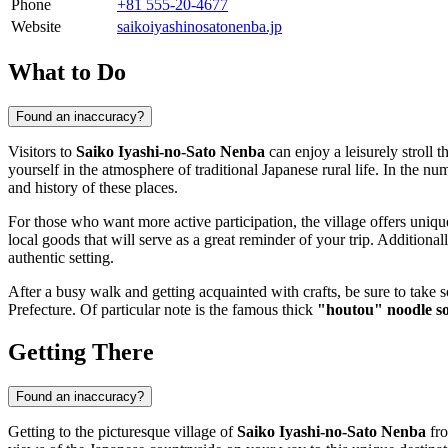
Phone
+81 555-20-4677
Website
saikoiyashinosatonenba.jp
What to Do
Found an inaccuracy?
Visitors to
Saiko Iyashi-no-Sato Nenba
can enjoy a leisurely stroll 
yourself in the atmosphere of traditional Japanese rural life. In the nu
and history of these places.
For those who want more active participation, the village offers uniq
local goods that will serve as a great reminder of your trip. Additiona
authentic setting.
After a busy walk and getting acquainted with crafts, be sure to take s
Prefecture. Of particular note is the famous thick
"houtou" noodle s
Getting There
Found an inaccuracy?
Getting to the picturesque village of
Saiko Iyashi-no-Sato Nenba
fro