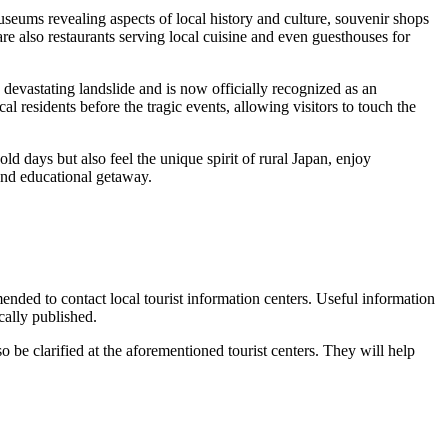
seums revealing aspects of local history and culture, souvenir shops
e also restaurants serving local cuisine and even guesthouses for
 devastating landslide and is now officially recognized as an
al residents before the tragic events, allowing visitors to touch the
ld days but also feel the unique spirit of rural Japan, enjoy
 and educational getaway.
mended to contact local tourist information centers. Useful information
ically published.
o be clarified at the aforementioned tourist centers. They will help