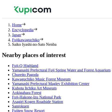
Home
Encyclopedia
Japan
Fujikawaguchiko
Saiko Iyashi-no-Sato Nenba
Nearby places of interest
Fuji-Q Highland
Yamanashi Prefectural Fuji Spring Water and Forest Aquarium
Chureito Pagoda
Kawaguchiko Music Forest Museum
Yamanashi Prefectural Maglev Exhibition Center
Kubota Itchiku Art Museum
Aokigahara Forest
Fuji-Hakone-Izu National Park
Asagiri Kogen Roadside Station
Sanrokuen
Fujiten Snow Resort