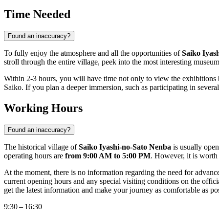
Time Needed
Found an inaccuracy?
To fully enjoy the atmosphere and all the opportunities of
Saiko Iyas
stroll through the entire village, peek into the most interesting mus
Within 2-3 hours, you will have time not only to view the exhibitions 
Saiko. If you plan a deeper immersion, such as participating in severa
Working Hours
Found an inaccuracy?
The historical village of
Saiko Iyashi-no-Sato Nenba
is usually open
operating hours are
from 9:00 AM to 5:00 PM
. However, it is wort
At the moment, there is no information regarding the need for advance 
current opening hours and any special visiting conditions on the officia
get the latest information and make your journey as comfortable as pos
9:30 – 16:30