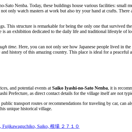
o-Sato Nenba. Today, these buildings house various facilities: small mu
t only watch masters at work but also try your hand at crafts. There ar
gs. This structure is remarkable for being the only one that survived the
 an exhibition dedicated to the daily life and traditional lifestyle of loc
ough time
. Here, you can not only see how Japanese people lived in the o
 and history of this amazing country. This place is ideal for a peaceful
ices, and potential events at
Saiko Iyashi-no-Sato Nenba
, it is recom
hi Prefecture, as direct contact details for the village itself are not typ
g public transport routes or recommendations for traveling by car, can als
is unique historical village.
rict, Fujikawaguchiko, Saiko, 根場 ２７１０