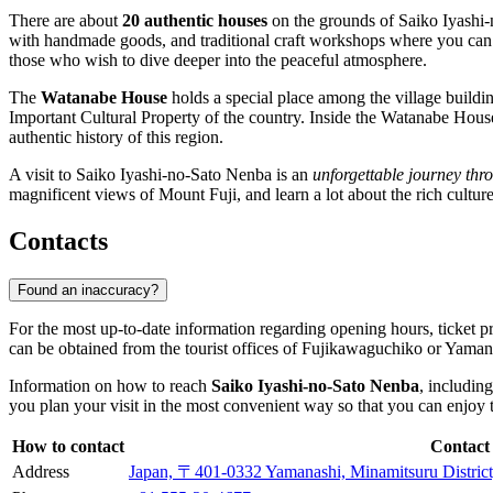
There are about
20 authentic houses
on the grounds of Saiko Iyashi-n
with handmade goods, and traditional craft workshops where you can no
those who wish to dive deeper into the peaceful atmosphere.
The
Watanabe House
holds a special place among the village buildin
Important Cultural Property of the country. Inside the Watanabe House is
authentic history of this region.
A visit to Saiko Iyashi-no-Sato Nenba is an
unforgettable journey thr
magnificent views of Mount Fuji, and learn a lot about the rich culture
Contacts
Found an inaccuracy?
For the most up-to-date information regarding opening hours, ticket pr
can be obtained from the tourist offices of
Fujikawaguchiko
or Yamanas
Information on how to reach
Saiko Iyashi-no-Sato Nenba
, includin
you plan your visit in the most convenient way so that you can enjoy th
How to contact
Contact
Address
Japan, 〒401-0332 Yamanashi, Minamitsuru Dist