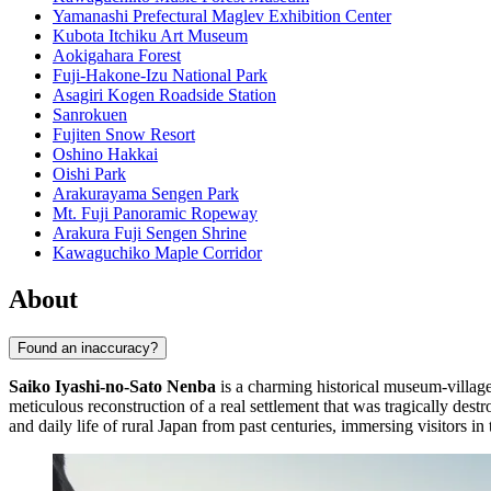
Yamanashi Prefectural Maglev Exhibition Center
Kubota Itchiku Art Museum
Aokigahara Forest
Fuji-Hakone-Izu National Park
Asagiri Kogen Roadside Station
Sanrokuen
Fujiten Snow Resort
Oshino Hakkai
Oishi Park
Arakurayama Sengen Park
Mt. Fuji Panoramic Ropeway
Arakura Fuji Sengen Shrine
Kawaguchiko Maple Corridor
About
Found an inaccuracy?
Saiko Iyashi-no-Sato Nenba
is a charming historical museum-village
meticulous reconstruction of a real settlement that was tragically des
and daily life of rural Japan from past centuries, immersing visitors in