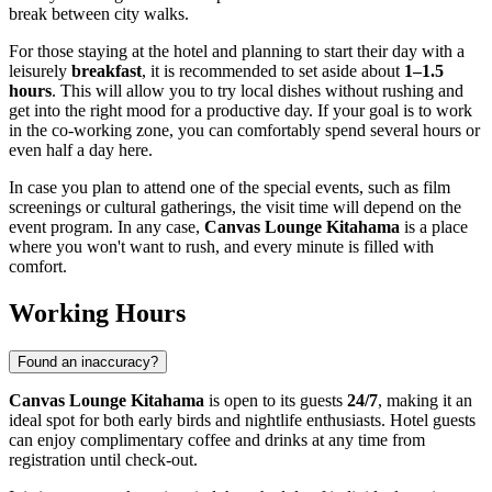
break between city walks.
For those staying at the hotel and planning to start their day with a
leisurely
breakfast
, it is recommended to set aside about
1–1.5
hours
. This will allow you to try local dishes without rushing and
get into the right mood for a productive day. If your goal is to work
in the co-working zone, you can comfortably spend several hours or
even half a day here.
In case you plan to attend one of the special events, such as film
screenings or cultural gatherings, the visit time will depend on the
event program. In any case,
Canvas Lounge Kitahama
is a place
where you won't want to rush, and every minute is filled with
comfort.
Working Hours
Found an inaccuracy?
Canvas Lounge Kitahama
is open to its guests
24/7
, making it an
ideal spot for both early birds and nightlife enthusiasts. Hotel guests
can enjoy complimentary coffee and drinks at any time from
registration until check-out.