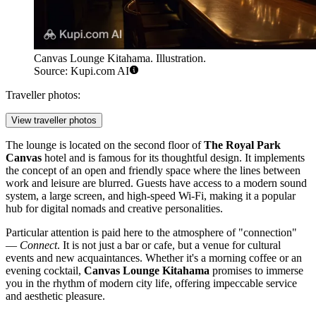
Canvas Lounge Kitahama. Illustration.
Source: Kupi.com AI
Traveller photos:
View traveller photos
The lounge is located on the second floor of
The Royal Park
Canvas
hotel and is famous for its thoughtful design. It implements
the concept of an open and friendly space where the lines between
work and leisure are blurred. Guests have access to a modern sound
system, a large screen, and high-speed Wi-Fi, making it a popular
hub for digital nomads and creative personalities.
Particular attention is paid here to the atmosphere of "connection"
—
Connect
. It is not just a bar or cafe, but a venue for cultural
events and new acquaintances. Whether it's a morning coffee or an
evening cocktail,
Canvas Lounge Kitahama
promises to immerse
you in the rhythm of modern city life, offering impeccable service
and aesthetic pleasure.