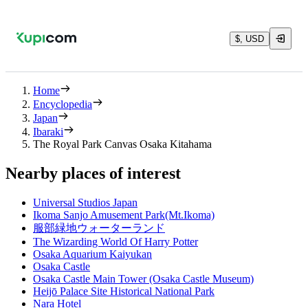
$, USD
Home
Encyclopedia
Japan
Ibaraki
The Royal Park Canvas Osaka Kitahama
Nearby places of interest
Universal Studios Japan
Ikoma Sanjo Amusement Park(Mt.Ikoma)
服部緑地ウォーターランド
The Wizarding World Of Harry Potter
Osaka Aquarium Kaiyukan
Osaka Castle
Osaka Castle Main Tower (Osaka Castle Museum)
Heijō Palace Site Historical National Park
Nara Hotel