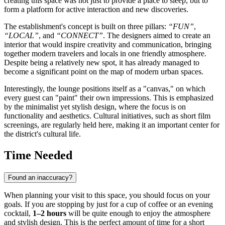
creating this space was not just to provide a place to sleep, but to
form a platform for active interaction and new discoveries.
The establishment's concept is built on three pillars:
“FUN”
,
“LOCAL”
, and
“CONNECT”
. The designers aimed to create an
interior that would inspire creativity and communication, bringing
together modern travelers and locals in one friendly atmosphere.
Despite being a relatively new spot, it has already managed to
become a significant point on the map of modern urban spaces.
Interestingly, the lounge positions itself as a "canvas," on which
every guest can "paint" their own impressions. This is emphasized
by the minimalist yet stylish design, where the focus is on
functionality and aesthetics. Cultural initiatives, such as short film
screenings, are regularly held here, making it an important center for
the district's cultural life.
Time Needed
Found an inaccuracy?
When planning your visit to this space, you should focus on your
goals. If you are stopping by just for a cup of coffee or an evening
cocktail,
1–2 hours
will be quite enough to enjoy the atmosphere
and stylish design. This is the perfect amount of time for a short