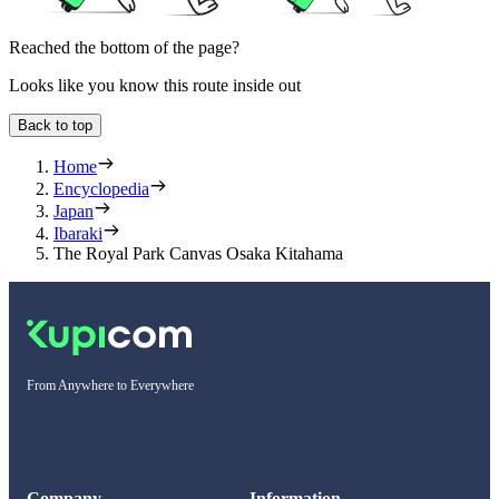
Reached the bottom of the page?
Looks like you know this route inside out
Back to top
Home
Encyclopedia
Japan
Ibaraki
The Royal Park Canvas Osaka Kitahama
From Anywhere to Everywhere
Company
Information