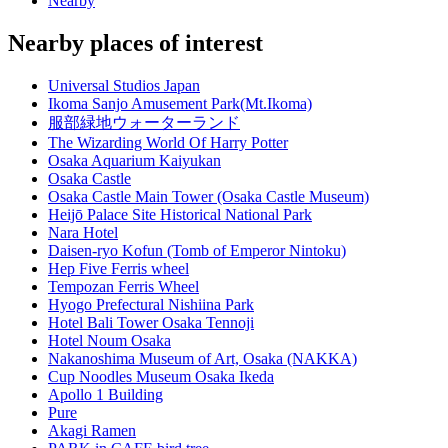
Nearby
Nearby places of interest
Universal Studios Japan
Ikoma Sanjo Amusement Park(Mt.Ikoma)
服部緑地ウォーターランド
The Wizarding World Of Harry Potter
Osaka Aquarium Kaiyukan
Osaka Castle
Osaka Castle Main Tower (Osaka Castle Museum)
Heijō Palace Site Historical National Park
Nara Hotel
Daisen-ryo Kofun (Tomb of Emperor Nintoku)
Hep Five Ferris wheel
Tempozan Ferris Wheel
Hyogo Prefectural Nishiina Park
Hotel Bali Tower Osaka Tennoji
Hotel Noum Osaka
Nakanoshima Museum of Art, Osaka (NAKKA)
Cup Noodles Museum Osaka Ikeda
Apollo 1 Building
Pure
Akagi Ramen