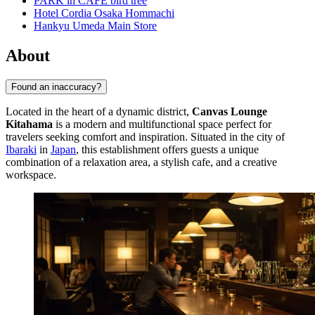
PARK in CAFE bird tree
Hotel Cordia Osaka Hommachi
Hankyu Umeda Main Store
About
Found an inaccuracy?
Located in the heart of a dynamic district,
Canvas Lounge
Kitahama
is a modern and multifunctional space perfect for
travelers seeking comfort and inspiration. Situated in the city of
Ibaraki
in
Japan
, this establishment offers guests a unique
combination of a relaxation area, a stylish cafe, and a creative
workspace.