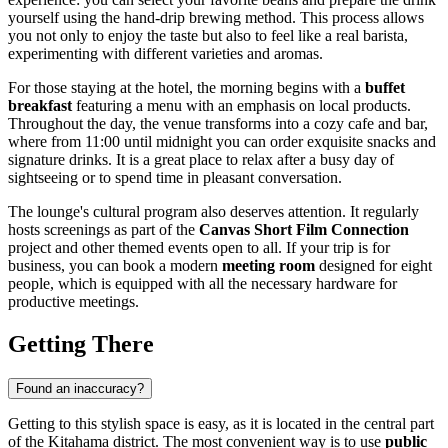
yourself using the hand-drip brewing method. This process allows
you not only to enjoy the taste but also to feel like a real barista,
experimenting with different varieties and aromas.
For those staying at the hotel, the morning begins with a
buffet
breakfast
featuring a menu with an emphasis on local products.
Throughout the day, the venue transforms into a cozy cafe and bar,
where from 11:00 until midnight you can order exquisite snacks and
signature drinks. It is a great place to relax after a busy day of
sightseeing or to spend time in pleasant conversation.
The lounge's cultural program also deserves attention. It regularly
hosts screenings as part of the
Canvas Short Film Connection
project and other themed events open to all. If your trip is for
business, you can book a modern
meeting room
designed for eight
people, which is equipped with all the necessary hardware for
productive meetings.
Getting There
Found an inaccuracy?
Getting to this stylish space is easy, as it is located in the central part
of the Kitahama district. The most convenient way is to use
public