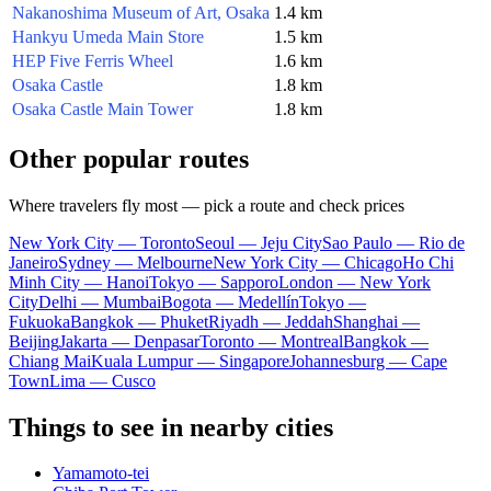
Nakanoshima Museum of Art, Osaka
1.4 km
Hankyu Umeda Main Store
1.5 km
HEP Five Ferris Wheel
1.6 km
Osaka Castle
1.8 km
Osaka Castle Main Tower
1.8 km
Other popular routes
Where travelers fly most — pick a route and check prices
New York City — Toronto
Seoul — Jeju City
Sao Paulo — Rio de
Janeiro
Sydney — Melbourne
New York City — Chicago
Ho Chi
Minh City — Hanoi
Tokyo — Sapporo
London — New York
City
Delhi — Mumbai
Bogota — Medellín
Tokyo —
Fukuoka
Bangkok — Phuket
Riyadh — Jeddah
Shanghai —
Beijing
Jakarta — Denpasar
Toronto — Montreal
Bangkok —
Chiang Mai
Kuala Lumpur — Singapore
Johannesburg — Cape
Town
Lima — Cusco
Things to see in nearby cities
Yamamoto-tei