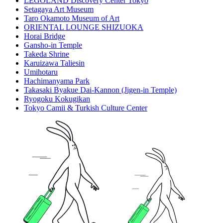
LEGOLAND Discovery Center Tokyo
Setagaya Art Museum
Taro Okamoto Museum of Art
ORIENTAL LOUNGE SHIZUOKA
Horai Bridge
Gansho-in Temple
Takeda Shrine
Karuizawa Taliesin
Umihotaru
Hachimanyama Park
Takasaki Byakue Dai-Kannon (Jigen-in Temple)
Ryogoku Kokugikan
Tokyo Camii & Turkish Culture Center