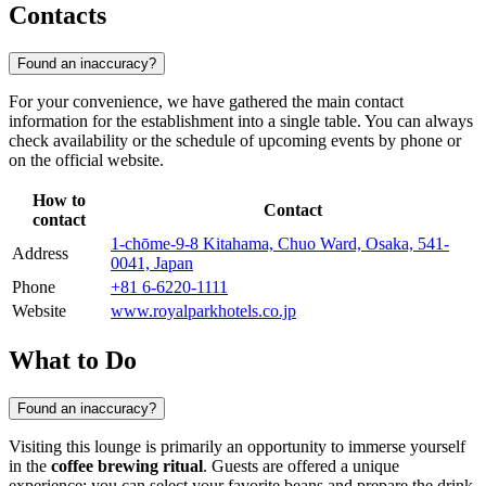
Contacts
Found an inaccuracy?
For your convenience, we have gathered the main contact
information for the establishment into a single table. You can always
check availability or the schedule of upcoming events by phone or
on the official website.
How to
Contact
contact
1-chōme-9-8 Kitahama, Chuo Ward, Osaka, 541-
Address
0041, Japan
Phone
+81 6-6220-1111
Website
www.royalparkhotels.co.jp
What to Do
Found an inaccuracy?
Visiting this lounge is primarily an opportunity to immerse yourself
in the
coffee brewing ritual
. Guests are offered a unique
experience: you can select your favorite beans and prepare the drink