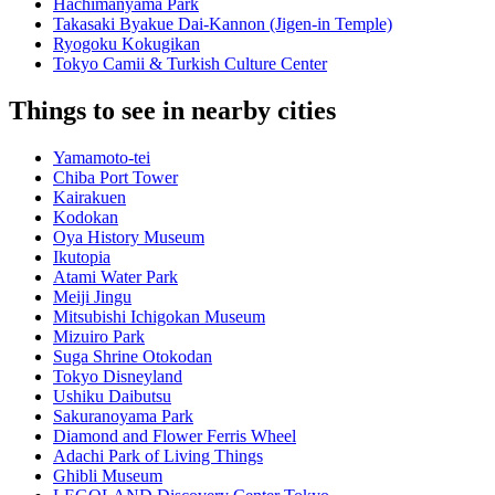
Hachimanyama Park
Takasaki Byakue Dai-Kannon (Jigen-in Temple)
Ryogoku Kokugikan
Tokyo Camii & Turkish Culture Center
Things to see in nearby cities
Yamamoto-tei
Chiba Port Tower
Kairakuen
Kodokan
Oya History Museum
Ikutopia
Atami Water Park
Meiji Jingu
Mitsubishi Ichigokan Museum
Mizuiro Park
Suga Shrine Otokodan
Tokyo Disneyland
Ushiku Daibutsu
Sakuranoyama Park
Diamond and Flower Ferris Wheel
Adachi Park of Living Things
Ghibli Museum