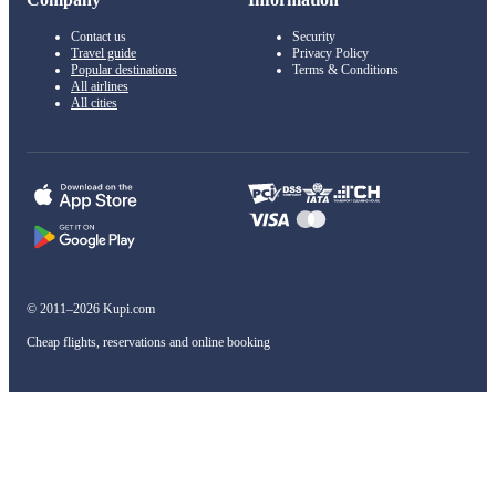
Contact us
Security
Travel guide
Privacy Policy
Popular destinations
Terms & Conditions
All airlines
All cities
© 2011–2026 Kupi.com
Cheap flights, reservations and online booking