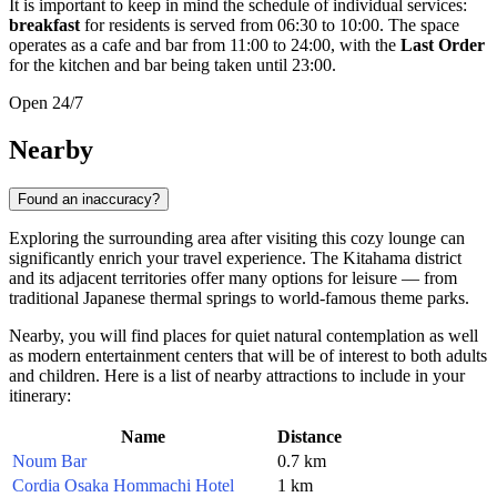
It is important to keep in mind the schedule of individual services:
breakfast
for residents is served from 06:30 to 10:00. The space
operates as a cafe and bar from 11:00 to 24:00, with the
Last Order
for the kitchen and bar being taken until 23:00.
Open 24/7
Nearby
Found an inaccuracy?
Exploring the surrounding area after visiting this cozy lounge can
significantly enrich your travel experience. The Kitahama district
and its adjacent territories offer many options for leisure — from
traditional Japanese thermal springs to world-famous theme parks.
Nearby, you will find places for quiet natural contemplation as well
as modern entertainment centers that will be of interest to both adults
and children. Here is a list of nearby attractions to include in your
itinerary:
Name
Distance
Noum Bar
0.7 km
Cordia Osaka Hommachi Hotel
1 km