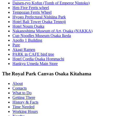
Daisen-ryo Kofun (Tomb of Emperor Nintoku)
Hep Five Ferris wheel
Tempozan Ferris Wheel
Hyogo Prefectural Nishiina Park
Hotel Bali Tower Osaka Tennoji
Hotel Noum Osaka
Nakanoshima Museum of Art, Osaka (NAKKA)
Cup Noodles Museum Osaka Ikeda
Apollo 1 Building
Pure
Akagi Ramen
PARK in CAFE bird tree
Hotel Cordia Osaka Hommachi
Hankyu Umeda Main Store
The Royal Park Canvas Osaka Kitahama
About
Contacts
What to Do
Getting There
History & Facts
Time Needed
Working Hours