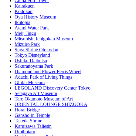
Chiba Port Tower
Kairakuen
Kodokan
Oya History Museum
Ikutopia
Atami Water Park
Meiji Jingu
Mitsubishi Ichigokan Museum
Mizuiro Park
Suga Shrine Otokodan
Tokyo Disneyland
Ushiku Daibutsu
Sakuranoyama Park
Diamond and Flower Ferris Wheel
Adachi Park of Living Things
Ghibli Museum
LEGOLAND Discovery Center Tokyo
Setagaya Art Museum
Taro Okamoto Museum of Art
ORIENTAL LOUNGE SHIZUOKA
Horai Bridge
Gansho-in Temple
Takeda Shrine
Karuizawa Taliesin
Umihotaru