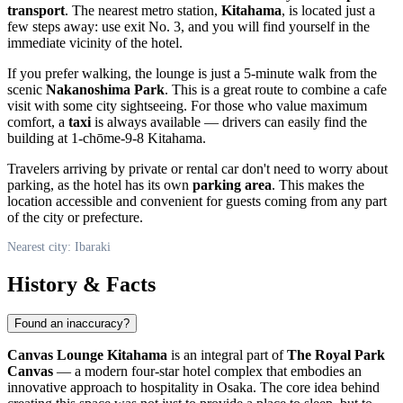
transport
. The nearest metro station,
Kitahama
, is located just a
few steps away: use exit No. 3, and you will find yourself in the
immediate vicinity of the hotel.
If you prefer walking, the lounge is just a 5-minute walk from the
scenic
Nakanoshima Park
. This is a great route to combine a cafe
visit with some city sightseeing. For those who value maximum
comfort, a
taxi
is always available — drivers can easily find the
building at 1-chōme-9-8 Kitahama.
Travelers arriving by private or rental car don't need to worry about
parking, as the hotel has its own
parking area
. This makes the
location accessible and convenient for guests coming from any part
of the city or prefecture.
Nearest city: Ibaraki
History & Facts
Found an inaccuracy?
Canvas Lounge Kitahama
is an integral part of
The Royal Park
Canvas
— a modern four-star hotel complex that embodies an
innovative approach to hospitality in Osaka. The core idea behind