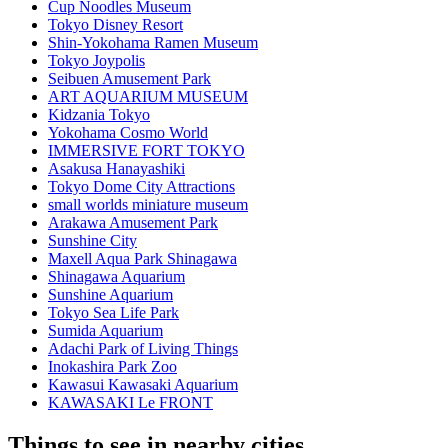
Cup Noodles Museum
Tokyo Disney Resort
Shin-Yokohama Ramen Museum
Tokyo Joypolis
Seibuen Amusement Park
ART AQUARIUM MUSEUM
Kidzania Tokyo
Yokohama Cosmo World
IMMERSIVE FORT TOKYO
Asakusa Hanayashiki
Tokyo Dome City Attractions
small worlds miniature museum
Arakawa Amusement Park
Sunshine City
Maxell Aqua Park Shinagawa
Shinagawa Aquarium
Sunshine Aquarium
Tokyo Sea Life Park
Sumida Aquarium
Adachi Park of Living Things
Inokashira Park Zoo
Kawasui Kawasaki Aquarium
KAWASAKI Le FRONT
Things to see in nearby cities