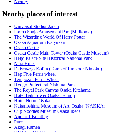
Nearby
Nearby places of interest
Universal Studios Japan
Ikoma Sanjo Amusement Park(Mt.Ikoma)
The Wizarding World Of Harry Potter
Osaka Aquarium Kaiyukan
Osaka Castle
Osaka Castle Main Tower (Osaka Castle Museum)
Heijō Palace Site Historical National Park
Nara Hotel
Daisen-ryo Kofun (Tomb of Emperor Nintoku)
Hep Five Ferris wheel
Tempozan Ferris Wheel
Hyogo Prefectural Nishiina Park
The Royal Park Canvas Osaka Kitahama
Hotel Bali Tower Osaka Tennoji
Hotel Noum Osaka
Nakanoshima Museum of Art, Osaka (NAKKA)
Cup Noodles Museum Osaka Ikeda
Apollo 1 Building
Pure
Akagi Ramen