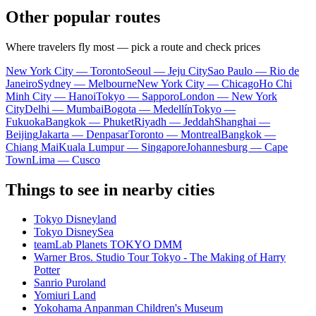
Other popular routes
Where travelers fly most — pick a route and check prices
New York City — Toronto
Seoul — Jeju City
Sao Paulo — Rio de
Janeiro
Sydney — Melbourne
New York City — Chicago
Ho Chi
Minh City — Hanoi
Tokyo — Sapporo
London — New York
City
Delhi — Mumbai
Bogota — Medellín
Tokyo —
Fukuoka
Bangkok — Phuket
Riyadh — Jeddah
Shanghai —
Beijing
Jakarta — Denpasar
Toronto — Montreal
Bangkok —
Chiang Mai
Kuala Lumpur — Singapore
Johannesburg — Cape
Town
Lima — Cusco
Things to see in nearby cities
Tokyo Disneyland
Tokyo DisneySea
teamLab Planets TOKYO DMM
Warner Bros. Studio Tour Tokyo - The Making of Harry
Potter
Sanrio Puroland
Yomiuri Land
Yokohama Anpanman Children's Museum