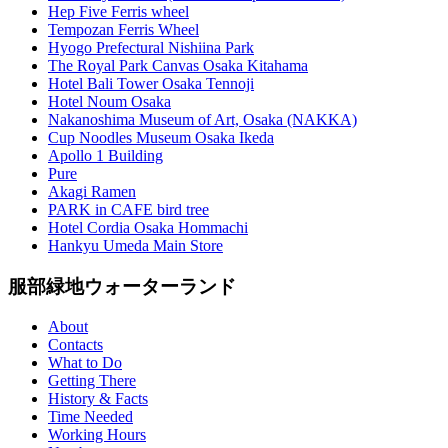
Hep Five Ferris wheel
Tempozan Ferris Wheel
Hyogo Prefectural Nishiina Park
The Royal Park Canvas Osaka Kitahama
Hotel Bali Tower Osaka Tennoji
Hotel Noum Osaka
Nakanoshima Museum of Art, Osaka (NAKKA)
Cup Noodles Museum Osaka Ikeda
Apollo 1 Building
Pure
Akagi Ramen
PARK in CAFE bird tree
Hotel Cordia Osaka Hommachi
Hankyu Umeda Main Store
服部緑地ウォーターランド
About
Contacts
What to Do
Getting There
History & Facts
Time Needed
Working Hours