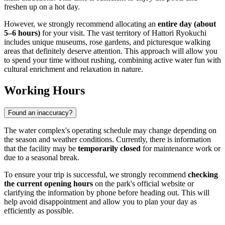
freshen up on a hot day.
However, we strongly recommend allocating an
entire day (about
5–6 hours)
for your visit. The vast territory of Hattori Ryokuchi
includes unique museums, rose gardens, and picturesque walking
areas that definitely deserve attention. This approach will allow you
to spend your time without rushing, combining active water fun with
cultural enrichment and relaxation in nature.
Working Hours
Found an inaccuracy?
The water complex's operating schedule may change depending on
the season and weather conditions. Currently, there is information
that the facility may be
temporarily closed
for maintenance work or
due to a seasonal break.
To ensure your trip is successful, we strongly recommend
checking
the current opening hours
on the park's official website or
clarifying the information by phone before heading out. This will
help avoid disappointment and allow you to plan your day as
efficiently as possible.