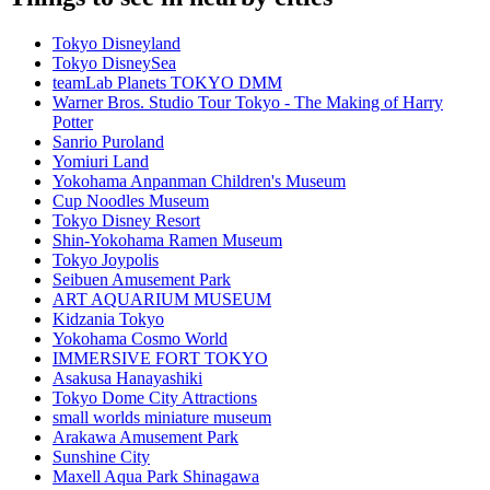
Tokyo Disneyland
Tokyo DisneySea
teamLab Planets TOKYO DMM
Warner Bros. Studio Tour Tokyo - The Making of Harry
Potter
Sanrio Puroland
Yomiuri Land
Yokohama Anpanman Children's Museum
Cup Noodles Museum
Tokyo Disney Resort
Shin-Yokohama Ramen Museum
Tokyo Joypolis
Seibuen Amusement Park
ART AQUARIUM MUSEUM
Kidzania Tokyo
Yokohama Cosmo World
IMMERSIVE FORT TOKYO
Asakusa Hanayashiki
Tokyo Dome City Attractions
small worlds miniature museum
Arakawa Amusement Park
Sunshine City
Maxell Aqua Park Shinagawa