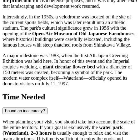
for protection
for civil defense purposes, and it was only after 1949
that landscaping and development work resumed.
Interestingly, in the 1950s, a velodrome was located on the site of
the current sports fields, which was later rebuilt into an athletic
stadium. The park's cultural significance grew in 1956 with the
opening of the
Open-Air Museum of Old Japanese Farmhouses
,
where historical buildings were carefully relocated, including the
famous houses with steep thatched roofs from Shirakawa Village.
A major milestone was 1983, when the first All-Japan Greening
Exhibition was held here. In honor of this event and the Imperial
couple's wedding, a
giant circular flower bed
with a diameter of
150 meters was created, becoming a symbol of the park. The
modern water complex itself—Waterland—officially opened its
doors to visitors on July 11, 1997.
Time Needed
Found an inaccuracy?
When planning your visit, you should take into account the scale of
the entire territory. If your goal is exclusively the
water park
(Waterland)
,
2–3 hours
is usually enough to relax and visit the
main attractions. This time is sufficient to enjoy the pools and