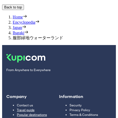
Back to top
Home
Encyclopedia
Japan
Ibaraki
服部緑地ウォーターランド
From Anywhere to Everywhere
Company
Information
Contact us
Security
Travel guide
Privacy Policy
Popular destinations
Terms & Conditions