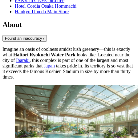
PARK in CAFE bird tree
Hotel Cordia Osaka Hommachi
Hankyu Umeda Main Store
About
Found an inaccuracy?
Imagine an oasis of coolness amidst lush greenery—this is exactly
what
Hattori Ryokuchi Water Park
looks like. Located near the
city of
Ibaraki
, this complex is part of one of the largest and most
significant parks that
Japan
takes pride in. Its territory is so vast that
it exceeds the famous Koshien Stadium in size by more than thirty
times.