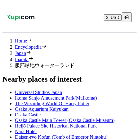
$, USD
Home
Encyclopedia
Japan
Ibaraki
服部緑地ウォーターランド
Nearby places of interest
Universal Studios Japan
Ikoma Sanjo Amusement Park(Mt.Ikoma)
The Wizarding World Of Harry Potter
Osaka Aquarium Kaiyukan
Osaka Castle
Osaka Castle Main Tower (Osaka Castle Museum)
Heijō Palace Site Historical National Park
Nara Hotel
Daisen-ryo Kofun (Tomb of Emperor Nintoku)