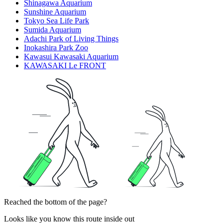
Shinagawa Aquarium
Sunshine Aquarium
Tokyo Sea Life Park
Sumida Aquarium
Adachi Park of Living Things
Inokashira Park Zoo
Kawasui Kawasaki Aquarium
KAWASAKI Le FRONT
Reached the bottom of the page?
Looks like you know this route inside out