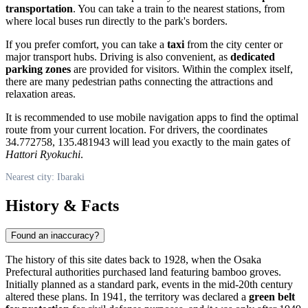
transportation
. You can take a train to the nearest stations, from
where local buses run directly to the park's borders.
If you prefer comfort, you can take a
taxi
from the city center or
major transport hubs. Driving is also convenient, as
dedicated
parking zones
are provided for visitors. Within the complex itself,
there are many pedestrian paths connecting the attractions and
relaxation areas.
It is recommended to use mobile navigation apps to find the optimal
route from your current location. For drivers, the coordinates
34.772758, 135.481943 will lead you exactly to the main gates of
Hattori Ryokuchi
.
Nearest city: Ibaraki
History & Facts
Found an inaccuracy?
The history of this site dates back to 1928, when the Osaka
Prefectural authorities purchased land featuring bamboo groves.
Initially planned as a standard park, events in the mid-20th century
altered these plans. In 1941, the territory was declared a
green belt