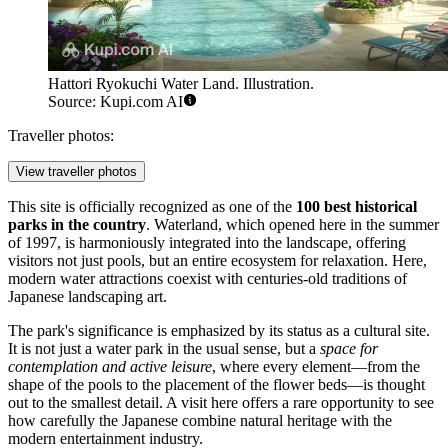
Hattori Ryokuchi Water Land. Illustration.
Source: Kupi.com AI
Traveller photos:
View traveller photos
This site is officially recognized as one of the
100 best historical
parks in the country
. Waterland, which opened here in the summer
of 1997, is harmoniously integrated into the landscape, offering
visitors not just pools, but an entire ecosystem for relaxation. Here,
modern water attractions coexist with centuries-old traditions of
Japanese landscaping art.
The park's significance is emphasized by its status as a cultural site.
It is not just a water park in the usual sense, but a
space for
contemplation and active leisure
, where every element—from the
shape of the pools to the placement of the flower beds—is thought
out to the smallest detail. A visit here offers a rare opportunity to see
how carefully the Japanese combine natural heritage with the
modern entertainment industry.