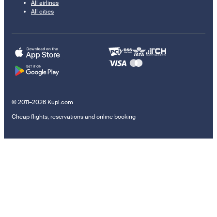
All airlines
All cities
© 2011–2026 Kupi.com
Cheap flights, reservations and online booking