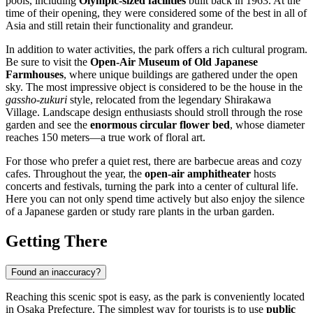
pools, including
Olympic-sized facilities
built back in 1963. At the
time of their opening, they were considered some of the best in all of
Asia and still retain their functionality and grandeur.
In addition to water activities, the park offers a rich cultural program.
Be sure to visit the
Open-Air Museum of Old Japanese
Farmhouses
, where unique buildings are gathered under the open
sky. The most impressive object is considered to be the house in the
gassho-zukuri
style, relocated from the legendary Shirakawa
Village. Landscape design enthusiasts should stroll through the rose
garden and see the
enormous circular flower bed
, whose diameter
reaches 150 meters—a true work of floral art.
For those who prefer a quiet rest, there are barbecue areas and cozy
cafes. Throughout the year, the
open-air amphitheater
hosts
concerts and festivals, turning the park into a center of cultural life.
Here you can not only spend time actively but also enjoy the silence
of a Japanese garden or study rare plants in the urban garden.
Getting There
Found an inaccuracy?
Reaching this scenic spot is easy, as the park is conveniently located
in Osaka Prefecture. The simplest way for tourists is to use
public