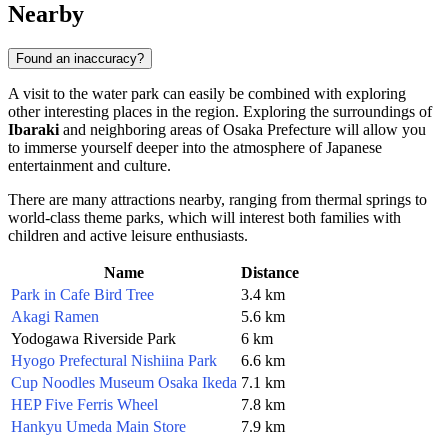
Nearby
Found an inaccuracy?
A visit to the water park can easily be combined with exploring
other interesting places in the region. Exploring the surroundings of
Ibaraki
and neighboring areas of Osaka Prefecture will allow you
to immerse yourself deeper into the atmosphere of Japanese
entertainment and culture.
There are many attractions nearby, ranging from thermal springs to
world-class theme parks, which will interest both families with
children and active leisure enthusiasts.
Name
Distance
Park in Cafe Bird Tree
3.4 km
Akagi Ramen
5.6 km
Yodogawa Riverside Park
6 km
Hyogo Prefectural Nishiina Park
6.6 km
Cup Noodles Museum Osaka Ikeda
7.1 km
HEP Five Ferris Wheel
7.8 km
Hankyu Umeda Main Store
7.9 km