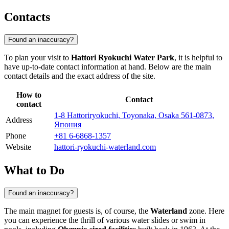
Contacts
Found an inaccuracy?
To plan your visit to
Hattori Ryokuchi Water Park
, it is helpful to
have up-to-date contact information at hand. Below are the main
contact details and the exact address of the site.
How to
Contact
contact
1-8 Hattoriryokuchi, Toyonaka, Osaka 561-0873,
Address
Япония
Phone
+81 6-6868-1357
Website
hattori-ryokuchi-waterland.com
What to Do
Found an inaccuracy?
The main magnet for guests is, of course, the
Waterland
zone. Here
you can experience the thrill of various water slides or swim in