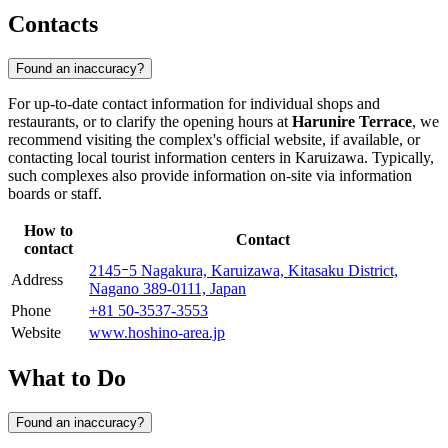
Contacts
Found an inaccuracy?
For up-to-date contact information for individual shops and
restaurants, or to clarify the opening hours at
Harunire Terrace
, we
recommend visiting the complex's official website, if available, or
contacting local tourist information centers in
Karuizawa
. Typically,
such complexes also provide information on-site via information
boards or staff.
How to
Contact
contact
2145ｰ5 Nagakura, Karuizawa, Kitasaku District,
Address
Nagano 389-0111, Japan
Phone
+81 50-3537-3553
Website
www.hoshino-area.jp
What to Do
Found an inaccuracy?