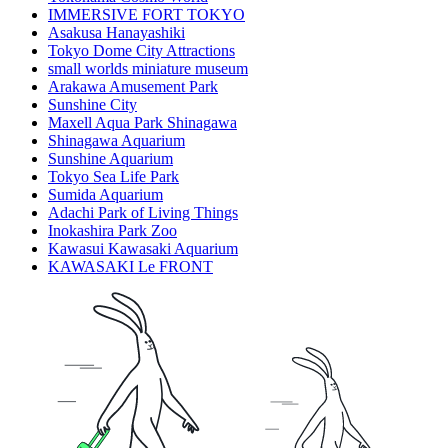
IMMERSIVE FORT TOKYO
Asakusa Hanayashiki
Tokyo Dome City Attractions
small worlds miniature museum
Arakawa Amusement Park
Sunshine City
Maxell Aqua Park Shinagawa
Shinagawa Aquarium
Sunshine Aquarium
Tokyo Sea Life Park
Sumida Aquarium
Adachi Park of Living Things
Inokashira Park Zoo
Kawasui Kawasaki Aquarium
KAWASAKI Le FRONT