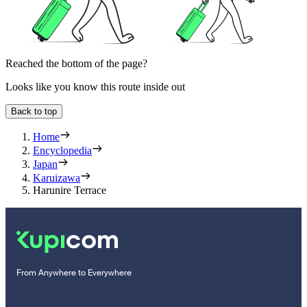
Reached the bottom of the page?
Looks like you know this route inside out
Back to top
Home
Encyclopedia
Japan
Karuizawa
Harunire Terrace
From Anywhere to Everywhere