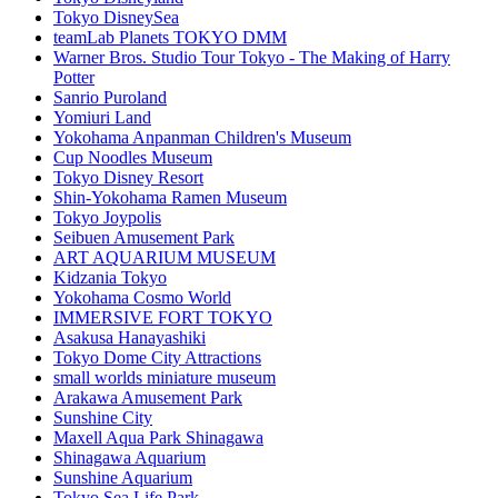
Tokyo DisneySea
teamLab Planets TOKYO DMM
Warner Bros. Studio Tour Tokyo - The Making of Harry
Potter
Sanrio Puroland
Yomiuri Land
Yokohama Anpanman Children's Museum
Cup Noodles Museum
Tokyo Disney Resort
Shin-Yokohama Ramen Museum
Tokyo Joypolis
Seibuen Amusement Park
ART AQUARIUM MUSEUM
Kidzania Tokyo
Yokohama Cosmo World
IMMERSIVE FORT TOKYO
Asakusa Hanayashiki
Tokyo Dome City Attractions
small worlds miniature museum
Arakawa Amusement Park
Sunshine City
Maxell Aqua Park Shinagawa
Shinagawa Aquarium
Sunshine Aquarium
Tokyo Sea Life Park