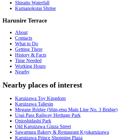
Shiraito Waterfall
Kumanokotai Shrine
Harunire Terrace
About
Contacts
What to Do
Getting There
History & Facts
Time Needed
Working Hours
Nearby
Nearby places of interest
Karuizawa Toy Kingdom
Karuizawa Taliesin
Megane Bridge (Shin-etsu Main Line No. 3 Bridge)
Usui Pass Railway Heritage Park
Onioshidashi Park
Old Karuizawa Ginza Street
Sawamura Bakery & Restaurant Kyukaruizawa
Karuizawa Prince Shopping Plaza