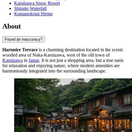
Karuizawa Snow Resort
Shiraito Waterfall
Kumanokotai Shrine
About
Found an inaccuracy?
Harunire Terrace
is a charming destination located in the scenic
wooded area of Naka-Karuizawa, west of the old town of
Karuizawa
in
Japan
. It is not just a shopping area, but a true oasis
for relaxation and enjoying nature, where modern amenities are
harmoniously integrated into the surrounding landscape.