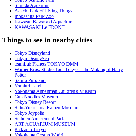
Sumida Aquarium
Adachi Park of Living Things
Inokashira Park Zoo
Kawasui Kawasaki Aquarium
KAWASAKI Le FRONT
Things to see in nearby cities
Tokyo Disneyland
Tokyo DisneySea
teamLab Planets TOKYO DMM
Warner Bros. Studio Tour Tokyo - The Making of Harry
Potter
Sanrio Puroland
Yomiuri Land
Yokohama Anpanman Children's Museum
Cup Noodles Museum
Tokyo Disney Resort
Shin-Yokohama Ramen Museum
Tokyo Joypolis
Seibuen Amusement Park
ART AQUARIUM MUSEUM
Kidzania Tokyo
Yokohama Cosmo World