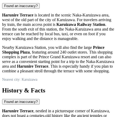
Found an inaccuracy?
Harunire Terrace
is located in the scenic Naka-Karuizawa area,
west of the old part of the city of
Karuizawa
. For travelers arriving
by train, the main access point is
Karuizawa Railway Station
.
From the south exit of this station, the Naka-Karuizawa area and the
terrace can be reached by local bus, taxi, or even on foot if you
enjoy walking and the distance is manageable.
Nearby
Karuizawa
Station, you will also find the large
Prince
Shopping Plaza
, featuring around 240 outlet stores. This shopping
complex is part of the Prince Grand Karuizawa resort and can also
serve as a convenient starting point for a trip to the Naka-Karuizawa
area and
Harunire Terrace
. This is especially handy if you plan to
combine a pleasant stroll through the terrace with some shopping.
Nearest city: Karuizawa
History & Facts
Found an inaccuracy?
Harunire Terrace
, nestled in a picturesque corner of
Karuizawa
,
does not boast a centuries-old history like the ancient temples or