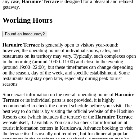
any case,
Harunire Terrace
is designed for a pleasant and relaxed
getaway.
Working Hours
Found an inaccuracy?
Harunire Terrace
is generally open to visitors year-round;
however, the operating hours of individual shops, cafes, and
restaurants on its territory may vary. Typically, such complexes open
in the morning (around 10:00–11:00) and close in the evening
(around 19:00–22:00), but these timeframes can change depending
on the season, day of the week, and specific establishment. Some
restaurants may stay open later, especially during peak tourist
seasons.
Since exact information on the overall operating hours of
Harunire
Terrace
or its individual parts is not provided, it is highly
recommended to check the current schedule before your visit. The
best way to do this is by visiting the official website of the Hoshino
Resorts area (which includes the terrace) or the
Harunire Terrace
website itself, if available. You can also check for information at
tourist information centers in
Karuizawa
. Advance booking to visit
the terrace itself is usually not required, but for dinner at popular