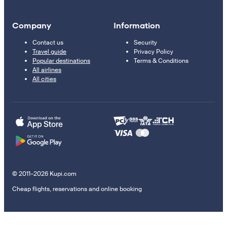
Company
Information
Contact us
Security
Travel guide
Privacy Policy
Popular destinations
Terms & Conditions
All airlines
All cities
© 2011–2026 Kupi.com
Cheap flights, reservations and online booking