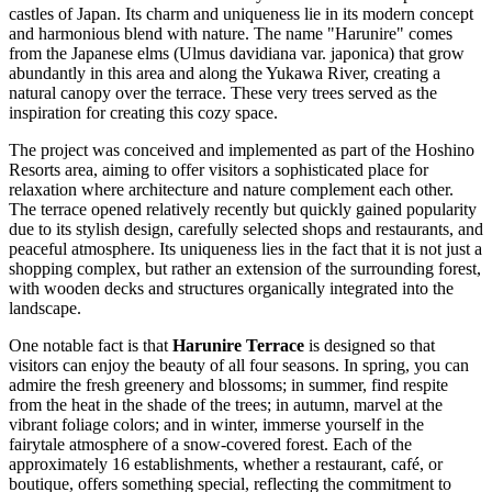
castles of
Japan
. Its charm and uniqueness lie in its modern concept
and harmonious blend with nature. The name "Harunire" comes
from the Japanese elms (Ulmus davidiana var. japonica) that grow
abundantly in this area and along the Yukawa River, creating a
natural canopy over the terrace. These very trees served as the
inspiration for creating this cozy space.
The project was conceived and implemented as part of the Hoshino
Resorts area, aiming to offer visitors a sophisticated place for
relaxation where architecture and nature complement each other.
The terrace opened relatively recently but quickly gained popularity
due to its stylish design, carefully selected shops and restaurants, and
peaceful atmosphere. Its uniqueness lies in the fact that it is not just a
shopping complex, but rather an extension of the surrounding forest,
with wooden decks and structures organically integrated into the
landscape.
One notable fact is that
Harunire Terrace
is designed so that
visitors can enjoy the beauty of all four seasons. In spring, you can
admire the fresh greenery and blossoms; in summer, find respite
from the heat in the shade of the trees; in autumn, marvel at the
vibrant foliage colors; and in winter, immerse yourself in the
fairytale atmosphere of a snow-covered forest. Each of the
approximately 16 establishments, whether a restaurant, café, or
boutique, offers something special, reflecting the commitment to