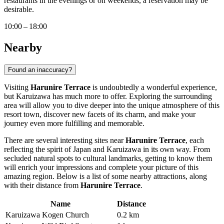
restaurants in the evenings or on weekends, a reservation may be
desirable.
10:00 – 18:00
Nearby
Found an inaccuracy?
Visiting
Harunire Terrace
is undoubtedly a wonderful experience,
but
Karuizawa
has much more to offer. Exploring the surrounding
area will allow you to dive deeper into the unique atmosphere of this
resort town, discover new facets of its charm, and make your
journey even more fulfilling and memorable.
There are several interesting sites near
Harunire Terrace
, each
reflecting the spirit of
Japan
and
Karuizawa
in its own way. From
secluded natural spots to cultural landmarks, getting to know them
will enrich your impressions and complete your picture of this
amazing region. Below is a list of some nearby attractions, along
with their distance from
Harunire Terrace
.
Name
Distance
Karuizawa Kogen Church
0.2 km