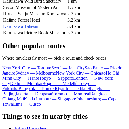
Karuizawa Wild Bird Sanctuary
1 km
Sezon Museum of Modern Art
1.5 km
Hiroshi Senju Museum Karuizawa
2.7 km
Kajima Forest Hotel
3.2 km
Karuizawa Taliesin
3.4 km
Karuizawa Picture Book Museum
3.7 km
Other popular routes
Where travelers fly most — pick a route and check prices
New York City — Toronto
Seoul — Jeju City
Sao Paulo — Rio de
Janeiro
Sydney — Melbourne
New York City — Chicago
Ho Chi
Minh City — Hanoi
Tokyo — Sapporo
London — New York
City
Delhi — Mumbai
Bogota — Medellín
Tokyo —
Fukuoka
Bangkok — Phuket
Riyadh — Jeddah
Shanghai —
Beijing
Jakarta — Denpasar
Toronto — Montreal
Bangkok —
Chiang Mai
Kuala Lumpur — Singapore
Johannesburg — Cape
Town
Lima — Cusco
Things to see in nearby cities
Tokyo Disneyland