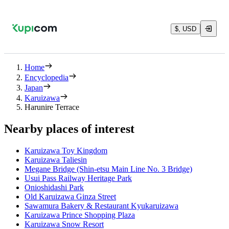
$, USD
Home
Encyclopedia
Japan
Karuizawa
Harunire Terrace
Nearby places of interest
Karuizawa Toy Kingdom
Karuizawa Taliesin
Megane Bridge (Shin-etsu Main Line No. 3 Bridge)
Usui Pass Railway Heritage Park
Onioshidashi Park
Old Karuizawa Ginza Street
Sawamura Bakery & Restaurant Kyukaruizawa
Karuizawa Prince Shopping Plaza
Karuizawa Snow Resort