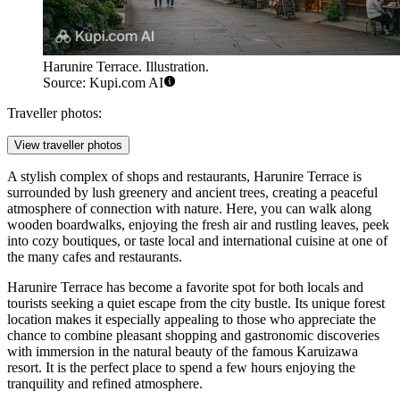
Harunire Terrace. Illustration.
Source: Kupi.com AI
Traveller photos:
View traveller photos
A stylish complex of shops and restaurants, Harunire Terrace is
surrounded by lush greenery and ancient trees, creating a peaceful
atmosphere of connection with nature. Here, you can walk along
wooden boardwalks, enjoying the fresh air and rustling leaves, peek
into cozy boutiques, or taste local and international cuisine at one of
the many cafes and restaurants.
Harunire Terrace has become a favorite spot for both locals and
tourists seeking a quiet escape from the city bustle. Its unique forest
location makes it especially appealing to those who appreciate the
chance to combine pleasant shopping and gastronomic discoveries
with immersion in the natural beauty of the famous
Karuizawa
resort. It is the perfect place to spend a few hours enjoying the
tranquility and refined atmosphere.