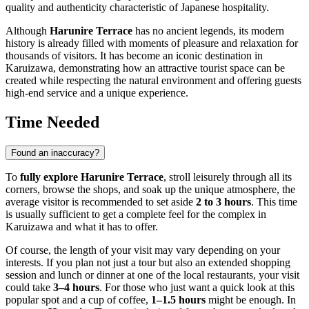
quality and authenticity characteristic of Japanese hospitality.
Although
Harunire Terrace
has no ancient legends, its modern
history is already filled with moments of pleasure and relaxation for
thousands of visitors. It has become an iconic destination in
Karuizawa
, demonstrating how an attractive tourist space can be
created while respecting the natural environment and offering guests
high-end service and a unique experience.
Time Needed
Found an inaccuracy?
To
fully explore
Harunire Terrace
, stroll leisurely through all its
corners, browse the shops, and soak up the unique atmosphere, the
average visitor is recommended to set aside
2 to 3 hours
. This time
is usually sufficient to get a complete feel for the complex in
Karuizawa
and what it has to offer.
Of course, the length of your visit may vary depending on your
interests. If you plan not just a tour but also an extended shopping
session and lunch or dinner at one of the local restaurants, your visit
could take
3–4 hours
. For those who just want a quick look at this
popular spot and a cup of coffee,
1–1.5 hours
might be enough. In