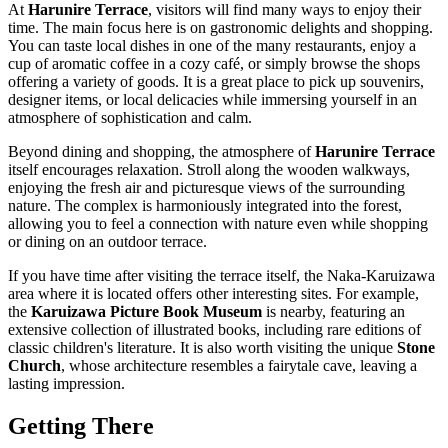
At
Harunire Terrace
, visitors will find many ways to enjoy their
time. The main focus here is on gastronomic delights and shopping.
You can taste local dishes in one of the many restaurants, enjoy a
cup of aromatic coffee in a cozy café, or simply browse the shops
offering a variety of goods. It is a great place to pick up souvenirs,
designer items, or local delicacies while immersing yourself in an
atmosphere of sophistication and calm.
Beyond dining and shopping, the atmosphere of
Harunire Terrace
itself encourages relaxation. Stroll along the wooden walkways,
enjoying the fresh air and picturesque views of the surrounding
nature. The complex is harmoniously integrated into the forest,
allowing you to feel a connection with nature even while shopping
or dining on an outdoor terrace.
If you have time after visiting the terrace itself, the Naka-Karuizawa
area where it is located offers other interesting sites. For example,
the
Karuizawa Picture Book Museum
is nearby, featuring an
extensive collection of illustrated books, including rare editions of
classic children's literature. It is also worth visiting the unique
Stone
Church
, whose architecture resembles a fairytale cave, leaving a
lasting impression.
Getting There