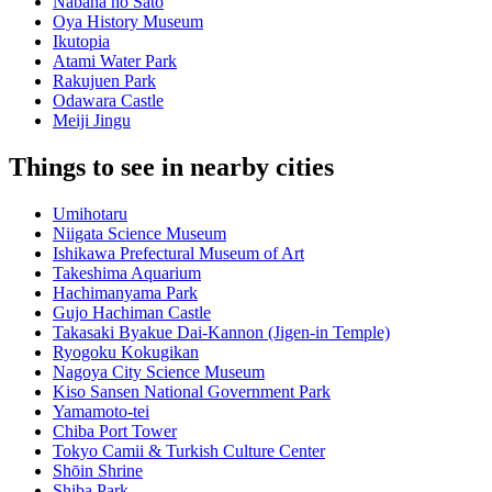
Nabana no Sato
Oya History Museum
Ikutopia
Atami Water Park
Rakujuen Park
Odawara Castle
Meiji Jingu
Things to see in nearby cities
Umihotaru
Niigata Science Museum
Ishikawa Prefectural Museum of Art
Takeshima Aquarium
Hachimanyama Park
Gujo Hachiman Castle
Takasaki Byakue Dai-Kannon (Jigen-in Temple)
Ryogoku Kokugikan
Nagoya City Science Museum
Kiso Sansen National Government Park
Yamamoto-tei
Chiba Port Tower
Tokyo Camii & Turkish Culture Center
Shōin Shrine
Shiba Park