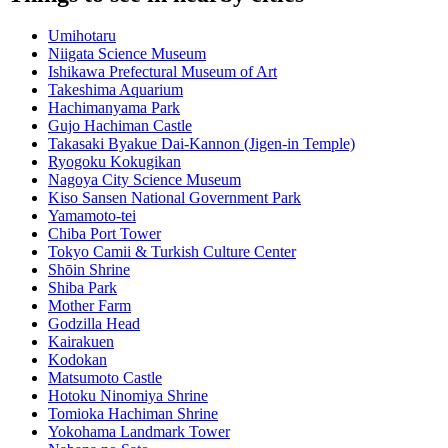
Umihotaru
Niigata Science Museum
Ishikawa Prefectural Museum of Art
Takeshima Aquarium
Hachimanyama Park
Gujo Hachiman Castle
Takasaki Byakue Dai-Kannon (Jigen-in Temple)
Ryogoku Kokugikan
Nagoya City Science Museum
Kiso Sansen National Government Park
Yamamoto-tei
Chiba Port Tower
Tokyo Camii & Turkish Culture Center
Shōin Shrine
Shiba Park
Mother Farm
Godzilla Head
Kairakuen
Kodokan
Matsumoto Castle
Hotoku Ninomiya Shrine
Tomioka Hachiman Shrine
Yokohama Landmark Tower