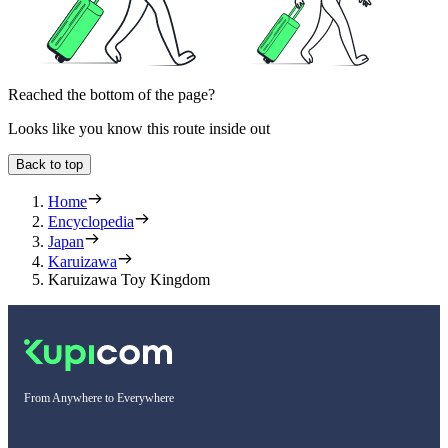
Reached the bottom of the page?
Looks like you know this route inside out
Back to top
Home
Encyclopedia
Japan
Karuizawa
Karuizawa Toy Kingdom
From Anywhere to Everywhere