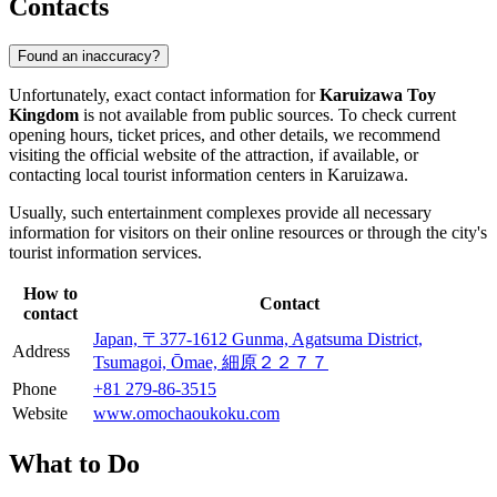
Contacts
Found an inaccuracy?
Unfortunately, exact contact information for
Karuizawa Toy
Kingdom
is not available from public sources. To check current
opening hours, ticket prices, and other details, we recommend
visiting the official website of the attraction, if available, or
contacting local tourist information centers in
Karuizawa
.
Usually, such entertainment complexes provide all necessary
information for visitors on their online resources or through the city's
tourist information services.
How to
Contact
contact
Japan, 〒377-1612 Gunma, Agatsuma District,
Address
Tsumagoi, Ōmae, 細原２２７７
Phone
+81 279-86-3515
Website
www.omochaoukoku.com
What to Do