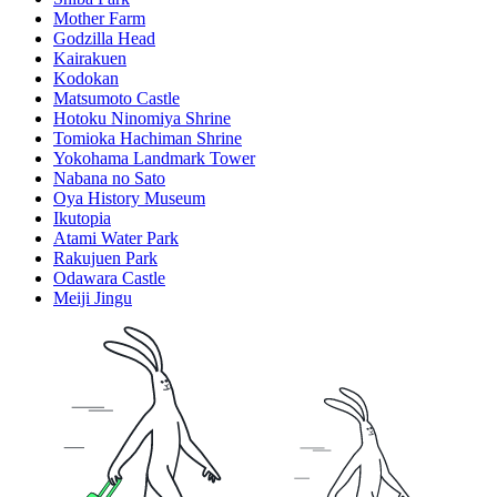
Mother Farm
Godzilla Head
Kairakuen
Kodokan
Matsumoto Castle
Hotoku Ninomiya Shrine
Tomioka Hachiman Shrine
Yokohama Landmark Tower
Nabana no Sato
Oya History Museum
Ikutopia
Atami Water Park
Rakujuen Park
Odawara Castle
Meiji Jingu