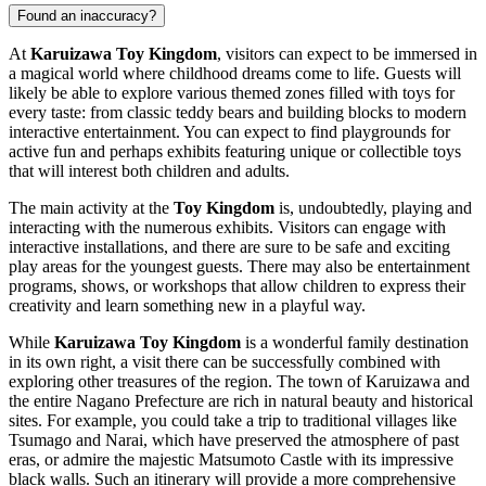
Found an inaccuracy?
At
Karuizawa Toy Kingdom
, visitors can expect to be immersed in
a magical world where childhood dreams come to life. Guests will
likely be able to explore various themed zones filled with toys for
every taste: from classic teddy bears and building blocks to modern
interactive entertainment. You can expect to find playgrounds for
active fun and perhaps exhibits featuring unique or collectible toys
that will interest both children and adults.
The main activity at the
Toy Kingdom
is, undoubtedly, playing and
interacting with the numerous exhibits. Visitors can engage with
interactive installations, and there are sure to be safe and exciting
play areas for the youngest guests. There may also be entertainment
programs, shows, or workshops that allow children to express their
creativity and learn something new in a playful way.
While
Karuizawa Toy Kingdom
is a wonderful family destination
in its own right, a visit there can be successfully combined with
exploring other treasures of the region. The town of
Karuizawa
and
the entire Nagano Prefecture are rich in natural beauty and historical
sites. For example, you could take a trip to traditional villages like
Tsumago and Narai, which have preserved the atmosphere of past
eras, or admire the majestic Matsumoto Castle with its impressive
black walls. Such an itinerary will provide a more comprehensive