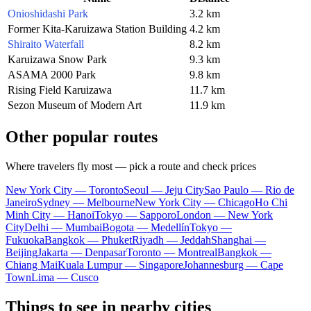
Onioshidashi Park
3.2 km
Former Kita-Karuizawa Station Building
4.2 km
Shiraito Waterfall
8.2 km
Karuizawa Snow Park
9.3 km
ASAMA 2000 Park
9.8 km
Rising Field Karuizawa
11.7 km
Sezon Museum of Modern Art
11.9 km
Other popular routes
Where travelers fly most — pick a route and check prices
New York City — Toronto
Seoul — Jeju City
Sao Paulo — Rio de
Janeiro
Sydney — Melbourne
New York City — Chicago
Ho Chi
Minh City — Hanoi
Tokyo — Sapporo
London — New York
City
Delhi — Mumbai
Bogota — Medellín
Tokyo —
Fukuoka
Bangkok — Phuket
Riyadh — Jeddah
Shanghai —
Beijing
Jakarta — Denpasar
Toronto — Montreal
Bangkok —
Chiang Mai
Kuala Lumpur — Singapore
Johannesburg — Cape
Town
Lima — Cusco
Things to see in nearby cities