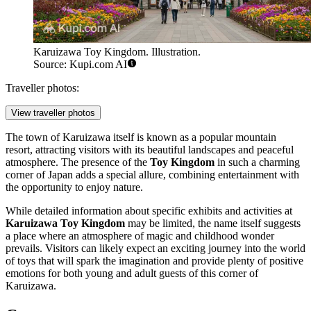
Karuizawa Toy Kingdom. Illustration.
Source: Kupi.com AI
Traveller photos:
View traveller photos
The town of Karuizawa itself is known as a popular mountain
resort, attracting visitors with its beautiful landscapes and peaceful
atmosphere. The presence of the
Toy Kingdom
in such a charming
corner of Japan adds a special allure, combining entertainment with
the opportunity to enjoy nature.
While detailed information about specific exhibits and activities at
Karuizawa Toy Kingdom
may be limited, the name itself suggests
a place where an atmosphere of magic and childhood wonder
prevails. Visitors can likely expect an exciting journey into the world
of toys that will spark the imagination and provide plenty of positive
emotions for both young and adult guests of this corner of
Karuizawa.