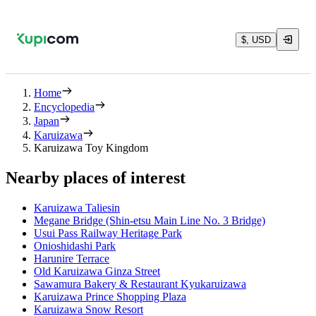
$, USD
Home
Encyclopedia
Japan
Karuizawa
Karuizawa Toy Kingdom
Nearby places of interest
Karuizawa Taliesin
Megane Bridge (Shin-etsu Main Line No. 3 Bridge)
Usui Pass Railway Heritage Park
Onioshidashi Park
Harunire Terrace
Old Karuizawa Ginza Street
Sawamura Bakery & Restaurant Kyukaruizawa
Karuizawa Prince Shopping Plaza
Karuizawa Snow Resort