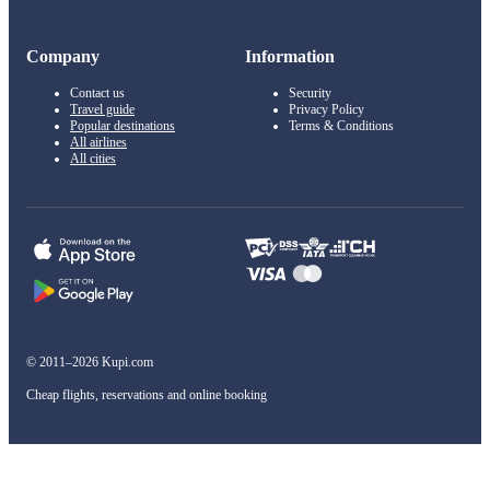
Company
Information
Contact us
Security
Travel guide
Privacy Policy
Popular destinations
Terms & Conditions
All airlines
All cities
© 2011–2026 Kupi.com
Cheap flights, reservations and online booking