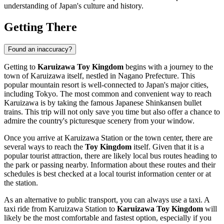
understanding of
Japan's
culture and history.
Getting There
Found an inaccuracy?
Getting to
Karuizawa Toy Kingdom
begins with a journey to the
town of
Karuizawa
itself, nestled in Nagano Prefecture. This
popular mountain resort is well-connected to
Japan's
major cities,
including Tokyo. The most common and convenient way to reach
Karuizawa
is by taking the famous Japanese Shinkansen bullet
trains. This trip will not only save you time but also offer a chance to
admire the country's picturesque scenery from your window.
Once you arrive at
Karuizawa
Station or the town center, there are
several ways to reach the
Toy Kingdom
itself. Given that it is a
popular tourist attraction, there are likely local bus routes heading to
the park or passing nearby. Information about these routes and their
schedules is best checked at a local tourist information center or at
the station.
As an alternative to public transport, you can always use a taxi. A
taxi ride from
Karuizawa
Station to
Karuizawa Toy Kingdom
will
likely be the most comfortable and fastest option, especially if you