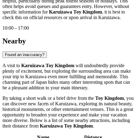
helpful, particularly during peak tourist seasons or holidays. This
often helps avoid queues and guarantees entry. However, without
specific information for
Karuizawa Toy Kingdom
, it is best to
check this on official resources or upon arrival in
Karuizawa
.
10:00 – 17:00
Nearby
Found an inaccuracy?
A visit to
Karuizawa Toy Kingdom
will undoubtedly provide
plenty of excitement, but exploring the surrounding area can make
your trip to
Karuizawa
even more fulfilling and memorable. This
charming part of
Japan
hides many other interesting spots that can
be a pleasant addition to your main itinerary.
By taking a short walk or a brief drive from the
Toy Kingdom
, you
can discover new facets of
Karuizawa
, exploring its natural beauty,
historical monuments, or other entertainment venues. This is a great
opportunity to broaden your experience and make your vacation
more diverse. Below is a list of some nearby attractions, including
their distance from
Karuizawa Toy Kingdom
.
Name
Distance