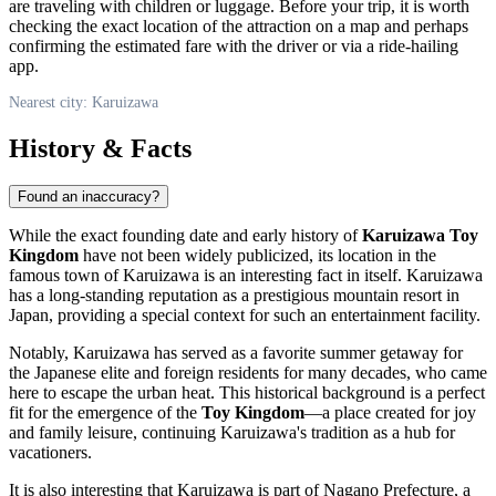
are traveling with children or luggage. Before your trip, it is worth
checking the exact location of the attraction on a map and perhaps
confirming the estimated fare with the driver or via a ride-hailing
app.
Nearest city: Karuizawa
History & Facts
Found an inaccuracy?
While the exact founding date and early history of
Karuizawa Toy
Kingdom
have not been widely publicized, its location in the
famous town of
Karuizawa
is an interesting fact in itself.
Karuizawa
has a long-standing reputation as a prestigious mountain resort in
Japan
, providing a special context for such an entertainment facility.
Notably,
Karuizawa
has served as a favorite summer getaway for
the Japanese elite and foreign residents for many decades, who came
here to escape the urban heat. This historical background is a perfect
fit for the emergence of the
Toy Kingdom
—a place created for joy
and family leisure, continuing
Karuizawa's
tradition as a hub for
vacationers.
It is also interesting that
Karuizawa
is part of Nagano Prefecture, a