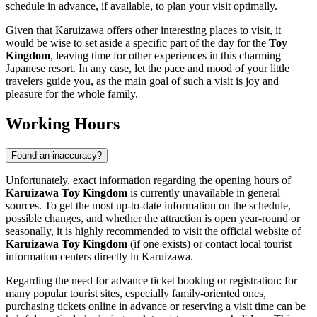
schedule in advance, if available, to plan your visit optimally.
Given that
Karuizawa
offers other interesting places to visit, it
would be wise to set aside a specific part of the day for the
Toy
Kingdom
, leaving time for other experiences in this charming
Japanese resort. In any case, let the pace and mood of your little
travelers guide you, as the main goal of such a visit is joy and
pleasure for the whole family.
Working Hours
Found an inaccuracy?
Unfortunately, exact information regarding the opening hours of
Karuizawa Toy Kingdom
is currently unavailable in general
sources. To get the most up-to-date information on the schedule,
possible changes, and whether the attraction is open year-round or
seasonally, it is highly recommended to visit the official website of
Karuizawa Toy Kingdom
(if one exists) or contact local tourist
information centers directly in
Karuizawa
.
Regarding the need for advance ticket booking or registration: for
many popular tourist sites, especially family-oriented ones,
purchasing tickets online in advance or reserving a visit time can be