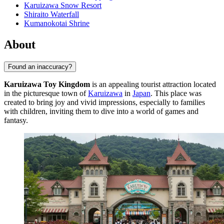
Karuizawa Snow Resort
Shiraito Waterfall
Kumanokotai Shrine
About
Found an inaccuracy?
Karuizawa Toy Kingdom
is an appealing tourist attraction located
in the picturesque town of
Karuizawa
in
Japan
. This place was
created to bring joy and vivid impressions, especially to families
with children, inviting them to dive into a world of games and
fantasy.