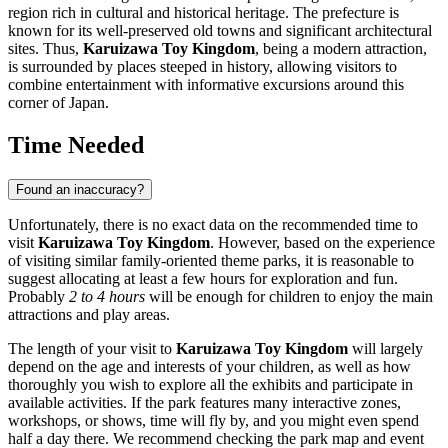
region rich in cultural and historical heritage. The prefecture is
known for its well-preserved old towns and significant architectural
sites. Thus,
Karuizawa Toy Kingdom
, being a modern attraction,
is surrounded by places steeped in history, allowing visitors to
combine entertainment with informative excursions around this
corner of
Japan
.
Time Needed
Found an inaccuracy?
Unfortunately, there is no exact data on the recommended time to
visit
Karuizawa Toy Kingdom
. However, based on the experience
of visiting similar family-oriented theme parks, it is reasonable to
suggest allocating at least a few hours for exploration and fun.
Probably
2 to 4 hours
will be enough for children to enjoy the main
attractions and play areas.
The length of your visit to
Karuizawa Toy Kingdom
will largely
depend on the age and interests of your children, as well as how
thoroughly you wish to explore all the exhibits and participate in
available activities. If the park features many interactive zones,
workshops, or shows, time will fly by, and you might even spend
half a day there. We recommend checking the park map and event