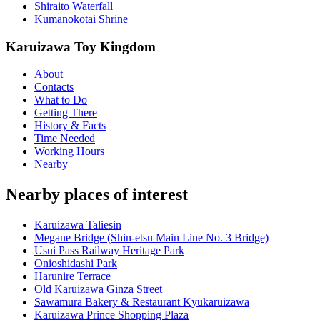
Shiraito Waterfall
Kumanokotai Shrine
Karuizawa Toy Kingdom
About
Contacts
What to Do
Getting There
History & Facts
Time Needed
Working Hours
Nearby
Nearby places of interest
Karuizawa Taliesin
Megane Bridge (Shin-etsu Main Line No. 3 Bridge)
Usui Pass Railway Heritage Park
Onioshidashi Park
Harunire Terrace
Old Karuizawa Ginza Street
Sawamura Bakery & Restaurant Kyukaruizawa
Karuizawa Prince Shopping Plaza