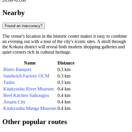
20:00–05:00
Nearby
Found an inaccuracy?
The venue's location in the historic center makes it easy to combine
an evening out with a tour of the city's iconic sites. A stroll through
the Kokura district will reveal both modern shopping galleries and
quiet corners rich in cultural heritage.
Name
Distance
Bistro Banquet
0.3 km
Sandwich Factory OCM
0.3 km
Tashu
0.3 km
Kitakyushu River Museum
0.4 km
Beef Kitchen Saikougyu
0.4 km
Aruaru City
0.4 km
Kitakyushu Manga Museum
0.4 km
Other popular routes