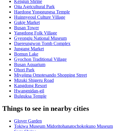
Kengun Shrine
Oita Agricultural Park
Haedong Yonggungsa Temple
Huinnyeoul Culture Village
Gukje Market
Busan Tower
Yangdong Folk Village
Gyeongju National Museum
Daereungwon Tomb Complex
Jungang Market
Bomun Lake
Gyochon Traditional Village
Busan Aquarium
Ohori Park
Miyajima Omotesando Shopping Street
Mizuki Shigeru Road
Kangdong Resort
Hwangnidan-gil
Bulguksa Temple
Things to see in nearby cities
Glover Garden
Tokiwa Museum Midoritohanatochokokuno Museum