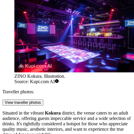
ZINO Kokura. Illustration.
Source: Kupi.com AI
Traveller photos:
View traveller photos
Situated in the vibrant
Kokura
district, the venue caters to an adult
audience, offering guests impeccable service and a wide selection of
drinks. It's rightfully considered a hotspot for those who appreciate
quality music, aesthetic interiors, and want to experience the true