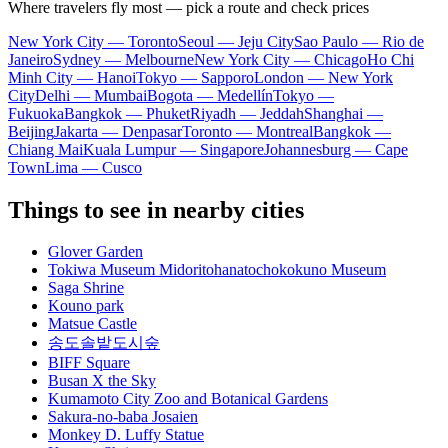
Where travelers fly most — pick a route and check prices
New York City — Toronto
Seoul — Jeju City
Sao Paulo — Rio de
Janeiro
Sydney — Melbourne
New York City — Chicago
Ho Chi
Minh City — Hanoi
Tokyo — Sapporo
London — New York
City
Delhi — Mumbai
Bogota — Medellín
Tokyo —
Fukuoka
Bangkok — Phuket
Riyadh — Jeddah
Shanghai —
Beijing
Jakarta — Denpasar
Toronto — Montreal
Bangkok —
Chiang Mai
Kuala Lumpur — Singapore
Johannesburg — Cape
Town
Lima — Cusco
Things to see in nearby cities
Glover Garden
Tokiwa Museum Midoritohanatochokokuno Museum
Saga Shrine
Kouno park
Matsue Castle
송도솔밭도시숲
BIFF Square
Busan X the Sky
Kumamoto City Zoo and Botanical Gardens
Sakura-no-baba Josaien
Monkey D. Luffy Statue