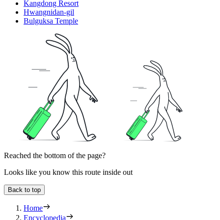
Kangdong Resort
Hwangnidan-gil
Bulguksa Temple
Reached the bottom of the page?
Looks like you know this route inside out
Back to top
Home
Encyclopedia