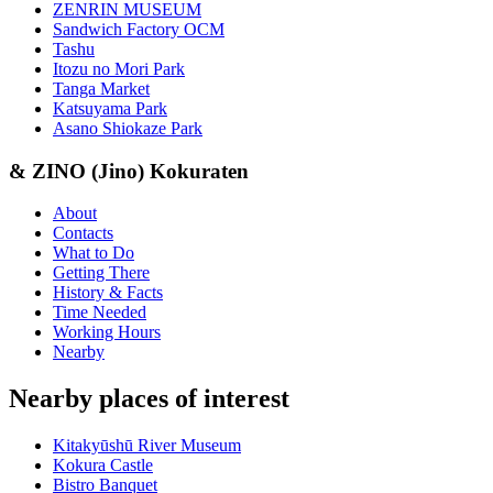
ZENRIN MUSEUM
Sandwich Factory OCM
Tashu
Itozu no Mori Park
Tanga Market
Katsuyama Park
Asano Shiokaze Park
& ZINO (Jino) Kokuraten
About
Contacts
What to Do
Getting There
History & Facts
Time Needed
Working Hours
Nearby
Nearby places of interest
Kitakyūshū River Museum
Kokura Castle
Bistro Banquet