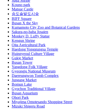
Saga Shrine
Kouno park
Matsue Castle
송도솔밭도시숲
BIFF Square
Busan X the Sky
Kumamoto City Zoo and Botanical Gardens
Sakura-no-baba Josaien
Monkey D. Luffy Statue
Kengun Shrine
Oita Agricultural Park
Haedong Yonggungsa Temple
Huinnyeoul Culture Village
Gukje Market
Busan Tower
Yangdong Folk Village
Gyeongju National Museum
Daereungwon Tomb Complex
Jungang Market
Bomun Lake
Gyochon Traditional Village
Busan Aquarium
Ohori Park
Miyajima Omotesando Shopping Street
Mizuki Shigeru Road