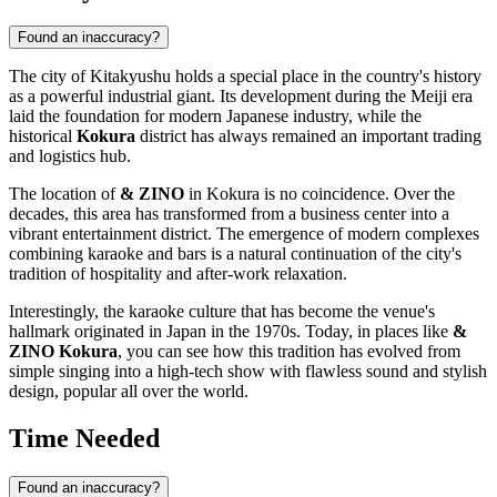
Found an inaccuracy?
The city of
Kitakyushu
holds a special place in the country's history
as a powerful industrial giant. Its development during the Meiji era
laid the foundation for modern Japanese industry, while the
historical
Kokura
district has always remained an important trading
and logistics hub.
The location of
& ZINO
in Kokura is no coincidence. Over the
decades, this area has transformed from a business center into a
vibrant entertainment district. The emergence of modern complexes
combining karaoke and bars is a natural continuation of the city's
tradition of hospitality and after-work relaxation.
Interestingly, the karaoke culture that has become the venue's
hallmark originated in
Japan
in the 1970s. Today, in places like
&
ZINO Kokura
, you can see how this tradition has evolved from
simple singing into a high-tech show with flawless sound and stylish
design, popular all over the world.
Time Needed
Found an inaccuracy?