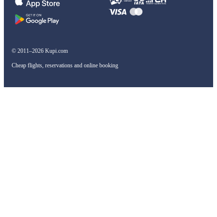
© 2011–2026 Kupi.com
Cheap flights, reservations and online booking