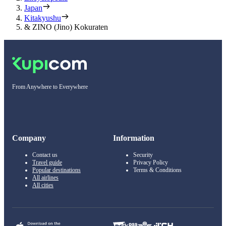
Japan
Kitakyushu
& ZINO (Jino) Kokuraten
From Anywhere to Everywhere
Company
Information
Contact us
Security
Travel guide
Privacy Policy
Popular destinations
Terms & Conditions
All airlines
All cities