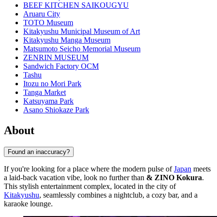
BEEF KITCHEN SAIKOUGYU
Aruaru City
TOTO Museum
Kitakyushu Municipal Museum of Art
Kitakyushu Manga Museum
Matsumoto Seicho Memorial Museum
ZENRIN MUSEUM
Sandwich Factory OCM
Tashu
Itozu no Mori Park
Tanga Market
Katsuyama Park
Asano Shiokaze Park
About
Found an inaccuracy?
If you're looking for a place where the modern pulse of
Japan
meets
a laid-back vacation vibe, look no further than
& ZINO Kokura
.
This stylish entertainment complex, located in the city of
Kitakyushu
, seamlessly combines a nightclub, a cozy bar, and a
karaoke lounge.