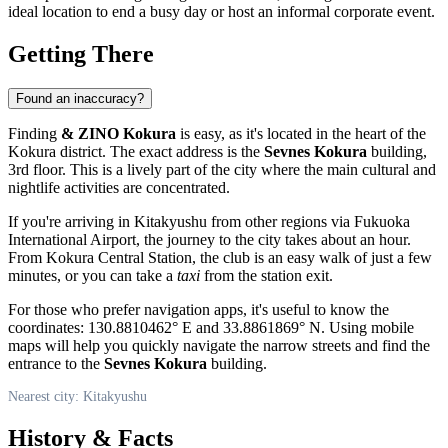
ideal location to end a busy day or host an informal corporate event.
Getting There
Found an inaccuracy?
Finding
& ZINO Kokura
is easy, as it's located in the heart of the
Kokura district. The exact address is the
Sevnes Kokura
building,
3rd floor. This is a lively part of the city where the main cultural and
nightlife activities are concentrated.
If you're arriving in
Kitakyushu
from other regions via Fukuoka
International Airport, the journey to the city takes about an hour.
From Kokura Central Station, the club is an easy walk of just a few
minutes, or you can take a
taxi
from the station exit.
For those who prefer navigation apps, it's useful to know the
coordinates: 130.8810462° E and 33.8861869° N. Using mobile
maps will help you quickly navigate the narrow streets and find the
entrance to the
Sevnes Kokura
building.
Nearest city: Kitakyushu
History & Facts