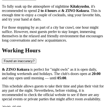
To fully soak up the atmosphere of nighttime
Kitakyushu
, it's
recommended to spend
2 to 4 hours
at
& ZINO Kokura
. This is
enough time to enjoy a couple of cocktails, sing your favorite hits,
and try your hand at darts.
For those stopping by as part of a city bar crawl, one hour might
suffice. However, most guests prefer to stay longer, immersing
themselves in the relaxed and friendly environment that encourages
long conversations and new acquaintances.
Working Hours
Found an inaccuracy?
& ZINO Kokura
is perfect for "night owls" as it is open daily,
including weekends and holidays. The club's doors open at
20:00
and stay open until morning — until
05:00
.
This schedule allows guests to take their time and plan their visit for
any part of the night. Nevertheless, before visiting, it is
recommended to check the official website to see if there are any
special events or private parties that might affect room availability.