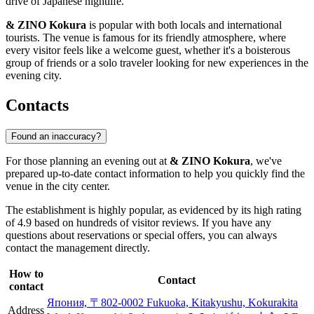
drive of Japanese nightlife.
& ZINO Kokura
is popular with both locals and international
tourists. The venue is famous for its friendly atmosphere, where
every visitor feels like a welcome guest, whether it's a boisterous
group of friends or a solo traveler looking for new experiences in the
evening city.
Contacts
Found an inaccuracy?
For those planning an evening out at
& ZINO Kokura
, we've
prepared up-to-date contact information to help you quickly find the
venue in the city center.
The establishment is highly popular, as evidenced by its high rating
of 4.9 based on hundreds of visitor reviews. If you have any
questions about reservations or special offers, you can always
contact the management directly.
How to
Contact
contact
Япония, 〒802-0002 Fukuoka, Kitakyushu, Kokurakita
Address