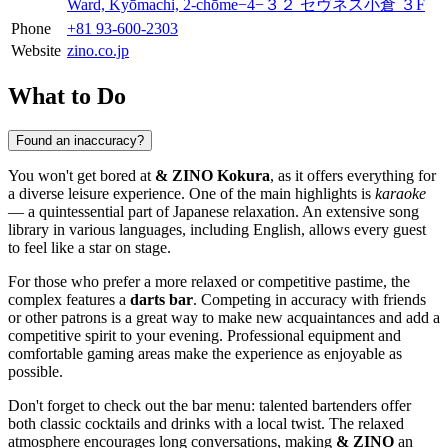
Ward, Kyōmachi, 2-chōme−4−３２ セヴネス小倉 ３F
Phone
+81 93-600-2303
Website
zino.co.jp
What to Do
Found an inaccuracy?
You won't get bored at
& ZINO Kokura
, as it offers everything for
a diverse leisure experience. One of the main highlights is
karaoke
— a quintessential part of Japanese relaxation. An extensive song
library in various languages, including English, allows every guest
to feel like a star on stage.
For those who prefer a more relaxed or competitive pastime, the
complex features a
darts bar
. Competing in accuracy with friends
or other patrons is a great way to make new acquaintances and add a
competitive spirit to your evening. Professional equipment and
comfortable gaming areas make the experience as enjoyable as
possible.
Don't forget to check out the bar menu: talented bartenders offer
both classic cocktails and drinks with a local twist. The relaxed
atmosphere encourages long conversations, making
& ZINO
an