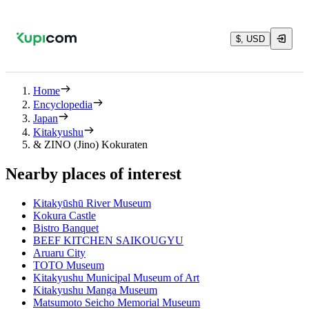
$, USD
Home
Encyclopedia
Japan
Kitakyushu
& ZINO (Jino) Kokuraten
Nearby places of interest
Kitakyūshū River Museum
Kokura Castle
Bistro Banquet
BEEF KITCHEN SAIKOUGYU
Aruaru City
TOTO Museum
Kitakyushu Municipal Museum of Art
Kitakyushu Manga Museum
Matsumoto Seicho Memorial Museum