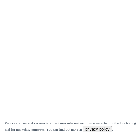
We use cookies and services to collect user information. This is essential for the functioning 
privacy policy
and for marketing purposes. You can find out more in
.