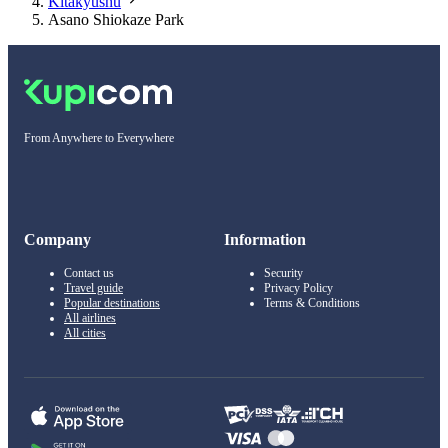
Kitakyushu
Asano Shiokaze Park
From Anywhere to Everywhere
Company
Information
Contact us
Security
Travel guide
Privacy Policy
Popular destinations
Terms & Conditions
All airlines
All cities