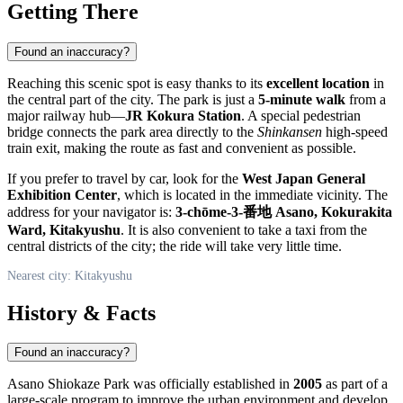
Getting There
Found an inaccuracy?
Reaching this scenic spot is easy thanks to its
excellent location
in
the central part of the city. The park is just a
5-minute walk
from a
major railway hub—
JR Kokura Station
. A special pedestrian
bridge connects the park area directly to the
Shinkansen
high-speed
train exit, making the route as fast and convenient as possible.
If you prefer to travel by car, look for the
West Japan General
Exhibition Center
, which is located in the immediate vicinity. The
address for your navigator is:
3-chōme-3-番地 Asano, Kokurakita
Ward, Kitakyushu
. It is also convenient to take a taxi from the
central districts of the city; the ride will take very little time.
Nearest city: Kitakyushu
History & Facts
Found an inaccuracy?
Asano Shiokaze Park was officially established in
2005
as part of a
large-scale program to improve the urban environment and develop