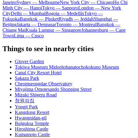
Janeiro
Sydney — Melbourne
New York City — Chicago
Ho Chi
Minh City — Hanoi
Tokyo — Sapporo
London — New York
City
Delhi — Mumbai
Bogota — Medellín
Tokyo —
Fukuoka
Bangkok — Phuket
Riyadh — Jeddah
Shanghai —
Beijing
Jakarta — Denpasar
Toronto — Montreal
Bangkok —
Chiang Mai
Kuala Lumpur — Singapore
Johannesburg — Cape
Town
Lima — Cusco
Things to see in nearby cities
Glover Garden
Tokiwa Museum Midoritohanatochokokuno Museum
Canal City Resort Hotel
Sakazu Park
Cheomseongdae Observatory
Miyajima Omotesando Shopping Street
Mizuki Shigeru Road
창원의집
Yongji Park
Kangdong Resort
Hwangnidan-gil
Bulguksa Temple
Hiroshima Castle
Kumamoto Castle