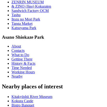
ZENRIN MUSEUM
& ZINO (Jino) Kokuraten
Sandwich Factory OCM
Tashu
Itozu no Mori Park
Tanga Market
Katsuyama Park
Asano Shiokaze Park
About
Contacts
What to Do
Getting There
History & Facts
Time Needed
Working Hours
Nearby
Nearby places of interest
Kitakyūshū River Museum
Kokura Castle
Bistro Banquet