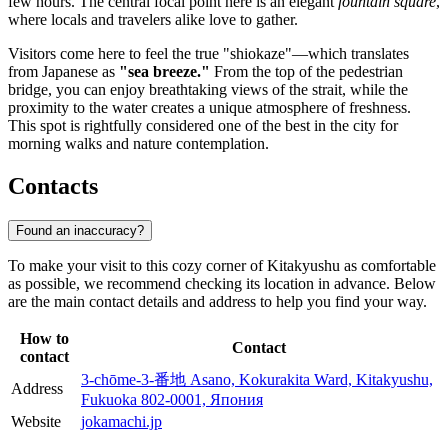
few hours. The central focal point here is an elegant
fountain square
,
where locals and travelers alike love to gather.
Visitors come here to feel the true "shiokaze"—which translates
from Japanese as
"sea breeze."
From the top of the pedestrian
bridge, you can enjoy breathtaking views of the strait, while the
proximity to the water creates a unique atmosphere of freshness.
This spot is rightfully considered one of the best in the city for
morning walks and nature contemplation.
Contacts
Found an inaccuracy?
To make your visit to this cozy corner of
Kitakyushu
as comfortable
as possible, we recommend checking its location in advance. Below
are the main contact details and address to help you find your way.
How to
Contact
contact
3-chōme-3-番地 Asano, Kokurakita Ward, Kitakyushu,
Address
Fukuoka 802-0001, Япония
Website
jokamachi.jp