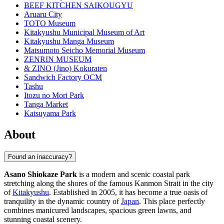
BEEF KITCHEN SAIKOUGYU
Aruaru City
TOTO Museum
Kitakyushu Municipal Museum of Art
Kitakyushu Manga Museum
Matsumoto Seicho Memorial Museum
ZENRIN MUSEUM
& ZINO (Jino) Kokuraten
Sandwich Factory OCM
Tashu
Itozu no Mori Park
Tanga Market
Katsuyama Park
About
Found an inaccuracy?
Asano Shiokaze Park
is a modern and scenic coastal park
stretching along the shores of the famous Kanmon Strait in the city
of
Kitakyushu
. Established in 2005, it has become a true oasis of
tranquility in the dynamic country of
Japan
. This place perfectly
combines manicured landscapes, spacious green lawns, and
stunning coastal scenery.