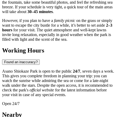
the fountain, take some beautiful photos, and feel the refreshing sea
breeze. If your schedule is very tight, a quick tour of the main areas
will take about
30–45 minutes
.
However, if you plan to have a
family picnic
on the grass or simply
want to escape the city bustle for a while, it’s better to set aside
2–3
hours
for your visit. The quiet atmosphere and well-kept lawns
invite long relaxation, especially in good weather when the park is
filled with light and the scent of the sea.
Working Hours
Found an inaccuracy?
Asano Shiokaze Park is open to the public
24/7
, seven days a week.
This gives you complete freedom in planning your trip: you can
watch the sunrise while admiring the sea or come for a late-night
walk under the stars. Despite the open access, it is recommended to
check the park's
official website
for the latest information before
your visit in case of any special events.
Open 24/7
Nearby