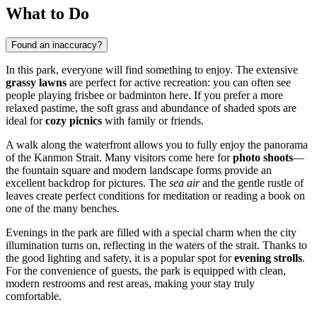
What to Do
Found an inaccuracy?
In this park, everyone will find something to enjoy. The extensive
grassy lawns
are perfect for active recreation: you can often see
people playing frisbee or badminton here. If you prefer a more
relaxed pastime, the soft grass and abundance of shaded spots are
ideal for
cozy picnics
with family or friends.
A walk along the waterfront allows you to fully enjoy the panorama
of the Kanmon Strait. Many visitors come here for
photo shoots
—
the fountain square and modern landscape forms provide an
excellent backdrop for pictures. The
sea air
and the gentle rustle of
leaves create perfect conditions for meditation or reading a book on
one of the many benches.
Evenings in the park are filled with a special charm when the city
illumination turns on, reflecting in the waters of the strait. Thanks to
the good lighting and safety, it is a popular spot for
evening strolls
.
For the convenience of guests, the park is equipped with clean,
modern restrooms and rest areas, making your stay truly
comfortable.