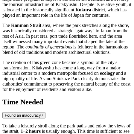
the tourism infrastructure of
Kitakyushu
. Despite its relative youth, it
is located in the historically significant
Kokura
district, which has
played an important role in the life of
Japan
for centuries.
The
Kanmon Strait
area, where the park stretches along the shore,
was historically considered a strategic "gateway" to Japan from the
rest of Asia. In past eras, port trade flourished here, and the area
itself witnessed many important events that shaped the fate of the
region. The
continuity of generations
is felt here in the harmonious
blend of old traditions and modern architectural solutions.
The creation of this green zone became a symbol of the city's
transformation.
Kitakyushu
has come a long way from a major
industrial center to a modern metropolis focused on
ecology
and a
high quality of life. Asano Shiokaze Park clearly demonstrates the
authorities' commitment to preserving the natural beauty of the coast
for the enjoyment of residents and visitors alike.
Time Needed
Found an inaccuracy?
To take a leisurely stroll along the park paths and enjoy the views of
the strait,
1–2 hours
is usually enough. This time is sufficient to see