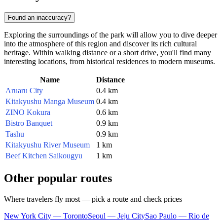
Found an inaccuracy?
Exploring the surroundings of the park will allow you to dive deeper
into the atmosphere of this region and discover its rich cultural
heritage. Within walking distance or a short drive, you'll find many
interesting locations, from historical residences to modern museums.
Name
Distance
Aruaru City
0.4 km
Kitakyushu Manga Museum
0.4 km
ZINO Kokura
0.6 km
Bistro Banquet
0.9 km
Tashu
0.9 km
Kitakyushu River Museum
1 km
Beef Kitchen Saikougyu
1 km
Other popular routes
Where travelers fly most — pick a route and check prices
New York City — Toronto
Seoul — Jeju City
Sao Paulo — Rio de