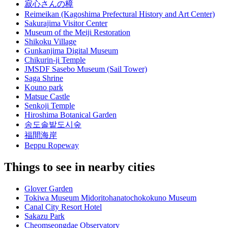
寂心さんの樟
Reimeikan (Kagoshima Prefectural History and Art Center)
Sakurajima Visitor Center
Museum of the Meiji Restoration
Shikoku Village
Gunkanjima Digital Museum
Chikurin-ji Temple
JMSDF Sasebo Museum (Sail Tower)
Saga Shrine
Kouno park
Matsue Castle
Senkoji Temple
Hiroshima Botanical Garden
송도솔밭도시숲
福間海岸
Beppu Ropeway
Things to see in nearby cities
Glover Garden
Tokiwa Museum Midoritohanatochokokuno Museum
Canal City Resort Hotel
Sakazu Park
Cheomseongdae Observatory