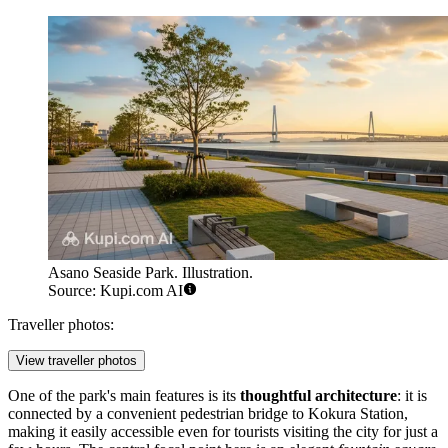
Asano Seaside Park. Illustration.
Source: Kupi.com AI
Traveller photos:
View traveller photos
One of the park's main features is its
thoughtful architecture
: it is
connected by a convenient pedestrian bridge to Kokura Station,
making it easily accessible even for tourists visiting the city for just a