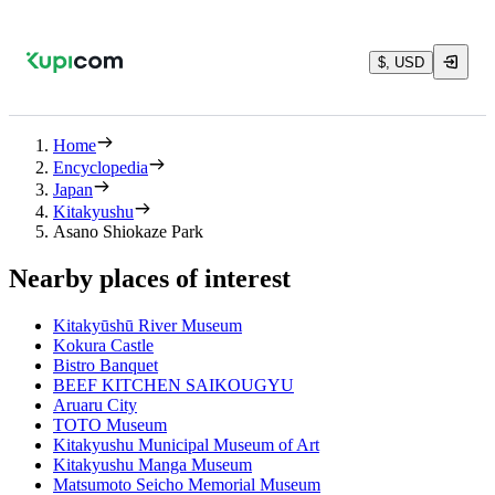
$, USD
Home
Encyclopedia
Japan
Kitakyushu
Asano Shiokaze Park
Nearby places of interest
Kitakyūshū River Museum
Kokura Castle
Bistro Banquet
BEEF KITCHEN SAIKOUGYU
Aruaru City
TOTO Museum
Kitakyushu Municipal Museum of Art
Kitakyushu Manga Museum
Matsumoto Seicho Memorial Museum