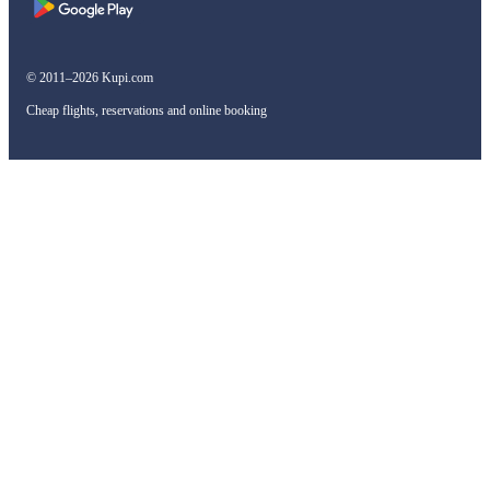
© 2011–2026 Kupi.com
Cheap flights, reservations and online booking