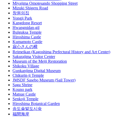
Miyajima Omotesando Shopping Street
Mizuki Shigeru Road
창원의집
Yongji Park
Kangdong Resort
Hwangnidan-gil
Bulguksa Temple
Hiroshima Castle
Kumamoto Castle
寂心さんの樟
Reimeikan (Kagoshima Prefectural History and Art Center)
Sakurajima Visitor Center
Museum of the Meiji Restoration
Shikoku Village
Gunkanjima Digital Museum
Chikurin-ji Temple
JMSDF Sasebo Museum (Sail Tower)
Saga Shrine
Kouno park
Matsue Castle
Senkoji Temple
Hiroshima Botanical Garden
송도솔밭도시숲
福間海岸