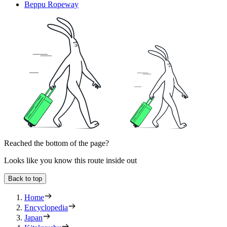
Beppu Ropeway
Reached the bottom of the page?
Looks like you know this route inside out
Back to top
Home
Encyclopedia
Japan