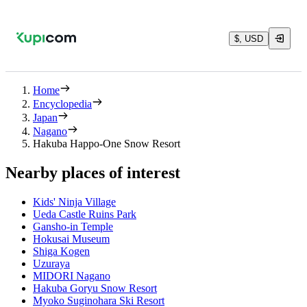
$, USD
Home
Encyclopedia
Japan
Nagano
Hakuba Happo-One Snow Resort
Nearby places of interest
Kids' Ninja Village
Ueda Castle Ruins Park
Gansho-in Temple
Hokusai Museum
Shiga Kogen
Uzuraya
MIDORI Nagano
Hakuba Goryu Snow Resort
Myoko Suginohara Ski Resort