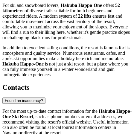
For ski and snowboard lovers,
Hakuba Happo-One
offers
52
kilometers
of diverse trails suitable for both beginners and
experienced riders. A modern system of
22 lifts
ensures fast and
comfortable movement across the vast territory of the resort,
allowing you to maximize your enjoyment of the slopes. Everyone
will find a run to their liking here, whether it's gentle practice slopes
or challenging black runs for professionals.
In addition to excellent skiing conditions, the resort is famous for its
atmosphere and quality service. Numerous restaurants, cafes, and
après-ski opportunities make a holiday here rich and memorable.
Hakuba Happo-One
is not just a ski resort, but a place where you
can fully immerse yourself in a winter wonderland and gain
unforgettable experiences.
Contacts
Found an inaccuracy?
For the most up-to-date contact information for the
Hakuba Happo-
One Ski Resort
, such as phone numbers or email addresses, we
recommend visiting the resort's official website. Useful information
can also often be found at local tourist information centers in
Nagano
or directly at the resort.