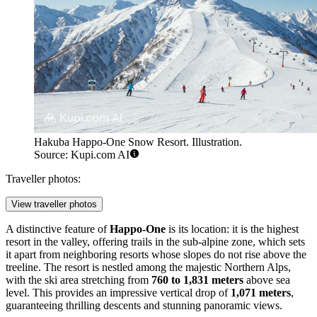
Hakuba Happo-One Snow Resort. Illustration.
Source: Kupi.com AI
Traveller photos:
View traveller photos
A distinctive feature of
Happo-One
is its location: it is the highest
resort in the valley, offering trails in the sub-alpine zone, which sets
it apart from neighboring resorts whose slopes do not rise above the
treeline. The resort is nestled among the majestic Northern Alps,
with the ski area stretching from
760 to 1,831 meters
above sea
level. This provides an impressive vertical drop of
1,071 meters
,
guaranteeing thrilling descents and stunning panoramic views.