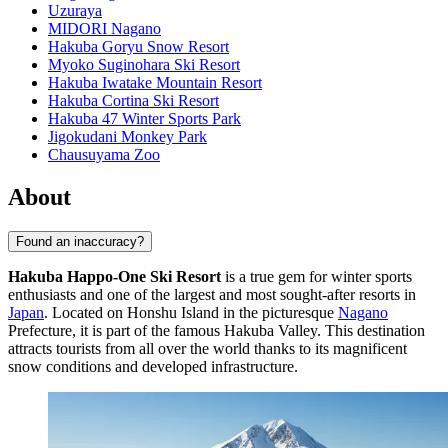
Uzuraya
MIDORI Nagano
Hakuba Goryu Snow Resort
Myoko Suginohara Ski Resort
Hakuba Iwatake Mountain Resort
Hakuba Cortina Ski Resort
Hakuba 47 Winter Sports Park
Jigokudani Monkey Park
Chausuyama Zoo
About
Found an inaccuracy?
Hakuba Happo-One Ski Resort
is a true gem for winter sports
enthusiasts and one of the largest and most sought-after resorts in
Japan
. Located on Honshu Island in the picturesque
Nagano
Prefecture, it is part of the famous Hakuba Valley. This destination
attracts tourists from all over the world thanks to its magnificent
snow conditions and developed infrastructure.