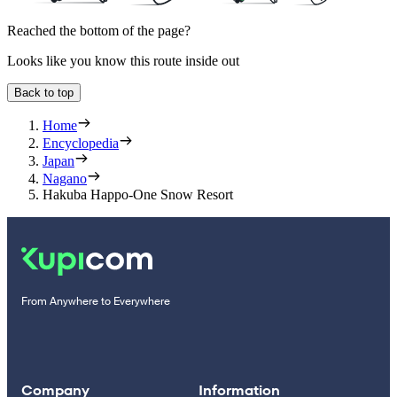
Reached the bottom of the page?
Looks like you know this route inside out
Back to top
Home
Encyclopedia
Japan
Nagano
Hakuba Happo-One Snow Resort
From Anywhere to Everywhere
Company
Information