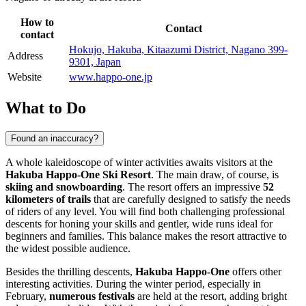
How to
Contact
contact
Hokujo, Hakuba, Kitaazumi District, Nagano 399-
Address
9301, Japan
Website
www.happo-one.jp
What to Do
Found an inaccuracy?
A whole kaleidoscope of winter activities awaits visitors at the
Hakuba Happo-One Ski Resort
. The main draw, of course, is
skiing and snowboarding
. The resort offers an impressive
52
kilometers of trails
that are carefully designed to satisfy the needs
of riders of any level. You will find both challenging professional
descents for honing your skills and gentler, wide runs ideal for
beginners and families. This balance makes the resort attractive to
the widest possible audience.
Besides the thrilling descents,
Hakuba Happo-One
offers other
interesting activities. During the winter period, especially in
February,
numerous festivals
are held at the resort, adding bright