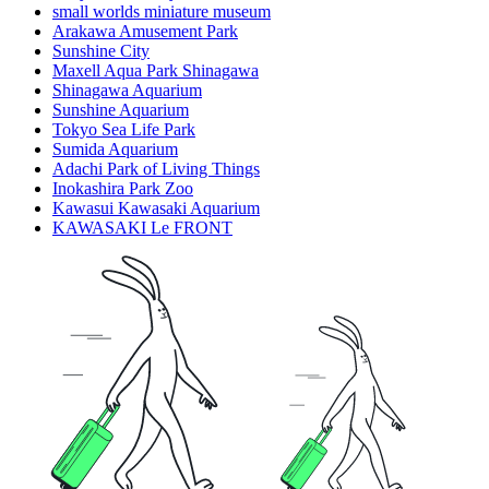
small worlds miniature museum
Arakawa Amusement Park
Sunshine City
Maxell Aqua Park Shinagawa
Shinagawa Aquarium
Sunshine Aquarium
Tokyo Sea Life Park
Sumida Aquarium
Adachi Park of Living Things
Inokashira Park Zoo
Kawasui Kawasaki Aquarium
KAWASAKI Le FRONT