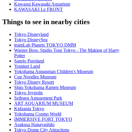
Kawasui Kawasaki Aquarium
KAWASAKI Le FRONT
Things to see in nearby cities
Tokyo Disneyland
Tokyo DisneySea
teamLab Planets TOKYO DMM
Warner Bros. Studio Tour Tokyo - The Making of Harry
Potter
Sanrio Puroland
Yomiuri Land
Yokohama Anpanman Children's Museum
Cup Noodles Museum
Tokyo Disney Resort
Shin-Yokohama Ramen Museum
Tokyo Joypolis
Seibuen Amusement Park
ART AQUARIUM MUSEUM
Kidzania Tokyo
Yokohama Cosmo World
IMMERSIVE FORT TOKYO
Asakusa Hanayashiki
Tokyo Dome City Attractions