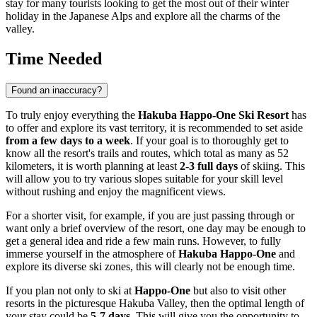
stay for many tourists looking to get the most out of their winter
holiday in the Japanese Alps and explore all the charms of the
valley.
Time Needed
Found an inaccuracy?
To truly enjoy everything the
Hakuba Happo-One Ski Resort
has
to offer and explore its vast territory, it is recommended to set aside
from a few days to a week
. If your goal is to thoroughly get to
know all the resort's trails and routes, which total as many as 52
kilometers, it is worth planning at least
2-3 full days
of skiing. This
will allow you to try various slopes suitable for your skill level
without rushing and enjoy the magnificent views.
For a shorter visit, for example, if you are just passing through or
want only a brief overview of the resort, one day may be enough to
get a general idea and ride a few main runs. However, to fully
immerse yourself in the atmosphere of
Hakuba Happo-One
and
explore its diverse ski zones, this will clearly not be enough time.
If you plan not only to ski at
Happo-One
but also to visit other
resorts in the picturesque Hakuba Valley, then the optimal length of
your stay could be
5-7 days
. This will give you the opportunity to