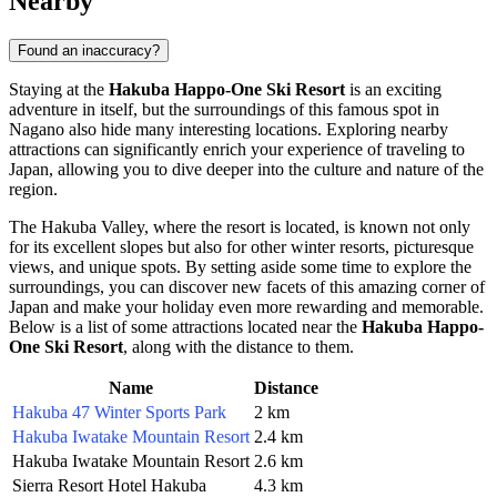
Nearby
Found an inaccuracy?
Staying at the
Hakuba Happo-One Ski Resort
is an exciting
adventure in itself, but the surroundings of this famous spot in
Nagano
also hide many interesting locations. Exploring nearby
attractions can significantly enrich your experience of traveling to
Japan
, allowing you to dive deeper into the culture and nature of the
region.
The Hakuba Valley, where the resort is located, is known not only
for its excellent slopes but also for other winter resorts, picturesque
views, and unique spots. By setting aside some time to explore the
surroundings, you can discover new facets of this amazing corner of
Japan and make your holiday even more rewarding and memorable.
Below is a list of some attractions located near the
Hakuba Happo-
One Ski Resort
, along with the distance to them.
Name
Distance
Hakuba 47 Winter Sports Park
2 km
Hakuba Iwatake Mountain Resort
2.4 km
Hakuba Iwatake Mountain Resort
2.6 km
Sierra Resort Hotel Hakuba
4.3 km