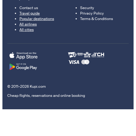
Contact us
Security
Travel guide
Privacy Policy
Popular destinations
Terms & Conditions
All airlines
All cities
© 2011–2026 Kupi.com
Cheap flights, reservations and online booking