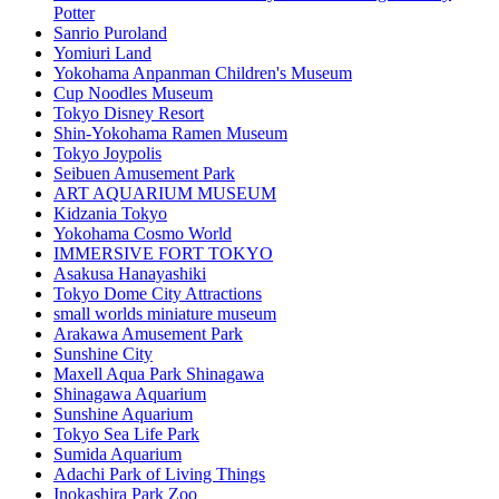
Potter
Sanrio Puroland
Yomiuri Land
Yokohama Anpanman Children's Museum
Cup Noodles Museum
Tokyo Disney Resort
Shin-Yokohama Ramen Museum
Tokyo Joypolis
Seibuen Amusement Park
ART AQUARIUM MUSEUM
Kidzania Tokyo
Yokohama Cosmo World
IMMERSIVE FORT TOKYO
Asakusa Hanayashiki
Tokyo Dome City Attractions
small worlds miniature museum
Arakawa Amusement Park
Sunshine City
Maxell Aqua Park Shinagawa
Shinagawa Aquarium
Sunshine Aquarium
Tokyo Sea Life Park
Sumida Aquarium
Adachi Park of Living Things
Inokashira Park Zoo