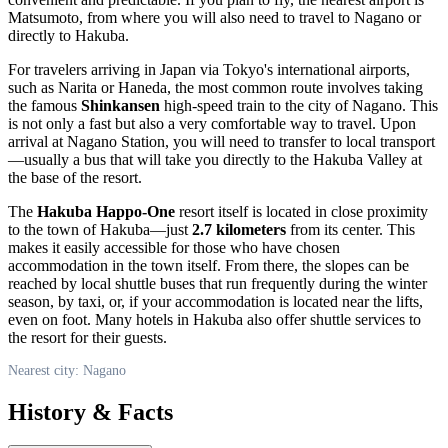
Matsumoto, from where you will also need to travel to
Nagano
or
directly to Hakuba.
For travelers arriving in
Japan
via Tokyo's international airports,
such as Narita or Haneda, the most common route involves taking
the famous
Shinkansen
high-speed train to the city of
Nagano
. This
is not only a fast but also a very comfortable way to travel. Upon
arrival at Nagano Station, you will need to transfer to local transport
—usually a bus that will take you directly to the Hakuba Valley at
the base of the resort.
The
Hakuba Happo-One
resort itself is located in close proximity
to the town of Hakuba—just
2.7 kilometers
from its center. This
makes it easily accessible for those who have chosen
accommodation in the town itself. From there, the slopes can be
reached by local shuttle buses that run frequently during the winter
season, by taxi, or, if your accommodation is located near the lifts,
even on foot. Many hotels in Hakuba also offer shuttle services to
the resort for their guests.
Nearest city: Nagano
History & Facts