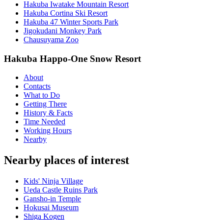
Hakuba Iwatake Mountain Resort
Hakuba Cortina Ski Resort
Hakuba 47 Winter Sports Park
Jigokudani Monkey Park
Chausuyama Zoo
Hakuba Happo-One Snow Resort
About
Contacts
What to Do
Getting There
History & Facts
Time Needed
Working Hours
Nearby
Nearby places of interest
Kids' Ninja Village
Ueda Castle Ruins Park
Gansho-in Temple
Hokusai Museum
Shiga Kogen