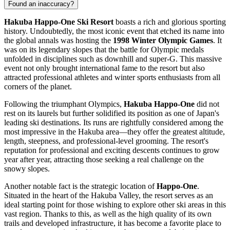
Found an inaccuracy?
Hakuba Happo-One Ski Resort
boasts a rich and glorious sporting
history. Undoubtedly, the most iconic event that etched its name into
the global annals was hosting the
1998 Winter Olympic Games
. It
was on its legendary slopes that the battle for Olympic medals
unfolded in disciplines such as downhill and super-G. This massive
event not only brought international fame to the resort but also
attracted professional athletes and winter sports enthusiasts from all
corners of the planet.
Following the triumphant Olympics,
Hakuba Happo-One
did not
rest on its laurels but further solidified its position as one of
Japan's
leading ski destinations. Its runs are rightfully considered among the
most impressive in the Hakuba area—they offer the greatest altitude,
length, steepness, and professional-level grooming. The resort's
reputation for professional and exciting descents continues to grow
year after year, attracting those seeking a real challenge on the
snowy slopes.
Another notable fact is the strategic location of
Happo-One
.
Situated in the heart of the Hakuba Valley, the resort serves as an
ideal starting point for those wishing to explore other ski areas in this
vast region. Thanks to this, as well as the high quality of its own
trails and developed infrastructure, it has become a favorite place to