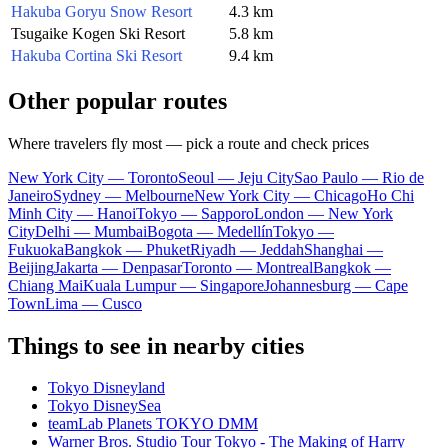
Hakuba Goryu Snow Resort
4.3 km
Tsugaike Kogen Ski Resort
5.8 km
Hakuba Cortina Ski Resort
9.4 km
Other popular routes
Where travelers fly most — pick a route and check prices
New York City — Toronto
Seoul — Jeju City
Sao Paulo — Rio de
Janeiro
Sydney — Melbourne
New York City — Chicago
Ho Chi
Minh City — Hanoi
Tokyo — Sapporo
London — New York
City
Delhi — Mumbai
Bogota — Medellín
Tokyo —
Fukuoka
Bangkok — Phuket
Riyadh — Jeddah
Shanghai —
Beijing
Jakarta — Denpasar
Toronto — Montreal
Bangkok —
Chiang Mai
Kuala Lumpur — Singapore
Johannesburg — Cape
Town
Lima — Cusco
Things to see in nearby cities
Tokyo Disneyland
Tokyo DisneySea
teamLab Planets TOKYO DMM
Warner Bros. Studio Tour Tokyo - The Making of Harry