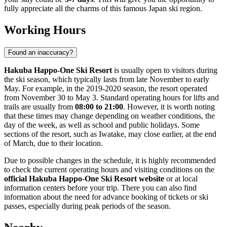
fully appreciate all the charms of this famous
Japan
ski region.
Working Hours
Found an inaccuracy?
Hakuba Happo-One Ski Resort
is usually open to visitors during
the ski season, which typically lasts from late November to early
May. For example, in the 2019-2020 season, the resort operated
from November 30 to May 3. Standard operating hours for lifts and
trails are usually from
08:00 to 21:00
. However, it is worth noting
that these times may change depending on weather conditions, the
day of the week, as well as school and public holidays. Some
sections of the resort, such as Iwatake, may close earlier, at the end
of March, due to their location.
Due to possible changes in the schedule, it is highly recommended
to check the current operating hours and visiting conditions on the
official Hakuba Happo-One Ski Resort website
or at local
information centers before your trip. There you can also find
information about the need for advance booking of tickets or ski
passes, especially during peak periods of the season.