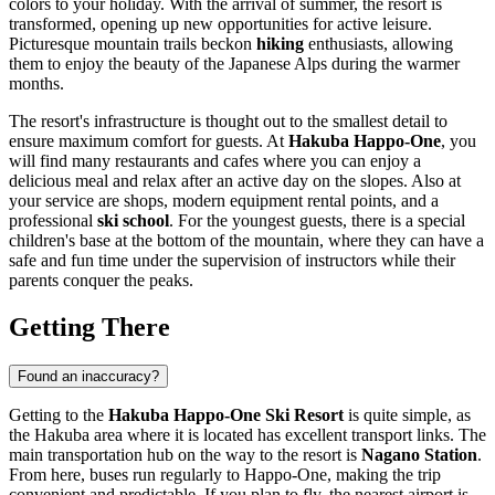
colors to your holiday. With the arrival of summer, the resort is
transformed, opening up new opportunities for active leisure.
Picturesque mountain trails beckon
hiking
enthusiasts, allowing
them to enjoy the beauty of the Japanese Alps during the warmer
months.
The resort's infrastructure is thought out to the smallest detail to
ensure maximum comfort for guests. At
Hakuba Happo-One
, you
will find many restaurants and cafes where you can enjoy a
delicious meal and relax after an active day on the slopes. Also at
your service are shops, modern equipment rental points, and a
professional
ski school
. For the youngest guests, there is a special
children's base at the bottom of the mountain, where they can have a
safe and fun time under the supervision of instructors while their
parents conquer the peaks.
Getting There
Found an inaccuracy?
Getting to the
Hakuba Happo-One Ski Resort
is quite simple, as
the Hakuba area where it is located has excellent transport links. The
main transportation hub on the way to the resort is
Nagano Station
.
From here, buses run regularly to Happo-One, making the trip
convenient and predictable. If you plan to fly, the nearest airport is