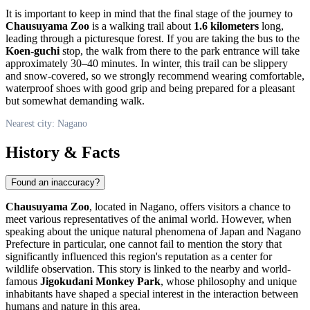
It is important to keep in mind that the final stage of the journey to
Chausuyama Zoo
is a walking trail about
1.6 kilometers
long,
leading through a picturesque forest. If you are taking the bus to the
Koen-guchi
stop, the walk from there to the park entrance will take
approximately 30–40 minutes. In winter, this trail can be slippery
and snow-covered, so we strongly recommend wearing comfortable,
waterproof shoes with good grip and being prepared for a pleasant
but somewhat demanding walk.
Nearest city: Nagano
History & Facts
Found an inaccuracy?
Chausuyama Zoo
, located in
Nagano
, offers visitors a chance to
meet various representatives of the animal world. However, when
speaking about the unique natural phenomena of
Japan
and Nagano
Prefecture in particular, one cannot fail to mention the story that
significantly influenced this region's reputation as a center for
wildlife observation. This story is linked to the nearby and world-
famous
Jigokudani Monkey Park
, whose philosophy and unique
inhabitants have shaped a special interest in the interaction between
humans and nature in this area.