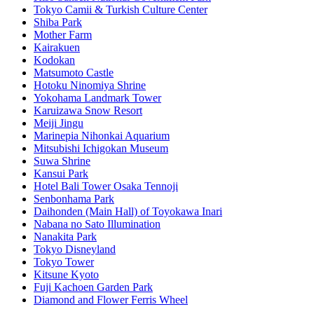
Tokyo Camii & Turkish Culture Center
Shiba Park
Mother Farm
Kairakuen
Kodokan
Matsumoto Castle
Hotoku Ninomiya Shrine
Yokohama Landmark Tower
Karuizawa Snow Resort
Meiji Jingu
Marinepia Nihonkai Aquarium
Mitsubishi Ichigokan Museum
Suwa Shrine
Kansui Park
Hotel Bali Tower Osaka Tennoji
Senbonhama Park
Daihonden (Main Hall) of Toyokawa Inari
Nabana no Sato Illumination
Nanakita Park
Tokyo Disneyland
Tokyo Tower
Kitsune Kyoto
Fuji Kachoen Garden Park
Diamond and Flower Ferris Wheel