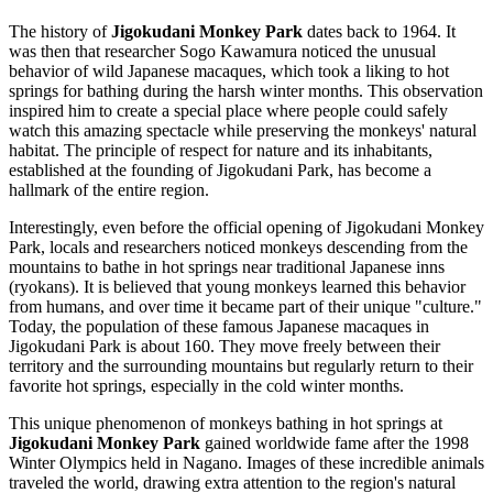
The history of
Jigokudani Monkey Park
dates back to 1964. It
was then that researcher Sogo Kawamura noticed the unusual
behavior of wild Japanese macaques, which took a liking to hot
springs for bathing during the harsh winter months. This observation
inspired him to create a special place where people could safely
watch this amazing spectacle while preserving the monkeys' natural
habitat. The principle of respect for nature and its inhabitants,
established at the founding of Jigokudani Park, has become a
hallmark of the entire region.
Interestingly, even before the official opening of Jigokudani Monkey
Park, locals and researchers noticed monkeys descending from the
mountains to bathe in hot springs near traditional Japanese inns
(ryokans). It is believed that young monkeys learned this behavior
from humans, and over time it became part of their unique "culture."
Today, the population of these famous Japanese macaques in
Jigokudani Park is about 160. They move freely between their
territory and the surrounding mountains but regularly return to their
favorite hot springs, especially in the cold winter months.
This unique phenomenon of monkeys bathing in hot springs at
Jigokudani Monkey Park
gained worldwide fame after the 1998
Winter Olympics held in
Nagano
. Images of these incredible animals
traveled the world, drawing extra attention to the region's natural