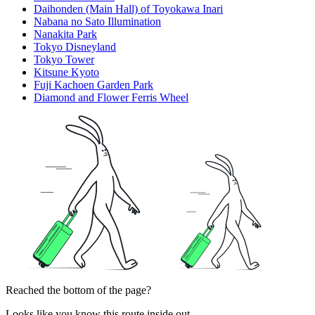
Daihonden (Main Hall) of Toyokawa Inari
Nabana no Sato Illumination
Nanakita Park
Tokyo Disneyland
Tokyo Tower
Kitsune Kyoto
Fuji Kachoen Garden Park
Diamond and Flower Ferris Wheel
Reached the bottom of the page?
Looks like you know this route inside out