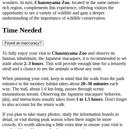
wonders. In turn,
Chausuyama Zoo
, located in the same nature-
rich region, complements this experience, offering visitors the
opportunity to see a variety of wildlife and gain a deeper
understanding of the importance of wildlife conservation.
Time Needed
Found an inaccuracy?
To fully enjoy your visit to
Chausuyama Zoo
and observe its
famous inhabitants, the Japanese macaques, it is recommended to set
aside about
2–3 hours
. This will provide enough time for a leisurely
stroll and a chance to see the animals without any rush.
When planning your visit, keep in mind that the walk from the park
entrance to the monkey habitat takes about
20–30 minutes
each
way. The trail, about 1.6 km long, passes through scenic
mountainous terrain. Observing the Japanese macaques' behavior,
play, and interactions usually takes from
1 to 1.5 hours
. Don't forget
to also account for the return walk.
If you plan to take many photos, study the information boards in
detail, or visit during peak season when there might be more
crowds, it's worth allowing a little extra time to ensure your visit is