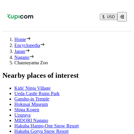
$, USD
Home
Encyclopedia
Japan
Nagano
Chausuyama Zoo
Nearby places of interest
Kids' Ninja Village
Ueda Castle Ruins Park
Gansho-in Temple
Hokusai Museum
Shiga Kogen
Uzuraya
MIDORI Nagano
Hakuba Happo-One Snow Resort
Hakuba Goryu Snow Resort