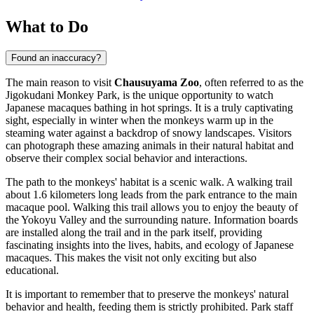
What to Do
Found an inaccuracy?
The main reason to visit
Chausuyama Zoo
, often referred to as the
Jigokudani Monkey Park, is the unique opportunity to watch
Japanese macaques bathing in hot springs. It is a truly captivating
sight, especially in winter when the monkeys warm up in the
steaming water against a backdrop of snowy landscapes. Visitors
can photograph these amazing animals in their natural habitat and
observe their complex social behavior and interactions.
The path to the monkeys' habitat is a scenic walk. A walking trail
about 1.6 kilometers long leads from the park entrance to the main
macaque pool. Walking this trail allows you to enjoy the beauty of
the Yokoyu Valley and the surrounding nature. Information boards
are installed along the trail and in the park itself, providing
fascinating insights into the lives, habits, and ecology of Japanese
macaques. This makes the visit not only exciting but also
educational.
It is important to remember that to preserve the monkeys' natural
behavior and health, feeding them is strictly prohibited. Park staff