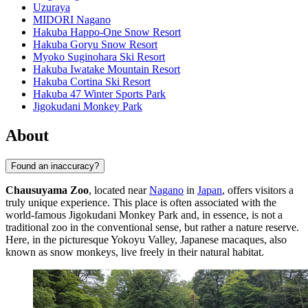
Uzuraya
MIDORI Nagano
Hakuba Happo-One Snow Resort
Hakuba Goryu Snow Resort
Myoko Suginohara Ski Resort
Hakuba Iwatake Mountain Resort
Hakuba Cortina Ski Resort
Hakuba 47 Winter Sports Park
Jigokudani Monkey Park
About
Found an inaccuracy?
Chausuyama Zoo
, located near
Nagano
in
Japan
, offers visitors a
truly unique experience. This place is often associated with the
world-famous Jigokudani Monkey Park and, in essence, is not a
traditional zoo in the conventional sense, but rather a nature reserve.
Here, in the picturesque Yokoyu Valley, Japanese macaques, also
known as snow monkeys, live freely in their natural habitat.