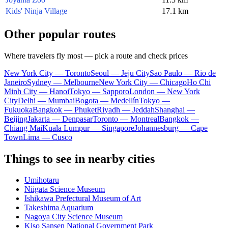
Kids' Ninja Village
17.1 km
Other popular routes
Where travelers fly most — pick a route and check prices
New York City — Toronto
Seoul — Jeju City
Sao Paulo — Rio de
Janeiro
Sydney — Melbourne
New York City — Chicago
Ho Chi
Minh City — Hanoi
Tokyo — Sapporo
London — New York
City
Delhi — Mumbai
Bogota — Medellín
Tokyo —
Fukuoka
Bangkok — Phuket
Riyadh — Jeddah
Shanghai —
Beijing
Jakarta — Denpasar
Toronto — Montreal
Bangkok —
Chiang Mai
Kuala Lumpur — Singapore
Johannesburg — Cape
Town
Lima — Cusco
Things to see in nearby cities
Umihotaru
Niigata Science Museum
Ishikawa Prefectural Museum of Art
Takeshima Aquarium
Nagoya City Science Museum
Kiso Sansen National Government Park