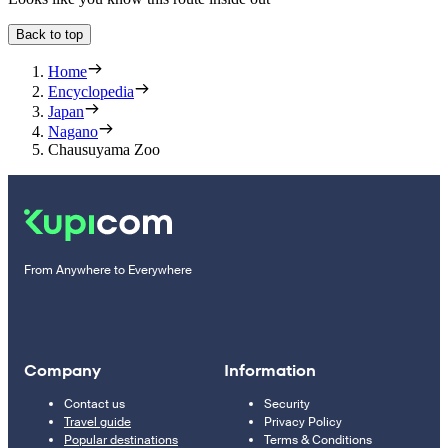
Back to top
Home
Encyclopedia
Japan
Nagano
Chausuyama Zoo
From Anywhere to Everywhere
Company
Information
Contact us
Security
Travel guide
Privacy Policy
Popular destinations
Terms & Conditions