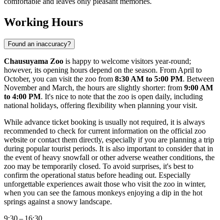
comfortable and leaves only pleasant memories.
Working Hours
Found an inaccuracy?
Chausuyama Zoo
is happy to welcome visitors year-round;
however, its opening hours depend on the season. From April to
October, you can visit the zoo from
8:30 AM to 5:00 PM
. Between
November and March, the hours are slightly shorter: from
9:00 AM
to 4:00 PM
. It's nice to note that the zoo is open daily, including
national holidays, offering flexibility when planning your visit.
While advance ticket booking is usually not required, it is always
recommended to check for current information on the official zoo
website or contact them directly, especially if you are planning a trip
during popular tourist periods. It is also important to consider that in
the event of heavy snowfall or other adverse weather conditions, the
zoo may be temporarily closed. To avoid surprises, it's best to
confirm the operational status before heading out. Especially
unforgettable experiences await those who visit the zoo in winter,
when you can see the famous monkeys enjoying a dip in the hot
springs against a snowy landscape.
9:30 – 16:30