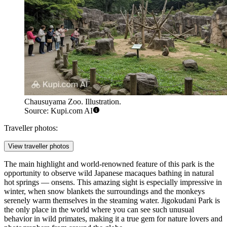
Chausuyama Zoo. Illustration.
Source: Kupi.com AI
Traveller photos:
View traveller photos
The main highlight and world-renowned feature of this park is the
opportunity to observe wild Japanese macaques bathing in natural
hot springs — onsens. This amazing sight is especially impressive in
winter, when snow blankets the surroundings and the monkeys
serenely warm themselves in the steaming water. Jigokudani Park is
the only place in the world where you can see such unusual
behavior in wild primates, making it a true gem for nature lovers and