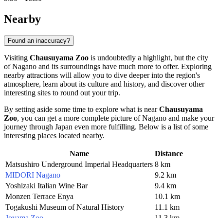
Nearby
Found an inaccuracy?
Visiting
Chausuyama Zoo
is undoubtedly a highlight, but the city
of
Nagano
and its surroundings have much more to offer. Exploring
nearby attractions will allow you to dive deeper into the region's
atmosphere, learn about its culture and history, and discover other
interesting sites to round out your trip.
By setting aside some time to explore what is near
Chausuyama
Zoo
, you can get a more complete picture of
Nagano
and make your
journey through
Japan
even more fulfilling. Below is a list of some
interesting places located nearby.
Name
Distance
Matsushiro Underground Imperial Headquarters
8 km
MIDORI Nagano
9.2 km
Yoshizaki Italian Wine Bar
9.4 km
Monzen Terrace Enya
10.1 km
Togakushi Museum of Natural History
11.1 km
Joyama Zoo
11.3 km