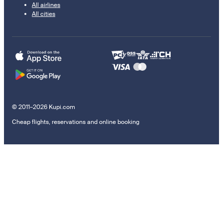
All airlines
All cities
© 2011–2026 Kupi.com
Cheap flights, reservations and online booking