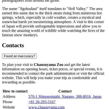
photographers from around the globe.
The name "Jigokudani" itself translates to "Hell Valley." The area
earned this name due to the thick steam rising from numerous hot
springs, which, especially in cold weather, creates a mystical and
somewhat harsh yet mesmerizing atmosphere. A visit to this corner
of Japan will provide unforgettable impressions and allow you to
touch the amazing world of wildlife while watching the lives of the
famous snow monkeys.
Contacts
Found an inaccuracy?
To plan your visit to
Chausuyama Zoo
and get the latest
information on opening hours, ticket prices, or special events, it is
recommended to contact the park administration or visit the official
website. This will help you make your trip as comfortable and
rewarding as possible.
How to contact
Contact
Address
570-1 Shinonoiutabi, Nagano, 388-8016, Japan
Phone
+81 26-293-5167
Website
www.chausuyama.com