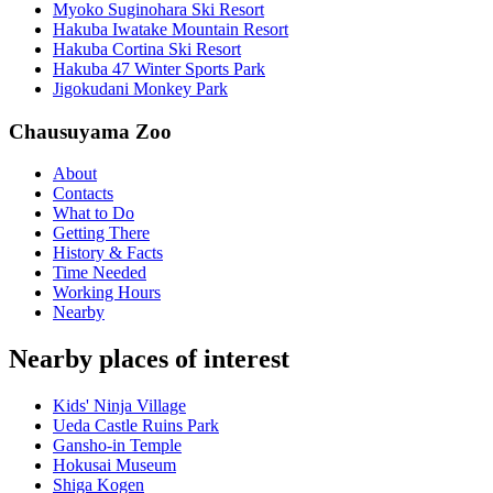
Myoko Suginohara Ski Resort
Hakuba Iwatake Mountain Resort
Hakuba Cortina Ski Resort
Hakuba 47 Winter Sports Park
Jigokudani Monkey Park
Chausuyama Zoo
About
Contacts
What to Do
Getting There
History & Facts
Time Needed
Working Hours
Nearby
Nearby places of interest
Kids' Ninja Village
Ueda Castle Ruins Park
Gansho-in Temple
Hokusai Museum
Shiga Kogen