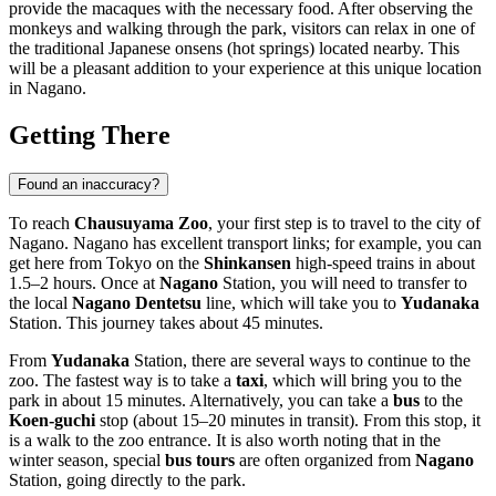
provide the macaques with the necessary food. After observing the
monkeys and walking through the park, visitors can relax in one of
the traditional Japanese onsens (hot springs) located nearby. This
will be a pleasant addition to your experience at this unique location
in
Nagano
.
Getting There
Found an inaccuracy?
To reach
Chausuyama Zoo
, your first step is to travel to the city of
Nagano
.
Nagano
has excellent transport links; for example, you can
get here from Tokyo on the
Shinkansen
high-speed trains in about
1.5–2 hours. Once at
Nagano
Station, you will need to transfer to
the local
Nagano Dentetsu
line, which will take you to
Yudanaka
Station. This journey takes about 45 minutes.
From
Yudanaka
Station, there are several ways to continue to the
zoo. The fastest way is to take a
taxi
, which will bring you to the
park in about 15 minutes. Alternatively, you can take a
bus
to the
Koen-guchi
stop (about 15–20 minutes in transit). From this stop, it
is a walk to the zoo entrance. It is also worth noting that in the
winter season, special
bus tours
are often organized from
Nagano
Station, going directly to the park.