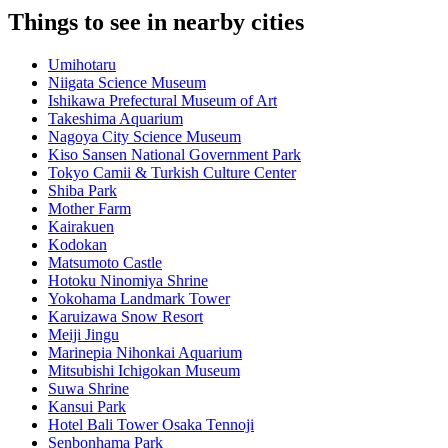
Things to see in nearby cities
Umihotaru
Niigata Science Museum
Ishikawa Prefectural Museum of Art
Takeshima Aquarium
Nagoya City Science Museum
Kiso Sansen National Government Park
Tokyo Camii & Turkish Culture Center
Shiba Park
Mother Farm
Kairakuen
Kodokan
Matsumoto Castle
Hotoku Ninomiya Shrine
Yokohama Landmark Tower
Karuizawa Snow Resort
Meiji Jingu
Marinepia Nihonkai Aquarium
Mitsubishi Ichigokan Museum
Suwa Shrine
Kansui Park
Hotel Bali Tower Osaka Tennoji
Senbonhama Park