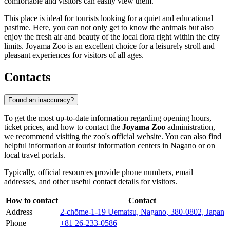
comfortable and visitors can easily view them.
This place is ideal for tourists looking for a quiet and educational
pastime. Here, you can not only get to know the animals but also
enjoy the fresh air and beauty of the local flora right within the city
limits. Joyama Zoo is an excellent choice for a leisurely stroll and
pleasant experiences for visitors of all ages.
Contacts
Found an inaccuracy?
To get the most up-to-date information regarding opening hours,
ticket prices, and how to contact the
Joyama Zoo
administration,
we recommend visiting the zoo's official website. You can also find
helpful information at tourist information centers in
Nagano
or on
local travel portals.
Typically, official resources provide phone numbers, email
addresses, and other useful contact details for visitors.
How to contact
Contact
Address
2-chōme-1-19 Uematsu, Nagano, 380-0802, Japan
Phone
+81 26-233-0586