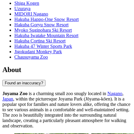
Shiga Kogen
Uzuraya
MIDORI Nagano
Hakuba Happo-One Snow Resort
Hakuba Goryu Snow Resort
Myoko Suginohara Ski Resort
Hakuba Iwatake Mountain Resort
Hakuba Cortina Ski Resort
Hakuba 47 Winter Sports Park
Jigokudani Monkey Park
Chausuyama Zoo
About
Found an inaccuracy?
Joyama Zoo
is a charming small zoo snugly located in
Nagano
,
Japan
, within the picturesque Joyama Park (Jōyama-kōen). It is a
popular spot for families and nature lovers alike, offering the chance
to see various animals in a comfortable and well-maintained setting.
The zoo is beautifully integrated into the surrounding natural
landscape, creating a particularly pleasant atmosphere for walking
and observation.