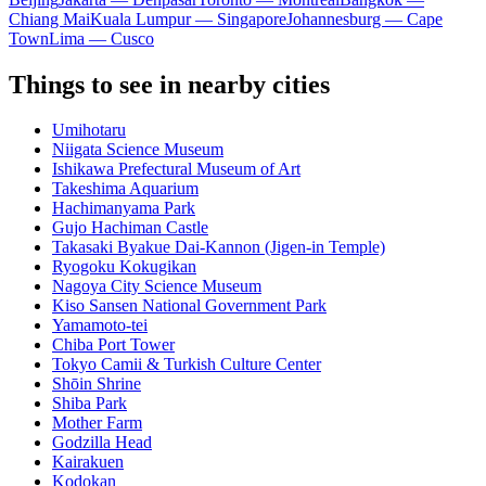
Chiang Mai
Kuala Lumpur — Singapore
Johannesburg — Cape
Town
Lima — Cusco
Things to see in nearby cities
Umihotaru
Niigata Science Museum
Ishikawa Prefectural Museum of Art
Takeshima Aquarium
Hachimanyama Park
Gujo Hachiman Castle
Takasaki Byakue Dai-Kannon (Jigen-in Temple)
Ryogoku Kokugikan
Nagoya City Science Museum
Kiso Sansen National Government Park
Yamamoto-tei
Chiba Port Tower
Tokyo Camii & Turkish Culture Center
Shōin Shrine
Shiba Park
Mother Farm
Godzilla Head
Kairakuen
Kodokan