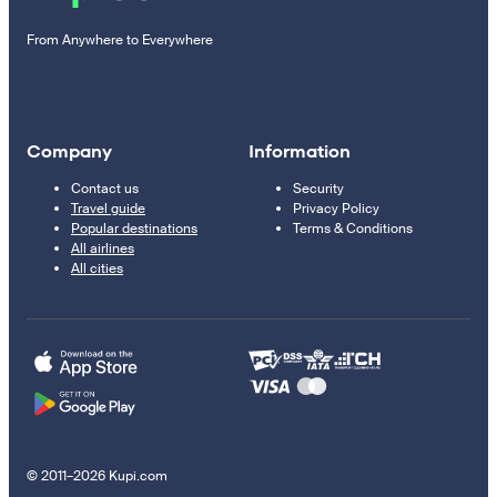
From Anywhere to Everywhere
Company
Information
Contact us
Security
Travel guide
Privacy Policy
Popular destinations
Terms & Conditions
All airlines
All cities
© 2011–2026 Kupi.com