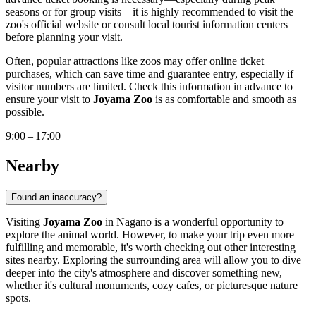
seasons or for group visits—it is highly recommended to visit the
zoo's official website or consult local tourist information centers
before planning your visit.
Often, popular attractions like zoos may offer online ticket
purchases, which can save time and guarantee entry, especially if
visitor numbers are limited. Check this information in advance to
ensure your visit to
Joyama Zoo
is as comfortable and smooth as
possible.
9:00 – 17:00
Nearby
Found an inaccuracy?
Visiting
Joyama Zoo
in
Nagano
is a wonderful opportunity to
explore the animal world. However, to make your trip even more
fulfilling and memorable, it's worth checking out other interesting
sites nearby. Exploring the surrounding area will allow you to dive
deeper into the city's atmosphere and discover something new,
whether it's cultural monuments, cozy cafes, or picturesque nature
spots.