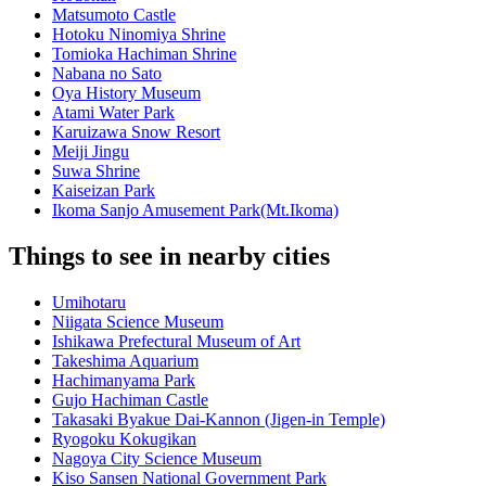
Matsumoto Castle
Hotoku Ninomiya Shrine
Tomioka Hachiman Shrine
Nabana no Sato
Oya History Museum
Atami Water Park
Karuizawa Snow Resort
Meiji Jingu
Suwa Shrine
Kaiseizan Park
Ikoma Sanjo Amusement Park(Mt.Ikoma)
Things to see in nearby cities
Umihotaru
Niigata Science Museum
Ishikawa Prefectural Museum of Art
Takeshima Aquarium
Hachimanyama Park
Gujo Hachiman Castle
Takasaki Byakue Dai-Kannon (Jigen-in Temple)
Ryogoku Kokugikan
Nagoya City Science Museum
Kiso Sansen National Government Park