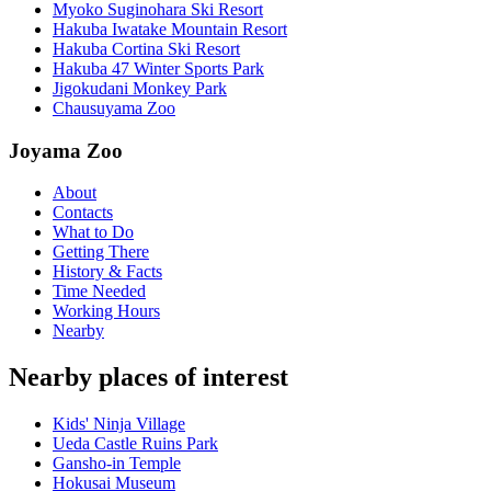
Myoko Suginohara Ski Resort
Hakuba Iwatake Mountain Resort
Hakuba Cortina Ski Resort
Hakuba 47 Winter Sports Park
Jigokudani Monkey Park
Chausuyama Zoo
Joyama Zoo
About
Contacts
What to Do
Getting There
History & Facts
Time Needed
Working Hours
Nearby
Nearby places of interest
Kids' Ninja Village
Ueda Castle Ruins Park
Gansho-in Temple
Hokusai Museum