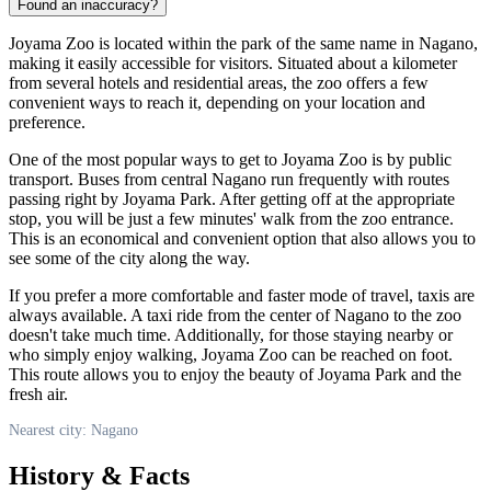
Found an inaccuracy?
Joyama Zoo is located within the park of the same name in
Nagano
,
making it easily accessible for visitors. Situated about a kilometer
from several hotels and residential areas, the zoo offers a few
convenient ways to reach it, depending on your location and
preference.
One of the most popular ways to get to Joyama Zoo is by public
transport. Buses from central
Nagano
run frequently with routes
passing right by Joyama Park. After getting off at the appropriate
stop, you will be just a few minutes' walk from the zoo entrance.
This is an economical and convenient option that also allows you to
see some of the city along the way.
If you prefer a more comfortable and faster mode of travel, taxis are
always available. A taxi ride from the center of
Nagano
to the zoo
doesn't take much time. Additionally, for those staying nearby or
who simply enjoy walking, Joyama Zoo can be reached on foot.
This route allows you to enjoy the beauty of Joyama Park and the
fresh air.
Nearest city: Nagano
History & Facts