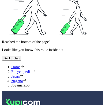
Reached the bottom of the page?
Looks like you know this route inside out
Back to top
Home
Encyclopedia
Japan
Nagano
Joyama Zoo