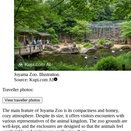
Joyama Zoo. Illustration.
Source: Kupi.com AI
Traveller photos:
View traveller photos
The main feature of Joyama Zoo is its compactness and homey,
cozy atmosphere. Despite its size, it offers visitors encounters with
various representatives of the animal kingdom. The zoo grounds are
well-kept, and the enclosures are designed so that the animals feel