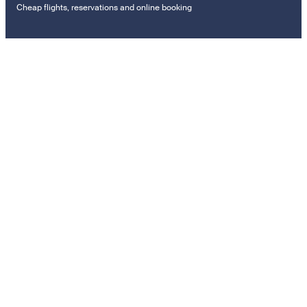
Cheap flights, reservations and online booking