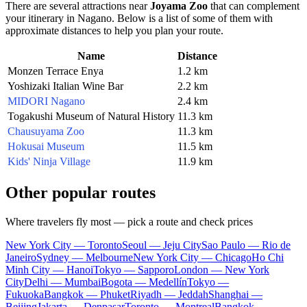
There are several attractions near
Joyama Zoo
that can complement
your itinerary in
Nagano
. Below is a list of some of them with
approximate distances to help you plan your route.
Name
Distance
Monzen Terrace Enya
1.2 km
Yoshizaki Italian Wine Bar
2.2 km
MIDORI Nagano
2.4 km
Togakushi Museum of Natural History
11.3 km
Chausuyama Zoo
11.3 km
Hokusai Museum
11.5 km
Kids' Ninja Village
11.9 km
Other popular routes
Where travelers fly most — pick a route and check prices
New York City — Toronto
Seoul — Jeju City
Sao Paulo — Rio de
Janeiro
Sydney — Melbourne
New York City — Chicago
Ho Chi
Minh City — Hanoi
Tokyo — Sapporo
London — New York
City
Delhi — Mumbai
Bogota — Medellín
Tokyo —
Fukuoka
Bangkok — Phuket
Riyadh — Jeddah
Shanghai —
Beijing
Jakarta — Denpasar
Toronto — Montreal
Bangkok —