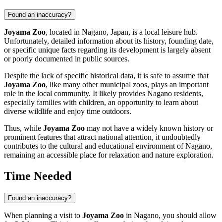
Found an inaccuracy?
Joyama Zoo
, located in
Nagano
,
Japan
, is a local leisure hub.
Unfortunately, detailed information about its history, founding date,
or specific unique facts regarding its development is largely absent
or poorly documented in public sources.
Despite the lack of specific historical data, it is safe to assume that
Joyama Zoo
, like many other municipal zoos, plays an important
role in the local community. It likely provides
Nagano
residents,
especially families with children, an opportunity to learn about
diverse wildlife and enjoy time outdoors.
Thus, while
Joyama Zoo
may not have a widely known history or
prominent features that attract national attention, it undoubtedly
contributes to the cultural and educational environment of
Nagano
,
remaining an accessible place for relaxation and nature exploration.
Time Needed
Found an inaccuracy?
When planning a visit to
Joyama Zoo
in
Nagano
, you should allow