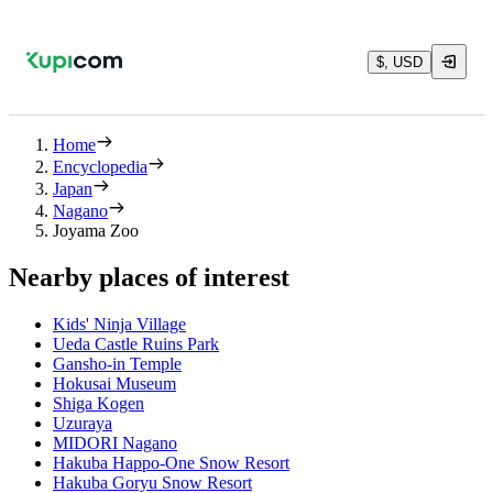
$, USD
Home
Encyclopedia
Japan
Nagano
Joyama Zoo
Nearby places of interest
Kids' Ninja Village
Ueda Castle Ruins Park
Gansho-in Temple
Hokusai Museum
Shiga Kogen
Uzuraya
MIDORI Nagano
Hakuba Happo-One Snow Resort
Hakuba Goryu Snow Resort