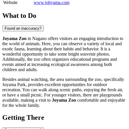
Website
www.johyama.com
What to Do
Found an inaccuracy?
Joyama Zoo
in
Nagano
offers visitors an engaging introduction to
the world of animals. Here, you can observe a variety of local and
exotic fauna, learning about their habits and behavior. It is a
wonderful opportunity to take some bright souvenir photos.
Additionally, the zoo often organizes educational programs and
events aimed at increasing ecological awareness among both
children and adults.
Besides animal watching, the area surrounding the zoo, specifically
Joyama Park, provides excellent opportunities for outdoor
recreation. You can walk along scenic paths, enjoying the fresh air,
or have a small picnic. For younger visitors, there are playgrounds
available, making a visit to
Joyama Zoo
comfortable and enjoyable
for the whole family.
Getting There