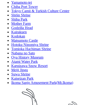
Yamamoto-tei
Chiba Port Tower
Tokyo Camii & Turkish Culture Center
Shōin Shrine
Shiba Park
Mother Farm
Godzilla Head
Kairakuen
Kodokan
Matsumoto Castle
Hotoku Ninomiya Shrine
Tomioka Hachiman Shrine
Nabana no Sato
Oya History Museum
Atami Water Park
Karuizawa Snow Resort
Meiji Jingu
Suwa Shrine
Kaiseizan Park
Ikoma Sanjo Amusement Park(Mt.Ikoma)