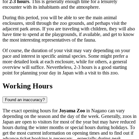
for
2-3 hours
. This is generally enough time for a leisurely
encounter with its inhabitants and the atmosphere.
During this period, you will be able to see the main animal
enclosures, stroll through the zoo grounds, and perhaps visit the
adjacent park areas. If you are traveling with children, they will also
have time to spend at the playgrounds, if available, and get to know
the most interesting representatives of the fauna.
Of course, the duration of your visit may vary depending on your
pace and interest in specific animal species. Some might prefer a
more detailed look at each enclosure, while for others, a general
overview will suffice. Nevertheless, 2-3 hours is a good starting
point for planning your day in
Japan
with a visit to this zoo.
Working Hours
Found an inaccuracy?
The exact opening hours for
Joyama Zoo
in
Nagano
can vary
depending on the season and the day of the week. Generally, zoos in
Japan
are open to visitors for most of the year but may have reduced
hours during the winter months or special hours during holidays. To
get the most current information on opening times and to find out if
advance ticket booking is necessary—especially during peak