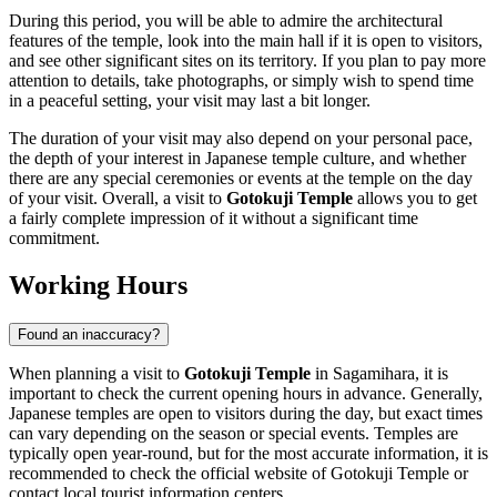
During this period, you will be able to admire the architectural
features of the temple, look into the main hall if it is open to visitors,
and see other significant sites on its territory. If you plan to pay more
attention to details, take photographs, or simply wish to spend time
in a peaceful setting, your visit may last a bit longer.
The duration of your visit may also depend on your personal pace,
the depth of your interest in Japanese temple culture, and whether
there are any special ceremonies or events at the temple on the day
of your visit. Overall, a visit to
Gotokuji Temple
allows you to get
a fairly complete impression of it without a significant time
commitment.
Working Hours
Found an inaccuracy?
When planning a visit to
Gotokuji Temple
in
Sagamihara
, it is
important to check the current opening hours in advance. Generally,
Japanese temples are open to visitors during the day, but exact times
can vary depending on the season or special events. Temples are
typically open year-round, but for the most accurate information, it is
recommended to check the official website of Gotokuji Temple or
contact local tourist information centers.