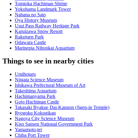
Tomioka Hachiman Shrine
Yokohama Landmark Tower
Nabana no Sato
Oya History Museum
Usui Pass Railway Heritage Park
Karuizawa Snow Resort
Rakujuen Park
Odawara Castle
Marinepia Nihonkai Aquarium
Things to see in nearby cities
Umihotaru
Niigata Science Museum
Ishikawa Prefectural Museum of Art
Takeshima Aquarium
Hachimanyama Park
Gujo Hachiman Castle
Takasaki Byakue Dai-Kannon (Jigen-in Temple)
Ryogoku Kokugikan
Nagoya City Science Museum
Kiso Sansen National Government Park
Yamamoto-tei
Chiba Port Tower