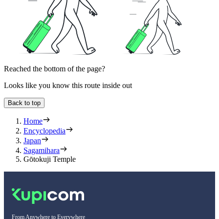
Reached the bottom of the page?
Looks like you know this route inside out
Back to top
Home
Encyclopedia
Japan
Sagamihara
Gōtokuji Temple
From Anywhere to Everywhere