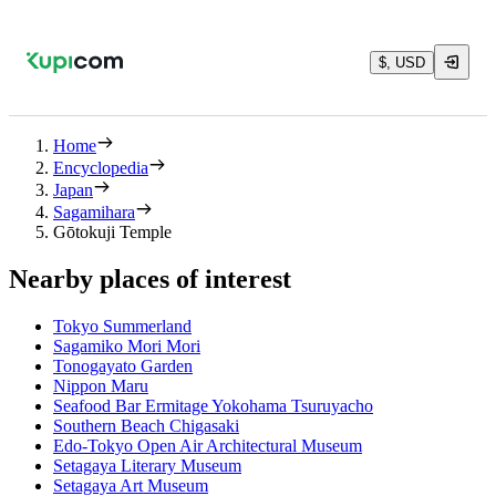
$, USD
Home
Encyclopedia
Japan
Sagamihara
Gōtokuji Temple
Nearby places of interest
Tokyo Summerland
Sagamiko Mori Mori
Tonogayato Garden
Nippon Maru
Seafood Bar Ermitage Yokohama Tsuruyacho
Southern Beach Chigasaki
Edo-Tokyo Open Air Architectural Museum
Setagaya Literary Museum
Setagaya Art Museum