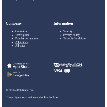
Company
Information
Contact us
Security
Travel guide
Privacy Policy
Popular destinations
Terms & Conditions
All airlines
All cities
© 2011–2026 Kupi.com
Cheap flights, reservations and online booking