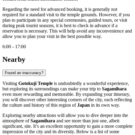
Regarding the need for advanced booking, it is generally not
required for a standard visit to the temple grounds. However, if you
plan to participate in any special ceremonies, guided tours, or visit
during peak tourist seasons, it is best to check in advance if a
reservation is necessary. This will help avoid any inconvenience and
allow you to plan your visit in the best possible way.
6:00 – 17:00
Nearby
Found an inaccuracy?
Visiting
Gotokuji Temple
is undoubtedly a wonderful experience,
but exploring its surroundings can make your trip to
Sagamihara
even more rewarding and memorable. By expanding your itinerary,
you will discover other interesting corners of the city, each reflecting
the culture and history of this region of
Japan
in its own way.
Exploring nearby attractions will allow you to dive deeper into the
atmosphere of
Sagamihara
and see more than just one, albeit
significant, site. It’s an excellent opportunity to gain a more complete
impression of the city and its diversity. Below is a list of some