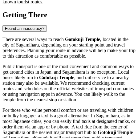
known tourist routes.
Getting There
Found an inaccuracy?
There are several ways to reach
Gotokuji Temple
, located in the
city of
Sagamihara
, depending on your starting point and travel
preferences. Planning your route in advance will help make your trip
to this attraction as comfortable as possible.
Public transport is one of the most convenient and common ways to
get around cities in
Japan
, and
Sagamihara
is no exception. Local
buses likely run to
Gotokuji Temple
, and rail service to a nearby
station may also be available. We recommend checking current
routes and schedules on the official websites of transport companies
or using navigation apps in advance. You can likely walk to the
temple from the nearest stop or station.
For those who value personal comfort or are traveling with children
or bulky luggage, a taxi is a good alternative. In
Sagamihara
, as in
most Japanese cities, you can easily find taxis at designated ranks, or
order them via an app or by phone. A taxi ride from the center of
Sagamihara
or the nearest major transport hub to
Gotokuji Temple
will save time, although it will cost more than public transport.