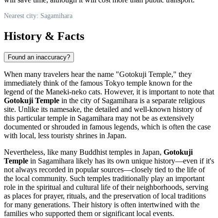
Nearest city: Sagamihara
History & Facts
Found an inaccuracy?
When many travelers hear the name "Gotokuji Temple," they
immediately think of the famous Tokyo temple known for the
legend of the Maneki-neko cats. However, it is important to note that
Gotokuji Temple
in the city of
Sagamihara
is a separate religious
site. Unlike its namesake, the detailed and well-known history of
this particular temple in
Sagamihara
may not be as extensively
documented or shrouded in famous legends, which is often the case
with local, less touristy shrines in
Japan
.
Nevertheless, like many Buddhist temples in
Japan
,
Gotokuji
Temple
in
Sagamihara
likely has its own unique history—even if it's
not always recorded in popular sources—closely tied to the life of
the local community. Such temples traditionally play an important
role in the spiritual and cultural life of their neighborhoods, serving
as places for prayer, rituals, and the preservation of local traditions
for many generations. Their history is often intertwined with the
families who supported them or significant local events.