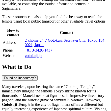
available, or contacting the tourist information centers in
Sagamihara
.
These resources can also help you find the best way to reach the
temple using local public transport or other available travel options.
How to
Contact
contact
2-chōme-24-7 Gōtokuji, Setagaya City, Tokyo 154-
Address
0021, Japan
Phone
+81 3-3426-1437
Website
gotokuji.jp
What to Do
Found an inaccuracy?
Many travelers, upon hearing the name "Gotokuji Temple,"
immediately imagine the famous Tokyo shrine known for its
thousands of Maneki-neko cat figurines, its impressive three-story
pagoda, and the historic grave of samurai Ii Naotaka. However,
Gotokuji Temple
in the city of
Sagamihara
offers a different but
equally interesting experience of Japanese spiritual culture. Visiting