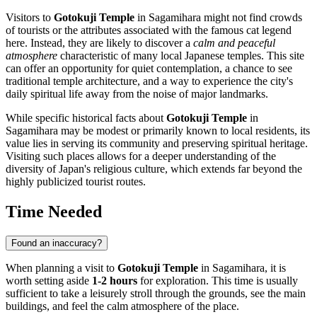
Visitors to
Gotokuji Temple
in
Sagamihara
might not find crowds
of tourists or the attributes associated with the famous cat legend
here. Instead, they are likely to discover a
calm and peaceful
atmosphere
characteristic of many local Japanese temples. This site
can offer an opportunity for quiet contemplation, a chance to see
traditional temple architecture, and a way to experience the city's
daily spiritual life away from the noise of major landmarks.
While specific historical facts about
Gotokuji Temple
in
Sagamihara
may be modest or primarily known to local residents, its
value lies in serving its community and preserving spiritual heritage.
Visiting such places allows for a deeper understanding of the
diversity of
Japan's
religious culture, which extends far beyond the
highly publicized tourist routes.
Time Needed
Found an inaccuracy?
When planning a visit to
Gotokuji Temple
in
Sagamihara
, it is
worth setting aside
1-2 hours
for exploration. This time is usually
sufficient to take a leisurely stroll through the grounds, see the main
buildings, and feel the calm atmosphere of the place.