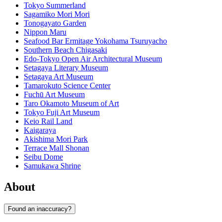
Tokyo Summerland
Sagamiko Mori Mori
Tonogayato Garden
Nippon Maru
Seafood Bar Ermitage Yokohama Tsuruyacho
Southern Beach Chigasaki
Edo-Tokyo Open Air Architectural Museum
Setagaya Literary Museum
Setagaya Art Museum
Tamarokuto Science Center
Fuchū Art Museum
Taro Okamoto Museum of Art
Tokyo Fuji Art Museum
Keio Rail Land
Kaigaraya
Akishima Mori Park
Terrace Mall Shonan
Seibu Dome
Samukawa Shrine
About
Found an inaccuracy?