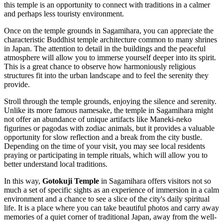
this temple is an opportunity to connect with traditions in a calmer
and perhaps less touristy environment.
Once on the temple grounds in
Sagamihara
, you can appreciate the
characteristic Buddhist temple architecture common to many shrines
in
Japan
. The attention to detail in the buildings and the peaceful
atmosphere will allow you to immerse yourself deeper into its spirit.
This is a great chance to observe how harmoniously religious
structures fit into the urban landscape and to feel the serenity they
provide.
Stroll through the temple grounds, enjoying the silence and serenity.
Unlike its more famous namesake, the temple in
Sagamihara
might
not offer an abundance of unique artifacts like Maneki-neko
figurines or pagodas with zodiac animals, but it provides a valuable
opportunity for slow reflection and a break from the city bustle.
Depending on the time of your visit, you may see local residents
praying or participating in temple rituals, which will allow you to
better understand local traditions.
In this way,
Gotokuji Temple
in
Sagamihara
offers visitors not so
much a set of specific sights as an experience of immersion in a calm
environment and a chance to see a slice of the city's daily spiritual
life. It is a place where you can take beautiful photos and carry away
memories of a quiet corner of traditional
Japan
, away from the well-