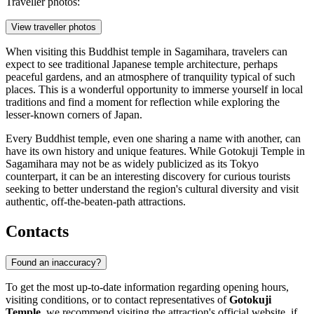
Traveller photos:
View traveller photos
When visiting this Buddhist temple in
Sagamihara
, travelers can
expect to see traditional Japanese temple architecture, perhaps
peaceful gardens, and an atmosphere of tranquility typical of such
places. This is a wonderful opportunity to immerse yourself in local
traditions and find a moment for reflection while exploring the
lesser-known corners of
Japan
.
Every Buddhist temple, even one sharing a name with another, can
have its own history and unique features. While Gotokuji Temple in
Sagamihara
may not be as widely publicized as its Tokyo
counterpart, it can be an interesting discovery for curious tourists
seeking to better understand the region's cultural diversity and visit
authentic, off-the-beaten-path attractions.
Contacts
Found an inaccuracy?
To get the most up-to-date information regarding opening hours,
visiting conditions, or to contact representatives of
Gotokuji
Temple
, we recommend visiting the attraction's official website, if