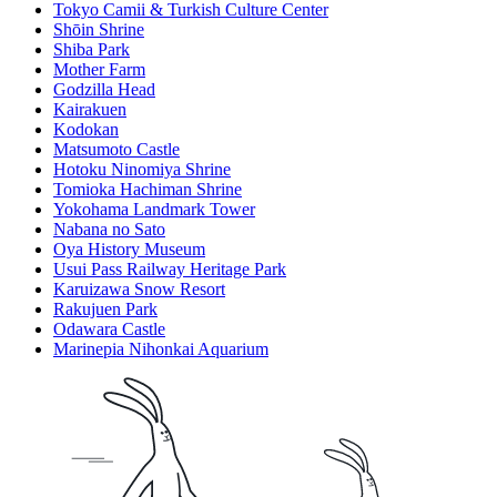
Tokyo Camii & Turkish Culture Center
Shōin Shrine
Shiba Park
Mother Farm
Godzilla Head
Kairakuen
Kodokan
Matsumoto Castle
Hotoku Ninomiya Shrine
Tomioka Hachiman Shrine
Yokohama Landmark Tower
Nabana no Sato
Oya History Museum
Usui Pass Railway Heritage Park
Karuizawa Snow Resort
Rakujuen Park
Odawara Castle
Marinepia Nihonkai Aquarium