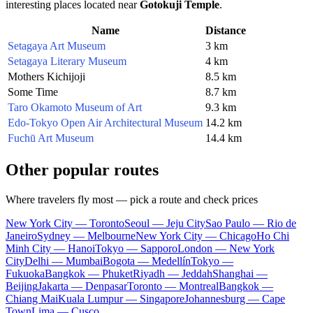
interesting places located near
Gotokuji Temple
.
Name
Distance
Setagaya Art Museum
3 km
Setagaya Literary Museum
4 km
Mothers Kichijoji
8.5 km
Some Time
8.7 km
Taro Okamoto Museum of Art
9.3 km
Edo-Tokyo Open Air Architectural Museum
14.2 km
Fuchū Art Museum
14.4 km
Other popular routes
Where travelers fly most — pick a route and check prices
New York City — Toronto
Seoul — Jeju City
Sao Paulo — Rio de
Janeiro
Sydney — Melbourne
New York City — Chicago
Ho Chi
Minh City — Hanoi
Tokyo — Sapporo
London — New York
City
Delhi — Mumbai
Bogota — Medellín
Tokyo —
Fukuoka
Bangkok — Phuket
Riyadh — Jeddah
Shanghai —
Beijing
Jakarta — Denpasar
Toronto — Montreal
Bangkok —
Chiang Mai
Kuala Lumpur — Singapore
Johannesburg — Cape
Town
Lima — Cusco