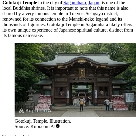
Gotokuji Temple
in the city of
Sagamihara
,
Japan
, is one of the
local Buddhist shrines. It is important to note that this name is also
shared by a very famous temple in Tokyo's Setagaya district,
renowned for its connection to the Maneki-neko legend and its
thousands of figurines. Gotokuji Temple in
Sagamihara
likely offers
its own unique experience of Japanese spiritual culture, distinct from
its famous namesake.
Gōtokuji Temple. Illustration.
Source: Kupi.com AI