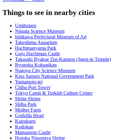
Things to see in nearby cities
Umihotaru
Niigata Science Museum
Ishikawa Prefectural Museum of Art
Takeshima Aquarium
Hachimanyama Park
Gujo Hachiman Castle
Takasaki Byakue Dai-Kannon (Jigen-in Temple)
Ryogoku Kokugikan
Nagoya City Science Museum
Kiso Sansen National Government Park
Yamamoto-tei
Chiba Port Tower
Tokyo Camii & Turkish Culture Center
Shōin Shrine
Shiba Park
Mother Farm
Godzilla Head
Kairakuen
Kodokan
Matsumoto Castle
Hotoku Ninomiya Shrine