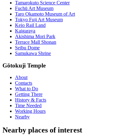
Tamarokuto Science Center
Fuchū Art Museum
Taro Okamoto Museum of Art
Tokyo Fuji Art Museum
Keio Rail Land
Kaigaraya
Akishima Mori Park
Terrace Mall Shonan
Seibu Dome
Samukawa Shrine
Gōtokuji Temple
About
Contacts
What to Do
Getting There
History & Facts
Time Needed
Working Hours
Nearby
Nearby places of interest