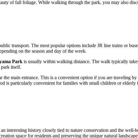
beauty of fall foliage. While walking through the park, you may also dis
ublic transport. The most popular options include JR line trains or buses
epending on the season and day of the week.
yama Park
is usually within walking distance. The walk typically take
park itself.
r the main entrance. This is a convenient option if you are traveling by
od is particularly convenient for families with small children or elderly
 an interesting history closely tied to nature conservation and the well-b
creation space for residents and preserving the unique natural landscap