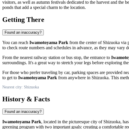
visitors, as well as autumn festivals dedicated to the harvest and the 
ponds that add a special charm to the location.
Getting There
Found an inaccuracy?
You can reach
Iwamotoyama Park
from the center of
Shizuoka
via p
to check route numbers and schedules in advance, as they may vary d
From the nearest railway station or bus stop, the entrance to
Iwamoto
surroundings. It's a great way to stretch your legs before exploring the 
For those who prefer traveling by car, parking spaces are provided nea
to get to
Iwamotoyama Park
from anywhere in
Shizuoka
. This meth
Nearest city: Shizuoka
History & Facts
Found an inaccuracy?
Iwamotoyama Park
, located in the picturesque city of
Shizuoka
, has
greening program with two important goals: creating a comfortable re