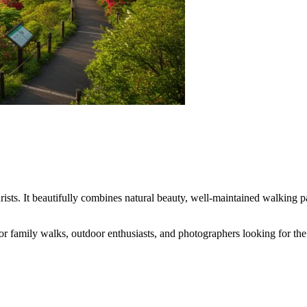
ists. It beautifully combines natural beauty, well-maintained walking pat
 for family walks, outdoor enthusiasts, and photographers looking for th