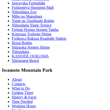
Sawayaka Fujinishiki
Fujinomiya Shopping Mall
Nihondaira Zoo
Miho no Matsubara
Yume no Tsuribashi Bridge
Nihondaira Yume Terrace
Fujisan Hongu Sengen Taisha
Kunozan Toshogu Shrine
Fujikawa Rakuza Roadside Station
Horai Bridge
Shizuoka Sengen Shrine
Nihondaira
KADODE OOIGAWA
Shizunami Beach
Iwamoto Mountain Park
About
Contacts
What to Do
Getting There
History & Facts
Time Needed
Working Hours