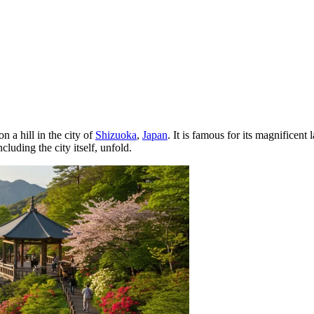
n a hill in the city of
Shizuoka
,
Japan
. It is famous for its magnificent
luding the city itself, unfold.