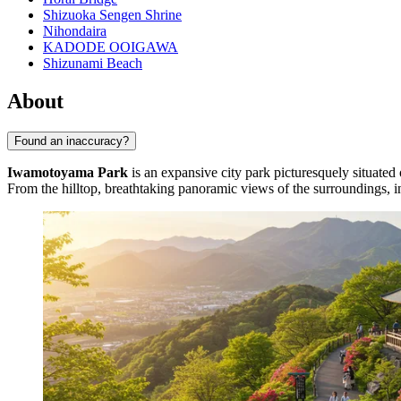
Shizuoka Sengen Shrine
Nihondaira
KADODE OOIGAWA
Shizunami Beach
About
Found an inaccuracy?
Iwamotoyama Park
is an expansive city park picturesquely situated o
From the hilltop, breathtaking panoramic views of the surroundings, inc