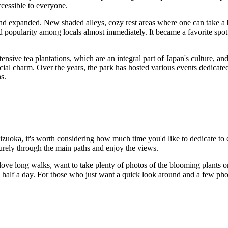
cessible to everyone.
d expanded. New shaded alleys, cozy rest areas where one can take a b
d popularity among locals almost immediately. It became a favorite spot f
tensive tea plantations, which are an integral part of
Japan's
culture, and
ecial charm. Over the years, the park has hosted various events dedicated
ns.
izuoka
, it's worth considering how much time you'd like to dedicate to
eisurely through the main paths and enjoy the views.
love long walks, want to take plenty of photos of the blooming plants o
en half a day. For those who just want a quick look around and a few ph