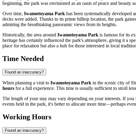
beginning, the park was envisioned as an oasis of peace and beauty ac
Over time,
Iwamotoyama Park
has been systematically developed an
decks were added. Thanks to its prime hilltop location, the park gaine
admiring the breathtaking panoramic views from its heights.
Historically, the area around
Iwamotoyama Park
is famous for its ex
heritage has certainly influenced the park's atmosphere, giving it a sp
place for relaxation but also a hub for those interested in local traditio
Time Needed
Found an inaccuracy?
When planning a visit to
Iwamotoyama Park
in the scenic city of
Sh
hours
for a full experience. This time is usually sufficient to stroll l
The length of your stay may vary depending on your interests. If you 
events held in the park, it's better to allocate more time—perhaps ev
Working Hours
Found an inaccuracy?