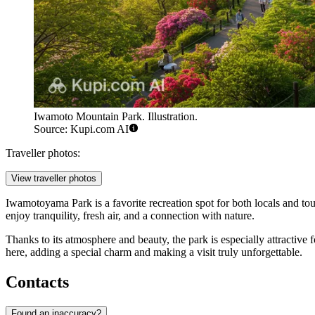
Iwamoto Mountain Park. Illustration.
Source: Kupi.com AI
Traveller photos:
View traveller photos
Iwamotoyama Park is a favorite recreation spot for both locals and tour
enjoy tranquility, fresh air, and a connection with nature.
Thanks to its atmosphere and beauty, the park is especially attractive
here, adding a special charm and making a visit truly unforgettable.
Contacts
Found an inaccuracy?