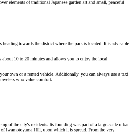
cover elements of traditional Japanese garden art and small, peaceful
 heading towards the district where the park is located. It is advisable
s about 10 to 20 minutes and allows you to enjoy the local
 your own or a rented vehicle. Additionally, you can always use a taxi
 travelers who value comfort.
eing of the city's residents. Its founding was part of a large-scale urban
e of Iwamotoyama Hill, upon which it is spread. From the very