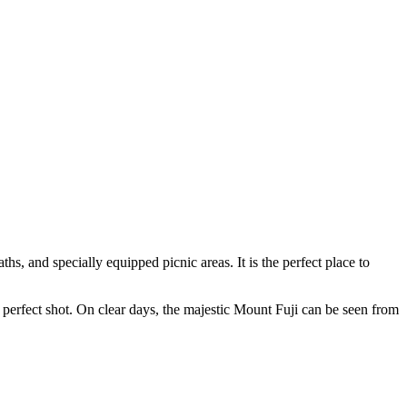
hs, and specially equipped picnic areas. It is the perfect place to
e perfect shot. On clear days, the majestic Mount Fuji can be seen from