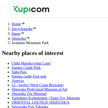
Home
Encyclopedia
Japan
Shizuoka
Iwamoto Mountain Park
Nearby places of interest
Chibi Maruko-chan Land
Sumpu Castle Park
Satta Pass
Sumpu castle East gate
Aprecio
12 - twelve (West Coast Brewing)
Shizuoka Prefectural Museum of Art
Shizuoka Tea Museum
Tantokuru Kodomokan / Yaizu Toy Museum
ORIENTAL LOUNGE SHIZUOKA
Sawayaka Fuji Takaoka