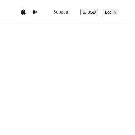
Support
$, USD
Log in