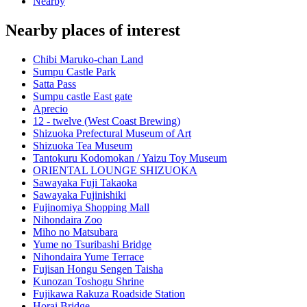
Nearby
Nearby places of interest
Chibi Maruko-chan Land
Sumpu Castle Park
Satta Pass
Sumpu castle East gate
Aprecio
12 - twelve (West Coast Brewing)
Shizuoka Prefectural Museum of Art
Shizuoka Tea Museum
Tantokuru Kodomokan / Yaizu Toy Museum
ORIENTAL LOUNGE SHIZUOKA
Sawayaka Fuji Takaoka
Sawayaka Fujinishiki
Fujinomiya Shopping Mall
Nihondaira Zoo
Miho no Matsubara
Yume no Tsuribashi Bridge
Nihondaira Yume Terrace
Fujisan Hongu Sengen Taisha
Kunozan Toshogu Shrine
Fujikawa Rakuza Roadside Station
Horai Bridge