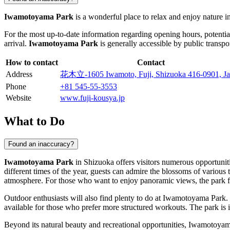
Iwamotoyama Park
is a wonderful place to relax and enjoy nature in
For the most up-to-date information regarding opening hours, potentia
arrival.
Iwamotoyama Park
is generally accessible by public transpor
How to contact
Contact
Address
花木立-1605 Iwamoto, Fuji, Shizuoka 416-0901, J
Phone
+81 545-55-3553
Website
www.fuji-kousya.jp
What to Do
Found an inaccuracy?
Iwamotoyama Park
in
Shizuoka
offers visitors numerous opportuniti
different times of the year, guests can admire the blossoms of various
atmosphere. For those who want to enjoy panoramic views, the park fe
Outdoor enthusiasts will also find plenty to do at Iwamotoyama Park. I
available for those who prefer more structured workouts. The park is 
Beyond its natural beauty and recreational opportunities, Iwamotoyama 