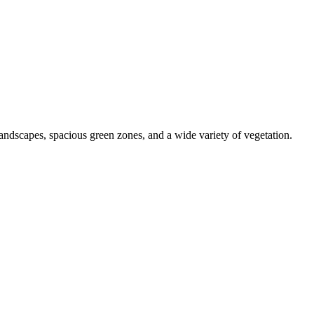
 landscapes, spacious green zones, and a wide variety of vegetation.