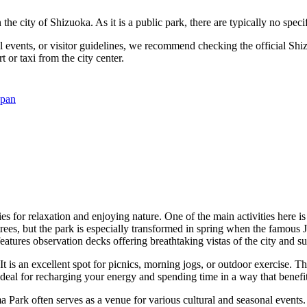
 the city of
Shizuoka
. As it is a public park, there are typically no spe
l events, or visitor guidelines, we recommend checking the official
Shi
t or taxi from the city center.
apan
es for relaxation and enjoying nature. One of the main activities here is
 trees, but the park is especially transformed in spring when the famous
atures observation decks offering breathtaking vistas of the city and 
t is an excellent spot for picnics, morning jogs, or outdoor exercise. T
ideal for recharging your energy and spending time in a way that benefit
Park often serves as a venue for various cultural and seasonal events. 