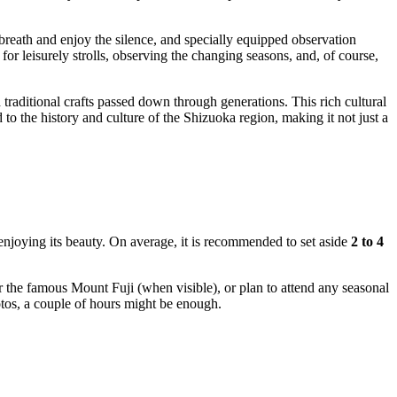
reath and enjoy the silence, and specially equipped observation
or leisurely strolls, observing the changing seasons, and, of course,
 traditional crafts passed down through generations. This rich cultural
 to the history and culture of the
Shizuoka
region, making it not just a
 enjoying its beauty. On average, it is recommended to set aside
2 to 4
r the famous Mount Fuji (when visible), or plan to attend any seasonal
otos, a couple of hours might be enough.