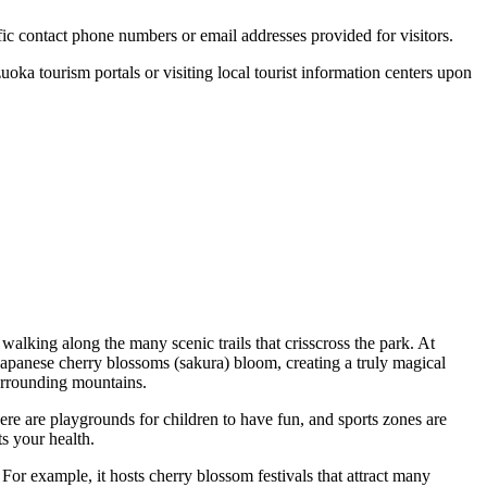
cific contact phone numbers or email addresses provided for visitors.
zuoka
tourism portals or visiting local tourist information centers upon
 walking along the many scenic trails that crisscross the park. At
 Japanese cherry blossoms (sakura) bloom, creating a truly magical
surrounding mountains.
here are playgrounds for children to have fun, and sports zones are
s your health.
For example, it hosts cherry blossom festivals that attract many