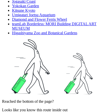
Jogasaki Coast
Yokokan Garden
Kitsune Kyoto
Umigatari Joetsu Aquarium
Diamond and Flower Ferris Wheel
teamLab Borderless: MORI Building DIGITAL ART
MUSEUM
Higashiyama Zoo and Botanical Gardens
Reached the bottom of the page?
Looks like you know this route inside out