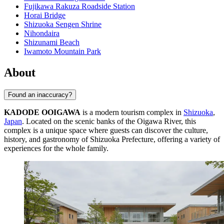
Fujikawa Rakuza Roadside Station
Horai Bridge
Shizuoka Sengen Shrine
Nihondaira
Shizunami Beach
Iwamoto Mountain Park
About
Found an inaccuracy?
KADODE OOIGAWA
is a modern tourism complex in
Shizuoka
,
Japan
. Located on the scenic banks of the Oigawa River, this
complex is a unique space where guests can discover the culture,
history, and gastronomy of Shizuoka Prefecture, offering a variety of
experiences for the whole family.