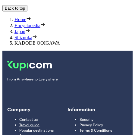
Back to top
Home
Encyclopedia
Japan
Shizuoka
KADODE OOIGAWA
From Anywhere to Everywhere
Company
Information
Contact us
Security
Travel guide
Privacy Policy
Popular destinations
Terms & Conditions