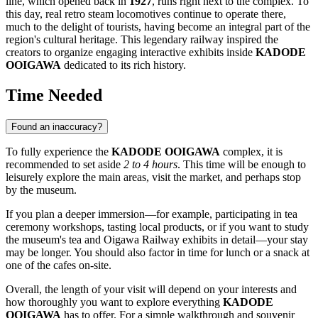
line, which opened back in
1927
, runs right next to the complex. To
this day, real retro steam locomotives continue to operate there,
much to the delight of tourists, having become an integral part of the
region's cultural heritage. This legendary railway inspired the
creators to organize engaging interactive exhibits inside
KADODE
OOIGAWA
dedicated to its rich history.
Time Needed
Found an inaccuracy?
To fully experience the
KADODE OOIGAWA
complex, it is
recommended to set aside
2 to 4 hours
. This time will be enough to
leisurely explore the main areas, visit the market, and perhaps stop
by the museum.
If you plan a deeper immersion—for example, participating in tea
ceremony workshops, tasting local products, or if you want to study
the museum's tea and Oigawa Railway exhibits in detail—your stay
may be longer. You should also factor in time for lunch or a snack at
one of the cafes on-site.
Overall, the length of your visit will depend on your interests and
how thoroughly you want to explore everything
KADODE
OOIGAWA
has to offer. For a simple walkthrough and souvenir