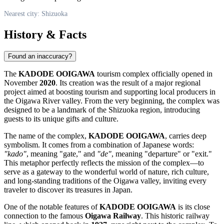
Nearest city: Shizuoka
History & Facts
Found an inaccuracy?
The
KADODE OOIGAWA
tourism complex officially opened in
November
2020
. Its creation was the result of a major regional
project aimed at boosting tourism and supporting local producers in
the Oigawa River valley. From the very beginning, the complex was
designed to be a landmark of the
Shizuoka
region, introducing
guests to its unique gifts and culture.
The name of the complex,
KADODE OOIGAWA
, carries deep
symbolism. It comes from a combination of Japanese words:
"kado"
, meaning "gate," and
"de"
, meaning "departure" or "exit."
This metaphor perfectly reflects the mission of the complex—to
serve as a gateway to the wonderful world of nature, rich culture,
and long-standing traditions of the Oigawa valley, inviting every
traveler to discover its treasures in
Japan
.
One of the notable features of
KADODE OOIGAWA
is its close
connection to the famous
Oigawa Railway
. This historic railway