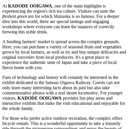
At
KADODE OOIGAWA
, one of the main highlights is
experiencing the region's rich tea culture. Visitors can taste the
freshest green tea
for which
Shizuoka
is so famous. For a deeper
dive into this world, there are special tastings and engaging
workshops where everyone can learn the nuances of correctly
brewing this noble drink.
A bustling farmers' market is spread across the complex grounds.
Here, you can purchase a variety of seasonal fruits and vegetables
grown by local farmers, as well as try and buy unique delicacies and
original souvenirs from local producers. It's a great place to
experience the authentic taste of
Japan
and take a piece of local
flavor home with you.
Fans of technology and history will certainly be interested in the
exhibit dedicated to the famous Oigawa Railway. Guests can not
only learn many interesting facts about its past but also take
commemorative photos with a
real steam locomotive
. For younger
visitors,
KADODE OOIGAWA
provides fun play areas and
interactive exhibits that make the visit educational and enjoyable for
the whole family.
For those who prefer active outdoor recreation, the complex offers
bicycle rentals. This is a wonderful opportunity to take a leisurely
ride through the picturesque surroundings and enjoy the beauty of