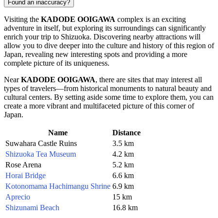
Found an inaccuracy?
Visiting the
KADODE OOIGAWA
complex is an exciting
adventure in itself, but exploring its surroundings can significantly
enrich your trip to
Shizuoka
. Discovering nearby attractions will
allow you to dive deeper into the culture and history of this region of
Japan
, revealing new interesting spots and providing a more
complete picture of its uniqueness.
Near
KADODE OOIGAWA
, there are sites that may interest all
types of travelers—from historical monuments to natural beauty and
cultural centers. By setting aside some time to explore them, you can
create a more vibrant and multifaceted picture of this corner of
Japan.
Name
Distance
Suwahara Castle Ruins
3.5 km
Shizuoka Tea Museum
4.2 km
Rose Arena
5.2 km
Horai Bridge
6.6 km
Kotonomama Hachimangu Shrine
6.9 km
Aprecio
15 km
Shizunami Beach
16.8 km