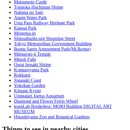
Matsumoto Castle
Tomioka Hachiman Shrine
Nabana no Sato
Atami Water Park
Usui Pass Railway Heritage Park
Kansui Park
Meigetsu-in
Shinsaibashi-suji Shopping Street
Tokyo Metropolitan Government Building
Ikoma Sanjo Amusement Park(Mt.Ikoma)
Mimuroto-ji Temple
Minoh Falls
Oarai Isosaki Shrine
Komuroyama Park
Rokkaen
Jogasaki Coast
Yokokan Garden
Kitsune Kyoto
Umigatari Joetsu Aquarium
Diamond and Flower Ferris Wheel
teamLab Borderless: MORI Building DIGITAL ART
MUSEUM
Higashiyama Zoo and Botanical Gardens
Things to see in nearby cities