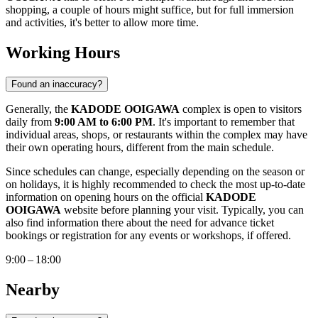
shopping, a couple of hours might suffice, but for full immersion
and activities, it's better to allow more time.
Working Hours
Found an inaccuracy?
Generally, the
KADODE OOIGAWA
complex is open to visitors
daily from
9:00 AM to 6:00 PM
. It's important to remember that
individual areas, shops, or restaurants within the complex may have
their own operating hours, different from the main schedule.
Since schedules can change, especially depending on the season or
on holidays, it is highly recommended to check the most up-to-date
information on opening hours on the official
KADODE
OOIGAWA
website before planning your visit. Typically, you can
also find information there about the need for advance ticket
bookings or registration for any events or workshops, if offered.
9:00 – 18:00
Nearby