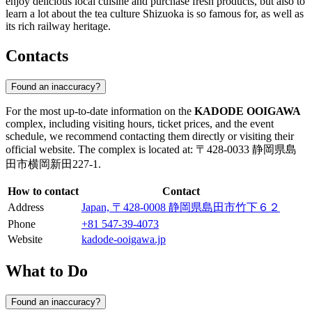
enjoy delicious local cuisine and purchase fresh products, but also to
learn a lot about the tea culture Shizuoka is so famous for, as well as
its rich railway heritage.
Contacts
Found an inaccuracy?
For the most up-to-date information on the
KADODE OOIGAWA
complex, including visiting hours, ticket prices, and the event
schedule, we recommend contacting them directly or visiting their
official website. The complex is located at: 〒428-0033 静岡県島
田市横岡新田227-1.
How to contact
Contact
Address
Japan, 〒428-0008 静岡県島田市竹下６２
Phone
+81 547-39-4073
Website
kadode-ooigawa.jp
What to Do
Found an inaccuracy?