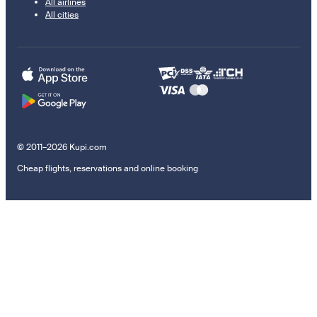
All airlines
All cities
© 2011–2026 Kupi.com
Cheap flights, reservations and online booking