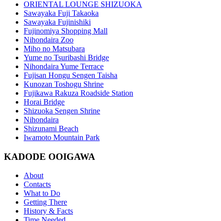
ORIENTAL LOUNGE SHIZUOKA
Sawayaka Fuji Takaoka
Sawayaka Fujinishiki
Fujinomiya Shopping Mall
Nihondaira Zoo
Miho no Matsubara
Yume no Tsuribashi Bridge
Nihondaira Yume Terrace
Fujisan Hongu Sengen Taisha
Kunozan Toshogu Shrine
Fujikawa Rakuza Roadside Station
Horai Bridge
Shizuoka Sengen Shrine
Nihondaira
Shizunami Beach
Iwamoto Mountain Park
KADODE OOIGAWA
About
Contacts
What to Do
Getting There
History & Facts
Time Needed