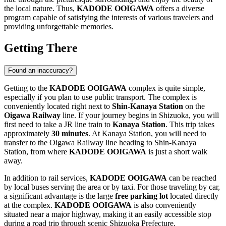
the local nature. Thus,
KADODE OOIGAWA
offers a diverse
program capable of satisfying the interests of various travelers and
providing unforgettable memories.
Getting There
Found an inaccuracy?
Getting to the
KADODE OOIGAWA
complex is quite simple,
especially if you plan to use public transport. The complex is
conveniently located right next to
Shin-Kanaya Station
on the
Oigawa Railway
line. If your journey begins in
Shizuoka
, you will
first need to take a JR line train to
Kanaya Station
. This trip takes
approximately
30 minutes
. At Kanaya Station, you will need to
transfer to the Oigawa Railway line heading to Shin-Kanaya
Station, from where
KADODE OOIGAWA
is just a short walk
away.
In addition to rail services,
KADODE OOIGAWA
can be reached
by local buses serving the area or by taxi. For those traveling by car,
a significant advantage is the large
free parking lot
located directly
at the complex.
KADODE OOIGAWA
is also conveniently
situated near a major highway, making it an easily accessible stop
during a road trip through scenic Shizuoka Prefecture.