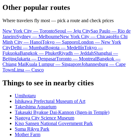
Other popular routes
Where travelers fly most — pick a route and check prices
New York City — Toronto
Seoul — Jeju City
Sao Paulo — Rio de
Janeiro
Sydney — Melbourne
New York City — Chicago
Ho Chi
Minh City — Hanoi
Tokyo — Sapporo
London — New York
City
Delhi — Mumbai
Bogota — Medellín
Tokyo —
Fukuoka
Bangkok — Phuket
Riyadh — Jeddah
Shanghai —
Beijing
Jakarta — Denpasar
Toronto — Montreal
Bangkok —
Chiang Mai
Kuala Lumpur — Singapore
Johannesburg — Cape
Town
Lima — Cusco
Things to see in nearby cities
Umihotaru
Ishikawa Prefectural Museum of Art
Takeshima Aquarium
Takasaki Byakue Dai-Kannon (Jigen-in Temple)
Nagoya City Science Museum
Kiso Sansen National Government Park
Suma Rikyu Park
Mother Farm