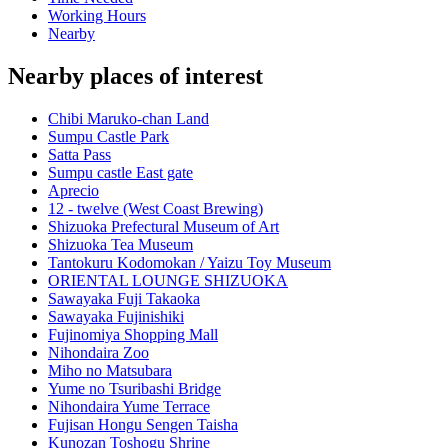
Working Hours
Nearby
Nearby places of interest
Chibi Maruko-chan Land
Sumpu Castle Park
Satta Pass
Sumpu castle East gate
Aprecio
12 - twelve (West Coast Brewing)
Shizuoka Prefectural Museum of Art
Shizuoka Tea Museum
Tantokuru Kodomokan / Yaizu Toy Museum
ORIENTAL LOUNGE SHIZUOKA
Sawayaka Fuji Takaoka
Sawayaka Fujinishiki
Fujinomiya Shopping Mall
Nihondaira Zoo
Miho no Matsubara
Yume no Tsuribashi Bridge
Nihondaira Yume Terrace
Fujisan Hongu Sengen Taisha
Kunozan Toshogu Shrine