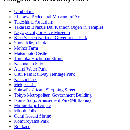
Umihotaru
Ishikawa Prefectural Museum of Art
Takeshima Aquarium
Takasaki Byakue Dai-Kannon (Jigen-in Temple)
Nagoya City Science Museum
Kiso Sansen National Government Park
Suma Rikyu Park
Mother Farm
Matsumoto Castle
Tomioka Hachiman Shrine
Nabana no Sato
Atami Water Park
Usui Pass Railway Heritage Park
Kansui Park
Meigetsu-in
Shinsaibashi-suji Shopping Street
Tokyo Metropolitan Government Building
Ikoma Sanjo Amusement Park(Mt.Ikoma)
Mimuroto-ji Temple
Minoh Falls
Oarai Isosaki Shrine
Komuroyama Park
Rokkaen