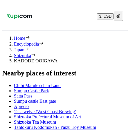
$, USD
Home
Encyclopedia
Japan
Shizuoka
KADODE OOIGAWA
Nearby places of interest
Chibi Maruko-chan Land
Sumpu Castle Park
Satta Pass
Sumpu castle East gate
Aprecio
12 - twelve (West Coast Brewing)
Shizuoka Prefectural Museum of Art
Shizuoka Tea Museum
Tantokuru Kodomokan / Yaizu Toy Museum