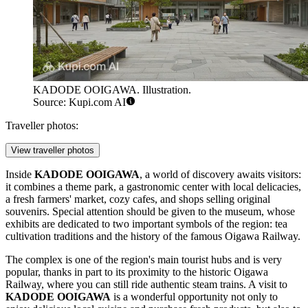
KADODE OOIGAWA. Illustration.
Source: Kupi.com AI
Traveller photos:
View traveller photos
Inside
KADODE OOIGAWA
, a world of discovery awaits visitors:
it combines a theme park, a gastronomic center with local delicacies,
a fresh farmers' market, cozy cafes, and shops selling original
souvenirs. Special attention should be given to the museum, whose
exhibits are dedicated to two important symbols of the region: tea
cultivation traditions and the history of the famous Oigawa Railway.
The complex is one of the region's main tourist hubs and is very
popular, thanks in part to its proximity to the historic Oigawa
Railway, where you can still ride authentic steam trains. A visit to
KADODE OOIGAWA
is a wonderful opportunity not only to