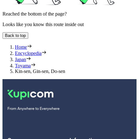
Reached the bottom of the page?
Looks like you know this route inside out
Back to top
Home
Encyclopedia
Japan
Toyama
Kin-sen, Gin-sen, Do-sen
From Anywhere to Everywhere