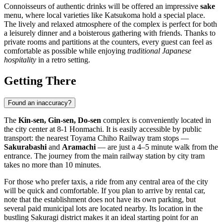
Connoisseurs of authentic drinks will be offered an impressive
sake
menu, where local varieties like Katsukoma hold a special place.
The lively and relaxed atmosphere of the complex is perfect for both
a leisurely dinner and a boisterous gathering with friends. Thanks to
private rooms and partitions at the counters, every guest can feel as
comfortable as possible while enjoying
traditional Japanese
hospitality
in a retro setting.
Getting There
Found an inaccuracy?
The
Kin-sen, Gin-sen, Do-sen
complex is conveniently located in
the city center at 8-1 Honmachi. It is easily accessible by public
transport: the nearest Toyama Chiho Railway tram stops —
Sakurabashi
and
Aramachi
— are just a 4–5 minute walk from the
entrance. The journey from the main railway station by city tram
takes no more than 10 minutes.
For those who prefer taxis, a ride from any central area of the city
will be quick and comfortable. If you plan to arrive by rental car,
note that the establishment does not have its own parking, but
several paid municipal lots are located nearby. Its location in the
bustling Sakuragi district makes it an ideal starting point for an