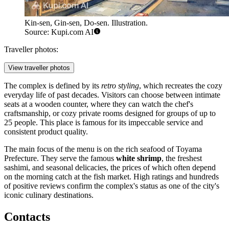
Kin-sen, Gin-sen, Do-sen. Illustration.
Source: Kupi.com AI
Traveller photos:
View traveller photos
The complex is defined by its
retro styling
, which recreates the cozy
everyday life of past decades. Visitors can choose between intimate
seats at a wooden counter, where they can watch the chef's
craftsmanship, or cozy private rooms designed for groups of up to
25 people. This place is famous for its impeccable service and
consistent product quality.
The main focus of the menu is on the rich seafood of Toyama
Prefecture. They serve the famous
white shrimp
, the freshest
sashimi, and seasonal delicacies, the prices of which often depend
on the morning catch at the fish market. High ratings and hundreds
of positive reviews confirm the complex's status as one of the city's
iconic culinary destinations.
Contacts