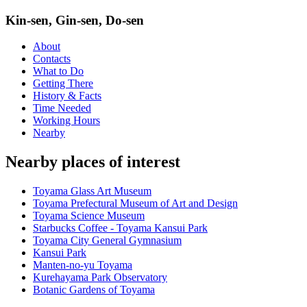
Kin-sen, Gin-sen, Do-sen
About
Contacts
What to Do
Getting There
History & Facts
Time Needed
Working Hours
Nearby
Nearby places of interest
Toyama Glass Art Museum
Toyama Prefectural Museum of Art and Design
Toyama Science Museum
Starbucks Coffee - Toyama Kansui Park
Toyama City General Gymnasium
Kansui Park
Manten-no-yu Toyama
Kurehayama Park Observatory
Botanic Gardens of Toyama