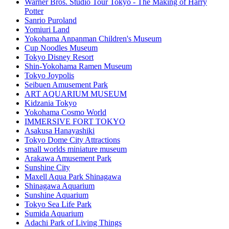
Warner Bros. Studio Tour Tokyo - The Making of Harry
Potter
Sanrio Puroland
Yomiuri Land
Yokohama Anpanman Children's Museum
Cup Noodles Museum
Tokyo Disney Resort
Shin-Yokohama Ramen Museum
Tokyo Joypolis
Seibuen Amusement Park
ART AQUARIUM MUSEUM
Kidzania Tokyo
Yokohama Cosmo World
IMMERSIVE FORT TOKYO
Asakusa Hanayashiki
Tokyo Dome City Attractions
small worlds miniature museum
Arakawa Amusement Park
Sunshine City
Maxell Aqua Park Shinagawa
Shinagawa Aquarium
Sunshine Aquarium
Tokyo Sea Life Park
Sumida Aquarium
Adachi Park of Living Things