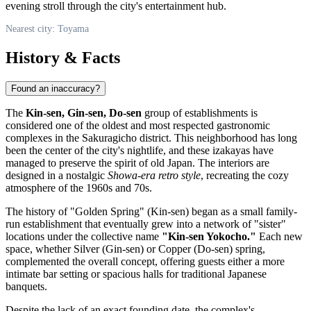
evening stroll through the city's entertainment hub.
Nearest city: Toyama
History & Facts
Found an inaccuracy?
The
Kin-sen, Gin-sen, Do-sen
group of establishments is
considered one of the oldest and most respected gastronomic
complexes in the Sakuragicho district. This neighborhood has long
been the center of the city's nightlife, and these izakayas have
managed to preserve the spirit of old Japan. The interiors are
designed in a nostalgic
Showa-era retro style
, recreating the cozy
atmosphere of the 1960s and 70s.
The history of "Golden Spring" (Kin-sen) began as a small family-
run establishment that eventually grew into a network of "sister"
locations under the collective name
"Kin-sen Yokocho."
Each new
space, whether Silver (Gin-sen) or Copper (Do-sen) spring,
complemented the overall concept, offering guests either a more
intimate bar setting or spacious halls for traditional Japanese
banquets.
Despite the lack of an exact founding date, the complex's