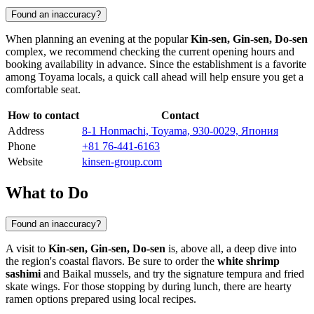
Found an inaccuracy?
When planning an evening at the popular
Kin-sen, Gin-sen, Do-sen
complex, we recommend checking the current opening hours and
booking availability in advance. Since the establishment is a favorite
among
Toyama
locals, a quick call ahead will help ensure you get a
comfortable seat.
How to contact
Contact
Address
8-1 Honmachi, Toyama, 930-0029, Япония
Phone
+81 76-441-6163
Website
kinsen-group.com
What to Do
Found an inaccuracy?
A visit to
Kin-sen, Gin-sen, Do-sen
is, above all, a deep dive into
the region's coastal flavors. Be sure to order the
white shrimp
sashimi
and Baikal mussels, and try the signature tempura and fried
skate wings. For those stopping by during lunch, there are hearty
ramen options prepared using local recipes.