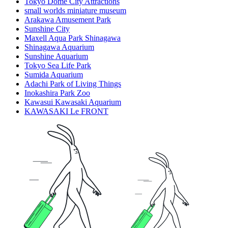
Tokyo Dome City Attractions
small worlds miniature museum
Arakawa Amusement Park
Sunshine City
Maxell Aqua Park Shinagawa
Shinagawa Aquarium
Sunshine Aquarium
Tokyo Sea Life Park
Sumida Aquarium
Adachi Park of Living Things
Inokashira Park Zoo
Kawasui Kawasaki Aquarium
KAWASAKI Le FRONT