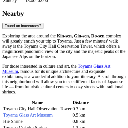
Sunday
18:00–02:00
Nearby
Found an inaccuracy?
Exploring the area around the
Kin-sen, Gin-sen, Do-sen
complex
will greatly enrich your trip to
Toyama
. Just a few minutes' walk
away is the
Toyama City Hall Observation Tower
, which offers a
magnificent panoramic view of the city and the majestic peaks of the
Japanese Alps on the horizon.
For those interested in culture and art, the
Toyama Glass Art
Museum
, famous for its unique architecture and exquisite
exhibitions, is a wonderful addition to your itinerary. A stroll through
this neighborhood will allow you to see different facets of Japanese
life — from futuristic cultural centers to cozy streets with traditional
shrines.
Name
Distance
Toyama City Hall Observation Tower
0.3 km
Toyama Glass Art Museum
0.5 km
Hie Shrine
0.8 km
Toyama Gokoku Shrine
1.3 km