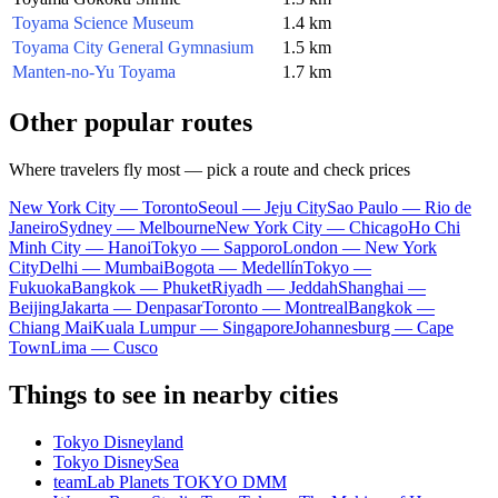
Toyama Science Museum
1.4 km
Toyama City General Gymnasium
1.5 km
Manten-no-Yu Toyama
1.7 km
Other popular routes
Where travelers fly most — pick a route and check prices
New York City — Toronto
Seoul — Jeju City
Sao Paulo — Rio de
Janeiro
Sydney — Melbourne
New York City — Chicago
Ho Chi
Minh City — Hanoi
Tokyo — Sapporo
London — New York
City
Delhi — Mumbai
Bogota — Medellín
Tokyo —
Fukuoka
Bangkok — Phuket
Riyadh — Jeddah
Shanghai —
Beijing
Jakarta — Denpasar
Toronto — Montreal
Bangkok —
Chiang Mai
Kuala Lumpur — Singapore
Johannesburg — Cape
Town
Lima — Cusco
Things to see in nearby cities
Tokyo Disneyland
Tokyo DisneySea
teamLab Planets TOKYO DMM