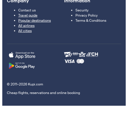
Company
Information
Contact us
Security
Travel guide
Privacy Policy
Popular destinations
Terms & Conditions
All airlines
All cities
© 2011–2026 Kupi.com
Cheap flights, reservations and online booking