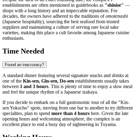
establishments are often mentioned in guidebooks as
"shinise"
—
shops with a long history and an impeccable reputation. For
decades, the owners have adhered to the traditions of
omotenashi
(Japanese hospitality), sourcing the best seafood from trusted
suppliers and maintaining a culture of serving rare local sake
varieties, making this place a cult favorite among Japanese cuisine
enthusiasts.
Time Needed
Found an inaccuracy?
A standard dinner featuring several signature snacks and drinks at
one of the
Kin-sen, Gin-sen, Do-sen
establishments usually takes
between
1 and 3 hours
. This is plenty of time to enjoy a slow meal
and feel the unique rhythm of a Japanese izakaya.
If you decide to embark on a full gastronomic tour of all the "Kin-
sen Yokocho" spots, moving from one bar to another to try different
specialties, plan to spend
more than 4 hours
here. Given the late
opening hours and welcoming atmosphere, the complex is an
excellent place to end a busy day of sightseeing in
Toyama
.