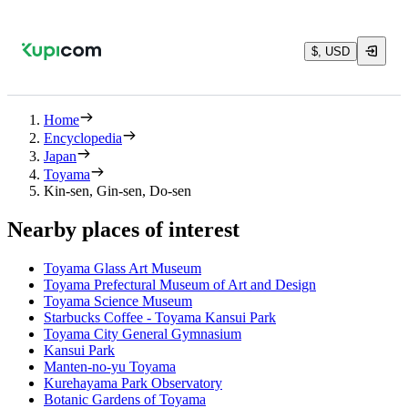
$, USD
Home
Encyclopedia
Japan
Toyama
Kin-sen, Gin-sen, Do-sen
Nearby places of interest
Toyama Glass Art Museum
Toyama Prefectural Museum of Art and Design
Toyama Science Museum
Starbucks Coffee - Toyama Kansui Park
Toyama City General Gymnasium
Kansui Park
Manten-no-yu Toyama
Kurehayama Park Observatory
Botanic Gardens of Toyama