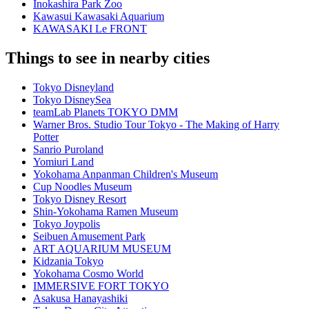
Inokashira Park Zoo
Kawasui Kawasaki Aquarium
KAWASAKI Le FRONT
Things to see in nearby cities
Tokyo Disneyland
Tokyo DisneySea
teamLab Planets TOKYO DMM
Warner Bros. Studio Tour Tokyo - The Making of Harry
Potter
Sanrio Puroland
Yomiuri Land
Yokohama Anpanman Children's Museum
Cup Noodles Museum
Tokyo Disney Resort
Shin-Yokohama Ramen Museum
Tokyo Joypolis
Seibuen Amusement Park
ART AQUARIUM MUSEUM
Kidzania Tokyo
Yokohama Cosmo World
IMMERSIVE FORT TOKYO
Asakusa Hanayashiki