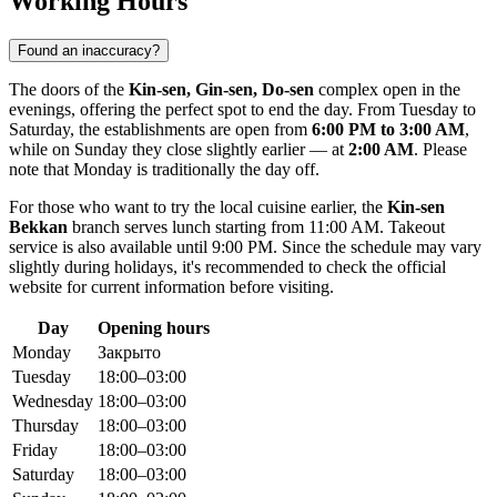
Working Hours
Found an inaccuracy?
The doors of the
Kin-sen, Gin-sen, Do-sen
complex open in the
evenings, offering the perfect spot to end the day. From Tuesday to
Saturday, the establishments are open from
6:00 PM to 3:00 AM
,
while on Sunday they close slightly earlier — at
2:00 AM
. Please
note that Monday is traditionally the day off.
For those who want to try the local cuisine earlier, the
Kin-sen
Bekkan
branch serves lunch starting from 11:00 AM. Takeout
service is also available until 9:00 PM. Since the schedule may vary
slightly during holidays, it's recommended to check the official
website for current information before visiting.
Day
Opening hours
Monday
Закрыто
Tuesday
18:00–03:00
Wednesday
18:00–03:00
Thursday
18:00–03:00
Friday
18:00–03:00
Saturday
18:00–03:00