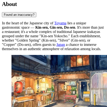
About
Found an inaccuracy?
In the heart of the Japanese city of
Toyama
lies a unique
gastronomic space —
Kin-sen, Gin-sen, Do-sen
. It's more than just
a restaurant; it's a whole complex of traditional Japanese izakayas
grouped under the name "Kin-sen Yokocho." Each establishment,
whether "Golden Spring" (Kin-sen), "Silver" (Gin-sen), or
"Copper" (Do-sen), offers guests to
Japan
a chance to immerse
themselves in an authentic atmosphere of relaxation among locals.