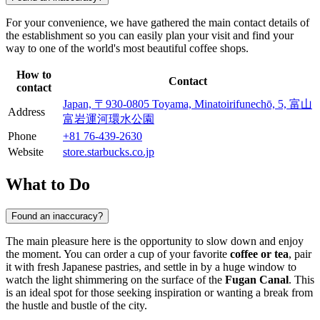
For your convenience, we have gathered the main contact details of
the establishment so you can easily plan your visit and find your
way to one of the world's most beautiful coffee shops.
How to
Contact
contact
Japan, 〒930-0805 Toyama, Minatoirifunechō, 5, 富山
Address
富岩運河環水公園
Phone
+81 76-439-2630
Website
store.starbucks.co.jp
What to Do
Found an inaccuracy?
The main pleasure here is the opportunity to slow down and enjoy
the moment. You can order a cup of your favorite
coffee or tea
, pair
it with fresh Japanese pastries, and settle in by a huge window to
watch the light shimmering on the surface of the
Fugan Canal
. This
is an ideal spot for those seeking inspiration or wanting a break from
the hustle and bustle of the city.