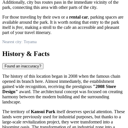
Additionally, city bus routes pass in the immediate vicinity of the
park, connecting this area with other parts of the city.
For those traveling by their own or a
rental car
, parking spaces are
available around the park. It is worth noting that entry to the park
itself is
free
, making a stroll to the cafe an accessible and pleasant
part of your travel itinerary.
Nearest city: Toyama
History & Facts
Found an inaccuracy?
The history of this location began in 2008 when the famous chain
opened its branch here. Almost immediately, the establishment
gained wide recognition, receiving the prestigious
"2008 Store
Design"
award. The architectural concept was focused on creating
harmony between the modern building and the surrounding
landscape.
The territory of
Kansui Park
itself deserves special attention. These
lands were previously used for industrial purposes, but thanks to a
large-scale revitalization project, they were transformed into a
blooming oasis. The transformation of an industrial zone into a