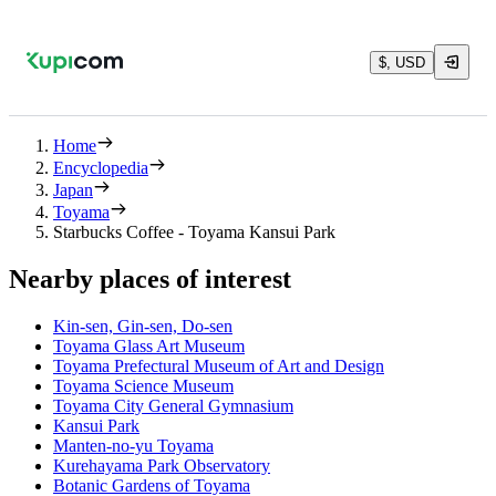
$, USD
Home
Encyclopedia
Japan
Toyama
Starbucks Coffee - Toyama Kansui Park
Nearby places of interest
Kin-sen, Gin-sen, Do-sen
Toyama Glass Art Museum
Toyama Prefectural Museum of Art and Design
Toyama Science Museum
Toyama City General Gymnasium
Kansui Park
Manten-no-yu Toyama
Kurehayama Park Observatory
Botanic Gardens of Toyama