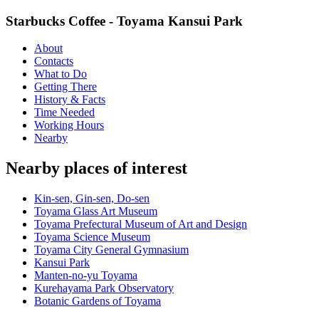
Starbucks Coffee - Toyama Kansui Park
About
Contacts
What to Do
Getting There
History & Facts
Time Needed
Working Hours
Nearby
Nearby places of interest
Kin-sen, Gin-sen, Do-sen
Toyama Glass Art Museum
Toyama Prefectural Museum of Art and Design
Toyama Science Museum
Toyama City General Gymnasium
Kansui Park
Manten-no-yu Toyama
Kurehayama Park Observatory
Botanic Gardens of Toyama