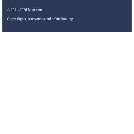
© 2011–2026 Kupi.com
Cheap flights, reservations and online booking