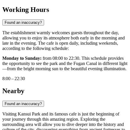
Working Hours
Found an inaccuracy?
The establishment warmly welcomes guests throughout the day,
allowing you to enjoy its atmosphere both early in the morning and
late in the evening. The cafe is open daily, including weekends,
according to the following schedule:
Monday to Sunday:
from 08:00 to 22:30. This schedule provides
the opportunity to see the park and the Fugan Canal in different light
—from the bright morning sun to the beautiful evening illumination.
8:00 – 22:30
Nearby
Found an inaccuracy?
Visiting Kansui Park and its famous cafe is just the beginning of
your journey through this amazing region. Exploring the
surrounding area will allow you to dive deeper into the history and
culture of the city, discovering everything from ancient fortresses to