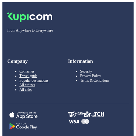
From Anywhere to Everywhere
Company
Information
Contact us
Security
Travel guide
Privacy Policy
Popular destinations
Terms & Conditions
All airlines
All cities