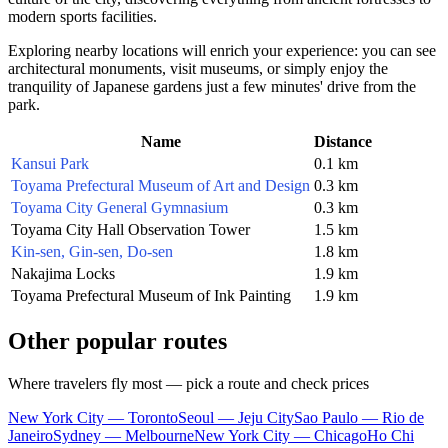
modern sports facilities.
Exploring nearby locations will enrich your experience: you can see
architectural monuments, visit museums, or simply enjoy the
tranquility of Japanese gardens just a few minutes' drive from the
park.
Name
Distance
Kansui Park
0.1 km
Toyama Prefectural Museum of Art and Design
0.3 km
Toyama City General Gymnasium
0.3 km
Toyama City Hall Observation Tower
1.5 km
Kin-sen, Gin-sen, Do-sen
1.8 km
Nakajima Locks
1.9 km
Toyama Prefectural Museum of Ink Painting
1.9 km
Other popular routes
Where travelers fly most — pick a route and check prices
New York City — Toronto
Seoul — Jeju City
Sao Paulo — Rio de
Janeiro
Sydney — Melbourne
New York City — Chicago
Ho Chi