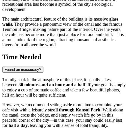
recreational area has become a symbol of the city's ecological
development.
The main architectural feature of the building is its massive
glass
walls
. They provide a panoramic view of the canal and the famous
Tenmon Bridge, making nature part of the interior. Over the years,
the cafe has become more than just a place for food and drink—it is
a true landmark of the region, attracting thousands of aesthetics
lovers from all over the world.
Time Needed
Found an inaccuracy?
To fully soak in the atmosphere of this place, it usually takes
between
30 minutes and an hour and a half
. If your goal is simply
to enjoy a cup of aromatic coffee and take a few beautiful photos,
half an hour will be quite sufficient.
However, we recommend setting aside more time to combine your
cafe visit with a leisurely
stroll through Kansui Park
. Walk along
the canal, cross the bridge, and simply watch life go by in this
peaceful corner of the city—in this case, your stay could easily last
for
half a day
, leaving you with a sense of total tranquility.