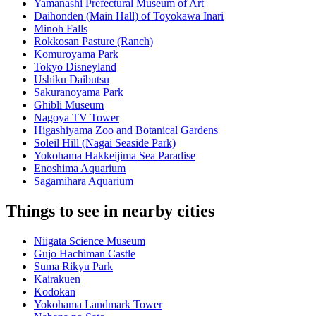
Yamanashi Prefectural Museum of Art
Daihonden (Main Hall) of Toyokawa Inari
Minoh Falls
Rokkosan Pasture (Ranch)
Komuroyama Park
Tokyo Disneyland
Ushiku Daibutsu
Sakuranoyama Park
Ghibli Museum
Nagoya TV Tower
Higashiyama Zoo and Botanical Gardens
Soleil Hill (Nagai Seaside Park)
Yokohama Hakkeijima Sea Paradise
Enoshima Aquarium
Sagamihara Aquarium
Things to see in nearby cities
Niigata Science Museum
Gujo Hachiman Castle
Suma Rikyu Park
Kairakuen
Kodokan
Yokohama Landmark Tower