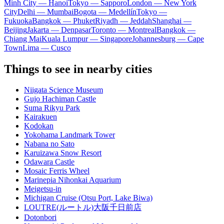
Minh City — Hanoi
Tokyo — Sapporo
London — New York
City
Delhi — Mumbai
Bogota — Medellín
Tokyo —
Fukuoka
Bangkok — Phuket
Riyadh — Jeddah
Shanghai —
Beijing
Jakarta — Denpasar
Toronto — Montreal
Bangkok —
Chiang Mai
Kuala Lumpur — Singapore
Johannesburg — Cape
Town
Lima — Cusco
Things to see in nearby cities
Niigata Science Museum
Gujo Hachiman Castle
Suma Rikyu Park
Kairakuen
Kodokan
Yokohama Landmark Tower
Nabana no Sato
Karuizawa Snow Resort
Odawara Castle
Mosaic Ferris Wheel
Marinepia Nihonkai Aquarium
Meigetsu-in
Michigan Cruise (Otsu Port, Lake Biwa)
LOUTRE(ルートル)大阪千日前店
Dotonbori