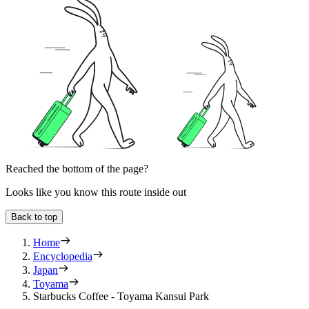
Reached the bottom of the page?
Looks like you know this route inside out
Back to top
Home
Encyclopedia
Japan
Toyama
Starbucks Coffee - Toyama Kansui Park