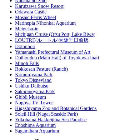
Nabana no Sato
Karuizawa Snow Resort
Odawara Castle
Mosaic Ferris Wheel
Marinepia Nihonkai Aquarium
Meigetsu-in
Michigan Cruise (Otsu Port, Lake Biwa)
LOUTRE(ルートル)大阪千日前店
Dotonbori
Yamanashi Prefectural Museum of Art
Daihonden (Main Hall) of Toyokawa Inari
Minoh Falls
Rokkosan Pasture (Ranch)
Komuroyama Park
Tokyo Disneyland
Ushiku Daibutsu
Sakuranoyama Park
Ghibli Museum
Nagoya TV Tower
Higashiyama Zoo and Botanical Gardens
Soleil Hill (Nagai Seaside Park)
Yokohama Hakkeijima Sea Paradise
Enoshima Aquarium
Sagamihara Aquarium