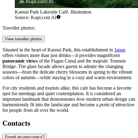
Kansui Park Lakeside Café. Illustration.
Source: Kupi.com AI
Traveller photos:
View traveller photos
Situated in the heart of Kansui Park, this establishment in
Japan
offers visitors more than just drinks—it provides magnificent
panoramic views
of the Fugan Canal and the majestic Tenmon
Bridge. The glass facade allows guests to admire the changing
seasons—from the delicate cherry blossoms in spring to the vibrant
colors of autumn—while staying in a cozy and warm environment.
For city residents and tourists alike, this cafe has become a favorite
spot for meetings and quiet contemplation. It is considered an
important landmark that demonstrates how modern urban design can
harmoniously fit into the landscape and become a
point of attraction
for people from all over the world.
Contacts
Found an inaccuracy?