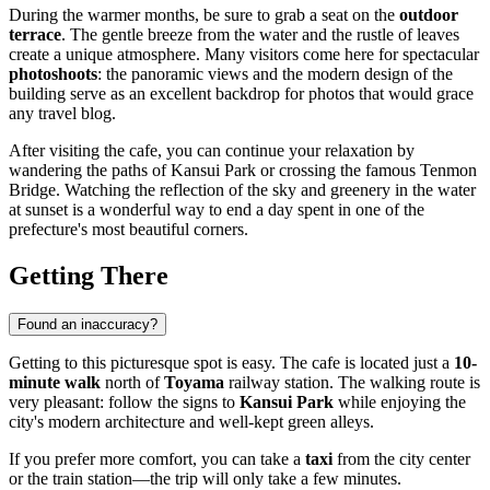
During the warmer months, be sure to grab a seat on the
outdoor
terrace
. The gentle breeze from the water and the rustle of leaves
create a unique atmosphere. Many visitors come here for spectacular
photoshoots
: the panoramic views and the modern design of the
building serve as an excellent backdrop for photos that would grace
any travel blog.
After visiting the cafe, you can continue your relaxation by
wandering the paths of Kansui Park or crossing the famous Tenmon
Bridge. Watching the reflection of the sky and greenery in the water
at sunset is a wonderful way to end a day spent in one of the
prefecture's most beautiful corners.
Getting There
Found an inaccuracy?
Getting to this picturesque spot is easy. The cafe is located just a
10-
minute walk
north of
Toyama
railway station. The walking route is
very pleasant: follow the signs to
Kansui Park
while enjoying the
city's modern architecture and well-kept green alleys.
If you prefer more comfort, you can take a
taxi
from the city center
or the train station—the trip will only take a few minutes.