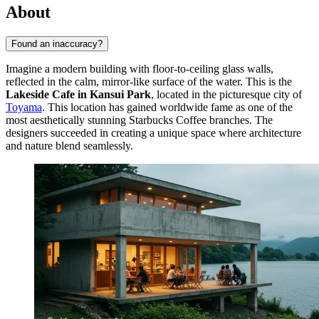
About
Found an inaccuracy?
Imagine a modern building with floor-to-ceiling glass walls,
reflected in the calm, mirror-like surface of the water. This is the
Lakeside Cafe in Kansui Park
, located in the picturesque city of
Toyama
. This location has gained worldwide fame as one of the
most aesthetically stunning Starbucks Coffee branches. The
designers succeeded in creating a unique space where architecture
and nature blend seamlessly.