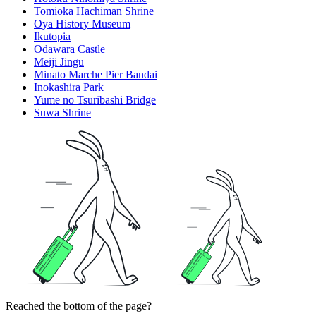
Tomioka Hachiman Shrine
Oya History Museum
Ikutopia
Odawara Castle
Meiji Jingu
Minato Marche Pier Bandai
Inokashira Park
Yume no Tsuribashi Bridge
Suwa Shrine
Reached the bottom of the page?