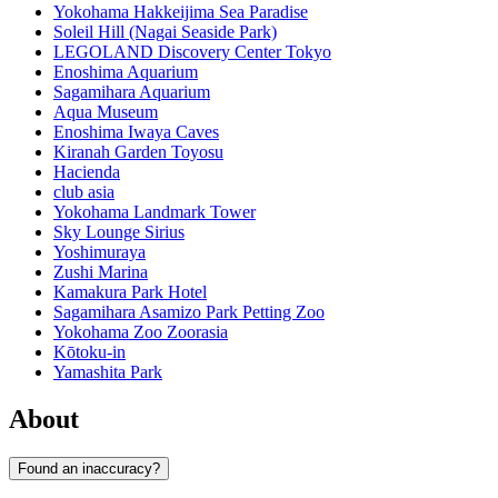
Yokohama Hakkeijima Sea Paradise
Soleil Hill (Nagai Seaside Park)
LEGOLAND Discovery Center Tokyo
Enoshima Aquarium
Sagamihara Aquarium
Aqua Museum
Enoshima Iwaya Caves
Kiranah Garden Toyosu
Hacienda
club asia
Yokohama Landmark Tower
Sky Lounge Sirius
Yoshimuraya
Zushi Marina
Kamakura Park Hotel
Sagamihara Asamizo Park Petting Zoo
Yokohama Zoo Zoorasia
Kōtoku-in
Yamashita Park
About
Found an inaccuracy?