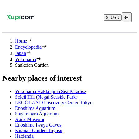
$, USD
Home
Encyclopedia
Japan
Yokohama
Sankeien Garden
Nearby places of interest
Yokohama Hakkeijima Sea Paradise
Soleil Hill (Nagai Seaside Park)
LEGOLAND Discovery Center Tokyo
Enoshima Aquarium
Sagamihara Aquarium
Aqua Museum
Enoshima Iwaya Caves
Kiranah Garden Toyosu
Hacienda