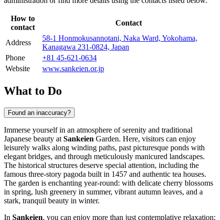
administration or find more details using the contacts listed below.
How to
Contact
contact
58-1 Honmokusannotani, Naka Ward, Yokohama,
Address
Kanagawa 231-0824, Japan
Phone
+81 45-621-0634
Website
www.sankeien.or.jp
What to Do
Found an inaccuracy?
Immerse yourself in an atmosphere of serenity and traditional
Japanese beauty at
Sankeien
Garden. Here, visitors can enjoy
leisurely walks along winding paths, past picturesque ponds with
elegant bridges, and through meticulously manicured landscapes.
The historical structures deserve special attention, including the
famous three-story pagoda built in 1457 and authentic tea houses.
The garden is enchanting year-round: with delicate cherry blossoms
in spring, lush greenery in summer, vibrant autumn leaves, and a
stark, tranquil beauty in winter.
In
Sankeien
, you can enjoy more than just contemplative relaxation;