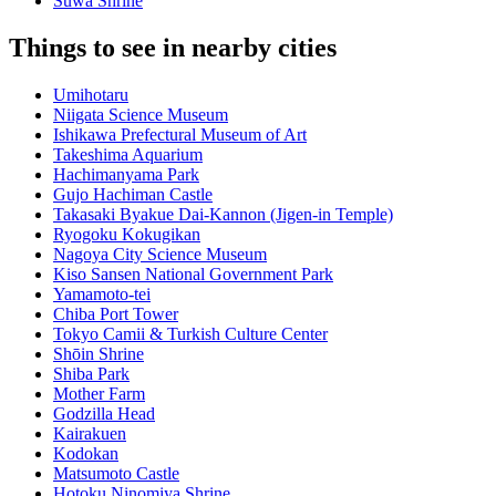
Suwa Shrine
Things to see in nearby cities
Umihotaru
Niigata Science Museum
Ishikawa Prefectural Museum of Art
Takeshima Aquarium
Hachimanyama Park
Gujo Hachiman Castle
Takasaki Byakue Dai-Kannon (Jigen-in Temple)
Ryogoku Kokugikan
Nagoya City Science Museum
Kiso Sansen National Government Park
Yamamoto-tei
Chiba Port Tower
Tokyo Camii & Turkish Culture Center
Shōin Shrine
Shiba Park
Mother Farm
Godzilla Head
Kairakuen
Kodokan
Matsumoto Castle
Hotoku Ninomiya Shrine