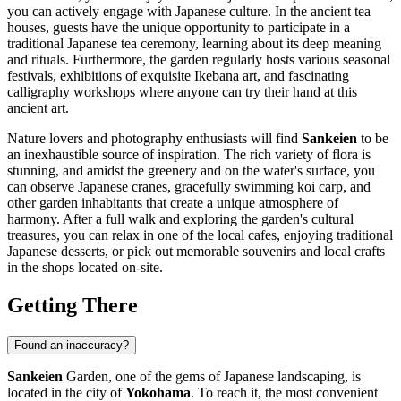
you can actively engage with Japanese culture. In the ancient tea
houses, guests have the unique opportunity to participate in a
traditional Japanese tea ceremony, learning about its deep meaning
and rituals. Furthermore, the garden regularly hosts various seasonal
festivals, exhibitions of exquisite Ikebana art, and fascinating
calligraphy workshops where anyone can try their hand at this
ancient art.
Nature lovers and photography enthusiasts will find
Sankeien
to be
an inexhaustible source of inspiration. The rich variety of flora is
stunning, and amidst the greenery and on the water's surface, you
can observe Japanese cranes, gracefully swimming koi carp, and
other garden inhabitants that create a unique atmosphere of
harmony. After a full walk and exploring the garden's cultural
treasures, you can relax in one of the local cafes, enjoying traditional
Japanese desserts, or pick out memorable souvenirs and local crafts
in the shops located on-site.
Getting There
Found an inaccuracy?
Sankeien
Garden, one of the gems of Japanese landscaping, is
located in the city of
Yokohama
. To reach it, the most convenient