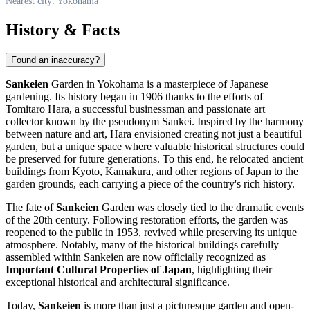
Nearest city: Yokohama
History & Facts
Found an inaccuracy?
Sankeien
Garden in Yokohama is a masterpiece of Japanese
gardening. Its history began in 1906 thanks to the efforts of
Tomitaro Hara, a successful businessman and passionate art
collector known by the pseudonym Sankei. Inspired by the harmony
between nature and art, Hara envisioned creating not just a beautiful
garden, but a unique space where valuable historical structures could
be preserved for future generations. To this end, he relocated ancient
buildings from Kyoto, Kamakura, and other regions of
Japan
to the
garden grounds, each carrying a piece of the country's rich history.
The fate of
Sankeien
Garden was closely tied to the dramatic events
of the 20th century. Following restoration efforts, the garden was
reopened to the public in 1953, revived while preserving its unique
atmosphere. Notably, many of the historical buildings carefully
assembled within Sankeien are now officially recognized as
Important Cultural Properties of Japan
, highlighting their
exceptional historical and architectural significance.
Today,
Sankeien
is more than just a picturesque garden and open-