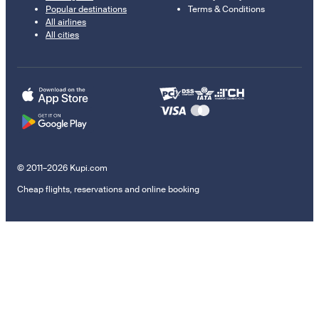
Popular destinations
Terms & Conditions
All airlines
All cities
© 2011–2026 Kupi.com
Cheap flights, reservations and online booking