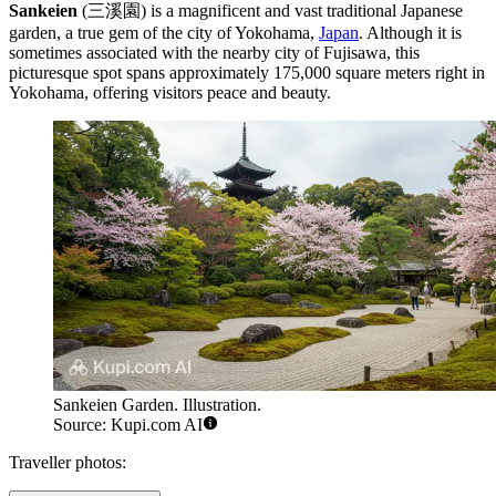
Sankeien
(三溪園) is a magnificent and vast traditional Japanese
garden, a true gem of the city of Yokohama,
Japan
. Although it is
sometimes associated with the nearby city of
Fujisawa
, this
picturesque spot spans approximately 175,000 square meters right in
Yokohama, offering visitors peace and beauty.
Sankeien Garden. Illustration.
Source: Kupi.com AI
Traveller photos: