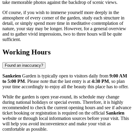
take memorable photos against the backdrop of scenic views.
Of course, if you wish to immerse yourself more deeply in the
atmosphere of every corner of the garden, study each structure in
detail, or simply spend more time in meditative contemplation of
nature, your stay may be longer. However, for a general overview
and to gather vivid impressions, two to three hours will be quite
sufficient.
Working Hours
Found an inaccuracy?
Sankeien
Garden is typically open to visitors daily from
9:00 AM
to 5:00 PM
. Please note that the last entry is at
4:30 PM
, so plan
your time accordingly to enjoy all the beauty this place has to offer.
While the garden is open year-round, its schedule may change
during national holidays or special events. Therefore, it is highly
recommended to check the current opening hours and see if advance
ticket booking or registration is required on the official
Sankeien
website or through local information sources before your visit. This
will help you avoid inconvenience and make your visit as
comfortable as possible.