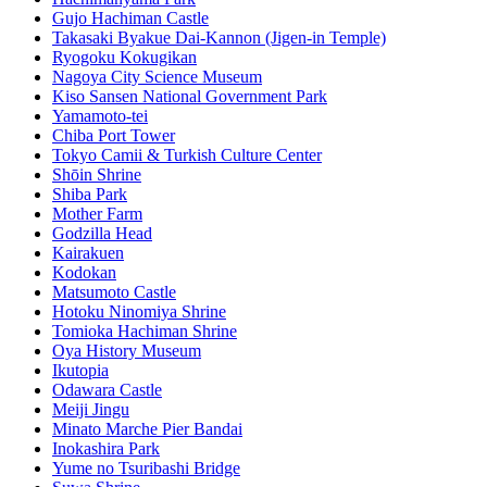
Gujo Hachiman Castle
Takasaki Byakue Dai-Kannon (Jigen-in Temple)
Ryogoku Kokugikan
Nagoya City Science Museum
Kiso Sansen National Government Park
Yamamoto-tei
Chiba Port Tower
Tokyo Camii & Turkish Culture Center
Shōin Shrine
Shiba Park
Mother Farm
Godzilla Head
Kairakuen
Kodokan
Matsumoto Castle
Hotoku Ninomiya Shrine
Tomioka Hachiman Shrine
Oya History Museum
Ikutopia
Odawara Castle
Meiji Jingu
Minato Marche Pier Bandai
Inokashira Park
Yume no Tsuribashi Bridge