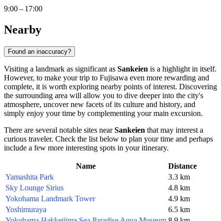
9:00 – 17:00
Nearby
Found an inaccuracy?
Visiting a landmark as significant as
Sankeien
is a highlight in itself.
However, to make your trip to
Fujisawa
even more rewarding and
complete, it is worth exploring nearby points of interest. Discovering
the surrounding area will allow you to dive deeper into the city's
atmosphere, uncover new facets of its culture and history, and
simply enjoy your time by complementing your main excursion.
There are several notable sites near
Sankeien
that may interest a
curious traveler. Check the list below to plan your time and perhaps
include a few more interesting spots in your itinerary.
Name
Distance
Yamashita Park
3.3 km
Sky Lounge Sirius
4.8 km
Yokohama Landmark Tower
4.9 km
Yoshimuraya
6.5 km
Yokohama Hakkeijima Sea Paradise Aqua Museum
8.9 km