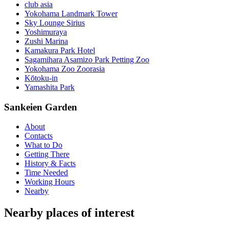
club asia
Yokohama Landmark Tower
Sky Lounge Sirius
Yoshimuraya
Zushi Marina
Kamakura Park Hotel
Sagamihara Asamizo Park Petting Zoo
Yokohama Zoo Zoorasia
Kōtoku-in
Yamashita Park
Sankeien Garden
About
Contacts
What to Do
Getting There
History & Facts
Time Needed
Working Hours
Nearby
Nearby places of interest