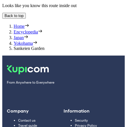
Looks like you know this route inside out
Back to top
Home
Encyclopedia
Japan
Yokohama
Sankeien Garden
From Anywhere to Everywhere
Company
Information
Contact us
Security
Travel guide
Privacy Policy