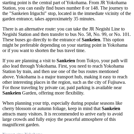
starting point is the central part of Yokohama. From JR Yokohama
Station, you can easily find buses number 8 or 148. The journey to
the "Sankeien Iriguchi" stop, located in the immediate vicinity of the
garden entrance, takes approximately 35 minutes.
There is an alternative route: you can take the JR Negishi Line to
Negishi Station and then transfer to bus No. 58, No. 99, or No. 101.
These buses go directly to the entrance of
Sankeien
. This option
might be preferable depending on your starting point in Yokohama
or if you want to shorten the bus travel time.
If you are planning a visit to
Sankeien
from Tokyo, your path will
also lead through Yokohama. First, you need to reach Yokohama
Station by train, and then use one of the bus routes mentioned
above. Yokohama is a major transport hub, making it easy to reach
other interesting places in the region, such as the city of
Fujisawa
.
For those traveling by private car, paid parking is available near
Sankeien
Garden, offering more flexibility.
When planning your trip, especially during popular seasons like
cherry blossom or autumn foliage, keep in mind that
Sankeien
attracts many visitors. It is recommended to arrive early to avoid
large crowds and fully enjoy the peaceful atmosphere of this
magnificent garden.