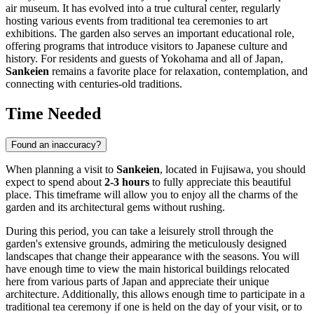
air museum. It has evolved into a true cultural center, regularly
hosting various events from traditional tea ceremonies to art
exhibitions. The garden also serves an important educational role,
offering programs that introduce visitors to Japanese culture and
history. For residents and guests of Yokohama and all of
Japan
,
Sankeien
remains a favorite place for relaxation, contemplation, and
connecting with centuries-old traditions.
Time Needed
Found an inaccuracy?
When planning a visit to
Sankeien
, located in
Fujisawa
, you should
expect to spend about
2-3 hours
to fully appreciate this beautiful
place. This timeframe will allow you to enjoy all the charms of the
garden and its architectural gems without rushing.
During this period, you can take a leisurely stroll through the
garden's extensive grounds, admiring the meticulously designed
landscapes that change their appearance with the seasons. You will
have enough time to view the main historical buildings relocated
here from various parts of
Japan
and appreciate their unique
architecture. Additionally, this allows enough time to participate in a
traditional tea ceremony if one is held on the day of your visit, or to