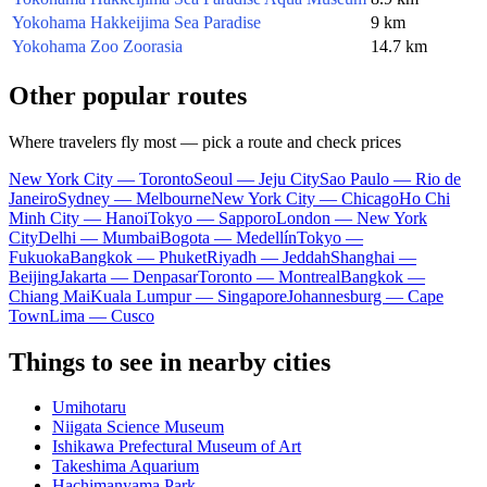
Yokohama Hakkeijima Sea Paradise
9 km
Yokohama Zoo Zoorasia
14.7 km
Other popular routes
Where travelers fly most — pick a route and check prices
New York City — Toronto
Seoul — Jeju City
Sao Paulo — Rio de
Janeiro
Sydney — Melbourne
New York City — Chicago
Ho Chi
Minh City — Hanoi
Tokyo — Sapporo
London — New York
City
Delhi — Mumbai
Bogota — Medellín
Tokyo —
Fukuoka
Bangkok — Phuket
Riyadh — Jeddah
Shanghai —
Beijing
Jakarta — Denpasar
Toronto — Montreal
Bangkok —
Chiang Mai
Kuala Lumpur — Singapore
Johannesburg — Cape
Town
Lima — Cusco
Things to see in nearby cities
Umihotaru
Niigata Science Museum
Ishikawa Prefectural Museum of Art
Takeshima Aquarium
Hachimanyama Park