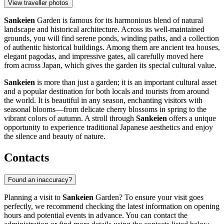
View traveller photos
Sankeien
Garden is famous for its harmonious blend of natural
landscape and historical architecture. Across its well-maintained
grounds, you will find serene ponds, winding paths, and a collection
of authentic historical buildings. Among them are ancient tea houses,
elegant pagodas, and impressive gates, all carefully moved here
from across Japan, which gives the garden its special cultural value.
Sankeien
is more than just a garden; it is an important cultural asset
and a popular destination for both locals and tourists from around
the world. It is beautiful in any season, enchanting visitors with
seasonal blooms—from delicate cherry blossoms in spring to the
vibrant colors of autumn. A stroll through
Sankeien
offers a unique
opportunity to experience traditional Japanese aesthetics and enjoy
the silence and beauty of nature.
Contacts
Found an inaccuracy?
Planning a visit to
Sankeien
Garden? To ensure your visit goes
perfectly, we recommend checking the latest information on opening
hours and potential events in advance. You can contact the