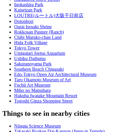
Inokashira Park
Kaiseizan Park
LOUTRE(ルートル)大阪千日前店
Dotonbori
Oarai Isosaki Shrine
Rokkosan Pasture (Ranch)
Chibi Maruko-chan Land
Hida Folk Village
Tokyo Tower
Umigatari Joetsu Aquarium
Ushiku Daibutsu
Sakuranoyama Park
Southern Beach Chigasaki
Edo-Tokyo Open Air Architectural Museum
Taro Okamoto Museum of Art
Fuchū Art Museum
Miho no Matsubara
Hakuba Iwatake Mountain Resort
Togoshi Ginza Shopping Street
Things to see in nearby cities
Niigata Science Museum
Takasaki Byakue Dai-Kannon (Jigen-in Temple)