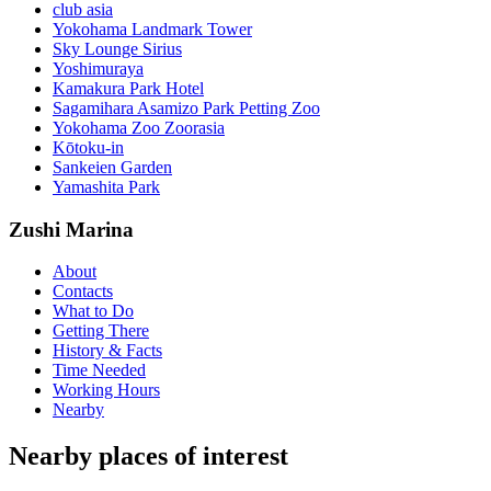
club asia
Yokohama Landmark Tower
Sky Lounge Sirius
Yoshimuraya
Kamakura Park Hotel
Sagamihara Asamizo Park Petting Zoo
Yokohama Zoo Zoorasia
Kōtoku-in
Sankeien Garden
Yamashita Park
Zushi Marina
About
Contacts
What to Do
Getting There
History & Facts
Time Needed
Working Hours
Nearby
Nearby places of interest