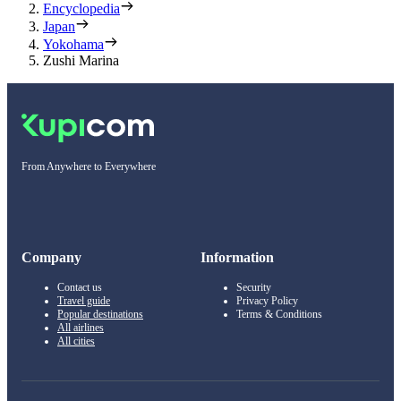
Encyclopedia
Japan
Yokohama
Zushi Marina
From Anywhere to Everywhere
Company
Information
Contact us
Security
Travel guide
Privacy Policy
Popular destinations
Terms & Conditions
All airlines
All cities