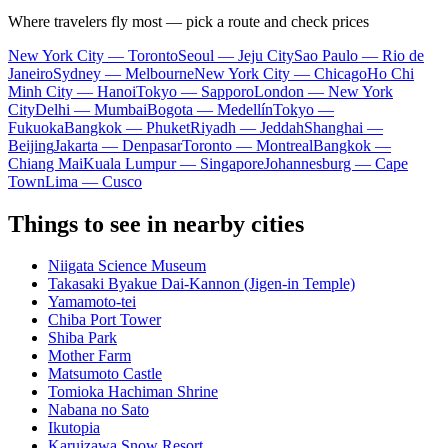
Where travelers fly most — pick a route and check prices
New York City — Toronto
Seoul — Jeju City
Sao Paulo — Rio de
Janeiro
Sydney — Melbourne
New York City — Chicago
Ho Chi
Minh City — Hanoi
Tokyo — Sapporo
London — New York
City
Delhi — Mumbai
Bogota — Medellín
Tokyo —
Fukuoka
Bangkok — Phuket
Riyadh — Jeddah
Shanghai —
Beijing
Jakarta — Denpasar
Toronto — Montreal
Bangkok —
Chiang Mai
Kuala Lumpur — Singapore
Johannesburg — Cape
Town
Lima — Cusco
Things to see in nearby cities
Niigata Science Museum
Takasaki Byakue Dai-Kannon (Jigen-in Temple)
Yamamoto-tei
Chiba Port Tower
Shiba Park
Mother Farm
Matsumoto Castle
Tomioka Hachiman Shrine
Nabana no Sato
Ikutopia
Karuizawa Snow Resort