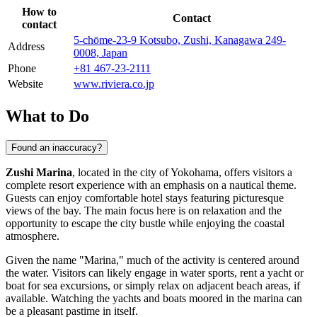
How to
Contact
contact
5-chōme-23-9 Kotsubo, Zushi, Kanagawa 249-
Address
0008, Japan
Phone
+81 467-23-2111
Website
www.riviera.co.jp
What to Do
Found an inaccuracy?
Zushi Marina
, located in the city of
Yokohama
, offers visitors a
complete resort experience with an emphasis on a nautical theme.
Guests can enjoy comfortable hotel stays featuring picturesque
views of the bay. The main focus here is on relaxation and the
opportunity to escape the city bustle while enjoying the coastal
atmosphere.
Given the name "Marina," much of the activity is centered around
the water. Visitors can likely engage in water sports, rent a yacht or
boat for sea excursions, or simply relax on adjacent beach areas, if
available. Watching the yachts and boats moored in the marina can
be a pleasant pastime in itself.