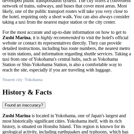
developed public transportation system. The city offers a convenient
network of trains, subways, and buses that cover most areas. Most
likely, one of the public transport routes will take you very close to
the hotel, requiring only a short walk. You can also always consider
taking a taxi from the nearest major station or the city center.
For the most accurate and up-to-date information on how to get to
Zushi Marina
, it is
highly recommended
to visit the hotel's official
website or contact its representatives directly. They can provide
detailed instructions, including bus route numbers, the nearest metro
or train stations, and information regarding shuttle services. Taking a
taxi from one of
Yokohama's
central hubs, such as Yokohama
Station or Shin-Yokohama Station, is also a comfortable way to
reach the site, especially if you are traveling with luggage.
Nearest city: Yokohama
History & Facts
Found an inaccuracy?
Zushi Marina
is located in
Yokohama
, one of
Japan's
largest and
most historically significant cities. Yokohama itself, with its rich
history, is situated on Honshu Island. This region is known for its
geological activity, including earthquakes and typhoons, which has