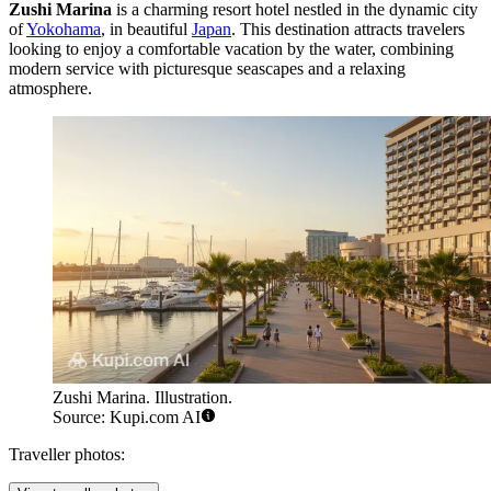
Zushi Marina
is a charming resort hotel nestled in the dynamic city
of
Yokohama
, in beautiful
Japan
. This destination attracts travelers
looking to enjoy a comfortable vacation by the water, combining
modern service with picturesque seascapes and a relaxing
atmosphere.
Zushi Marina. Illustration.
Source: Kupi.com AI
Traveller photos: