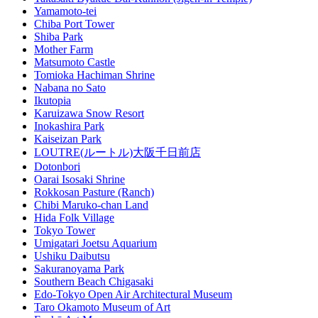
Yamamoto-tei
Chiba Port Tower
Shiba Park
Mother Farm
Matsumoto Castle
Tomioka Hachiman Shrine
Nabana no Sato
Ikutopia
Karuizawa Snow Resort
Inokashira Park
Kaiseizan Park
LOUTRE(ルートル)大阪千日前店
Dotonbori
Oarai Isosaki Shrine
Rokkosan Pasture (Ranch)
Chibi Maruko-chan Land
Hida Folk Village
Tokyo Tower
Umigatari Joetsu Aquarium
Ushiku Daibutsu
Sakuranoyama Park
Southern Beach Chigasaki
Edo-Tokyo Open Air Architectural Museum
Taro Okamoto Museum of Art