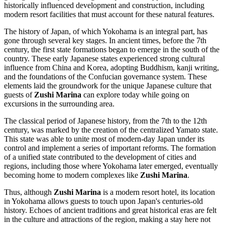
historically influenced development and construction, including
modern resort facilities that must account for these natural features.
The history of
Japan
, of which
Yokohama
is an integral part, has
gone through several key stages. In ancient times, before the 7th
century, the first state formations began to emerge in the south of the
country. These early Japanese states experienced strong cultural
influence from China and Korea, adopting Buddhism, kanji writing,
and the foundations of the Confucian governance system. These
elements laid the groundwork for the unique Japanese culture that
guests of
Zushi Marina
can explore today while going on
excursions in the surrounding area.
The classical period of Japanese history, from the 7th to the 12th
century, was marked by the creation of the centralized Yamato state.
This state was able to unite most of modern-day
Japan
under its
control and implement a series of important reforms. The formation
of a unified state contributed to the development of cities and
regions, including those where
Yokohama
later emerged, eventually
becoming home to modern complexes like
Zushi Marina
.
Thus, although
Zushi Marina
is a modern resort hotel, its location
in
Yokohama
allows guests to touch upon
Japan's
centuries-old
history. Echoes of ancient traditions and great historical eras are felt
in the culture and attractions of the region, making a stay here not