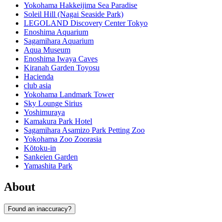
Yokohama Hakkeijima Sea Paradise
Soleil Hill (Nagai Seaside Park)
LEGOLAND Discovery Center Tokyo
Enoshima Aquarium
Sagamihara Aquarium
Aqua Museum
Enoshima Iwaya Caves
Kiranah Garden Toyosu
Hacienda
club asia
Yokohama Landmark Tower
Sky Lounge Sirius
Yoshimuraya
Kamakura Park Hotel
Sagamihara Asamizo Park Petting Zoo
Yokohama Zoo Zoorasia
Kōtoku-in
Sankeien Garden
Yamashita Park
About
Found an inaccuracy?