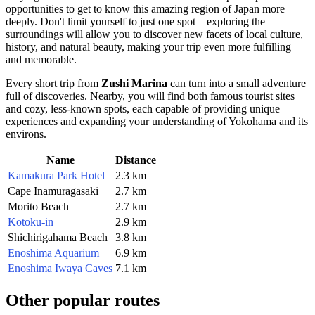
opportunities to get to know this amazing region of
Japan
more
deeply. Don't limit yourself to just one spot—exploring the
surroundings will allow you to discover new facets of local culture,
history, and natural beauty, making your trip even more fulfilling
and memorable.
Every short trip from
Zushi Marina
can turn into a small adventure
full of discoveries. Nearby, you will find both famous tourist sites
and cozy, less-known spots, each capable of providing unique
experiences and expanding your understanding of
Yokohama
and its
environs.
Name
Distance
Kamakura Park Hotel
2.3 km
Cape Inamuragasaki
2.7 km
Morito Beach
2.7 km
Kōtoku-in
2.9 km
Shichirigahama Beach
3.8 km
Enoshima Aquarium
6.9 km
Enoshima Iwaya Caves
7.1 km
Other popular routes