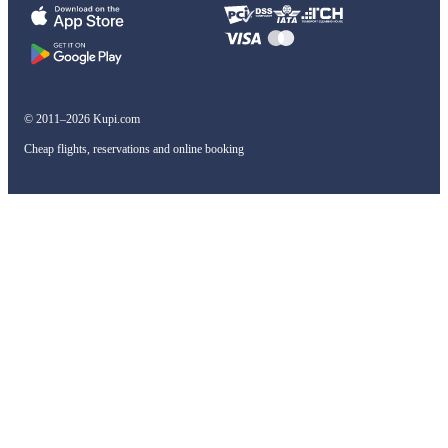
© 2011–2026 Kupi.com
Cheap flights, reservations and online booking