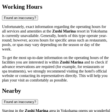
Working Hours
Found an inaccuracy?
Unfortunately, exact information regarding the operating hours for
all services and amenities at the
Zushi Marina
resort in
Yokohama
is currently unavailable. Generally, hotels of this type operate year-
round; however, access hours for specific areas such as restaurants,
pools, or spas may vary depending on the season or day of the
week.
To get the most up-to-date information on the operating hours of the
facilities you are interested in within
Zushi Marina
and to check if
advance reservations are required (for example, for restaurants or
spa treatments), we strongly recommend visiting the hotel's official
website or contacting its representatives directly. This will help you
plan your visit as comfortably as possible.
Nearby
Found an inaccuracy?
Staying in the
Zushi Marina
area in
Yokohama
opens up wonderful