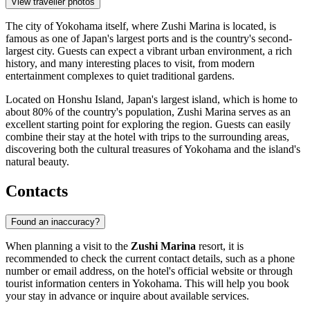
View traveller photos
The city of Yokohama itself, where Zushi Marina is located, is
famous as one of Japan's largest ports and is the country's second-
largest city. Guests can expect a vibrant urban environment, a rich
history, and many interesting places to visit, from modern
entertainment complexes to quiet traditional gardens.
Located on Honshu Island, Japan's largest island, which is home to
about 80% of the country's population, Zushi Marina serves as an
excellent starting point for exploring the region. Guests can easily
combine their stay at the hotel with trips to the surrounding areas,
discovering both the cultural treasures of Yokohama and the island's
natural beauty.
Contacts
Found an inaccuracy?
When planning a visit to the
Zushi Marina
resort, it is
recommended to check the current contact details, such as a phone
number or email address, on the hotel's official website or through
tourist information centers in
Yokohama
. This will help you book
your stay in advance or inquire about available services.