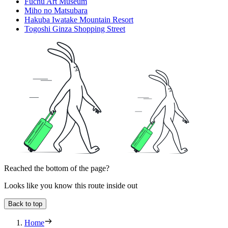
Fuchū Art Museum
Miho no Matsubara
Hakuba Iwatake Mountain Resort
Togoshi Ginza Shopping Street
Reached the bottom of the page?
Looks like you know this route inside out
Back to top
Home