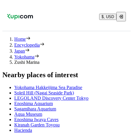
$, USD
Home
Encyclopedia
Japan
Yokohama
Zushi Marina
Nearby places of interest
Yokohama Hakkeijima Sea Paradise
Soleil Hill (Nagai Seaside Park)
LEGOLAND Discovery Center Tokyo
Enoshima Aquarium
Sagamihara Aquarium
Aqua Museum
Enoshima Iwaya Caves
Kiranah Garden Toyosu
Hacienda