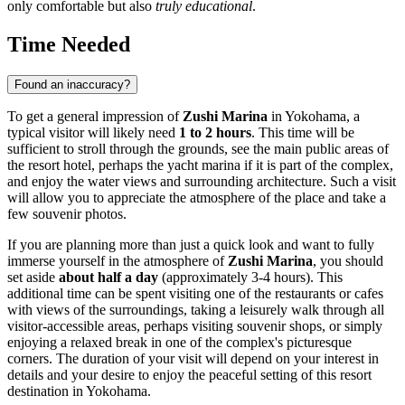
only comfortable but also
truly educational
.
Time Needed
Found an inaccuracy?
To get a general impression of
Zushi Marina
in
Yokohama
, a
typical visitor will likely need
1 to 2 hours
. This time will be
sufficient to stroll through the grounds, see the main public areas of
the resort hotel, perhaps the yacht marina if it is part of the complex,
and enjoy the water views and surrounding architecture. Such a visit
will allow you to appreciate the atmosphere of the place and take a
few souvenir photos.
If you are planning more than just a quick look and want to fully
immerse yourself in the atmosphere of
Zushi Marina
, you should
set aside
about half a day
(approximately 3-4 hours). This
additional time can be spent visiting one of the restaurants or cafes
with views of the surroundings, taking a leisurely walk through all
visitor-accessible areas, perhaps visiting souvenir shops, or simply
enjoying a relaxed break in one of the complex's picturesque
corners. The duration of your visit will depend on your interest in
details and your desire to enjoy the peaceful setting of this resort
destination in
Yokohama
.