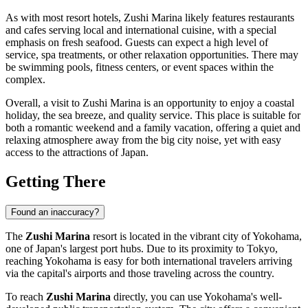
As with most resort hotels, Zushi Marina likely features restaurants
and cafes serving local and international cuisine, with a special
emphasis on fresh seafood. Guests can expect a high level of
service, spa treatments, or other relaxation opportunities. There may
be swimming pools, fitness centers, or event spaces within the
complex.
Overall, a visit to Zushi Marina is an opportunity to enjoy a coastal
holiday, the sea breeze, and quality service. This place is suitable for
both a romantic weekend and a family vacation, offering a quiet and
relaxing atmosphere away from the big city noise, yet with easy
access to the attractions of
Japan
.
Getting There
Found an inaccuracy?
The
Zushi Marina
resort is located in the vibrant city of
Yokohama
,
one of
Japan's
largest port hubs. Due to its proximity to Tokyo,
reaching
Yokohama
is easy for both international travelers arriving
via the capital's airports and those traveling across the country.
To reach
Zushi Marina
directly, you can use
Yokohama's
well-