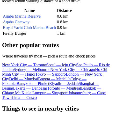
located within walking distance or a short drive:
Name
Distance
Aqaba Marine Reserve
0.6 km
Aqaba Gateway
0.8 km
Royal Yacht Club Marina Beach
0.9 km
Firefly Burger
1 km
Other popular routes
Where travelers fly most — pick a route and check prices
New York City — Toronto
Seoul — Jeju City
Sao Paulo — Rio de
Janeiro
Sydney — Melbourne
New York City — Chicago
Ho Chi
Minh City — Hanoi
Tokyo — Sapporo
London — New York
City
Delhi — Mumbai
Bogota — Medellín
Tokyo —
Fukuoka
Bangkok — Phuket
Riyadh — Jeddah
Shanghai —
Beijing
Jakarta — Denpasar
Toronto — Montreal
Bangkok —
Chiang Mai
Kuala Lumpur — Singapore
Johannesburg — Cape
Town
Lima — Cusco
Things to see in nearby cities