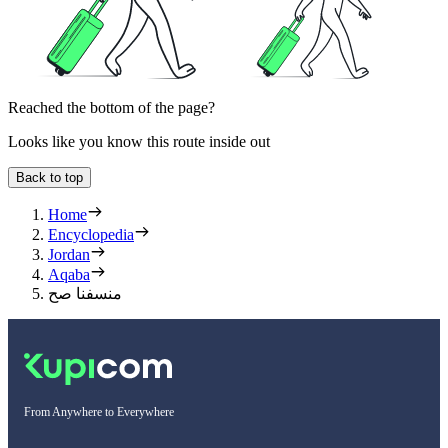
Reached the bottom of the page?
Looks like you know this route inside out
Back to top
Home
Encyclopedia
Jordan
Aqaba
منسفنا صح
From Anywhere to Everywhere