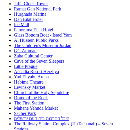
Jaffa Clock Tower
Ramat Gan National Park
Hurghada Marina
Dan Eilat Hotel
Ice Mall
Panorama Eilat Hotel
Glass Bottom Boat - Israel Yam
Al Hussein Public Parks
The Children's Museum Jordan
GG Amman
Zaha Cultural Center
Cave of the Seven Sleepers
Little Prague
Accadia Resort Herzliya
Yad Eliyahu Arena
Habima Theatre
Levinsky Market
Church of the Holy Sepulchre
Dome of the Rock
The First Station
Mahane Yehuda Market
Sacher Park
היכל התרבות בית העם ירושלים
The Railway Station Complex (HaTachanah) – Seven
Stations