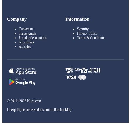
Company
Information
Contact us
Security
Travel guide
Privacy Policy
Popular destinations
Terms & Conditions
All airlines
All cities
© 2011–2026 Kupi.com
Cheap flights, reservations and online booking