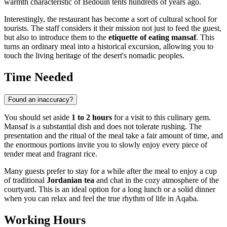
warmth characteristic of Bedouin tents hundreds of years ago.
Interestingly, the restaurant has become a sort of cultural school for
tourists. The staff considers it their mission not just to feed the guest,
but also to introduce them to the
etiquette of eating mansaf
. This
turns an ordinary meal into a historical excursion, allowing you to
touch the living heritage of the desert's nomadic peoples.
Time Needed
Found an inaccuracy?
You should set aside
1 to 2 hours
for a visit to this culinary gem.
Mansaf is a substantial dish and does not tolerate rushing. The
presentation and the ritual of the meal take a fair amount of time, and
the enormous portions invite you to slowly enjoy every piece of
tender meat and fragrant rice.
Many guests prefer to stay for a while after the meal to enjoy a cup
of traditional
Jordanian tea
and chat in the cozy atmosphere of the
courtyard. This is an ideal option for a long lunch or a solid dinner
when you can relax and feel the true rhythm of life in
Aqaba
.
Working Hours