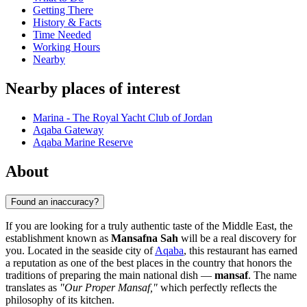
Getting There
History & Facts
Time Needed
Working Hours
Nearby
Nearby places of interest
Marina - The Royal Yacht Club of Jordan
Aqaba Gateway
Aqaba Marine Reserve
About
Found an inaccuracy?
If you are looking for a truly authentic taste of the Middle East, the
establishment known as
Mansafna Sah
will be a real discovery for
you. Located in the seaside city of
Aqaba
, this restaurant has earned
a reputation as one of the best places in the country that honors the
traditions of preparing the main national dish —
mansaf
. The name
translates as
"Our Proper Mansaf,"
which perfectly reflects the
philosophy of its kitchen.