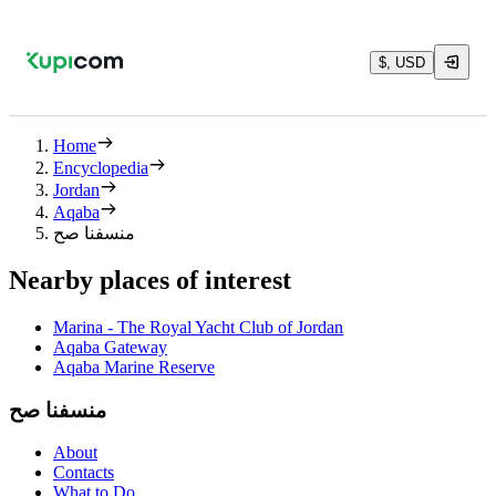
$, USD
Home
Encyclopedia
Jordan
Aqaba
منسفنا صح
Nearby places of interest
Marina - The Royal Yacht Club of Jordan
Aqaba Gateway
Aqaba Marine Reserve
منسفنا صح
About
Contacts
What to Do