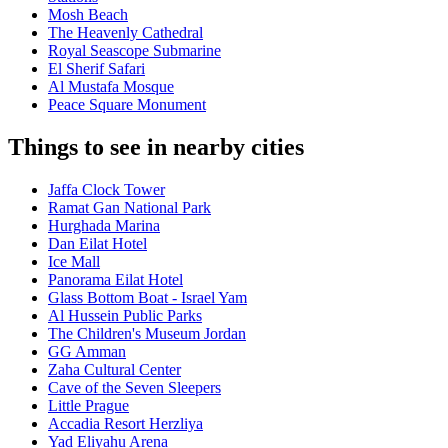
Mosh Beach
The Heavenly Cathedral
Royal Seascope Submarine
El Sherif Safari
Al Mustafa Mosque
Peace Square Monument
Things to see in nearby cities
Jaffa Clock Tower
Ramat Gan National Park
Hurghada Marina
Dan Eilat Hotel
Ice Mall
Panorama Eilat Hotel
Glass Bottom Boat - Israel Yam
Al Hussein Public Parks
The Children's Museum Jordan
GG Amman
Zaha Cultural Center
Cave of the Seven Sleepers
Little Prague
Accadia Resort Herzliya
Yad Eliyahu Arena