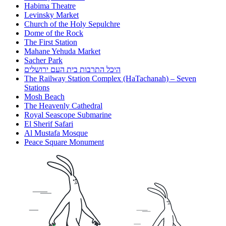
Habima Theatre
Levinsky Market
Church of the Holy Sepulchre
Dome of the Rock
The First Station
Mahane Yehuda Market
Sacher Park
היכל התרבות בית העם ירושלים
The Railway Station Complex (HaTachanah) – Seven
Stations
Mosh Beach
The Heavenly Cathedral
Royal Seascope Submarine
El Sherif Safari
Al Mustafa Mosque
Peace Square Monument