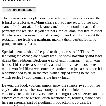
Found an inaccuracy?
The main reason people come here is for a culinary experience that
is hard to replicate. At
Mansafna Sah
, you are set to try the gold
standard of mansaf: a thick sauce, melt-in-the-mouth meat, and
perfectly cooked rice. If you are not a fan of lamb, feel free to order
the chicken version — it is just as fragrant and rich. Portions at the
restaurant are
truly gargantuan
, making them perfect for large
groups or family feasts.
Special attention should be paid to the process itself. The staff,
including the owner, are always ready to show hospitality and teach
guests the traditional
Bedouin way
of eating mansaf — with your
hands. This creates a wonderful, almost family-like atmosphere
where you feel like a welcome guest rather than just a customer. It is
recommended to finish the meal with a cup of strong herbal tea,
which perfectly complements the heavy lunch.
Beyond the food, you can simply enjoy the silence away from the
city's main roads. The cozy courtyard and calm interior are
conducive to soulful conversations. The high level of service and the
sincere care of the waiters, often mentioned by tourists, make a visit
here an essential part of a cultural introduction to
Jordan
. Be