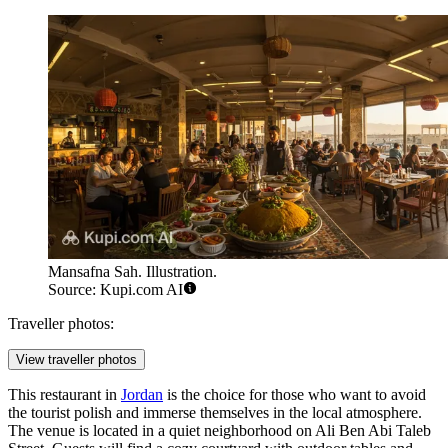
Mansafna Sah. Illustration.
Source: Kupi.com AI
Traveller photos:
View traveller photos
This restaurant in
Jordan
is the choice for those who want to avoid
the tourist polish and immerse themselves in the local atmosphere.
The venue is located in a quiet neighborhood on Ali Ben Abi Taleb