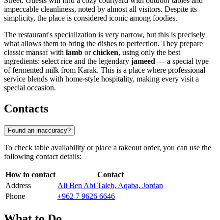
Street. Guests will find a cozy courtyard with outdoor tables and
impeccable cleanliness, noted by almost all visitors. Despite its
simplicity, the place is considered iconic among foodies.
The restaurant's specialization is very narrow, but this is precisely
what allows them to bring the dishes to perfection. They prepare
classic mansaf with
lamb
or
chicken
, using only the best
ingredients: select rice and the legendary
jameed
— a special type
of fermented milk from Karak. This is a place where professional
service blends with home-style hospitality, making every visit a
special occasion.
Contacts
Found an inaccuracy?
To check table availability or place a takeout order, you can use the
following contact details:
How to contact
Contact
Address
Ali Ben Abi Taleb, Aqaba, Jordan
Phone
+962 7 9626 6646
What to Do