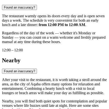
Found an inaccuracy?
The restaurant warmly opens its doors every day and is open seven
days a week. The schedule is very convenient for both an early
lunch and a late dinner:
from 12:00 PM to 12:00 AM
.
Regardless of the day of the week — whether it's Monday or
Sunday — you can count on a warm welcome and freshly prepared
mansaf at any time during these hours.
12:00 – 12:00
Nearby
Found an inaccuracy?
After your visit to the restaurant, it is worth taking a stroll around the
area, as the city of
Aqaba
offers many options for relaxation and
entertainment. Combining a hearty lunch with a visit to local
lounges or beach areas will make your day as fulfilling as possible.
Nearby, you will find both quiet spots for contemplation and popular
venues where life buzzes until late at night. Here are some sites