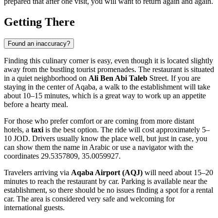
prepared that after one visit, you will want to return again and again.
Getting There
Found an inaccuracy?
Finding this culinary corner is easy, even though it is located slightly
away from the bustling tourist promenades. The restaurant is situated
in a quiet neighborhood on
Ali Ben Abi Taleb
Street. If you are
staying in the center of
Aqaba
, a walk to the establishment will take
about 10–15 minutes, which is a great way to work up an appetite
before a hearty meal.
For those who prefer comfort or are coming from more distant
hotels, a
taxi
is the best option. The ride will cost approximately 5–
10 JOD. Drivers usually know the place well, but just in case, you
can show them the name in Arabic or use a navigator with the
coordinates 29.5357809, 35.0059927.
Travelers arriving via
Aqaba Airport (AQJ)
will need about 15–20
minutes to reach the restaurant by car. Parking is available near the
establishment, so there should be no issues finding a spot for a rental
car. The area is considered very safe and welcoming for
international guests.