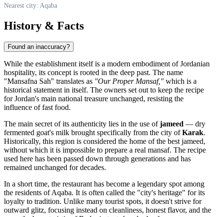
Nearest city: Aqaba
History & Facts
Found an inaccuracy?
While the establishment itself is a modern embodiment of Jordanian
hospitality, its concept is rooted in the deep past. The name
"Mansafna Sah" translates as
"Our Proper Mansaf,"
which is a
historical statement in itself. The owners set out to keep the recipe
for
Jordan's
main national treasure unchanged, resisting the
influence of fast food.
The main secret of its authenticity lies in the use of
jameed
— dry
fermented goat's milk brought specifically from the city of
Karak
.
Historically, this region is considered the home of the best jameed,
without which it is impossible to prepare a real mansaf. The recipe
used here has been passed down through generations and has
remained unchanged for decades.
In a short time, the restaurant has become a legendary spot among
the residents of
Aqaba
. It is often called the "city's heritage" for its
loyalty to tradition. Unlike many tourist spots, it doesn't strive for
outward glitz, focusing instead on cleanliness, honest flavor, and the