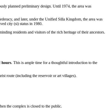
ously planned preliminary design. Until 1974, the area was
ederacy, and later, under the Unified Silla Kingdom, the area was
ed city (si) status in 1980.
ng residents and visitors of the rich heritage of their ancestors.
2 hours
. This is ample time for a thoughtful introduction to the
rist route (including the reservoir or art villages).
hen the complex is closed to the public.