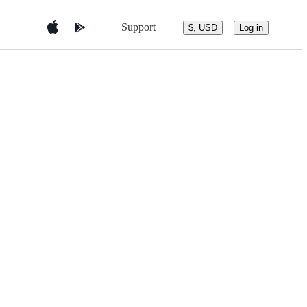
Support
$, USD
Log in