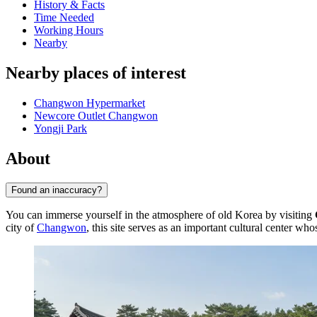
History & Facts
Time Needed
Working Hours
Nearby
Nearby places of interest
Changwon Hypermarket
Newcore Outlet Changwon
Yongji Park
About
Found an inaccuracy?
You can immerse yourself in the atmosphere of old Korea by visiting
city of
Changwon
, this site serves as an important cultural center wh