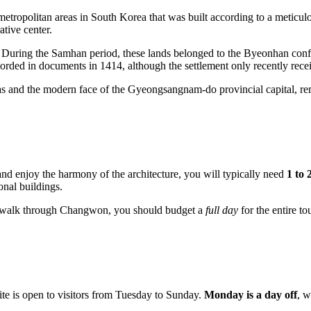
 metropolitan areas in
South Korea
that was built according to a meticul
ative center.
ls. During the Samhan period, these lands belonged to the Byeonhan conf
corded in documents in 1414, although the settlement only recently receiv
and the modern face of the Gyeongsangnam-do provincial capital, remindi
, and enjoy the harmony of the architecture, you will typically need
1 to 
onal buildings.
ty walk through
Changwon
, you should budget a
full day
for the entire tou
 site is open to visitors from Tuesday to Sunday.
Monday is a day off
, w