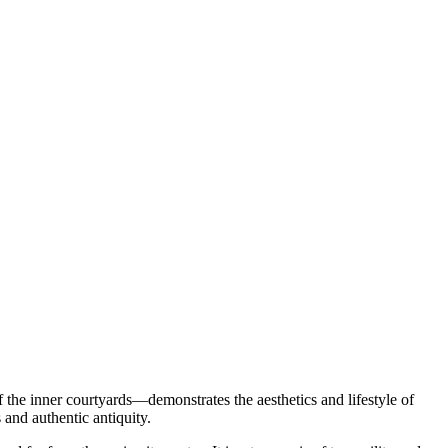
f the inner courtyards—demonstrates the aesthetics and lifestyle of
 and authentic antiquity.