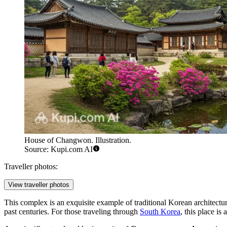
House of Changwon. Illustration.
Source: Kupi.com AI
Traveller photos:
View traveller photos
This complex is an exquisite example of traditional Korean architectur
past centuries. For those traveling through
South Korea
, this place is