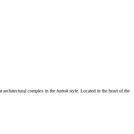
architectural complex in the
hanok
style. Located in the heart of the