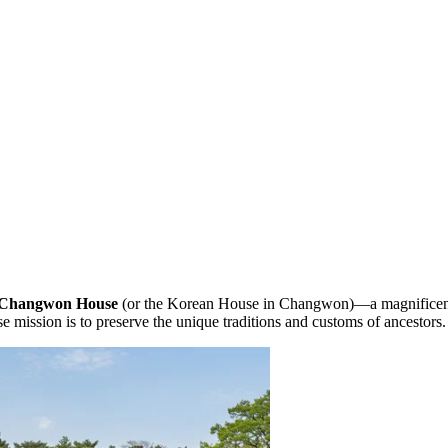
Changwon House
(or the Korean House in Changwon)—a magnificent 
ose mission is to preserve the unique traditions and customs of ancestors.