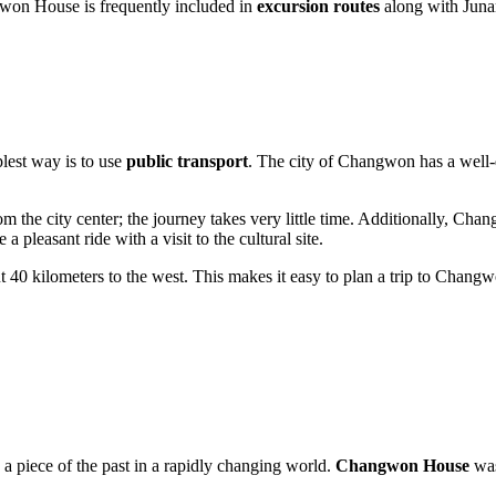
ngwon House is frequently included in
excursion routes
along with Junam
.
lest way is to use
public transport
. The city of
Changwon
has a well-
m the city center; the journey takes very little time. Additionally, Cha
 pleasant ride with a visit to the cultural site.
ut 40 kilometers to the west. This makes it easy to plan a trip to Chan
ve a piece of the past in a rapidly changing world.
Changwon House
was