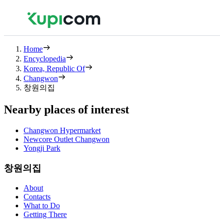
Home
Encyclopedia
Korea, Republic Of
Changwon
창원의집
Nearby places of interest
Changwon Hypermarket
Newcore Outlet Changwon
Yongji Park
창원의집
About
Contacts
What to Do
Getting There