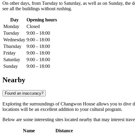
On other days, from Tuesday to Saturday, as well as on Sunday, the 
see all the buildings without rushing.
Day
Opening hours
Monday
Closed
Tuesday
9:00 – 18:00
Wednesday
9:00 – 18:00
Thursday
9:00 – 18:00
Friday
9:00 – 18:00
Saturday
9:00 – 18:00
Sunday
9:00 – 18:00
Nearby
Found an inaccuracy?
Exploring the surroundings of Changwon House allows you to dive de
locations will be an excellent addition to your cultural program.
Below are some interesting sites located nearby that may interest trave
Name
Distance