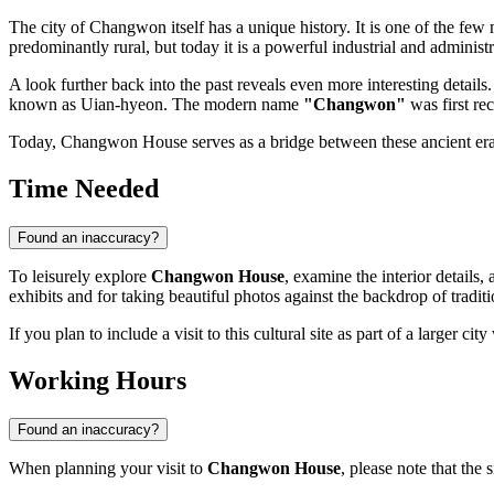
The city of
Changwon
itself has a unique history. It is one of the few
predominantly rural, but today it is a powerful industrial and administr
A look further back into the past reveals even more interesting detai
known as Uian-hyeon. The modern name
"Changwon"
was first re
Today, Changwon House serves as a bridge between these ancient eras 
Time Needed
Found an inaccuracy?
To leisurely explore
Changwon House
, examine the interior details
exhibits and for taking beautiful photos against the backdrop of traditi
If you plan to include a visit to this cultural site as part of a larger ci
Working Hours
Found an inaccuracy?
When planning your visit to
Changwon House
, please note that the