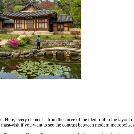
e. Here, every element—from the curve of the tiled roof to the layout o
 a must-visit if you want to see the contrast between modern metropolises