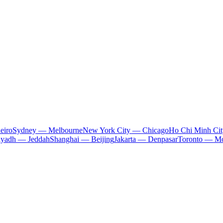
eiro
Sydney — Melbourne
New York City — Chicago
Ho Chi Minh Ci
iyadh — Jeddah
Shanghai — Beijing
Jakarta — Denpasar
Toronto — Mo