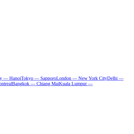
ty — Hanoi
Tokyo — Sapporo
London — New York City
Delhi —
ntreal
Bangkok — Chiang Mai
Kuala Lumpur —