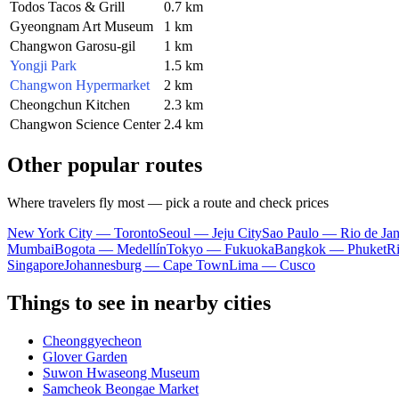
Todos Tacos & Grill
0.7 km
Gyeongnam Art Museum
1 km
Changwon Garosu-gil
1 km
Yongji Park
1.5 km
Changwon Hypermarket
2 km
Cheongchun Kitchen
2.3 km
Changwon Science Center
2.4 km
Other popular routes
Where travelers fly most — pick a route and check prices
New York City — Toronto
Seoul — Jeju City
Sao Paulo — Rio de Jan
Mumbai
Bogota — Medellín
Tokyo — Fukuoka
Bangkok — Phuket
R
Singapore
Johannesburg — Cape Town
Lima — Cusco
Things to see in nearby cities
Cheonggyecheon
Glover Garden
Suwon Hwaseong Museum
Samcheok Beongae Market