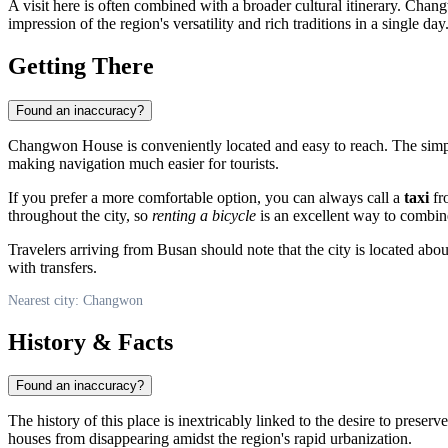
A visit here is often combined with a broader cultural itinerary. Cha
impression of the region's versatility and rich traditions in a single day
Getting There
Found an inaccuracy?
Changwon House is conveniently located and easy to reach. The simp
making navigation much easier for tourists.
If you prefer a more comfortable option, you can always call a
taxi
fro
throughout the city, so
renting a bicycle
is an excellent way to combine a
Travelers arriving from Busan should note that the city is located abo
with transfers.
Nearest city: Changwon
History & Facts
Found an inaccuracy?
The history of this place is inextricably linked to the desire to preser
houses from disappearing amidst the region's rapid urbanization.