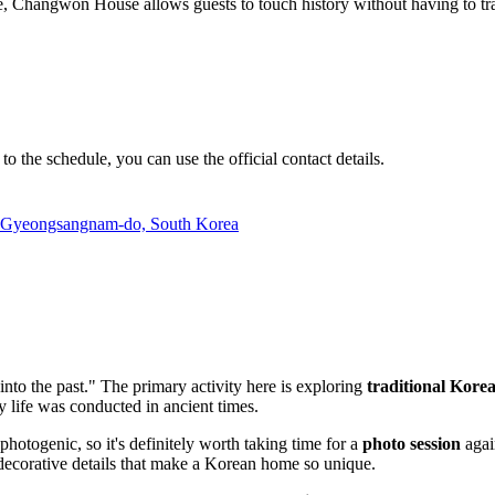
 Changwon House allows guests to touch history without having to travel 
to the schedule, you can use the official contact details.
, Gyeongsangnam-do, South Korea
ep into the past." The primary activity here is exploring
traditional Kore
y life was conducted in ancient times.
photogenic, so it's definitely worth taking time for a
photo session
agai
e decorative details that make a Korean home so unique.