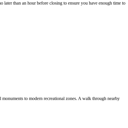
no later than an hour before closing to ensure you have enough time to
al monuments to modern recreational zones. A walk through nearby