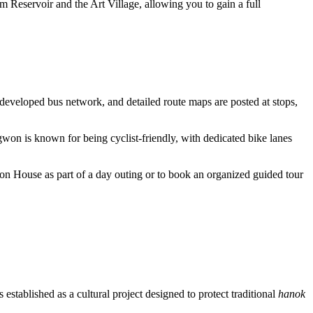
 Reservoir and the Art Village, allowing you to gain a full
developed bus network, and detailed route maps are posted at stops,
ngwon is known for being cyclist-friendly, with dedicated bike lanes
gwon House as part of a day outing or to book an organized guided tour
 established as a cultural project designed to protect traditional
hanok