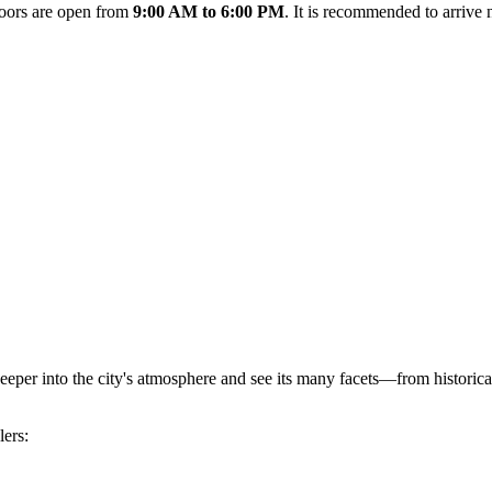
doors are open from
9:00 AM to 6:00 PM
. It is recommended to arrive 
eper into the city's atmosphere and see its many facets—from historic
lers: