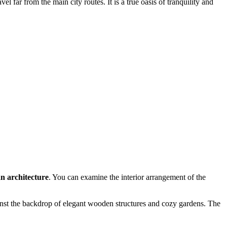
far from the main city routes. It is a true oasis of tranquility and
an architecture
. You can examine the interior arrangement of the
nst the backdrop of elegant wooden structures and cozy gardens. The