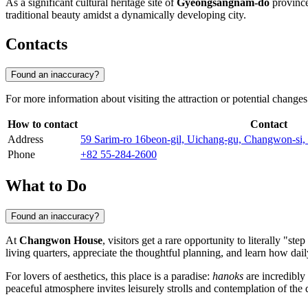
As a significant cultural heritage site of
Gyeongsangnam-do
province,
traditional beauty amidst a dynamically developing city.
Contacts
Found an inaccuracy?
For more information about visiting the attraction or potential changes 
How to contact
Contact
Address
59 Sarim-ro 16beon-gil, Uichang-gu, Changwon-si
Phone
+82 55-284-2600
What to Do
Found an inaccuracy?
At
Changwon House
, visitors get a rare opportunity to literally "st
living quarters, appreciate the thoughtful planning, and learn how dail
For lovers of aesthetics, this place is a paradise:
hanoks
are incredibly 
peaceful atmosphere invites leisurely strolls and contemplation of th