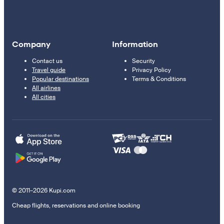
Company
Information
Contact us
Security
Travel guide
Privacy Policy
Popular destinations
Terms & Conditions
All airlines
All cities
© 2011–2026 Kupi.com
Cheap flights, reservations and online booking