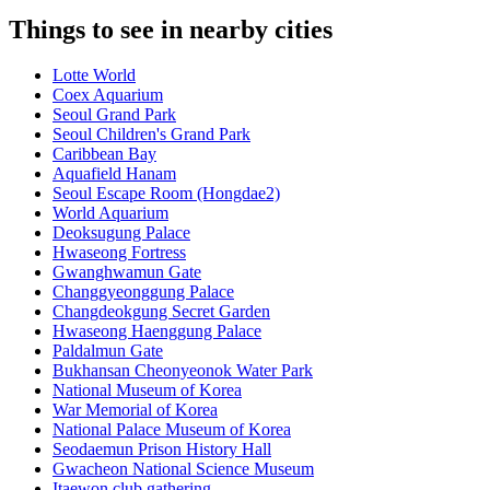
Things to see in nearby cities
Lotte World
Coex Aquarium
Seoul Grand Park
Seoul Children's Grand Park
Caribbean Bay
Aquafield Hanam
Seoul Escape Room (Hongdae2)
World Aquarium
Deoksugung Palace
Hwaseong Fortress
Gwanghwamun Gate
Changgyeonggung Palace
Changdeokgung Secret Garden
Hwaseong Haenggung Palace
Paldalmun Gate
Bukhansan Cheonyeonok Water Park
National Museum of Korea
War Memorial of Korea
National Palace Museum of Korea
Seodaemun Prison History Hall
Gwacheon National Science Museum
Itaewon club gathering