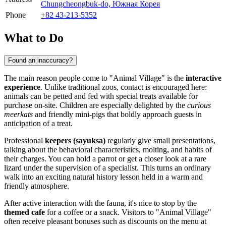
Chungcheongbuk-do, Южная Корея
Phone
+82 43-213-5352
What to Do
Found an inaccuracy?
The main reason people come to "Animal Village" is the
interactive
experience
. Unlike traditional zoos, contact is encouraged here:
animals can be petted and fed with special treats available for
purchase on-site. Children are especially delighted by the
curious
meerkats
and friendly mini-pigs that boldly approach guests in
anticipation of a treat.
Professional
keepers (sayuksa)
regularly give small presentations,
talking about the behavioral characteristics, molting, and habits of
their charges. You can hold a parrot or get a closer look at a rare
lizard under the supervision of a specialist. This turns an ordinary
walk into an exciting natural history lesson held in a warm and
friendly atmosphere.
After active interaction with the fauna, it's nice to stop by the
themed cafe
for a coffee or a snack. Visitors to "Animal Village"
often receive pleasant bonuses such as discounts on the menu at