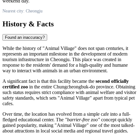
weekend day.
Nearest city: Cheongju
History & Facts
Found an inaccuracy?
While the history of "Animal Village" does not span centuries, it
represents an important milestone in the development of modern
tourism infrastructure in
Cheongju
. This place was created in
response to the residents' demand for a high-quality and humane
way to interact with animals in an urban environment.
A significant fact is that this facility became the
second officially
certified zoo
in the entire Chungcheongbuk-do province. Obtaining
such status requires strict compliance with animal welfare and visitor
safety standards, which sets "Animal Village" apart from typical pet
cafes.
Over time, the location has evolved from a simple cafe into a full-
fledged educational center. The
"barrier-free zoo"
concept quickly
gained popularity, making "Animal Village" one of the most talked-
about attractions in local social media and regional travel guides.