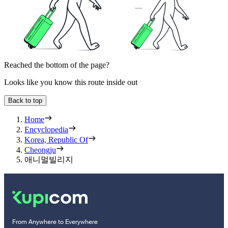
Reached the bottom of the page?
Looks like you know this route inside out
Back to top
Home
Encyclopedia
Korea, Republic Of
Cheongju
애니멀빌리지
From Anywhere to Everywhere