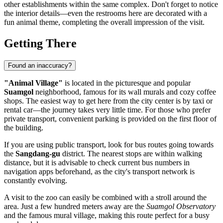
other establishments within the same complex. Don't forget to notice
the interior details—even the restrooms here are decorated with a
fun animal theme, completing the overall impression of the visit.
Getting There
Found an inaccuracy?
"Animal Village"
is located in the picturesque and popular
Suamgol
neighborhood, famous for its wall murals and cozy coffee
shops. The easiest way to get here from the city center is by taxi or
rental car—the journey takes very little time. For those who prefer
private transport, convenient parking is provided on the first floor of
the building.
If you are using public transport, look for bus routes going towards
the
Sangdang-gu
district. The nearest stops are within walking
distance, but it is advisable to check current bus numbers in
navigation apps beforehand, as the city's transport network is
constantly evolving.
A visit to the zoo can easily be combined with a stroll around the
area. Just a few hundred meters away are the
Suamgol Observatory
and the famous mural village, making this route perfect for a busy