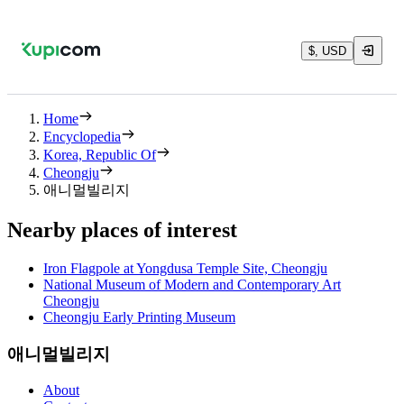
$, USD
Home
Encyclopedia
Korea, Republic Of
Cheongju
애니멀빌리지
Nearby places of interest
Iron Flagpole at Yongdusa Temple Site, Cheongju
National Museum of Modern and Contemporary Art
Cheongju
Cheongju Early Printing Museum
애니멀빌리지
About