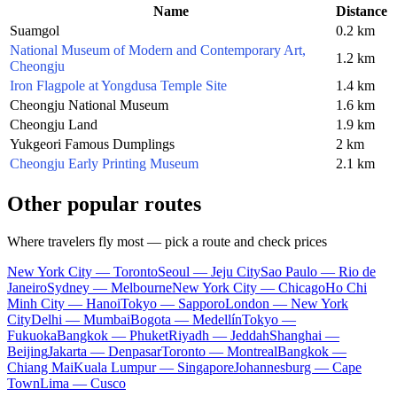
Name
Distance
Suamgol
0.2 km
National Museum of Modern and Contemporary Art,
1.2 km
Cheongju
Iron Flagpole at Yongdusa Temple Site
1.4 km
Cheongju National Museum
1.6 km
Cheongju Land
1.9 km
Yukgeori Famous Dumplings
2 km
Cheongju Early Printing Museum
2.1 km
Other popular routes
Where travelers fly most — pick a route and check prices
New York City — Toronto
Seoul — Jeju City
Sao Paulo — Rio de
Janeiro
Sydney — Melbourne
New York City — Chicago
Ho Chi
Minh City — Hanoi
Tokyo — Sapporo
London — New York
City
Delhi — Mumbai
Bogota — Medellín
Tokyo —
Fukuoka
Bangkok — Phuket
Riyadh — Jeddah
Shanghai —
Beijing
Jakarta — Denpasar
Toronto — Montreal
Bangkok —
Chiang Mai
Kuala Lumpur — Singapore
Johannesburg — Cape
Town
Lima — Cusco