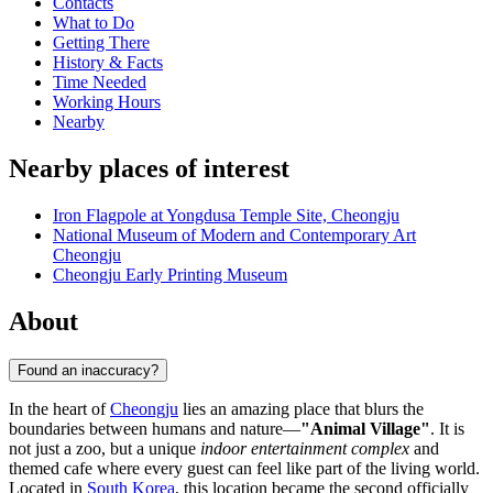
Contacts
What to Do
Getting There
History & Facts
Time Needed
Working Hours
Nearby
Nearby places of interest
Iron Flagpole at Yongdusa Temple Site, Cheongju
National Museum of Modern and Contemporary Art
Cheongju
Cheongju Early Printing Museum
About
Found an inaccuracy?
In the heart of
Cheongju
lies an amazing place that blurs the
boundaries between humans and nature—
"Animal Village"
. It is
not just a zoo, but a unique
indoor entertainment complex
and
themed cafe where every guest can feel like part of the living world.
Located in
South Korea
, this location became the second officially