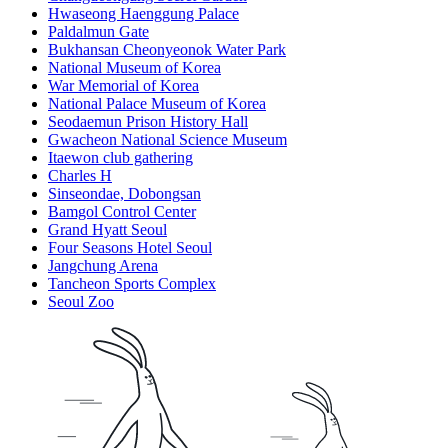
Hwaseong Haenggung Palace
Paldalmun Gate
Bukhansan Cheonyeonok Water Park
National Museum of Korea
War Memorial of Korea
National Palace Museum of Korea
Seodaemun Prison History Hall
Gwacheon National Science Museum
Itaewon club gathering
Charles H
Sinseondae, Dobongsan
Bamgol Control Center
Grand Hyatt Seoul
Four Seasons Hotel Seoul
Jangchung Arena
Tancheon Sports Complex
Seoul Zoo