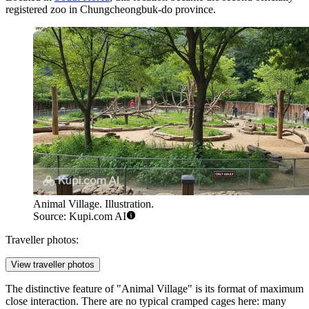
registered zoo in Chungcheongbuk-do province.
Animal Village. Illustration.
Source: Kupi.com AI
Traveller photos:
View traveller photos
The distinctive feature of "Animal Village" is its format of maximum
close interaction. There are no typical cramped cages here: many