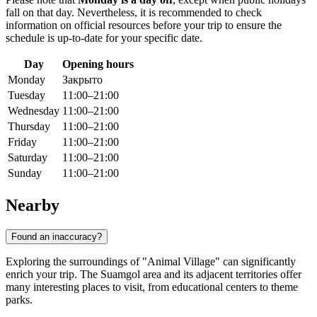
fall on that day. Nevertheless, it is recommended to check
information on official resources before your trip to ensure the
schedule is up-to-date for your specific date.
Day
Opening hours
Monday
Закрыто
Tuesday
11:00–21:00
Wednesday
11:00–21:00
Thursday
11:00–21:00
Friday
11:00–21:00
Saturday
11:00–21:00
Sunday
11:00–21:00
Nearby
Found an inaccuracy?
Exploring the surroundings of "Animal Village" can significantly
enrich your trip. The Suamgol area and its adjacent territories offer
many interesting places to visit, from educational centers to theme
parks.