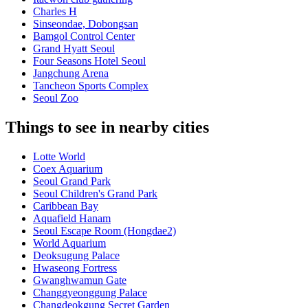
Charles H
Sinseondae, Dobongsan
Bamgol Control Center
Grand Hyatt Seoul
Four Seasons Hotel Seoul
Jangchung Arena
Tancheon Sports Complex
Seoul Zoo
Things to see in nearby cities
Lotte World
Coex Aquarium
Seoul Grand Park
Seoul Children's Grand Park
Caribbean Bay
Aquafield Hanam
Seoul Escape Room (Hongdae2)
World Aquarium
Deoksugung Palace
Hwaseong Fortress
Gwanghwamun Gate
Changgyeonggung Palace
Changdeokgung Secret Garden