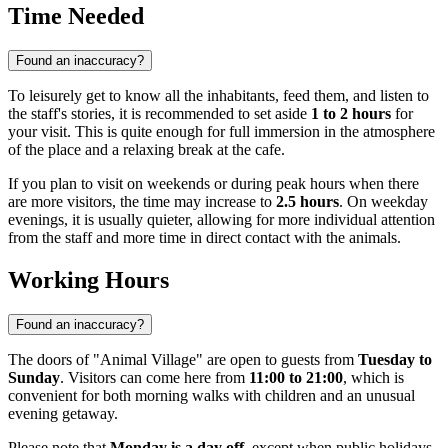
Time Needed
Found an inaccuracy?
To leisurely get to know all the inhabitants, feed them, and listen to
the staff's stories, it is recommended to set aside
1 to 2 hours
for
your visit. This is quite enough for full immersion in the atmosphere
of the place and a relaxing break at the cafe.
If you plan to visit on weekends or during peak hours when there
are more visitors, the time may increase to
2.5 hours
. On weekday
evenings, it is usually quieter, allowing for more individual attention
from the staff and more time in direct contact with the animals.
Working Hours
Found an inaccuracy?
The doors of "Animal Village" are open to guests from
Tuesday to
Sunday
. Visitors can come here from
11:00 to 21:00
, which is
convenient for both morning walks with children and an unusual
evening getaway.
Please note that
Monday is a day off
, except when public holidays