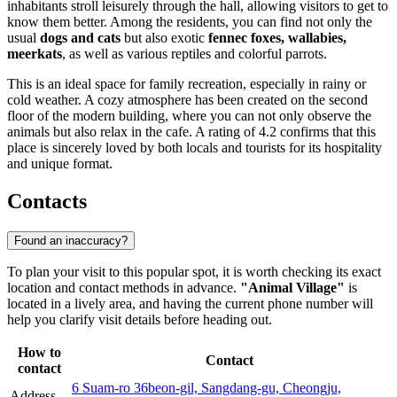
inhabitants stroll leisurely through the hall, allowing visitors to get to
know them better. Among the residents, you can find not only the
usual
dogs and cats
but also exotic
fennec foxes, wallabies,
meerkats
, as well as various reptiles and colorful parrots.
This is an ideal space for family recreation, especially in rainy or
cold weather. A cozy atmosphere has been created on the second
floor of the modern building, where you can not only observe the
animals but also relax in the cafe. A rating of 4.2 confirms that this
place is sincerely loved by both locals and tourists for its hospitality
and unique format.
Contacts
Found an inaccuracy?
To plan your visit to this popular spot, it is worth checking its exact
location and contact methods in advance.
"Animal Village"
is
located in a lively area, and having the current phone number will
help you clarify visit details before heading out.
How to
Contact
contact
6 Suam-ro 36beon-gil, Sangdang-gu, Cheongju,
Address