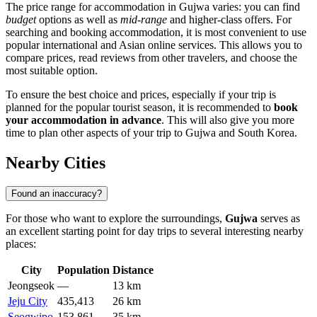
The price range for accommodation in Gujwa varies: you can find
budget
options as well as
mid-range
and higher-class offers. For
searching and booking accommodation, it is most convenient to use
popular international and Asian online services. This allows you to
compare prices, read reviews from other travelers, and choose the
most suitable option.
To ensure the best choice and prices, especially if your trip is
planned for the popular tourist season, it is recommended to
book
your accommodation in advance
. This will also give you more
time to plan other aspects of your trip to Gujwa and South Korea.
Nearby Cities
Found an inaccuracy?
For those who want to explore the surroundings,
Gujwa
serves as
an excellent starting point for day trips to several interesting nearby
places:
City
Population
Distance
Jeongseok
—
13 km
Jeju City
435,413
26 km
Seogwipo
153,861
35 km