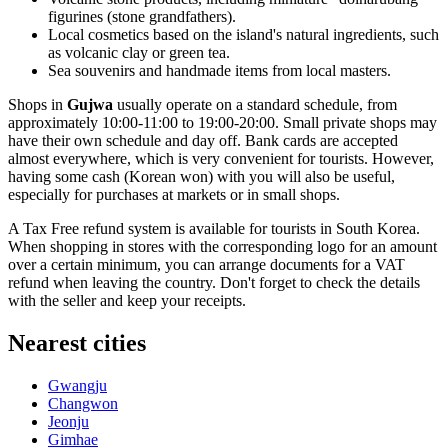
figurines (stone grandfathers).
Local cosmetics based on the island's natural ingredients, such
as volcanic clay or green tea.
Sea souvenirs and handmade items from local masters.
Shops in
Gujwa
usually operate on a standard schedule, from
approximately 10:00-11:00 to 19:00-20:00. Small private shops may
have their own schedule and day off. Bank cards are accepted
almost everywhere, which is very convenient for tourists. However,
having some cash (Korean won) with you will also be useful,
especially for purchases at markets or in small shops.
A Tax Free refund system is available for tourists in
South Korea
.
When shopping in stores with the corresponding logo for an amount
over a certain minimum, you can arrange documents for a VAT
refund when leaving the country. Don't forget to check the details
with the seller and keep your receipts.
Nearest cities
Gwangju
Changwon
Jeonju
Gimhae