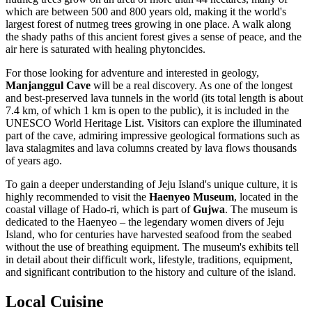
which are between 500 and 800 years old, making it the world's
largest forest of nutmeg trees growing in one place. A walk along
the shady paths of this ancient forest gives a sense of peace, and the
air here is saturated with healing phytoncides.
For those looking for adventure and interested in geology,
Manjanggul Cave
will be a real discovery. As one of the longest
and best-preserved lava tunnels in the world (its total length is about
7.4 km, of which 1 km is open to the public), it is included in the
UNESCO World Heritage List. Visitors can explore the illuminated
part of the cave, admiring impressive geological formations such as
lava stalagmites and lava columns created by lava flows thousands
of years ago.
To gain a deeper understanding of Jeju Island's unique culture, it is
highly recommended to visit the
Haenyeo Museum
, located in the
coastal village of Hado-ri, which is part of
Gujwa
. The museum is
dedicated to the Haenyeo – the legendary women divers of Jeju
Island, who for centuries have harvested seafood from the seabed
without the use of breathing equipment. The museum's exhibits tell
in detail about their difficult work, lifestyle, traditions, equipment,
and significant contribution to the history and culture of the island.
Local Cuisine