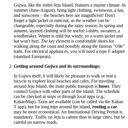
Gujwa, like the entire Jeju Island, features a marine climate. In
summer (June-August), bring light clothing, swimwear, a hat,
and sunscreen – the beaches here are magnificent! Don't
forget a light jacket or raincoat, as the weather can be
changeable, especially during the rainy season. In spring and
autumn, layered clothing will be useful: t-shirts, sweaters, a
windbreaker. Winter is mild but windy, so a warm jacket and
hat won't hurt.
The key element
is comfortable shoes for
walking along the coast and possibly along the famous "Olle"
trails. For electrical appliances, you will need a type F adapter
(standard European).
Getting around Gujwa and its surroundings:
In Gujwa itself, it will likely be pleasant to walk or rent a
bicycle to explore local beaches and cafes. For traveling
around Jeju Island, the main public transport is
buses
. They
connect Gujwa with other parts of the island. The schedule
can be checked at stops or through local apps (e.g.,
KakaoMap). Taxis are available (can be called via the Kakao
T app), but for long trips around the island,
renting a car
may be more economical. An International Driving Permit is
mandatory. Traffic on Jeju is calmer than in large cities, but be
careful on narrow roads.