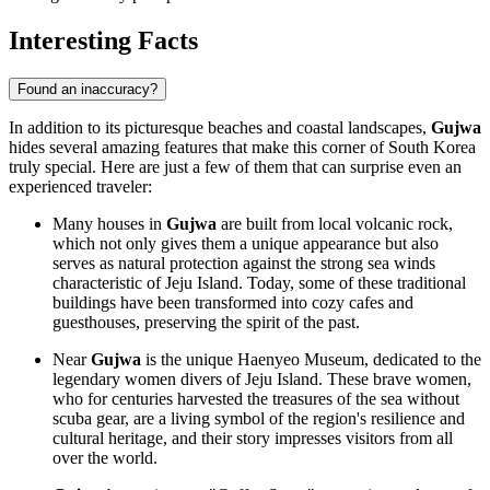
Interesting Facts
Found an inaccuracy?
In addition to its picturesque beaches and coastal landscapes,
Gujwa
hides several amazing features that make this corner of
South Korea
truly special. Here are just a few of them that can surprise even an
experienced traveler:
Many houses in
Gujwa
are built from local volcanic rock,
which not only gives them a unique appearance but also
serves as natural protection against the strong sea winds
characteristic of Jeju Island. Today, some of these traditional
buildings have been transformed into cozy cafes and
guesthouses, preserving the spirit of the past.
Near
Gujwa
is the unique Haenyeo Museum, dedicated to the
legendary women divers of Jeju Island. These brave women,
who for centuries harvested the treasures of the sea without
scuba gear, are a living symbol of the region's resilience and
cultural heritage, and their story impresses visitors from all
over the world.