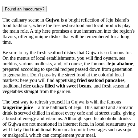
Found an inaccuracy?
The culinary scene in
Gujwa
is a bright reflection of Jeju Island's
food traditions, where the freshest seafood and local products play
the main role. A trip here promises a true immersion into the region's
flavors, offering unique dishes that will be remembered for a long
time.
Be sure to try the fresh seafood dishes that Gujwa is so famous for.
On the menus of local establishments, you will find oysters, sea
urchins, various mollusks, and, of course, the famous
Jeju abalone
,
prepared according to special recipes passed down from generation
to generation. Don't pass by the street food at the colorful local
markets: here you will find appetizing
fried seafood pancakes
,
traditional
rice cakes filled with sweet beans
, and fresh seasonal
vegetables straight from the garden.
The best way to refresh yourself in Gujwa is with the famous
tangerine juice
– a true hallmark of Jeju. This natural and aromatic
drink is served chilled in almost every cafe and at street stalls, giving
a boost of energy and vitamins. Although specific alcoholic drinks
of Gujwa are not mentioned in internet facts, in local restaurants you
will likely find traditional Korean alcoholic beverages such as soju
or makgeolli, which can complement your meal.