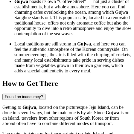
Gujwa
boasts its own "Coffee Street" — not just a cluster of
establishments, but a whole atmosphere. Here you can find
charming cafes overlooking the ocean, among which Gujwa
Sanghoe stands out. This popular cafe, located in a renovated
traditional house, offers not only aromatic coffee but also the
opportunity to dive into a retro atmosphere and enjoy the slow
contemplation of the sea waves.
Local traditions are still strong in
Gujwa
, and here you can
feel the authentic atmosphere of the Korean countryside. On
summer evenings, the air is filled with the chirping of crickets,
and many local establishments take pride in serving dishes
made from vegetables grown in their own gardens, which
adds a special authenticity to every meal.
How to Get There
Found an inaccuracy?
Getting to
Gujwa
, located on the picturesque Jeju Island, can be
done in several ways, but the main one is by air. Since
Gujwa
is on
an island, travelers from other regions of South Korea or from
abroad often have to combine different modes of transport.
The main air gateway for those arriving on Jeju Island, and