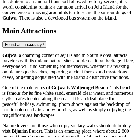
In addition to air and rail transport followed by ferry service, it is
worth considering renting a car upon arrival on Jeju Island for the
convenience of moving around its territory and the surroundings of
Gujwa
. There is also a developed bus system on the island.
Main Attractions
Found an inaccuracy?
Gujwa
, a charming corner of Jeju Island in South Korea, attracts
travelers with its unique natural sites and rich cultural heritage. Here,
everyone will find something for themselves, whether it's relaxing
on picturesque beaches, exploring ancient forests and mysterious
caves, or getting acquainted with the island's distinctive traditions.
One of the main gems of
Gujwa
is
Woljeongri Beach
. This beach
is famous for its fine white sand, emerald-clear water, and numerous
stylish cafes located along the coast. It is an ideal place for a
peaceful holiday, swimming, photo shoots against the backdrop of
iconic colored chairs and windmills, as well as simply enjoying the
magnificent sea landscapes.
Nature lovers and those who enjoy solitary walks should definitely
visit
Bijarim Forest
. This is an amazing place where about 2,800
nutmeg trees grow on an area of more than 44 hectares, many of