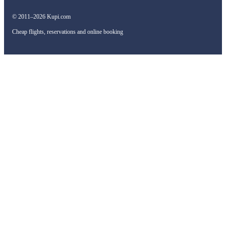
© 2011–2026 Kupi.com
Cheap flights, reservations and online booking