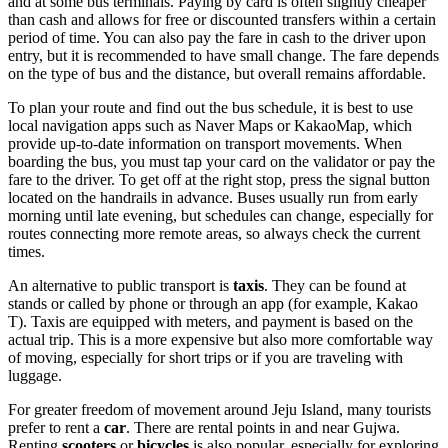
and at some bus terminals. Paying by card is often slightly cheaper
than cash and allows for free or discounted transfers within a certain
period of time. You can also pay the fare in cash to the driver upon
entry, but it is recommended to have small change. The fare depends
on the type of bus and the distance, but overall remains affordable.
To plan your route and find out the bus schedule, it is best to use
local navigation apps such as Naver Maps or KakaoMap, which
provide up-to-date information on transport movements. When
boarding the bus, you must tap your card on the validator or pay the
fare to the driver. To get off at the right stop, press the signal button
located on the handrails in advance. Buses usually run from early
morning until late evening, but schedules can change, especially for
routes connecting more remote areas, so always check the current
times.
An alternative to public transport is
taxis
. They can be found at
stands or called by phone or through an app (for example, Kakao
T). Taxis are equipped with meters, and payment is based on the
actual trip. This is a more expensive but also more comfortable way
of moving, especially for short trips or if you are traveling with
luggage.
For greater freedom of movement around Jeju Island, many tourists
prefer to rent a
car
. There are rental points in and near Gujwa.
Renting
scooters
or
bicycles
is also popular, especially for exploring