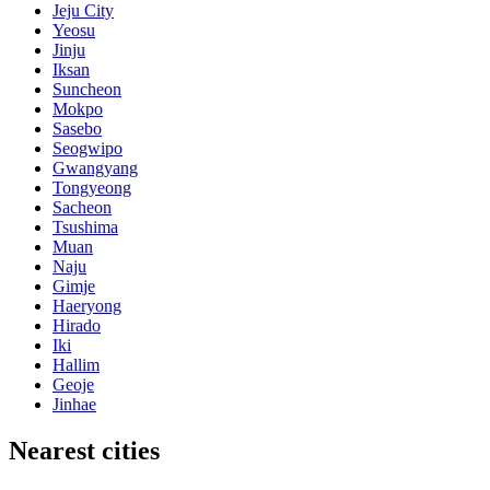
Jeju City
Yeosu
Jinju
Iksan
Suncheon
Mokpo
Sasebo
Seogwipo
Gwangyang
Tongyeong
Sacheon
Tsushima
Muan
Naju
Gimje
Haeryong
Hirado
Iki
Hallim
Geoje
Jinhae
Nearest cities