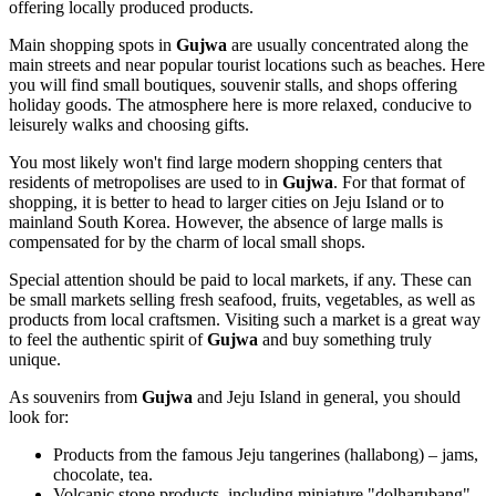
offering locally produced products.
Main shopping spots in
Gujwa
are usually concentrated along the
main streets and near popular tourist locations such as beaches. Here
you will find small boutiques, souvenir stalls, and shops offering
holiday goods. The atmosphere here is more relaxed, conducive to
leisurely walks and choosing gifts.
You most likely won't find large modern shopping centers that
residents of metropolises are used to in
Gujwa
. For that format of
shopping, it is better to head to larger cities on Jeju Island or to
mainland
South Korea
. However, the absence of large malls is
compensated for by the charm of local small shops.
Special attention should be paid to local markets, if any. These can
be small markets selling fresh seafood, fruits, vegetables, as well as
products from local craftsmen. Visiting such a market is a great way
to feel the authentic spirit of
Gujwa
and buy something truly
unique.
As souvenirs from
Gujwa
and Jeju Island in general, you should
look for:
Products from the famous Jeju tangerines (hallabong) – jams,
chocolate, tea.
Volcanic stone products, including miniature "dolharubang"