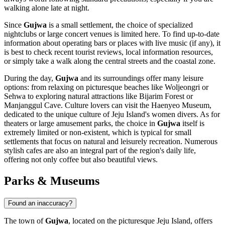
walking alone late at night.
Since
Gujwa
is a small settlement, the choice of specialized
nightclubs or large concert venues is limited here. To find up-to-date
information about operating bars or places with live music (if any), it
is best to check recent tourist reviews, local information resources,
or simply take a walk along the central streets and the coastal zone.
During the day,
Gujwa
and its surroundings offer many leisure
options: from relaxing on picturesque beaches like Woljeongri or
Sehwa to exploring natural attractions like Bijarim Forest or
Manjanggul Cave. Culture lovers can visit the Haenyeo Museum,
dedicated to the unique culture of Jeju Island's women divers. As for
theaters or large amusement parks, the choice in
Gujwa
itself is
extremely limited or non-existent, which is typical for small
settlements that focus on natural and leisurely recreation. Numerous
stylish cafes are also an integral part of the region's daily life,
offering not only coffee but also beautiful views.
Parks & Museums
Found an inaccuracy?
The town of
Gujwa
, located on the picturesque Jeju Island, offers