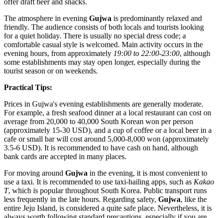
offer draft beer and snacks.
The atmosphere in evening
Gujwa
is predominantly relaxed and
friendly. The audience consists of both locals and tourists looking
for a quiet holiday. There is usually no special dress code; a
comfortable casual style is welcomed. Main activity occurs in the
evening hours, from approximately
19:00 to 22:00-23:00
, although
some establishments may stay open longer, especially during the
tourist season or on weekends.
Practical Tips:
Prices in Gujwa's evening establishments are generally moderate.
For example, a fresh seafood dinner at a local restaurant can cost on
average from 20,000 to 40,000 South Korean won per person
(approximately 15-30 USD), and a cup of coffee or a local beer in a
cafe or small bar will cost around 5,000-8,000 won (approximately
3.5-6 USD). It is recommended to have cash on hand, although
bank cards are accepted in many places.
For moving around
Gujwa
in the evening, it is most convenient to
use a taxi. It is recommended to use taxi-hailing apps, such as
Kakao
T
, which is popular throughout
South Korea
. Public transport runs
less frequently in the late hours. Regarding safety,
Gujwa
, like the
entire Jeju Island, is considered a quite safe place. Nevertheless, it is
always worth following standard precautions, especially if you are