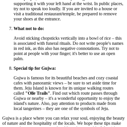
supporting it with your left hand at the wrist. In public places,
try not to speak too loudly. If you are invited to a house or
visit a traditional restaurant/temple, be prepared to remove
your shoes at the entrance.
What not to do:
Avoid sticking chopsticks vertically into a bowl of rice – this
is associated with funeral rituals. Do not write people's names
in red ink, as this also has negative connotations. Try not to
point at people with your finger; it's better to use an open
palm.
Special tip for Gujwa:
Gujwa is famous for its beautiful beaches and cozy coastal
cafes with panoramic views – be sure to set aside time for
them. Jeju Island is known for its unique walking routes
called
"Olle Trails"
. Find out which route passes through
Gujwa or nearby – it's a wonderful opportunity to enjoy the
island's nature. Also, pay attention to products made from
local tangerines – they are one of the symbols of Jeju.
Gujwa is a place where you can relax your soul, enjoying the beauty
of nature and the hospitality of the locals. We hope these tips make