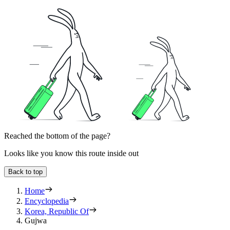
Reached the bottom of the page?
Looks like you know this route inside out
Back to top
Home
Encyclopedia
Korea, Republic Of
Gujwa