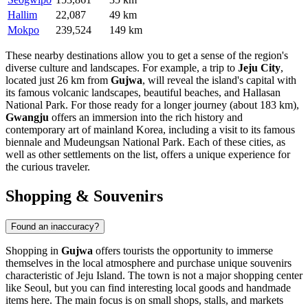
Hallim
22,087
49 km
Mokpo
239,524
149 km
These nearby destinations allow you to get a sense of the region's
diverse culture and landscapes. For example, a trip to
Jeju City
,
located just 26 km from
Gujwa
, will reveal the island's capital with
its famous volcanic landscapes, beautiful beaches, and Hallasan
National Park. For those ready for a longer journey (about 183 km),
Gwangju
offers an immersion into the rich history and
contemporary art of mainland Korea, including a visit to its famous
biennale and Mudeungsan National Park. Each of these cities, as
well as other settlements on the list, offers a unique experience for
the curious traveler.
Shopping & Souvenirs
Found an inaccuracy?
Shopping in
Gujwa
offers tourists the opportunity to immerse
themselves in the local atmosphere and purchase unique souvenirs
characteristic of Jeju Island. The town is not a major shopping center
like Seoul, but you can find interesting local goods and handmade
items here. The main focus is on small shops, stalls, and markets