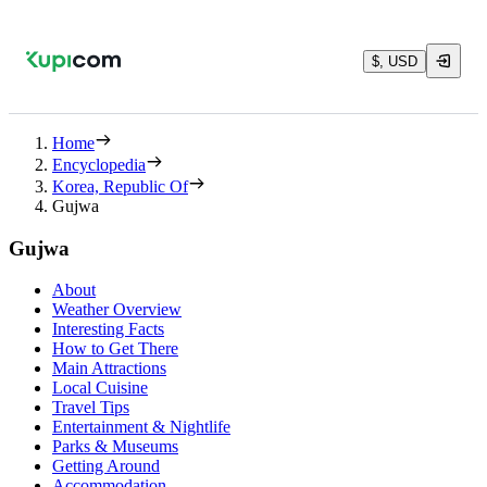
$, USD
Home
Encyclopedia
Korea, Republic Of
Gujwa
Gujwa
About
Weather Overview
Interesting Facts
How to Get There
Main Attractions
Local Cuisine
Travel Tips
Entertainment & Nightlife
Parks & Museums
Getting Around
Accommodation