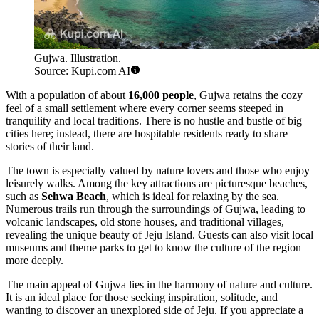
Gujwa. Illustration.
Source: Kupi.com AI
With a population of about
16,000 people
, Gujwa retains the cozy
feel of a small settlement where every corner seems steeped in
tranquility and local traditions. There is no hustle and bustle of big
cities here; instead, there are hospitable residents ready to share
stories of their land.
The town is especially valued by nature lovers and those who enjoy
leisurely walks. Among the key attractions are picturesque beaches,
such as
Sehwa Beach
, which is ideal for relaxing by the sea.
Numerous trails run through the surroundings of Gujwa, leading to
volcanic landscapes, old stone houses, and traditional villages,
revealing the unique beauty of Jeju Island. Guests can also visit local
museums and theme parks to get to know the culture of the region
more deeply.
The main appeal of Gujwa lies in the harmony of nature and culture.
It is an ideal place for those seeking inspiration, solitude, and
wanting to discover an unexplored side of Jeju. If you appreciate a