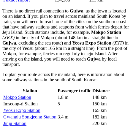
There is no direct rail connection to
Gujwa
, as the town is located
on an island. If you plan to travel across mainland South Korea by
train, you will need to reach one of the cities on the southern coast
that have railway stations and seaports from which ferries depart for
Jeju Island. Such stations include, for example,
Mokpo Station
(XKX)
in the city of Mokpo (about 148 km in a straight line to
Gujwa
, excluding the sea route) and
Yeosu Expo Station
(XYT)
in
the city of Yeosu (about 165 km in a straight line). From the port of
Mokpo, for example, ferries run regularly to Jeju Island. After
arriving on the island, you will need to reach
Gujwa
by local
transport.
To plan your route across the mainland, here is information about
some railway stations in the south of South Korea:
Station
Passenger traffic
Distance
Mokpo Station
1.8 m
148 km
Imseong-ri Station
5
150 km
Yeosu Expo Station
—
165 km
Gwangju Songjeong Station
3.4 m
182 km
Jinju Station
—
220 km