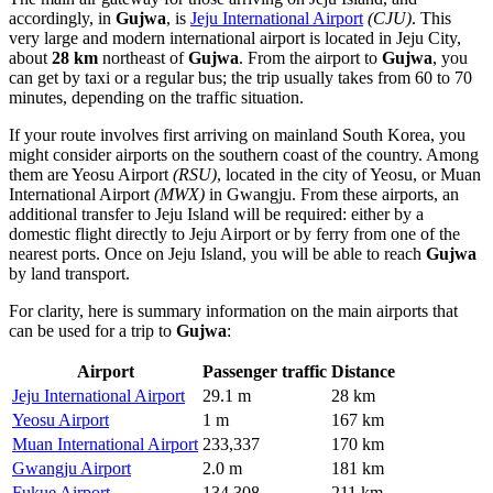
accordingly, in
Gujwa
, is
Jeju International Airport
(CJU)
. This
very large and modern international airport is located in Jeju City,
about
28 km
northeast of
Gujwa
. From the airport to
Gujwa
, you
can get by taxi or a regular bus; the trip usually takes from 60 to 70
minutes, depending on the traffic situation.
If your route involves first arriving on mainland South Korea, you
might consider airports on the southern coast of the country. Among
them are
Yeosu Airport
(RSU)
, located in the city of Yeosu, or
Muan
International Airport
(MWX)
in Gwangju. From these airports, an
additional transfer to Jeju Island will be required: either by a
domestic flight directly to Jeju Airport or by ferry from one of the
nearest ports. Once on Jeju Island, you will be able to reach
Gujwa
by land transport.
For clarity, here is summary information on the main airports that
can be used for a trip to
Gujwa
:
Airport
Passenger traffic
Distance
Jeju International Airport
29.1 m
28 km
Yeosu Airport
1 m
167 km
Muan International Airport
233,337
170 km
Gwangju Airport
2.0 m
181 km
Fukue Airport
134,308
211 km