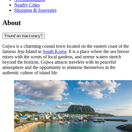
Nearby Cities
Shopping & Souvenirs
About
Found an inaccuracy?
Gujwa is a charming coastal town located on the eastern coast of the
famous Jeju Island in
South Korea
. It is a place where the sea breeze
mixes with the scents of local gardens, and serene waters stretch
beyond the horizon. Gujwa attracts travelers with its peaceful
atmosphere and the opportunity to immerse themselves in the
authentic culture of island life.