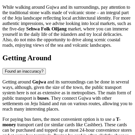
While walking around Gujwa and its surroundings, pay attention to
the traditional stone walls made of volcanic stone – an integral part
of the Jeju landscape reflecting local architectural identity. For more
authentic impressions, we advise looking into local markets, such as
the five-day
Sehwa Folk Oiljang
market, where you can immerse
yourself in the daily life of the islanders and try local delicacies.
Also, do not miss the opportunity to drive along scenic coastal
roads, enjoying views of the sea and volcanic landscapes.
Getting Around
Found an inaccuracy?
Getting around
Gujwa
and its surroundings can be done in several
ways, although, given the size of the town, the public transport
system here is not as extensive as in metropolises. The main form of
public transport is
buses
. They connect Gujwa with other
settlements on Jeju Island and run on various routes, allowing you to
reach many interesting places.
For paying bus fares, the most convenient option is to use a
T-
money
transport card (or similar cards like Cashbee). These cards
can be purchased and topped up at most 24-hour convenience stores