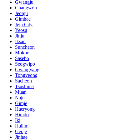
Gwangju
Changwon
Jeonju
Gimhae
Jeju City
Yeosu
Jinju
Iksan
Suncheon
Mokpo
Sasebo
Seogwipo
Gwangyang
Tongyeong
Sacheon
Tsushima
Muan
Naju
Gimje
Haeryong
Hirado
Iki
Hallim
Geoje
Jinhae