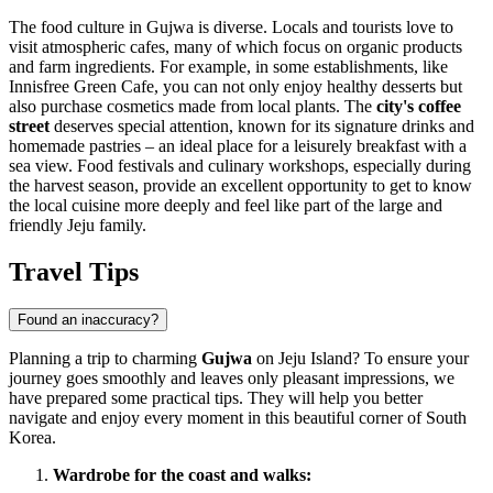
The food culture in Gujwa is diverse. Locals and tourists love to
visit atmospheric cafes, many of which focus on organic products
and farm ingredients. For example, in some establishments, like
Innisfree Green Cafe, you can not only enjoy healthy desserts but
also purchase cosmetics made from local plants. The
city's coffee
street
deserves special attention, known for its signature drinks and
homemade pastries – an ideal place for a leisurely breakfast with a
sea view. Food festivals and culinary workshops, especially during
the harvest season, provide an excellent opportunity to get to know
the local cuisine more deeply and feel like part of the large and
friendly Jeju family.
Travel Tips
Found an inaccuracy?
Planning a trip to charming
Gujwa
on Jeju Island? To ensure your
journey goes smoothly and leaves only pleasant impressions, we
have prepared some practical tips. They will help you better
navigate and enjoy every moment in this beautiful corner of
South
Korea
.
Wardrobe for the coast and walks: