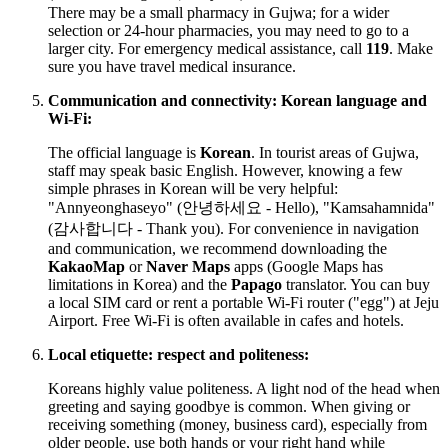
There may be a small pharmacy in Gujwa; for a wider
selection or 24-hour pharmacies, you may need to go to a
larger city. For emergency medical assistance, call
119
. Make
sure you have travel medical insurance.
Communication and connectivity: Korean language and
Wi-Fi:
The official language is
Korean
. In tourist areas of Gujwa,
staff may speak basic English. However, knowing a few
simple phrases in Korean will be very helpful:
"Annyeonghaseyo" (안녕하세요 - Hello), "Kamsahamnida"
(감사합니다 - Thank you). For convenience in navigation
and communication, we recommend downloading the
KakaoMap
or
Naver Maps
apps (Google Maps has
limitations in Korea) and the
Papago
translator. You can buy
a local SIM card or rent a portable Wi-Fi router ("egg") at Jeju
Airport. Free Wi-Fi is often available in cafes and hotels.
Local etiquette: respect and politeness:
Koreans highly value politeness. A light nod of the head when
greeting and saying goodbye is common. When giving or
receiving something (money, business card), especially from
older people, use both hands or your right hand while