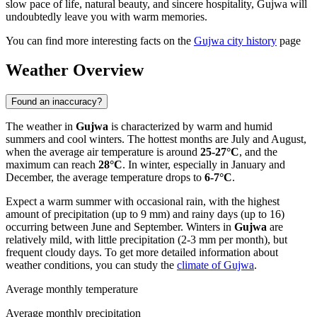
slow pace of life, natural beauty, and sincere hospitality, Gujwa will
undoubtedly leave you with warm memories.
You can find more interesting facts on the
Gujwa city history
page
Weather Overview
Found an inaccuracy?
The weather in
Gujwa
is characterized by warm and humid
summers and cool winters. The hottest months are July and August,
when the average air temperature is around
25-27°C
, and the
maximum can reach
28°C
. In winter, especially in January and
December, the average temperature drops to
6-7°C
.
Expect a warm summer with occasional rain, with the highest
amount of precipitation (up to 9 mm) and rainy days (up to 16)
occurring between June and September. Winters in
Gujwa
are
relatively mild, with little precipitation (2-3 mm per month), but
frequent cloudy days. To get more detailed information about
weather conditions, you can study the
climate of Gujwa
.
Average monthly temperature
Average monthly precipitation