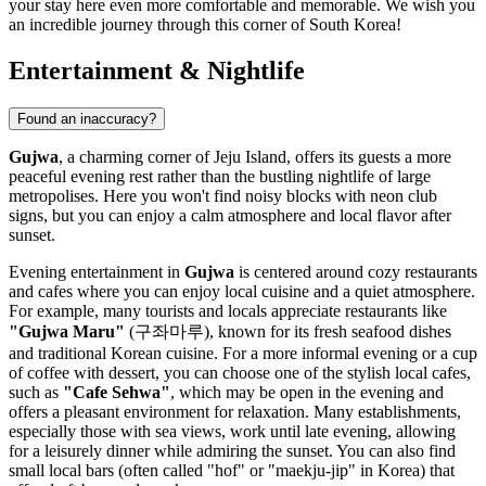
your stay here even more comfortable and memorable. We wish you
an incredible journey through this corner of
South Korea
!
Entertainment & Nightlife
Found an inaccuracy?
Gujwa
, a charming corner of Jeju Island, offers its guests a more
peaceful evening rest rather than the bustling nightlife of large
metropolises. Here you won't find noisy blocks with neon club
signs, but you can enjoy a calm atmosphere and local flavor after
sunset.
Evening entertainment in
Gujwa
is centered around cozy restaurants
and cafes where you can enjoy local cuisine and a quiet atmosphere.
For example, many tourists and locals appreciate restaurants like
"Gujwa Maru"
(구좌마루), known for its fresh seafood dishes
and traditional Korean cuisine. For a more informal evening or a cup
of coffee with dessert, you can choose one of the stylish local cafes,
such as
"Cafe Sehwa"
, which may be open in the evening and
offers a pleasant environment for relaxation. Many establishments,
especially those with sea views, work until late evening, allowing
for a leisurely dinner while admiring the sunset. You can also find
small local bars (often called "hof" or "maekju-jip" in Korea) that