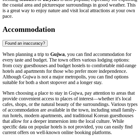
the coastal area and picturesque surroundings in good weather. This
is a great way to enjoy nature and visit local attractions at your own
pace.
Accommodation
Found an inaccuracy?
When planning a trip to
Gujwa
, you can find accommodation for
every taste and budget. The town offers various lodging options:
from cozy guesthouses and budget hostels to comfortable mid-range
hotels and apartments for those who prefer more independence.
Although Gujwa is not a major metropolis, you can find options
suitable for both a short stopover and a longer stay.
When choosing a place to stay in Gujwa, pay attention to areas that
provide convenient access to places of interest—whether it's local
cafes, shops, or the natural beauty of the surroundings. Various types
of accommodation are available in the town, including small family-
run hotels, modern apartments, and traditional Korean guesthouses
that allow for a deeper immersion into the local culture. While
specific data on popular hotels is not provided, you can easily find
current offers on well-known online booking platforms.