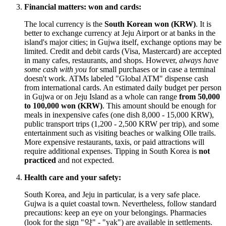
Financial matters: won and cards:
The local currency is the
South Korean won (KRW)
. It is
better to exchange currency at Jeju Airport or at banks in the
island's major cities; in Gujwa itself, exchange options may be
limited. Credit and debit cards (Visa, Mastercard) are accepted
in many cafes, restaurants, and shops. However,
always have
some cash with you
for small purchases or in case a terminal
doesn't work. ATMs labeled "Global ATM" dispense cash
from international cards. An estimated daily budget per person
in Gujwa or on Jeju Island as a whole can range
from 50,000
to 100,000 won (KRW)
. This amount should be enough for
meals in inexpensive cafes (one dish 8,000 - 15,000 KRW),
public transport trips (1,200 - 2,500 KRW per trip), and some
entertainment such as visiting beaches or walking Olle trails.
More expensive restaurants, taxis, or paid attractions will
require additional expenses. Tipping in South Korea is
not
practiced
and not expected.
Health care and your safety:
South Korea, and Jeju in particular, is a very safe place.
Gujwa is a quiet coastal town. Nevertheless, follow standard
precautions: keep an eye on your belongings. Pharmacies
(look for the sign "약" - "yak") are available in settlements.