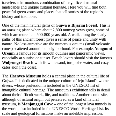
travelers a harmonious combination of magnificent natural
landscapes and unique cultural heritage. Here you will find both
peaceful green zones and places that tell stories of the region's
history and traditions.
One of the main natural gems of Gujwa is
Bijarim Forest
. This is
an amazing place where about 2,800 nutmeg yews grow, some of
which are more than 500-800 years old. A walk along the shady
paths of this ancient forest gives a sense of peace and unity with
nature. No less attractive are the numerous
oreums
(small volcanic
cones) scattered around the neighborhood. For example,
Yongnuni
Oreum
is famous for its smooth outlines and panoramic views,
especially at sunrise or sunset. Beach lovers should visit the famous
Woljeongri Beach
with its white sand, turquoise water, and cozy
cafes along the coast.
The
Haenyeo Museum
holds a central place in the cultural life of
Gujwa. It is dedicated to the unique culture of Jeju Island's women
divers, whose profession is included in the UNESCO list of
intangible cultural heritage. The museum's exhibition tells in detail
about their difficult work, life, and traditions. Another iconic site,
although of natural origin but perceived as a kind of natural
museum, is
Manjanggul Cave
– one of the longest lava tunnels in
the world, also included in the UNESCO World Heritage List. Its
scale and geological formations make an indelible impression.