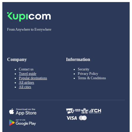
From Anywhere to Everywhere
Company
Information
Contact us
Security
Travel guide
Privacy Policy
Popular destinations
Terms & Conditions
All airlines
All cities