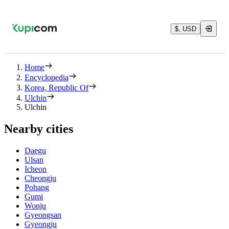
$, USD
Home
Encyclopedia
Korea, Republic Of
Ulchin
Ulchin
Nearby cities
Daegu
Ulsan
Icheon
Cheongju
Pohang
Gumi
Wonju
Gyeongsan
Gyeongju