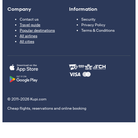
Company
Information
Contact us
Security
Travel guide
Privacy Policy
Popular destinations
Terms & Conditions
All airlines
All cities
© 2011–2026 Kupi.com
Cheap flights, reservations and online booking