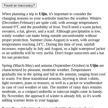
Found an inaccuracy?
When planning a trip to
Uljin
, it's important to consider the
changing seasons so your wardrobe matches the weather. Winters
(December-February) are quite cold, with average temperatures
around 0°C and the possibility of frost. You'll need a warm jacket,
sweaters, a hat, gloves, and a scarf. Although precipitation is low,
windy weather can make being outside uncomfortable without
proper protection. Summer (June-August) is warm, with average
temperatures reaching 24°C. During this time of year, rainfall
increases, especially in July and August, so a light waterproof jacket
or an umbrella will be very useful. Don't forget sunscreen and a hat
for sun protection.
Spring (March-May) and autumn (September-October) in
Uljin
are
characterized by pleasant, moderate weather. Temperatures
gradually rise in the spring and fall in the autumn, ranging from cool
to warm. For these transitional seasons, layering is ideal: t-shirts,
light sweaters, jeans or trousers, as well as a jacket or windbreaker
in case of cool weather or rain. The number of rainy days remains
moderate, so a compact umbrella or raincoat might come in handy.
By November, the approach of winter is already felt, so it's worth
adding warmer items to your luggage.