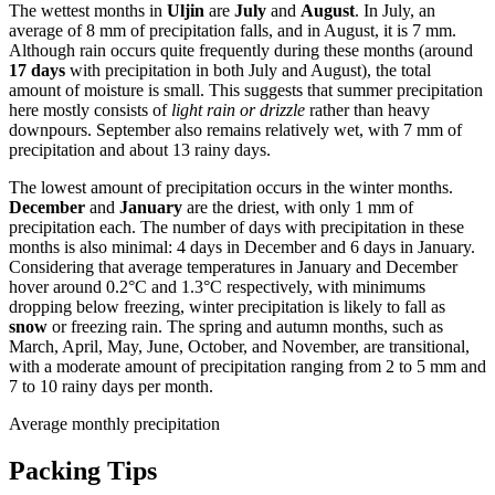
The wettest months in
Uljin
are
July
and
August
. In July, an
average of 8 mm of precipitation falls, and in August, it is 7 mm.
Although rain occurs quite frequently during these months (around
17 days
with precipitation in both July and August), the total
amount of moisture is small. This suggests that summer precipitation
here mostly consists of
light rain or drizzle
rather than heavy
downpours. September also remains relatively wet, with 7 mm of
precipitation and about 13 rainy days.
The lowest amount of precipitation occurs in the winter months.
December
and
January
are the driest, with only 1 mm of
precipitation each. The number of days with precipitation in these
months is also minimal: 4 days in December and 6 days in January.
Considering that average temperatures in January and December
hover around 0.2°C and 1.3°C respectively, with minimums
dropping below freezing, winter precipitation is likely to fall as
snow
or freezing rain. The spring and autumn months, such as
March, April, May, June, October, and November, are transitional,
with a moderate amount of precipitation ranging from 2 to 5 mm and
7 to 10 rainy days per month.
Average monthly precipitation
Packing Tips