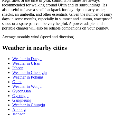
Regardless of the time of year, comfortable shoes are always
recommended for walking around
Uljin
and its surroundings. It's
also useful to have a small backpack for day trips to carry water,
snacks, an umbrella, and other essentials. Given the number of rainy
days in some months, especially in summer and autumn, waterproof
shoes or a spare pair can be very helpful. A power adapter and a
portable charger will also be reliable companions on your journey.
Average monthly wind (speed and direction)
Weather in nearby cities
Weather in Daegu
Weather in Ulsan
Icheon
Weather in Cheongju
Weather in Pohang
Gumi
Weather in Wonju
Gyeongsan
Gyeongju
Gangneung
Weather in Chungju
Andong
Jecheon