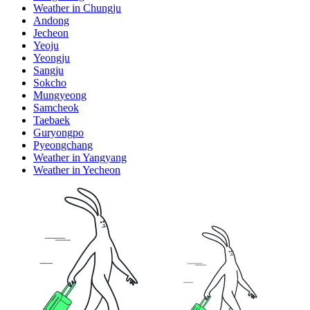
Weather in Chungju
Andong
Jecheon
Yeoju
Yeongju
Sangju
Sokcho
Mungyeong
Samcheok
Taebaek
Guryongpo
Pyeongchang
Weather in Yangyang
Weather in Yecheon