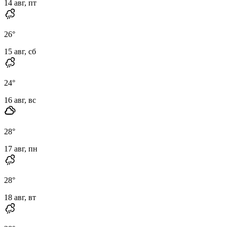
14 авг, пт
26
°
15 авг, сб
24
°
16 авг, вс
28
°
17 авг, пн
28
°
18 авг, вт