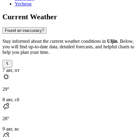
Yecheon
Current Weather
Found an inaccuracy?
Stay informed about the current weather conditions in
Uljin
. Below,
you will find up-to-date data, detailed forecasts, and helpful charts to
help you plan your time.
7 авг, пт
29
°
8 авг, сб
28
°
9 авг, вс