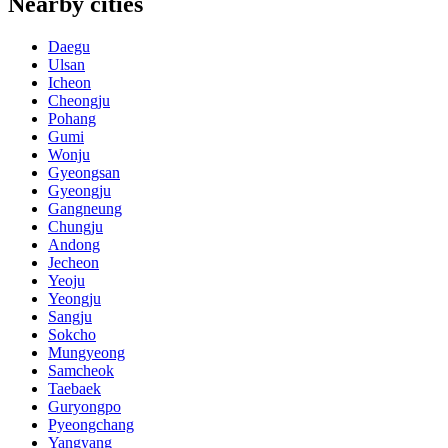
Nearby cities
Daegu
Ulsan
Icheon
Cheongju
Pohang
Gumi
Wonju
Gyeongsan
Gyeongju
Gangneung
Chungju
Andong
Jecheon
Yeoju
Yeongju
Sangju
Sokcho
Mungyeong
Samcheok
Taebaek
Guryongpo
Pyeongchang
Yangyang