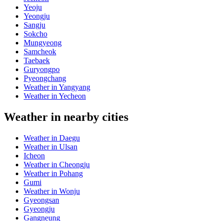
Yeoju
Yeongju
Sangju
Sokcho
Mungyeong
Samcheok
Taebaek
Guryongpo
Pyeongchang
Weather in Yangyang
Weather in Yecheon
Weather in nearby cities
Weather in Daegu
Weather in Ulsan
Icheon
Weather in Cheongju
Weather in Pohang
Gumi
Weather in Wonju
Gyeongsan
Gyeongju
Gangneung