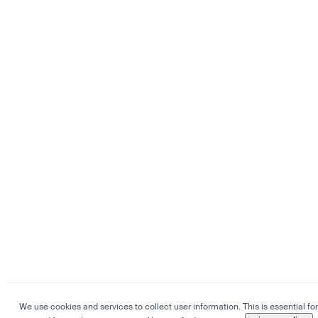
We use cookies and services to collect user information. This is essential for