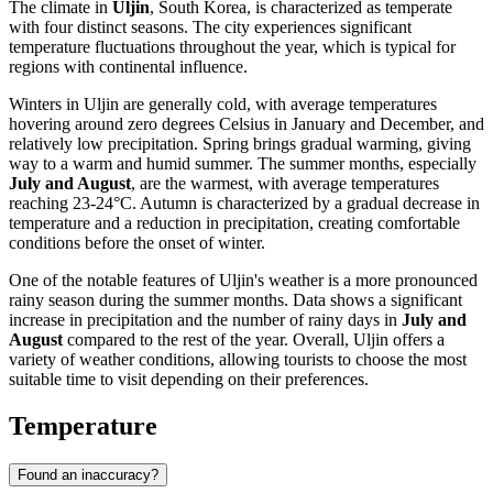
The climate in
Uljin
, South Korea, is characterized as temperate
with four distinct seasons. The city experiences significant
temperature fluctuations throughout the year, which is typical for
regions with continental influence.
Winters in Uljin are generally cold, with average temperatures
hovering around zero degrees Celsius in January and December, and
relatively low precipitation. Spring brings gradual warming, giving
way to a warm and humid summer. The summer months, especially
July and August
, are the warmest, with average temperatures
reaching 23-24°C. Autumn is characterized by a gradual decrease in
temperature and a reduction in precipitation, creating comfortable
conditions before the onset of winter.
One of the notable features of Uljin's weather is a more pronounced
rainy season during the summer months. Data shows a significant
increase in precipitation and the number of rainy days in
July and
August
compared to the rest of the year. Overall, Uljin offers a
variety of weather conditions, allowing tourists to choose the most
suitable time to visit depending on their preferences.
Temperature
Found an inaccuracy?