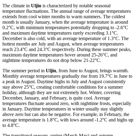
The climate in
Uljin
is characterized by notable seasonal
temperature fluctuations. The annual range of average temperatures
extends from cool winter months to warm summers. The coldest
month is usually January, when the average temperature is around
0.2°C, with minimum temperatures potentially dropping to -2.6°C
and maximum daytime temperatures rarely exceeding 3.1°C.
December is also cold, with an average temperature of 1.3°C. The
hottest months are July and August, when average temperatures
reach 23.4°C and 24.3°C respectively. During these summer peaks,
maximum daytime temperatures hover around 25-26°C, and
nighttime temperatures do not drop below 21-22°C.
The summer period in
Uljin
, from June to August, brings warmth.
Monthly average temperatures gradually rise from 19.7°C in June to
a peak in August. Daytime highs in July and August consistently
stay above 25°C, creating comfortable conditions for a summer
holiday, although they are not extremely hot. Winter, covering
December, January, and February, is quite cool. Average
temperatures fluctuate around zero, with nighttime frosts, especially
in January. Daytime temperatures in winter usually stay slightly
above zero but can also be negative. For example, in February, the
average temperature is 1.8°C, with lows around -1.2°C and highs up
to 4.8°C.
The transitional seasons, spring (March-May) and autumn