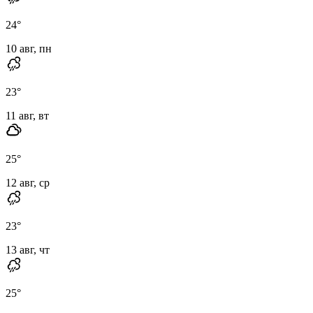
24
°
10 авг, пн
23
°
11 авг, вт
25
°
12 авг, ср
23
°
13 авг, чт
25
°