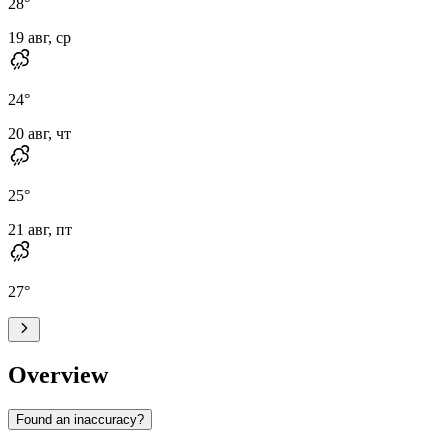
28
°
19 авг, ср
24
°
20 авг, чт
25
°
21 авг, пт
27
°
Overview
Found an inaccuracy?