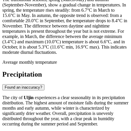
(September-November), show a gradual change in temperatures. In
spring, the temperature rises steadily: from 6.7°C in March to
15.6°C in May. In autumn, the opposite trend is observed: from a
comfortable 20.0°C in September, the temperature drops to 8.4°C in
November. The difference between daytime and nighttime
temperatures is present throughout the year but is not extreme. For
example, in March, the difference between the average minimum
(3.4°C) and maximum (10.0°C) temperature is about 6.6°C, and in
October, it is about 5.3°C (11.6°C min, 16.9°C max). This indicates
moderate diurnal fluctuations.
Average monthly temperature
Precipitation
Found an inaccuracy?
The city of
Uljin
experiences a clear seasonality in its precipitation
distribution. The highest amount of moisture falls during the summer
months and early autumn, while winter is characterized by
significantly drier weather. Overall, precipitation is unevenly
distributed throughout the year, with a clear peak in humidity
occurring during the summer period and September.