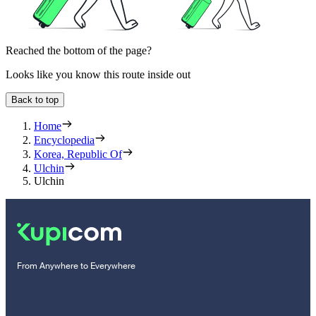
Reached the bottom of the page?
Looks like you know this route inside out
Back to top
Home
Encyclopedia
Korea, Republic Of
Ulchin
Ulchin
From Anywhere to Everywhere