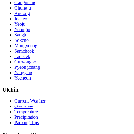
Gangneung
Chungju
Andong
Jecheon
Yeoju
Yeongju
Sangju
Sokcho
Mungyeong
Samcheok
Taebaek
Guryongpo
Pyeongchang
Yangyang
Yecheon
Ulchin
Current Weather
Overview
Temperature
Precipitation
Packing Tips