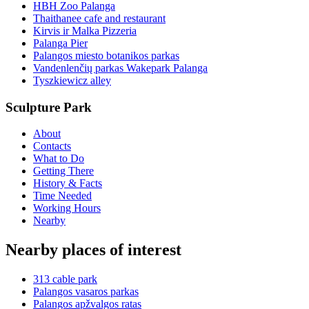
HBH Zoo Palanga
Thaithanee cafe and restaurant
Kirvis ir Malka Pizzeria
Palanga Pier
Palangos miesto botanikos parkas
Vandenlenčių parkas Wakepark Palanga
Tyszkiewicz alley
Sculpture Park
About
Contacts
What to Do
Getting There
History & Facts
Time Needed
Working Hours
Nearby
Nearby places of interest
313 cable park
Palangos vasaros parkas
Palangos apžvalgos ratas