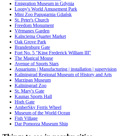
Emigration Museum in Gdynia
Loopy's World Amusement Park
Mini Zoo Papugarnia Gdańsk
St. Peter's Church
Freedom Monument
Vērmanes Garden
Kalnciema Quarter Market
Oak Grove Park
Brandenburg Gate
Fort No. 5 "King Frederick William III"
The Magical Mouse
Avenue of Sports Stars
Aquariums | Manufacturing | installation | supervision
Kaliningrad Regional Museum of History and Arts
Marzipan Museum
Kaliningrad Zoo
St. Mary's Gate
Kaunas Sports Hall
High Gate
AmberSky Ferris Wheel
Museum of the World Ocean
Fish Village
Dar Pomorza Museum Ship