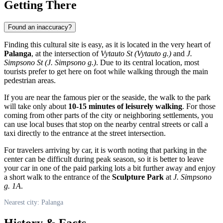
Getting There
Found an inaccuracy?
Finding this cultural site is easy, as it is located in the very heart of
Palanga
, at the intersection of
Vytauto St (Vytauto g.)
and
J.
Simpsono St (J. Simpsono g.)
. Due to its central location, most
tourists prefer to get here on foot while walking through the main
pedestrian areas.
If you are near the famous pier or the seaside, the walk to the park
will take only about
10-15 minutes of leisurely walking
. For those
coming from other parts of the city or neighboring settlements, you
can use local buses that stop on the nearby central streets or call a
taxi directly to the entrance at the street intersection.
For travelers arriving by car, it is worth noting that parking in the
center can be difficult during peak season, so it is better to leave
your car in one of the paid parking lots a bit further away and enjoy
a short walk to the entrance of the
Sculpture Park
at
J. Simpsono
g. 1A
.
Nearest city: Palanga
History & Facts