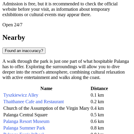
Admission is free, but it is recommended to check the official
website before your visit, as information about temporary
exhibitions or cultural events may appear there.
Open 24/7
Nearby
Found an inaccuracy?
A walk through the park is just one part of what hospitable Palanga
has to offer. Exploring the surroundings will allow you to dive
deeper into the resort's atmosphere, combining cultural relaxation
with active entertainment and walks along the coast.
Name
Distance
Tyszkiewicz Alley
0.1 km
Thaithanee Cafe and Restaurant
0.2 km
Church of the Assumption of the Virgin Mary
0.4 km
Palanga Central Square
0.5 km
Palanga Resort Museum
0.6 km
Palanga Summer Park
0.8 km