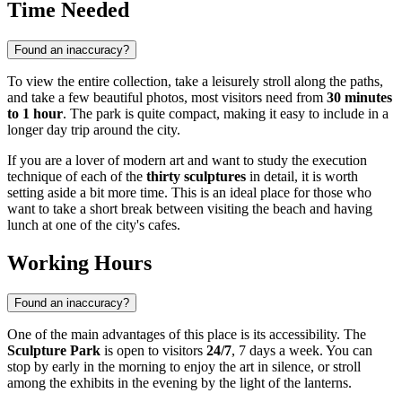
Time Needed
Found an inaccuracy?
To view the entire collection, take a leisurely stroll along the paths,
and take a few beautiful photos, most visitors need from
30 minutes
to 1 hour
. The park is quite compact, making it easy to include in a
longer day trip around the city.
If you are a lover of modern art and want to study the execution
technique of each of the
thirty sculptures
in detail, it is worth
setting aside a bit more time. This is an ideal place for those who
want to take a short break between visiting the beach and having
lunch at one of the city's cafes.
Working Hours
Found an inaccuracy?
One of the main advantages of this place is its accessibility. The
Sculpture Park
is open to visitors
24/7
, 7 days a week. You can
stop by early in the morning to enjoy the art in silence, or stroll
among the exhibits in the evening by the light of the lanterns.