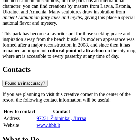
talented Lithuanian sculptors, but the park has an international
character: you can find creations by masters from Latvia, Estonia,
Ukraine, and Armenia. Many sculptures draw inspiration from
ancient Lithuanian fairy tales and myths
, giving this place a special
national flavor and mystery.
This park has become a favorite spot for those seeking peace and
inspiration away from the beach bustle. Its modern appearance was
formed after a major reconstruction in 2008, and since then it has
remained an important
cultural point of attraction
on the city map,
where art is accessible to every passerby at any time of day.
Contacts
Found an inaccuracy?
If you are planning to visit this creative corner in the center of the
resort, the following contact information will be useful:
How to contact
Contact
Address
97231 Žibininkai, Литва
Website
www.hbh.lt
What to Do