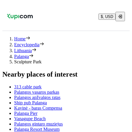
$, USD
Home
Encyclopedia
Lithuania
Palanga
Sculpture Park
Nearby places of interest
313 cable park
Palangos vasaros parkas
Palangos apžvalgos ratas
Ship pub Palanga
Kavinė - baras Compensa
Palanga Pier
Vanagupe Beach
Palangos gintaro muziejus
Palanga Resort Museum