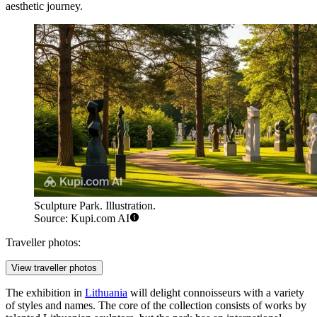
aesthetic journey.
Sculpture Park. Illustration.
Source: Kupi.com AI
Traveller photos:
View traveller photos
The exhibition in
Lithuania
will delight connoisseurs with a variety
of styles and names. The core of the collection consists of works by