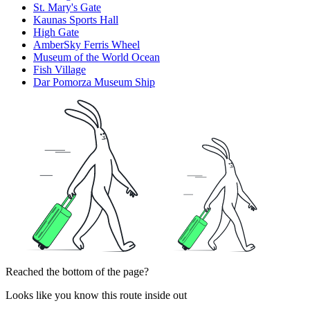
St. Mary's Gate
Kaunas Sports Hall
High Gate
AmberSky Ferris Wheel
Museum of the World Ocean
Fish Village
Dar Pomorza Museum Ship
Reached the bottom of the page?
Looks like you know this route inside out