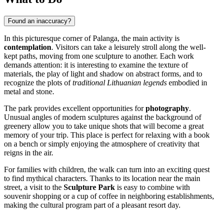
Found an inaccuracy?
In this picturesque corner of Palanga, the main activity is
contemplation
. Visitors can take a leisurely stroll along the well-
kept paths, moving from one sculpture to another. Each work
demands attention: it is interesting to examine the texture of
materials, the play of light and shadow on abstract forms, and to
recognize the plots of
traditional Lithuanian legends
embodied in
metal and stone.
The park provides excellent opportunities for
photography
.
Unusual angles of modern sculptures against the background of
greenery allow you to take unique shots that will become a great
memory of your trip. This place is perfect for relaxing with a book
on a bench or simply enjoying the atmosphere of creativity that
reigns in the air.
For families with children, the walk can turn into an exciting quest
to find mythical characters. Thanks to its location near the main
street, a visit to the
Sculpture Park
is easy to combine with
souvenir shopping or a cup of coffee in neighboring establishments,
making the cultural program part of a pleasant resort day.