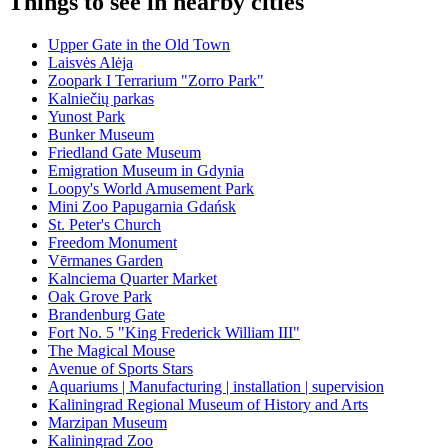
Things to see in nearby cities
Upper Gate in the Old Town
Laisvės Alėja
Zoopark I Terrarium "Zorro Park"
Kalniečių parkas
Yunost Park
Bunker Museum
Friedland Gate Museum
Emigration Museum in Gdynia
Loopy's World Amusement Park
Mini Zoo Papugarnia Gdańsk
St. Peter's Church
Freedom Monument
Vērmanes Garden
Kalnciema Quarter Market
Oak Grove Park
Brandenburg Gate
Fort No. 5 "King Frederick William III"
The Magical Mouse
Avenue of Sports Stars
Aquariums | Manufacturing | installation | supervision
Kaliningrad Regional Museum of History and Arts
Marzipan Museum
Kaliningrad Zoo