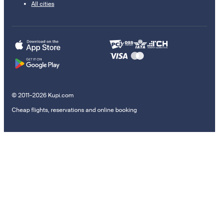
All cities
© 2011–2026 Kupi.com
Cheap flights, reservations and online booking