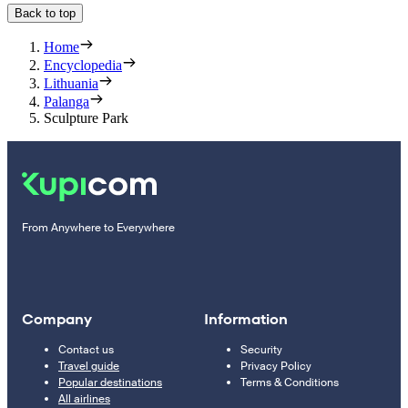
Back to top
Home
Encyclopedia
Lithuania
Palanga
Sculpture Park
From Anywhere to Everywhere
Company
Information
Contact us
Security
Travel guide
Privacy Policy
Popular destinations
Terms & Conditions
All airlines