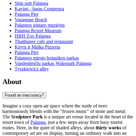
Ship pub Palanga
Kavinė - baras Compensa
Palanga Pier
Vanagupe Beach
Palangos gintaro muziejus
Palanga Resort Museum
HBH Zoo Palanga
Thaithanee cafe and restaurant
Kirvis ir Malka Pizzeria
Palanga Pier
Palangos miesto botanikos parkas
Vandenlenčių parkas Wakepark Palanga
Tyszkiewicz alley
About
Found an inaccuracy?
Imagine a cozy open-air space where the rustle of trees
harmoniously blends with the "frozen music" of stone and metal.
The
Sculpture Park
is a unique art venue located in the heart of the
resort town of
Palanga
, just a few steps away from busy tourist
routes. Here, in the quiet of shaded alleys, about
thirty works
of
contemporary art are on display, turning an ordinary walk into an