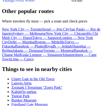
Palanga Ferris Wheel
0.8 km
Other popular routes
Where travelers fly most — pick a route and check prices
New York City — Toronto
Seoul — Jeju City
Sao Paulo — Rio de
Janeiro
Sydney — Melbourne
New York City — Chicago
Ho Chi
Minh City — Hanoi
Tokyo — Sapporo
London — New York
City
Delhi — Mumbai
Bogota — Medellín
Tokyo —
Fukuoka
Bangkok — Phuket
Riyadh — Jeddah
Shanghai —
Beijing
Jakarta — Denpasar
Toronto — Montreal
Bangkok —
Chiang Mai
Kuala Lumpur — Singapore
Johannesburg — Cape
Town
Lima — Cusco
Things to see in nearby cities
Upper Gate in the Old Town
Laisvės Alėja
Zoopark I Terrarium "Zorro Park"
Kalniečių parkas
Yunost Park
Bunker Museum
Friedland Gate Museum