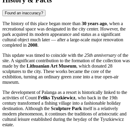
Found an inaccuracy?
The history of this place began more than
30 years ago
, when a
recreational space was designated in the city center. However, the
park acquired its modern appearance and status as a significant
cultural object much later — after a large-scale major renovation
completed in
2008
.
This update was timed to coincide with the
25th anniversary
of the
site. A significant contribution to the formation of the collection was
made by the
Lithuanian Art Museum
, which donated 28
sculptures to the city. These works became the core of the
exhibition, turning an ordinary green zone into a true open-air
museum.
The development of Palanga as a resort is historically linked to the
activities of Count
Feliks Tyszkiewicz
, who back in the 19th
century transformed a fishing village into a fashionable holiday
destination. Although the
Sculpture Park
itself is a relatively
modern phenomenon, it continues the traditions of aristocratic and
cultural leisure established during the heyday of the Tyszkiewicz
estate.