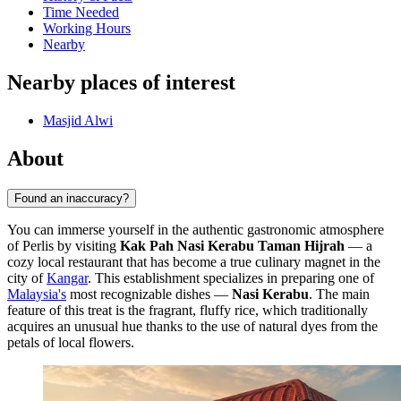
Time Needed
Working Hours
Nearby
Nearby places of interest
Masjid Alwi
About
Found an inaccuracy?
You can immerse yourself in the authentic gastronomic atmosphere
of Perlis by visiting
Kak Pah Nasi Kerabu Taman Hijrah
— a
cozy local restaurant that has become a true culinary magnet in the
city of
Kangar
. This establishment specializes in preparing one of
Malaysia's
most recognizable dishes —
Nasi Kerabu
. The main
feature of this treat is the fragrant, fluffy rice, which traditionally
acquires an unusual hue thanks to the use of natural dyes from the
petals of local flowers.