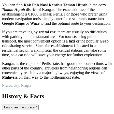
You can find
Kak Pah Nasi Kerabu Taman Hijrah
in the cozy
Taman Hijrah
district of Kangar. The exact address of the
establishment is 01000 Kangar, Perlis. For those who prefer using
modern navigation tools, simply enter the restaurant's name into
Google Maps
or
Waze
to find the optimal route to your destination.
If you are traveling by
rental car
, there are usually no difficulties
with parking in the restaurant area. For tourists using public
transport, the most convenient option is a
taxi
or the popular
Grab
ride-sharing service. Since the establishment is located in a
residential sector, walking from the central stations can take some
time, so a car ride will save your energy for further exploration.
Kangar, as the capital of Perlis state, has good road connections with
other parts of the country. Travelers from neighboring regions can
conveniently reach it via major highways, enjoying the views of
Malaysia
on their way to the northernmost state.
Nearest city: Kangar
History & Facts
Found an inaccuracy?