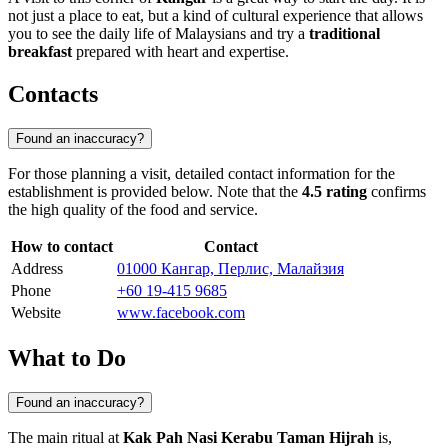
not just a place to eat, but a kind of cultural experience that allows
you to see the daily life of Malaysians and try a
traditional
breakfast
prepared with heart and expertise.
Contacts
Found an inaccuracy?
For those planning a visit, detailed contact information for the
establishment is provided below. Note that the
4.5 rating
confirms
the high quality of the food and service.
How to contact
Contact
Address
01000 Кангар, Перлис, Малайзия
Phone
+60 19-415 9685
Website
www.facebook.com
What to Do
Found an inaccuracy?
The main ritual at
Kak Pah Nasi Kerabu Taman Hijrah
is,