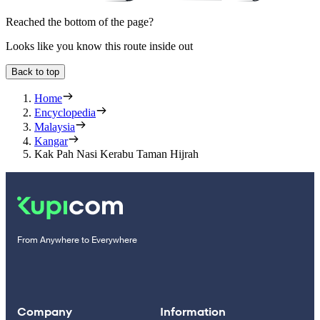
Reached the bottom of the page?
Looks like you know this route inside out
Back to top
Home
Encyclopedia
Malaysia
Kangar
Kak Pah Nasi Kerabu Taman Hijrah
From Anywhere to Everywhere
Company
Information