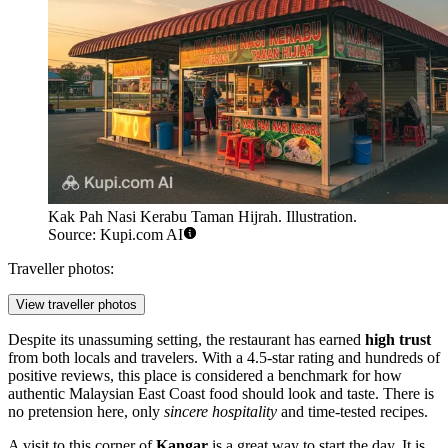
Kak Pah Nasi Kerabu Taman Hijrah. Illustration.
Source: Kupi.com AI
Traveller photos:
View traveller photos
Despite its unassuming setting, the restaurant has earned
high trust
from both locals and travelers. With a 4.5-star rating and hundreds of
positive reviews, this place is considered a benchmark for how
authentic Malaysian East Coast food should look and taste. There is
no pretension here, only
sincere hospitality
and time-tested recipes.
A visit to this corner of
Kangar
is a great way to start the day. It is