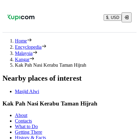
$, USD
Home
Encyclopedia
Malaysia
Kangar
Kak Pah Nasi Kerabu Taman Hijrah
Nearby places of interest
Masjid Alwi
Kak Pah Nasi Kerabu Taman Hijrah
About
Contacts
What to Do
Getting There
History & Facts