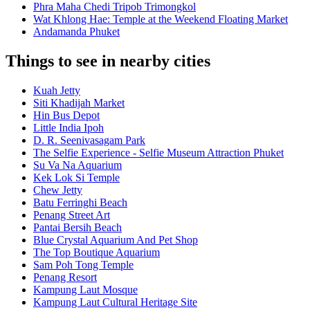
Phra Maha Chedi Tripob Trimongkol
Wat Khlong Hae: Temple at the Weekend Floating Market
Andamanda Phuket
Things to see in nearby cities
Kuah Jetty
Siti Khadijah Market
Hin Bus Depot
Little India Ipoh
D. R. Seenivasagam Park
The Selfie Experience - Selfie Museum Attraction Phuket
Su Va Na Aquarium
Kek Lok Si Temple
Chew Jetty
Batu Ferringhi Beach
Penang Street Art
Pantai Bersih Beach
Blue Crystal Aquarium And Pet Shop
The Top Boutique Aquarium
Sam Poh Tong Temple
Penang Resort
Kampung Laut Mosque
Kampung Laut Cultural Heritage Site