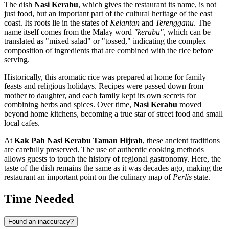
The dish
Nasi Kerabu
, which gives the restaurant its name, is not
just food, but an important part of the cultural heritage of the east
coast. Its roots lie in the states of
Kelantan
and
Terengganu
. The
name itself comes from the Malay word
"kerabu"
, which can be
translated as "mixed salad" or "tossed," indicating the complex
composition of ingredients that are combined with the rice before
serving.
Historically, this aromatic rice was prepared at home for family
feasts and religious holidays. Recipes were passed down from
mother to daughter, and each family kept its own secrets for
combining herbs and spices. Over time,
Nasi Kerabu
moved
beyond home kitchens, becoming a true star of street food and small
local cafes.
At
Kak Pah Nasi Kerabu Taman Hijrah
, these ancient traditions
are carefully preserved. The use of authentic cooking methods
allows guests to touch the history of regional gastronomy. Here, the
taste of the dish remains the same as it was decades ago, making the
restaurant an important point on the culinary map of
Perlis
state.
Time Needed
Found an inaccuracy?