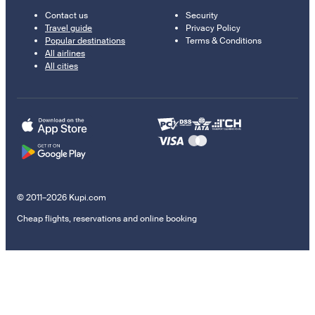
Contact us
Security
Travel guide
Privacy Policy
Popular destinations
Terms & Conditions
All airlines
All cities
© 2011–2026 Kupi.com
Cheap flights, reservations and online booking