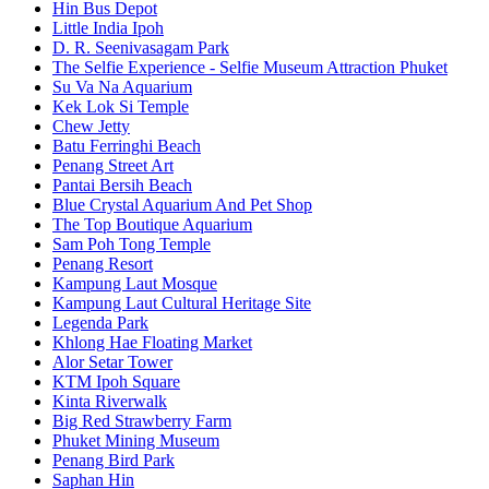
Hin Bus Depot
Little India Ipoh
D. R. Seenivasagam Park
The Selfie Experience - Selfie Museum Attraction Phuket
Su Va Na Aquarium
Kek Lok Si Temple
Chew Jetty
Batu Ferringhi Beach
Penang Street Art
Pantai Bersih Beach
Blue Crystal Aquarium And Pet Shop
The Top Boutique Aquarium
Sam Poh Tong Temple
Penang Resort
Kampung Laut Mosque
Kampung Laut Cultural Heritage Site
Legenda Park
Khlong Hae Floating Market
Alor Setar Tower
KTM Ipoh Square
Kinta Riverwalk
Big Red Strawberry Farm
Phuket Mining Museum
Penang Bird Park
Saphan Hin