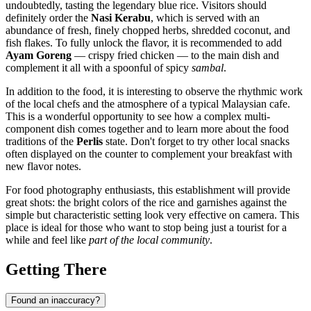
undoubtedly, tasting the legendary blue rice. Visitors should
definitely order the
Nasi Kerabu
, which is served with an
abundance of fresh, finely chopped herbs, shredded coconut, and
fish flakes. To fully unlock the flavor, it is recommended to add
Ayam Goreng
— crispy fried chicken — to the main dish and
complement it all with a spoonful of spicy
sambal
.
In addition to the food, it is interesting to observe the rhythmic work
of the local chefs and the atmosphere of a typical Malaysian cafe.
This is a wonderful opportunity to see how a complex multi-
component dish comes together and to learn more about the food
traditions of the
Perlis
state. Don't forget to try other local snacks
often displayed on the counter to complement your breakfast with
new flavor notes.
For food photography enthusiasts, this establishment will provide
great shots: the bright colors of the rice and garnishes against the
simple but characteristic setting look very effective on camera. This
place is ideal for those who want to stop being just a tourist for a
while and feel like
part of the local community
.
Getting There
Found an inaccuracy?