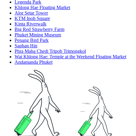
Legenda Park
Khlong Hae Floating Market
Alor Setar Tower
KTM Ipoh Square
Kinta Riverwalk
Big Red Strawberry Farm
Phuket Mining Museum
Penang Bird Park
Saphan Hin
Phra Maha Chedi Tripob Trimongkol
Wat Khlong Hae: Temple at the Weekend Floating Market
Andamanda Phuket