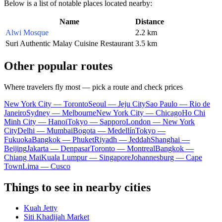
Below is a list of notable places located nearby:
Name
Distance
Alwi Mosque
2.2 km
Suri Authentic Malay Cuisine Restaurant
3.5 km
Other popular routes
Where travelers fly most — pick a route and check prices
New York City — Toronto
Seoul — Jeju City
Sao Paulo — Rio de
Janeiro
Sydney — Melbourne
New York City — Chicago
Ho Chi
Minh City — Hanoi
Tokyo — Sapporo
London — New York
City
Delhi — Mumbai
Bogota — Medellín
Tokyo —
Fukuoka
Bangkok — Phuket
Riyadh — Jeddah
Shanghai —
Beijing
Jakarta — Denpasar
Toronto — Montreal
Bangkok —
Chiang Mai
Kuala Lumpur — Singapore
Johannesburg — Cape
Town
Lima — Cusco
Things to see in nearby cities
Kuah Jetty
Siti Khadijah Market