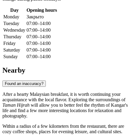
Day
Opening hours
Monday
Закрыто
Tuesday
07:00–14:00
Wednesday
07:00–14:00
Thursday
07:00–14:00
Friday
07:00–14:00
Saturday
07:00–14:00
Sunday
07:00–14:00
Nearby
Found an inaccuracy?
After a hearty Malaysian breakfast, it is worth continuing your
acquaintance with the local flavor. Exploring the surroundings of
Taman Hijrah
will allow you to better feel the rhythm of Kangar's
life and find a few more interesting locations for relaxation and
photography.
Within a radius of a few kilometers from the restaurant, there are
cozy coffee shops, places for evening leisure, and cultural sites.