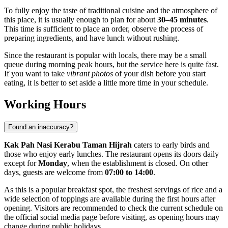
To fully enjoy the taste of traditional cuisine and the atmosphere of
this place, it is usually enough to plan for about
30–45 minutes
.
This time is sufficient to place an order, observe the process of
preparing ingredients, and have lunch without rushing.
Since the restaurant is popular with locals, there may be a small
queue during morning peak hours, but the service here is quite fast.
If you want to take
vibrant photos
of your dish before you start
eating, it is better to set aside a little more time in your schedule.
Working Hours
Found an inaccuracy?
Kak Pah Nasi Kerabu Taman Hijrah
caters to early birds and
those who enjoy early lunches. The restaurant opens its doors daily
except for
Monday
, when the establishment is closed. On other
days, guests are welcome from
07:00 to 14:00
.
As this is a popular breakfast spot, the freshest servings of rice and a
wide selection of toppings are available during the first hours after
opening. Visitors are recommended to check the current schedule on
the official social media page before visiting, as opening hours may
change during public holidays.