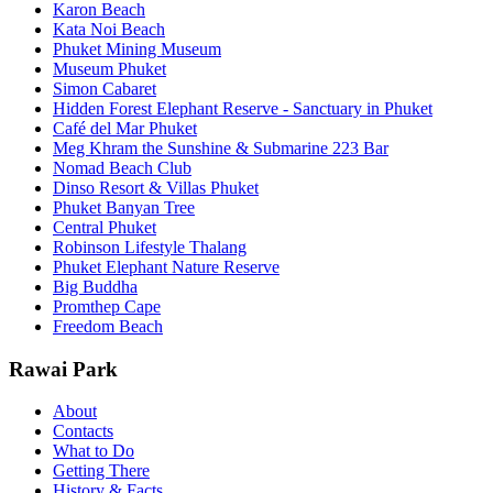
Karon Beach
Kata Noi Beach
Phuket Mining Museum
Museum Phuket
Simon Cabaret
Hidden Forest Elephant Reserve - Sanctuary in Phuket
Café del Mar Phuket
Meg Khram the Sunshine & Submarine 223 Bar
Nomad Beach Club
Dinso Resort & Villas Phuket
Phuket Banyan Tree
Central Phuket
Robinson Lifestyle Thalang
Phuket Elephant Nature Reserve
Big Buddha
Promthep Cape
Freedom Beach
Rawai Park
About
Contacts
What to Do
Getting There
History & Facts