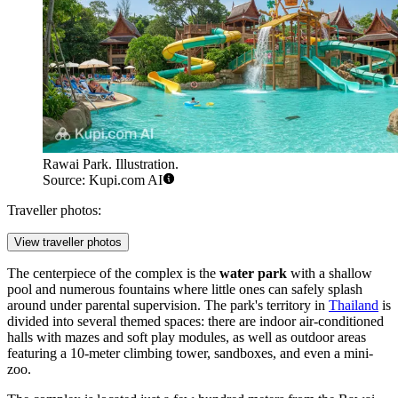
Rawai Park. Illustration.
Source: Kupi.com AI
Traveller photos:
View traveller photos
The centerpiece of the complex is the
water park
with a shallow
pool and numerous fountains where little ones can safely splash
around under parental supervision. The park's territory in
Thailand
is
divided into several themed spaces: there are indoor air-conditioned
halls with mazes and soft play modules, as well as outdoor areas
featuring a 10-meter climbing tower, sandboxes, and even a mini-
zoo.