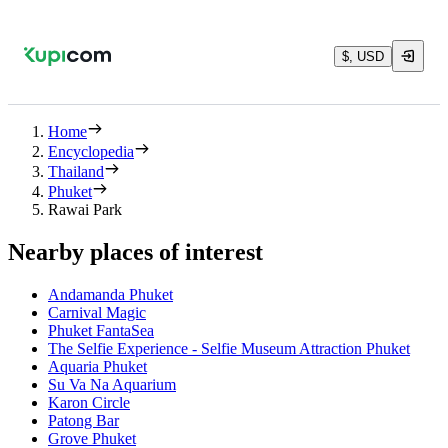
$, USD
Home
Encyclopedia
Thailand
Phuket
Rawai Park
Nearby places of interest
Andamanda Phuket
Carnival Magic
Phuket FantaSea
The Selfie Experience - Selfie Museum Attraction Phuket
Aquaria Phuket
Su Va Na Aquarium
Karon Circle
Patong Bar
Grove Phuket