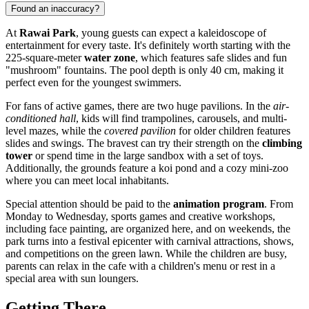
Found an inaccuracy?
At
Rawai Park
, young guests can expect a kaleidoscope of
entertainment for every taste. It's definitely worth starting with the
225-square-meter
water zone
, which features safe slides and fun
"mushroom" fountains. The pool depth is only 40 cm, making it
perfect even for the youngest swimmers.
For fans of active games, there are two huge pavilions. In the
air-
conditioned hall
, kids will find trampolines, carousels, and multi-
level mazes, while the
covered pavilion
for older children features
slides and swings. The bravest can try their strength on the
climbing
tower
or spend time in the large sandbox with a set of toys.
Additionally, the grounds feature a koi pond and a cozy mini-zoo
where you can meet local inhabitants.
Special attention should be paid to the
animation program
. From
Monday to Wednesday, sports games and creative workshops,
including face painting, are organized here, and on weekends, the
park turns into a festival epicenter with carnival attractions, shows,
and competitions on the green lawn. While the children are busy,
parents can relax in the cafe with a children's menu or rest in a
special area with sun loungers.
Getting There