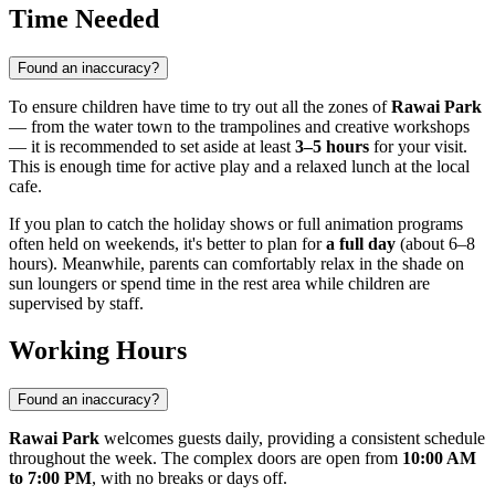
Time Needed
Found an inaccuracy?
To ensure children have time to try out all the zones of
Rawai Park
— from the water town to the trampolines and creative workshops
— it is recommended to set aside at least
3–5 hours
for your visit.
This is enough time for active play and a relaxed lunch at the local
cafe.
If you plan to catch the holiday shows or full animation programs
often held on weekends, it's better to plan for
a full day
(about 6–8
hours). Meanwhile, parents can comfortably relax in the shade on
sun loungers or spend time in the rest area while children are
supervised by staff.
Working Hours
Found an inaccuracy?
Rawai Park
welcomes guests daily, providing a consistent schedule
throughout the week. The complex doors are open from
10:00 AM
to 7:00 PM
, with no breaks or days off.