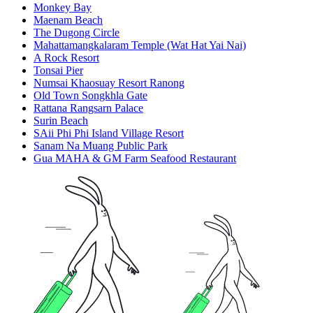
Monkey Bay
Maenam Beach
The Dugong Circle
Mahattamangkalaram Temple (Wat Hat Yai Nai)
A Rock Resort
Tonsai Pier
Numsai Khaosuay Resort Ranong
Old Town Songkhla Gate
Rattana Rangsarn Palace
Surin Beach
SAii Phi Phi Island Village Resort
Sanam Na Muang Public Park
Gua MAHA & GM Farm Seafood Restaurant