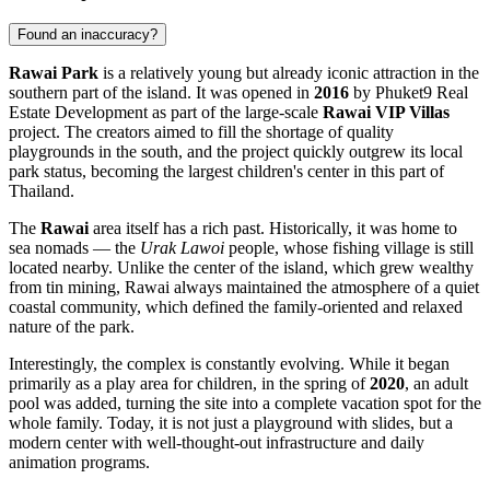
Found an inaccuracy?
Rawai Park
is a relatively young but already iconic attraction in the
southern part of the island. It was opened in
2016
by Phuket9 Real
Estate Development as part of the large-scale
Rawai VIP Villas
project. The creators aimed to fill the shortage of quality
playgrounds in the south, and the project quickly outgrew its local
park status, becoming the largest children's center in this part of
Thailand
.
The
Rawai
area itself has a rich past. Historically, it was home to
sea nomads — the
Urak Lawoi
people, whose fishing village is still
located nearby. Unlike the center of the island, which grew wealthy
from tin mining, Rawai always maintained the atmosphere of a quiet
coastal community, which defined the family-oriented and relaxed
nature of the park.
Interestingly, the complex is constantly evolving. While it began
primarily as a play area for children, in the spring of
2020
, an adult
pool was added, turning the site into a complete vacation spot for the
whole family. Today, it is not just a playground with slides, but a
modern center with well-thought-out infrastructure and daily
animation programs.