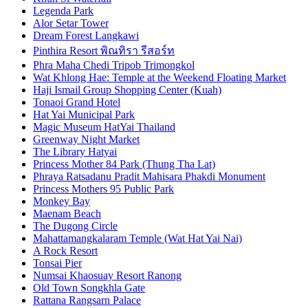
Legenda Park
Alor Setar Tower
Dream Forest Langkawi
Pinthira Resort พิณทิรา รีสอร์ท
Phra Maha Chedi Tripob Trimongkol
Wat Khlong Hae: Temple at the Weekend Floating Market
Haji Ismail Group Shopping Center (Kuah)
Tonaoi Grand Hotel
Hat Yai Municipal Park
Magic Museum HatYai Thailand
Greenway Night Market
The Library Hatyai
Princess Mother 84 Park (Thung Tha Lat)
Phraya Ratsadanu Pradit Mahisara Phakdi Monument
Princess Mothers 95 Public Park
Monkey Bay
Maenam Beach
The Dugong Circle
Mahattamangkalaram Temple (Wat Hat Yai Nai)
A Rock Resort
Tonsai Pier
Numsai Khaosuay Resort Ranong
Old Town Songkhla Gate
Rattana Rangsarn Palace