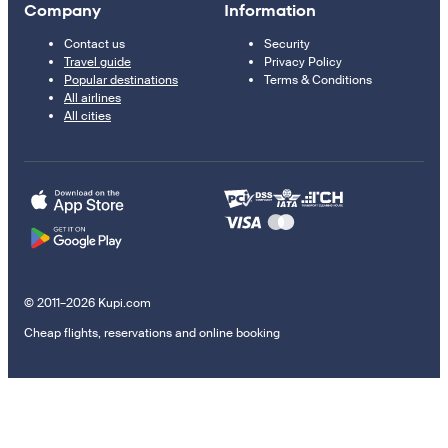
Company
Information
Contact us
Security
Travel guide
Privacy Policy
Popular destinations
Terms & Conditions
All airlines
All cities
© 2011–2026 Kupi.com
Cheap flights, reservations and online booking