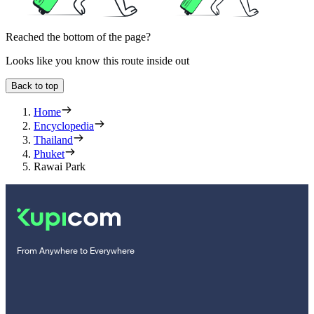
Reached the bottom of the page?
Looks like you know this route inside out
Back to top
Home
Encyclopedia
Thailand
Phuket
Rawai Park
From Anywhere to Everywhere