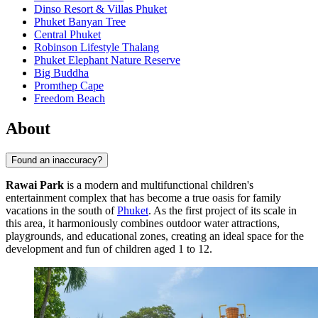
Dinso Resort & Villas Phuket
Phuket Banyan Tree
Central Phuket
Robinson Lifestyle Thalang
Phuket Elephant Nature Reserve
Big Buddha
Promthep Cape
Freedom Beach
About
Found an inaccuracy?
Rawai Park
is a modern and multifunctional children's
entertainment complex that has become a true oasis for family
vacations in the south of
Phuket
. As the first project of its scale in
this area, it harmoniously combines outdoor water attractions,
playgrounds, and educational zones, creating an ideal space for the
development and fun of children aged 1 to 12.