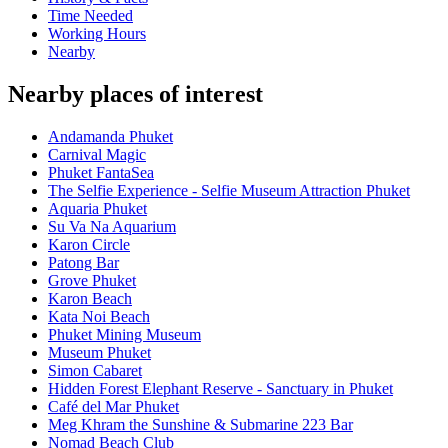
Time Needed
Working Hours
Nearby
Nearby places of interest
Andamanda Phuket
Carnival Magic
Phuket FantaSea
The Selfie Experience - Selfie Museum Attraction Phuket
Aquaria Phuket
Su Va Na Aquarium
Karon Circle
Patong Bar
Grove Phuket
Karon Beach
Kata Noi Beach
Phuket Mining Museum
Museum Phuket
Simon Cabaret
Hidden Forest Elephant Reserve - Sanctuary in Phuket
Café del Mar Phuket
Meg Khram the Sunshine & Submarine 223 Bar
Nomad Beach Club