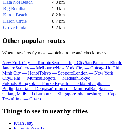
Kata Noi Beach
4.3 km
Big Buddha
5.9 km
Karon Beach
8.2 km
Karon Circle
8.7 km
Grove Phuket
9.2 km
Other popular routes
Where travelers fly most — pick a route and check prices
New York City — Toronto
Seoul — Jeju City
Sao Paulo — Rio de
Janeiro
Sydney — Melbourne
New York City — Chicago
Ho Chi
Minh City — Hanoi
Tokyo — Sapporo
London — New York
City
Delhi — Mumbai
Bogota — Medellín
Tokyo —
Fukuoka
Bangkok — Phuket
Riyadh — Jeddah
Shanghai —
Beijing
Jakarta — Denpasar
Toronto — Montreal
Bangkok —
Chiang Mai
Kuala Lumpur — Singapore
Johannesburg — Cape
Town
Lima — Cusco
Things to see in nearby cities
Kuah Jetty
Khun Si Waterfall