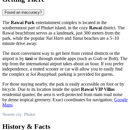
Found an inaccuracy?
The
Rawai Park
entertainment complex is located in the
southernmost part of
Phuket
island, in the cozy
Rawai
district. The
Rawai beachfront serves as a landmark, just 300 meters from the
park, while the popular
Nai Harn
and
Yanui
beaches are a 5–10
minute drive away.
The most convenient way to get here from central districts or the
airport is by
taxi
or through mobile apps (such as Grab or Bolt). The
trip from the international airport takes about an hour. If you prefer
independence, a rented scooter or car will allow you to easily find
the complex at
Soi Rouyphad
; parking is provided for guests.
For those staying nearby, the park is easily accessible on foot or by
bicycle. Due to its location inside the quiet
Rawai VIP Villas
residential quarter, the area is well-protected from main road noise
by dense tropical greenery. Exact coordinates for navigation:
Google
Maps
.
Nearest city: Phuket
History & Facts