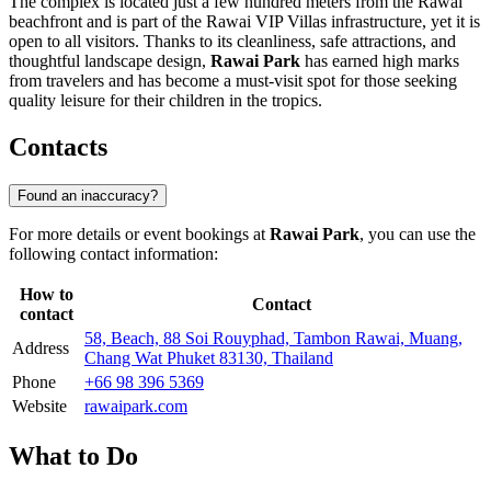
The complex is located just a few hundred meters from the Rawai
beachfront and is part of the Rawai VIP Villas infrastructure, yet it is
open to all visitors. Thanks to its cleanliness, safe attractions, and
thoughtful landscape design,
Rawai Park
has earned high marks
from travelers and has become a must-visit spot for those seeking
quality leisure for their children in the tropics.
Contacts
Found an inaccuracy?
For more details or event bookings at
Rawai Park
, you can use the
following contact information:
How to
Contact
contact
58, Beach, 88 Soi Rouyphad, Tambon Rawai, Muang,
Address
Chang Wat Phuket 83130, Thailand
Phone
+66 98 396 5369
Website
rawaipark.com
What to Do