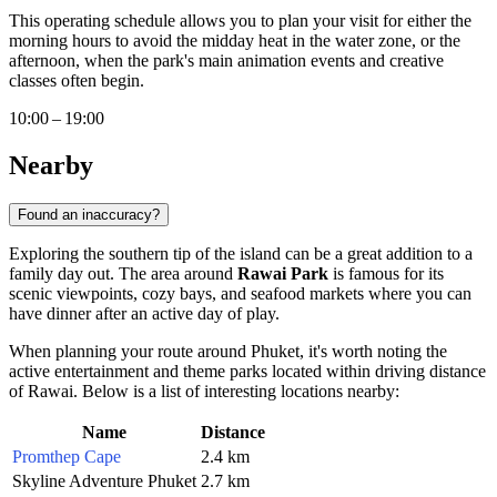
This operating schedule allows you to plan your visit for either the
morning hours to avoid the midday heat in the water zone, or the
afternoon, when the park's main animation events and creative
classes often begin.
10:00 – 19:00
Nearby
Found an inaccuracy?
Exploring the southern tip of the island can be a great addition to a
family day out. The area around
Rawai Park
is famous for its
scenic viewpoints, cozy bays, and seafood markets where you can
have dinner after an active day of play.
When planning your route around
Phuket
, it's worth noting the
active entertainment and theme parks located within driving distance
of Rawai. Below is a list of interesting locations nearby:
Name
Distance
Promthep Cape
2.4 km
Skyline Adventure Phuket
2.7 km