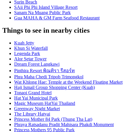
Surin Beach
SAii Phi Phi Island Village Resort
Sanam Na Muang Public Park
Gua MAHA & GM Farm Seafood Restaurant
Things to see in nearby cities
Kuah Jetty
Khun Si Waterfall
Legenda Park
Alor Setar Tower
Dream Forest Langkawi
Pinthira Resort พิณทิรา รีสอร์ท
Phra Maha Chedi Tripob Trimongkol
Wat Khlong Hae: Temple at the Weekend Floating Market
Haji Ismail Group Shopping Center (Kuah)
Tonaoi Grand Hotel
Hat Yai Municipal Park
Magic Museum HatYai Thailand
Greenway Night Market
The Library Hatyai
Princess Mother 84 Park (Thung Tha Lat)
Phraya Ratsadanu Pradit Mahisara Phakdi Monument
Princess Mothers 95 Public Park