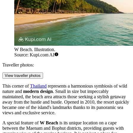
W Beach. Illustration.
Source: Kupi.com AI
Traveller photos:
View traveller photos
This corner of
Thailand
represents a harmonious symbiosis of wild
nature and
modern design
. Small in size but impeccably
maintained, the beach area attracts those seeking a stylish getaway
away from the hustle and bustle. Opened in 2010, the resort quickly
became one of the island's landmarks thanks to its panoramic sea
views and exclusive service.
A special feature of
W Beach
is its unique location on a cape
between the Maenam and Bophut districts, providing guests with