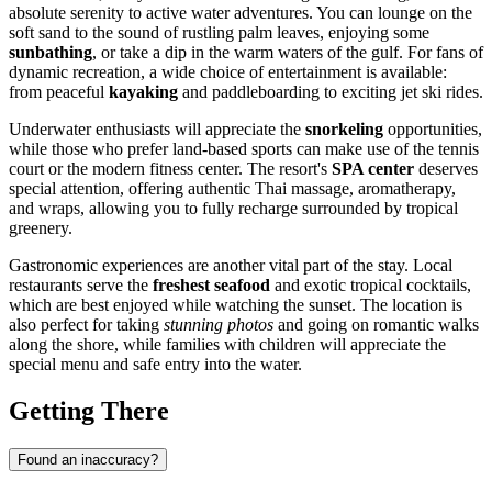
absolute serenity to active water adventures. You can lounge on the
soft sand to the sound of rustling palm leaves, enjoying some
sunbathing
, or take a dip in the warm waters of the gulf. For fans of
dynamic recreation, a wide choice of entertainment is available:
from peaceful
kayaking
and paddleboarding to exciting jet ski rides.
Underwater enthusiasts will appreciate the
snorkeling
opportunities,
while those who prefer land-based sports can make use of the tennis
court or the modern fitness center. The resort's
SPA center
deserves
special attention, offering authentic Thai massage, aromatherapy,
and wraps, allowing you to fully recharge surrounded by tropical
greenery.
Gastronomic experiences are another vital part of the stay. Local
restaurants serve the
freshest seafood
and exotic tropical cocktails,
which are best enjoyed while watching the sunset. The location is
also perfect for taking
stunning photos
and going on romantic walks
along the shore, while families with children will appreciate the
special menu and safe entry into the water.
Getting There
Found an inaccuracy?