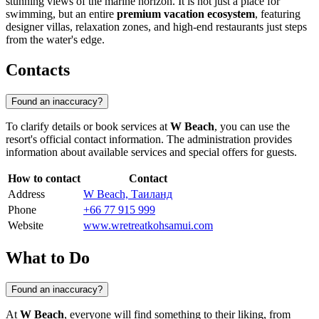
stunning views of the marine horizon. It is not just a place for
swimming, but an entire
premium vacation ecosystem
, featuring
designer villas, relaxation zones, and high-end restaurants just steps
from the water's edge.
Contacts
Found an inaccuracy?
To clarify details or book services at
W Beach
, you can use the
resort's official contact information. The administration provides
information about available services and special offers for guests.
How to contact
Contact
Address
W Beach, Таиланд
Phone
+66 77 915 999
Website
www.wretreatkohsamui.com
What to Do
Found an inaccuracy?
At
W Beach
, everyone will find something to their liking, from