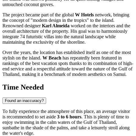
untouched coconut groves.
The project became part of the global
W Hotels
network, bringing
the concept of "modern design in the tropics" to the island.
Renowned designer
Karl Almeida
worked on the interiors and the
overall architecture of the property. His goal was to harmoniously
integrate 74 futuristic villas into the natural landscape while
maintaining the exclusivity of the shoreline.
Over the years, the location has established itself as one of the most
stylish on the island.
W Beach
has repeatedly been featured in
rankings of the best vacation spots thanks to its combination of high-
end service and a respectful attitude toward the nature of the Gulf of
Thailand, making it a benchmark of modern aesthetics on Samui.
Time Needed
Found an inaccuracy?
To fully experience the atmosphere of this place, an average visitor
is recommended to set aside
3 to 6 hours
. This is plenty of time to
enjoy swimming in the calm waters of the Gulf of Thailand,
sunbathe in the shade of the palms, and take a leisurely stroll along
the water's edge.