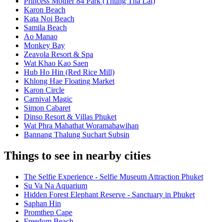
Princess Mother 84 Park (Thung Tha Lat)
Karon Beach
Kata Noi Beach
Samila Beach
Ao Manao
Monkey Bay
Zeavola Resort & Spa
Wat Khao Kao Saen
Hub Ho Hin (Red Rice Mill)
Khlong Hae Floating Market
Karon Circle
Carnival Magic
Simon Cabaret
Dinso Resort & Villas Phuket
Wat Phra Mahathat Woramahawihan
Bannang Thalung Suchart Subsin
Things to see in nearby cities
The Selfie Experience - Selfie Museum Attraction Phuket
Su Va Na Aquarium
Hidden Forest Elephant Reserve - Sanctuary in Phuket
Saphan Hin
Promthep Cape
Freedom Beach