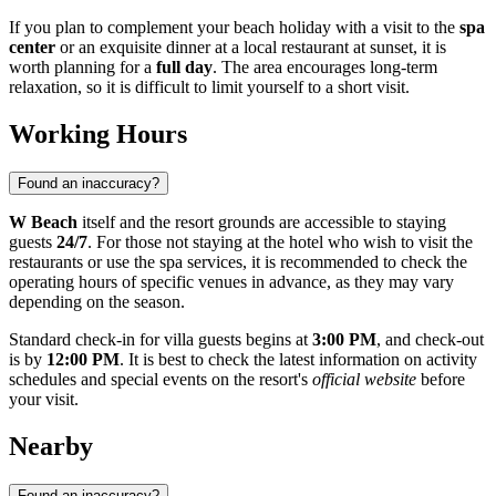
If you plan to complement your beach holiday with a visit to the
spa
center
or an exquisite dinner at a local restaurant at sunset, it is
worth planning for a
full day
. The area encourages long-term
relaxation, so it is difficult to limit yourself to a short visit.
Working Hours
Found an inaccuracy?
W Beach
itself and the resort grounds are accessible to staying
guests
24/7
. For those not staying at the hotel who wish to visit the
restaurants or use the spa services, it is recommended to check the
operating hours of specific venues in advance, as they may vary
depending on the season.
Standard check-in for villa guests begins at
3:00 PM
, and check-out
is by
12:00 PM
. It is best to check the latest information on activity
schedules and special events on the resort's
official website
before
your visit.
Nearby
Found an inaccuracy?