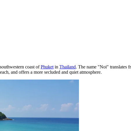
 southwestern coast of
Phuket
in
Thailand
. The name "Noi" translates fr
a Beach, and offers a more secluded and quiet atmosphere.