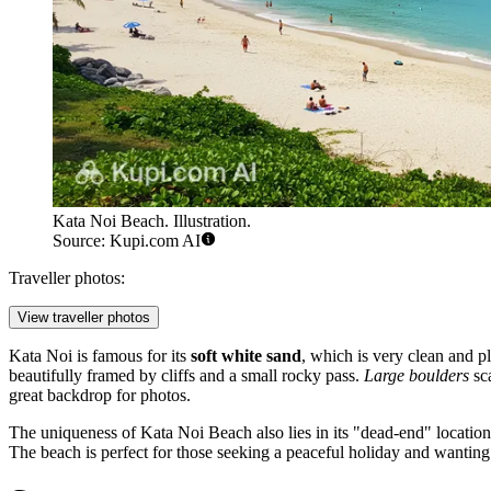
Kata Noi Beach. Illustration.
Source: Kupi.com AI
Traveller photos:
View traveller photos
Kata Noi is famous for its
soft white sand
, which is very clean and p
beautifully framed by cliffs and a small rocky pass.
Large boulders
sca
great backdrop for photos.
The uniqueness of Kata Noi Beach also lies in its "dead-end" location: 
The beach is perfect for those seeking a peaceful holiday and wanting t