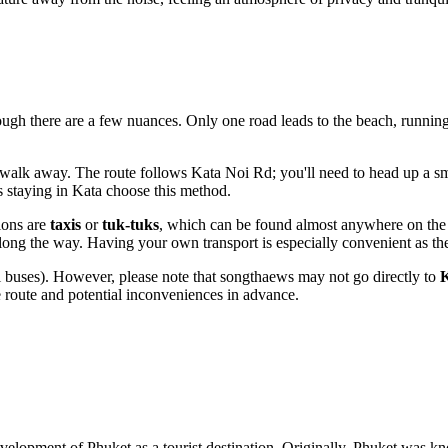
hough there are a few nuances. Only one road leads to the beach, running
walk away. The route follows Kata Noi Rd; you'll need to head up a sma
s staying in Kata choose this method.
ions are
taxis
or
tuk-tuks
, which can be found almost anywhere on the is
ong the way. Having your own transport is especially convenient as the 
l buses). However, please note that songthaews may not go directly to
K
he route and potential inconveniences in advance.
development of
Phuket
as a tourist destination. Originally,
Phuket
was kn