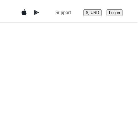
Support
$, USD
Log in