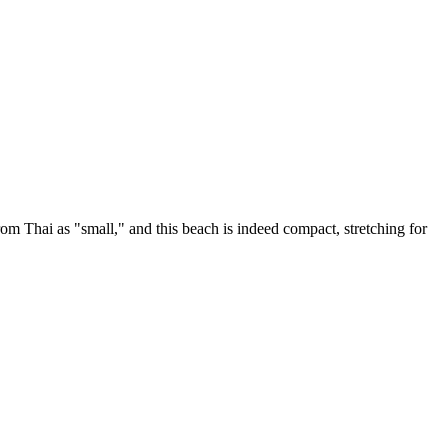
om Thai as "small," and this beach is indeed compact, stretching for