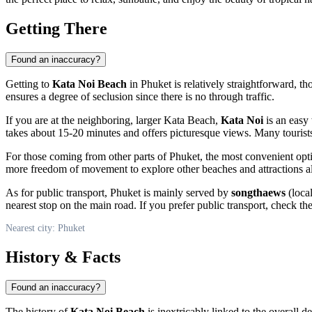
Getting There
Found an inaccuracy?
Getting to
Kata Noi Beach
in
Phuket
is relatively straightforward, t
ensures a degree of seclusion since there is no through traffic.
If you are at the neighboring, larger Kata Beach,
Kata Noi
is an easy 
takes about 15-20 minutes and offers picturesque views. Many tourist
For those coming from other parts of
Phuket
, the most convenient opt
more freedom of movement to explore other beaches and attractions al
As for public transport,
Phuket
is mainly served by
songthaews
(loca
nearest stop on the main road. If you prefer public transport, check t
Nearest city: Phuket
History & Facts
Found an inaccuracy?
The history of
Kata Noi Beach
is inextricably linked to the overall 