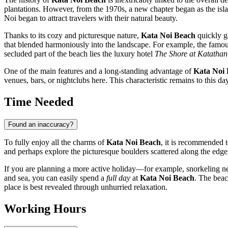
plantations. However, from the 1970s, a new chapter began as the island
Noi began to attract travelers with their natural beauty.
Thanks to its cozy and picturesque nature,
Kata Noi Beach
quickly g
that blended harmoniously into the landscape. For example, the famou
secluded part of the beach lies the luxury hotel
The Shore at Katathan
One of the main features and a long-standing advantage of
Kata Noi
venues, bars, or nightclubs here. This characteristic remains to this 
Time Needed
Found an inaccuracy?
To fully enjoy all the charms of
Kata Noi Beach
, it is recommended t
and perhaps explore the picturesque boulders scattered along the edges
If you are planning a more active holiday—for example, snorkeling nea
and sea, you can easily spend a
full day
at
Kata Noi Beach
. The beac
place is best revealed through unhurried relaxation.
Working Hours