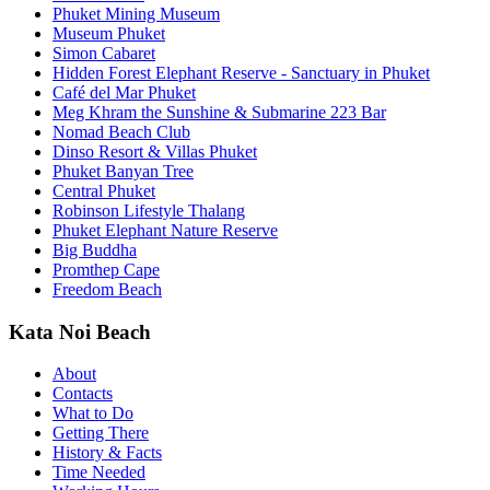
Phuket Mining Museum
Museum Phuket
Simon Cabaret
Hidden Forest Elephant Reserve - Sanctuary in Phuket
Café del Mar Phuket
Meg Khram the Sunshine & Submarine 223 Bar
Nomad Beach Club
Dinso Resort & Villas Phuket
Phuket Banyan Tree
Central Phuket
Robinson Lifestyle Thalang
Phuket Elephant Nature Reserve
Big Buddha
Promthep Cape
Freedom Beach
Kata Noi Beach
About
Contacts
What to Do
Getting There
History & Facts
Time Needed