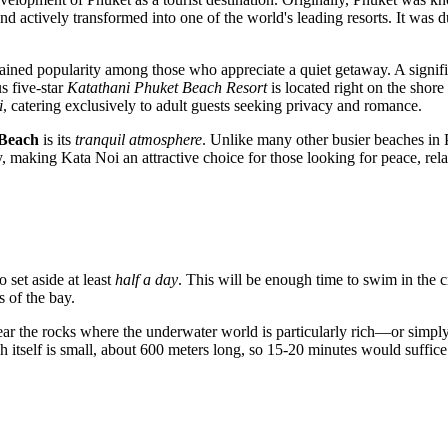
 actively transformed into one of the world's leading resorts. It was du
ained popularity among those who appreciate a quiet getaway. A signifi
s five-star
Katathani Phuket Beach Resort
is located right on the shore
i
, catering exclusively to adult guests seeking privacy and romance.
 Beach
is its
tranquil atmosphere
. Unlike many other busier beaches in
day, making Kata Noi an attractive choice for those looking for peace, r
o set aside at least
half a day
. This will be enough time to swim in the 
 of the bay.
r the rocks where the underwater world is particularly rich—or simply w
h itself is small, about 600 meters long, so 15-20 minutes would suffic