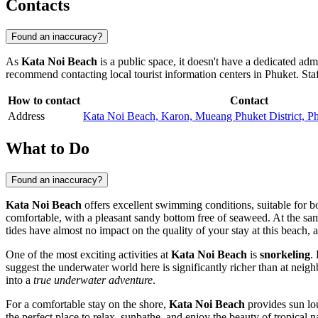
Contacts
Found an inaccuracy?
As
Kata Noi Beach
is a public space, it doesn't have a dedicated adm
recommend contacting local tourist information centers in
Phuket
. Sta
How to contact
Contact
Address
Kata Noi Beach, Karon, Mueang Phuket District, P
What to Do
Found an inaccuracy?
Kata Noi Beach
offers excellent swimming conditions, suitable for bo
comfortable, with a pleasant sandy bottom free of seaweed. At the same
tides have almost no impact on the quality of your stay at this beach, 
One of the most exciting activities at
Kata Noi Beach
is
snorkeling
.
suggest the underwater world here is significantly richer than at neig
into a
true underwater adventure
.
For a comfortable stay on the shore,
Kata Noi Beach
provides sun lou
the perfect place to relax, sunbathe, and enjoy the beauty of tropical 