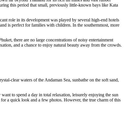
ring this period that small, previously little-known bays like Kata
cant role in its development was played by several high-end hotels
 and is perfect for families with children. In the southernmost, more
Phuket
, there are no large concentrations of noisy entertainment
elaxation, and a chance to enjoy natural beauty away from the crowds.
crystal-clear waters of the Andaman Sea, sunbathe on the soft sand,
ant to spend a day in total relaxation, leisurely enjoying the sun
e for a quick look and a few photos. However, the true charm of this