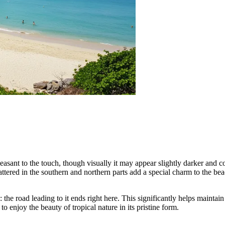
leasant to the touch, though visually it may appear slightly darker and 
ttered in the southern and northern parts add a special charm to the be
the road leading to it ends right here. This significantly helps maintai
o enjoy the beauty of tropical nature in its pristine form.