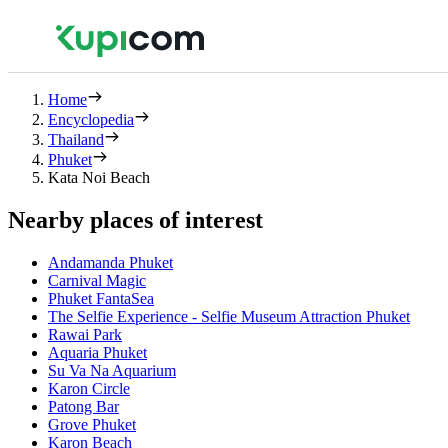
Home
Encyclopedia
Thailand
Phuket
Kata Noi Beach
Nearby places of interest
Andamanda Phuket
Carnival Magic
Phuket FantaSea
The Selfie Experience - Selfie Museum Attraction Phuket
Rawai Park
Aquaria Phuket
Su Va Na Aquarium
Karon Circle
Patong Bar
Grove Phuket
Karon Beach