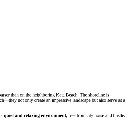
coarser than on the neighboring Kata Beach. The shoreline is
ach—they not only create an impressive landscape but also serve as a
n a
quiet and relaxing environment
, free from city noise and bustle.