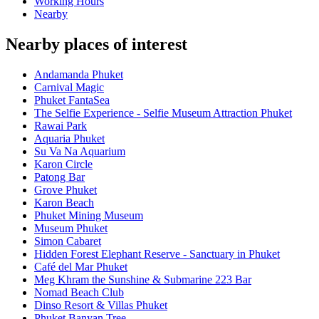
Working Hours
Nearby
Nearby places of interest
Andamanda Phuket
Carnival Magic
Phuket FantaSea
The Selfie Experience - Selfie Museum Attraction Phuket
Rawai Park
Aquaria Phuket
Su Va Na Aquarium
Karon Circle
Patong Bar
Grove Phuket
Karon Beach
Phuket Mining Museum
Museum Phuket
Simon Cabaret
Hidden Forest Elephant Reserve - Sanctuary in Phuket
Café del Mar Phuket
Meg Khram the Sunshine & Submarine 223 Bar
Nomad Beach Club
Dinso Resort & Villas Phuket
Phuket Banyan Tree