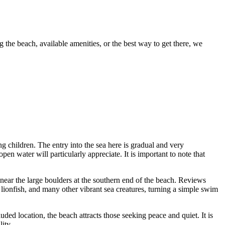
g the beach, available amenities, or the best way to get there, we
g children. The entry into the sea here is gradual and very
n water will particularly appreciate. It is important to note that
 near the large boulders at the southern end of the beach. Reviews
 lionfish, and many other vibrant sea creatures, turning a simple swim
ded location, the beach attracts those seeking peace and quiet. It is
ity.