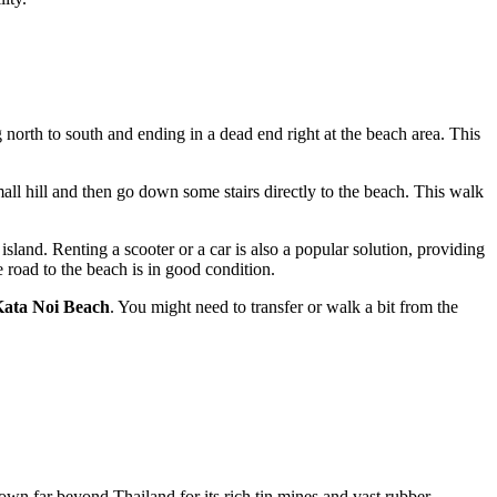
 north to south and ending in a dead end right at the beach area. This
ll hill and then go down some stairs directly to the beach. This walk
land. Renting a scooter or a car is also a popular solution, providing
road to the beach is in good condition.
ata Noi Beach
. You might need to transfer or walk a bit from the
own far beyond
Thailand
for its rich tin mines and vast rubber