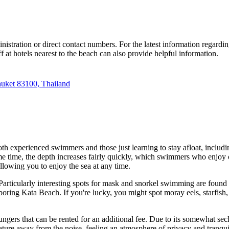
inistration or direct contact numbers. For the latest information regardin
ff at hotels nearest to the beach can also provide helpful information.
huket 83100, Thailand
th experienced swimmers and those just learning to stay afloat, includin
 time, the depth increases fairly quickly, which swimmers who enjoy ope
allowing you to enjoy the sea at any time.
 Particularly interesting spots for mask and snorkel swimming are found
hboring Kata Beach. If you're lucky, you might spot moray eels, starfish,
ngers that can be rented for an additional fee. Due to its somewhat seclu
nature away from the noise, feeling an atmosphere of privacy and tranquil