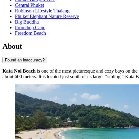
Central Phuket
Robinson Lifestyle Thalang
Phuket Elephant Nature Reserve
Big Buddha
Promthep Cape
Freedom Beach
About
Found an inaccuracy?
Kata Noi Beach
is one of the most picturesque and cozy bays on the
about 600 meters. It is located just south of its larger "sibling," Kat