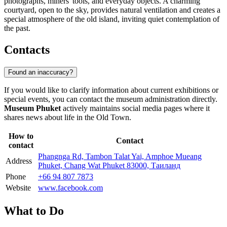
photographs, miners' tools, and everyday objects. A charming
courtyard, open to the sky, provides natural ventilation and creates a
special atmosphere of the old island, inviting quiet contemplation of
the past.
Contacts
Found an inaccuracy?
If you would like to clarify information about current exhibitions or
special events, you can contact the museum administration directly.
Museum Phuket
actively maintains social media pages where it
shares news about life in the Old Town.
How to
Contact
contact
Phangnga Rd, Tambon Talat Yai, Amphoe Mueang
Address
Phuket, Chang Wat Phuket 83000, Таиланд
Phone
+66 94 807 7873
Website
www.facebook.com
What to Do