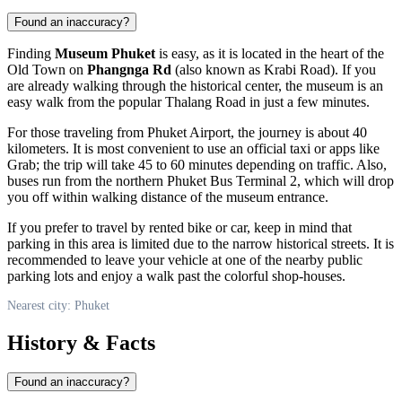
Found an inaccuracy?
Finding
Museum Phuket
is easy, as it is located in the heart of the
Old Town on
Phangnga Rd
(also known as Krabi Road). If you
are already walking through the historical center, the museum is an
easy walk from the popular Thalang Road in just a few minutes.
For those traveling from Phuket Airport, the journey is about 40
kilometers. It is most convenient to use an official taxi or apps like
Grab; the trip will take 45 to 60 minutes depending on traffic. Also,
buses run from the northern Phuket Bus Terminal 2, which will drop
you off within walking distance of the museum entrance.
If you prefer to travel by rented bike or car, keep in mind that
parking in this area is limited due to the narrow historical streets. It is
recommended to leave your vehicle at one of the nearby public
parking lots and enjoy a walk past the colorful shop-houses.
Nearest city: Phuket
History & Facts
Found an inaccuracy?