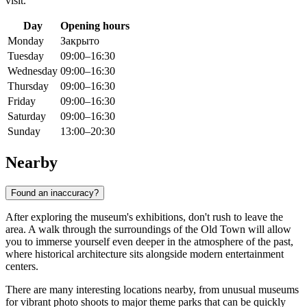
visit.
Day
Opening hours
Monday
Закрыто
Tuesday
09:00–16:30
Wednesday
09:00–16:30
Thursday
09:00–16:30
Friday
09:00–16:30
Saturday
09:00–16:30
Sunday
13:00–20:30
Nearby
Found an inaccuracy?
After exploring the museum's exhibitions, don't rush to leave the
area. A walk through the surroundings of the Old Town will allow
you to immerse yourself even deeper in the atmosphere of the past,
where historical architecture sits alongside modern entertainment
centers.
There are many interesting locations nearby, from unusual museums
for vibrant photo shoots to major theme parks that can be quickly