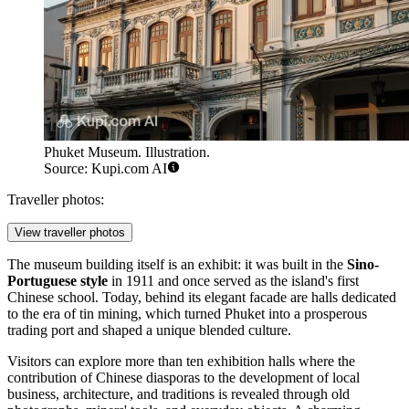
Phuket Museum. Illustration.
Source: Kupi.com AI
Traveller photos:
View traveller photos
The museum building itself is an exhibit: it was built in the
Sino-
Portuguese style
in 1911 and once served as the island's first
Chinese school. Today, behind its elegant facade are halls dedicated
to the era of tin mining, which turned Phuket into a prosperous
trading port and shaped a unique blended culture.
Visitors can explore more than ten exhibition halls where the
contribution of Chinese diasporas to the development of local
business, architecture, and traditions is revealed through old