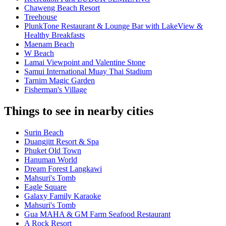
Chaweng Beach Resort
Treehouse
PlunkTone Restaurant & Lounge Bar with LakeView &
Healthy Breakfasts
Maenam Beach
W Beach
Lamai Viewpoint and Valentine Stone
Samui International Muay Thai Stadium
Tarnim Magic Garden
Fisherman's Village
Things to see in nearby cities
Surin Beach
Duangjitt Resort & Spa
Phuket Old Town
Hanuman World
Dream Forest Langkawi
Mahsuri's Tomb
Eagle Square
Galaxy Family Karaoke
Mahsuri's Tomb
Gua MAHA & GM Farm Seafood Restaurant
A Rock Resort