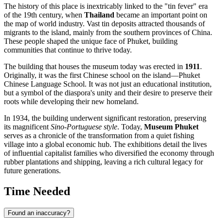
The history of this place is inextricably linked to the "tin fever" era
of the 19th century, when
Thailand
became an important point on
the map of world industry. Vast tin deposits attracted thousands of
migrants to the island, mainly from the southern provinces of China.
These people shaped the unique face of Phuket, building
communities that continue to thrive today.
The building that houses the museum today was erected in
1911
.
Originally, it was the first Chinese school on the island—Phuket
Chinese Language School. It was not just an educational institution,
but a symbol of the diaspora's unity and their desire to preserve their
roots while developing their new homeland.
In 1934, the building underwent significant restoration, preserving
its magnificent
Sino-Portuguese style
. Today,
Museum Phuket
serves as a chronicle of the transformation from a quiet fishing
village into a global economic hub. The exhibitions detail the lives
of influential capitalist families who diversified the economy through
rubber plantations and shipping, leaving a rich cultural legacy for
future generations.
Time Needed
Found an inaccuracy?