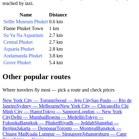
reached by taxi.
Name
Distance
Selfie Museum Phuket
0.6 km
Flame Phuket Town
1 km
Su Va Na Aquarium
2.7 km
Central Phuket
2.7 km
Aquaria Phuket
2.8 km
Andamanda Phuket
3.8 km
Grove Phuket
5.4 km
Other popular routes
Where travelers fly most — pick a route and check prices
New York City — Toronto
Seoul — Jeju City
Sao Paulo — Rio de
Janeiro
Sydney — Melbourne
New York City — Chicago
Ho Chi
Minh City — Hanoi
Tokyo — Sapporo
London — New York
City
Delhi — Mumbai
Bogota — Medellín
Tokyo —
Fukuoka
Bangkok — Phuket
Riyadh — Jeddah
Shanghai —
Beijing
Jakarta — Denpasar
Toronto — Montreal
Bangkok —
Chiang Mai
Kuala Lumpur — Singapore
Johannesburg — Cape