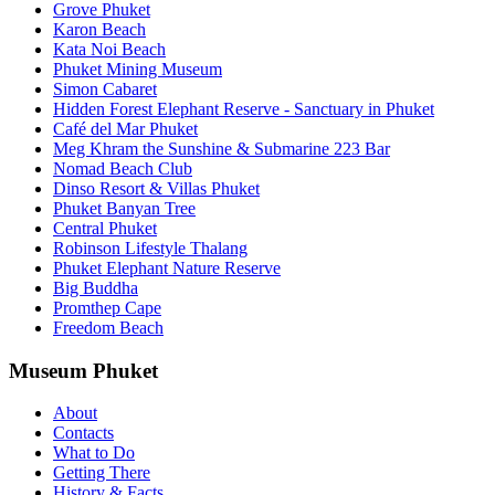
Grove Phuket
Karon Beach
Kata Noi Beach
Phuket Mining Museum
Simon Cabaret
Hidden Forest Elephant Reserve - Sanctuary in Phuket
Café del Mar Phuket
Meg Khram the Sunshine & Submarine 223 Bar
Nomad Beach Club
Dinso Resort & Villas Phuket
Phuket Banyan Tree
Central Phuket
Robinson Lifestyle Thalang
Phuket Elephant Nature Reserve
Big Buddha
Promthep Cape
Freedom Beach
Museum Phuket
About
Contacts
What to Do
Getting There
History & Facts