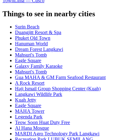
Town
Lima — Cusco
Things to see in nearby cities
Surin Beach
Duangjitt Resort & Spa
Phuket Old Town
Hanuman World
Dream Forest Langkawi
Mahsuri's Tomb
Eagle Square
Galaxy Family Karaoke
Mahsuri's Tomb
Gua MAHA & GM Farm Seafood Restaurant
A Rock Resort
Haji Ismail Group Shopping Center (Kuah)
Langkawi Wildlife Park
Kuah Jetty
Eagle Square
MAHA Tower
Legenda Park
Teow Soon Huat Duty Free
Al Hana Mosque
MARDI Agro Technology Park Langkawi
Recreation Park LUBUK SEMILANG