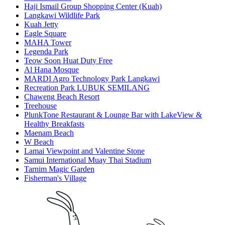
Haji Ismail Group Shopping Center (Kuah)
Langkawi Wildlife Park
Kuah Jetty
Eagle Square
MAHA Tower
Legenda Park
Teow Soon Huat Duty Free
Al Hana Mosque
MARDI Agro Technology Park Langkawi
Recreation Park LUBUK SEMILANG
Chaweng Beach Resort
Treehouse
PlunkTone Restaurant & Lounge Bar with LakeView &
Healthy Breakfasts
Maenam Beach
W Beach
Lamai Viewpoint and Valentine Stone
Samui International Muay Thai Stadium
Tarnim Magic Garden
Fisherman's Village