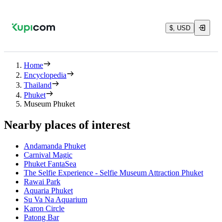
$, USD
Home
Encyclopedia
Thailand
Phuket
Museum Phuket
Nearby places of interest
Andamanda Phuket
Carnival Magic
Phuket FantaSea
The Selfie Experience - Selfie Museum Attraction Phuket
Rawai Park
Aquaria Phuket
Su Va Na Aquarium
Karon Circle
Patong Bar