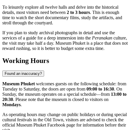
To leisurely explore all twelve halls and delve into the historical
details, most visitors need between
2 to 3 hours
. This is enough
time to watch the short documentary films, study the artifacts, and
stroll through the courtyard.
If you plan to study archival photographs in detail and use the
services of a guide for a deep immersion into the
Peranakan
culture,
the visit may take half a day. Museum Phuket is a place that does not
reward rushing, so it is better to budget some extra time.
Working Hours
Found an inaccuracy?
Museum Phuket
welcomes guests on the following schedule: from
Tuesday to Saturday, the doors are open from
09:00 to 16:30
. On
Sunday, the museum operates on a special schedule—from
13:00 to
20:30
. Please note that the museum is closed to visitors on
Mondays
.
As operating hours may change on public holidays or during special
cultural festivals in the Old Town, visitors are advised to check the
official Museum Phuket Facebook page for information before their