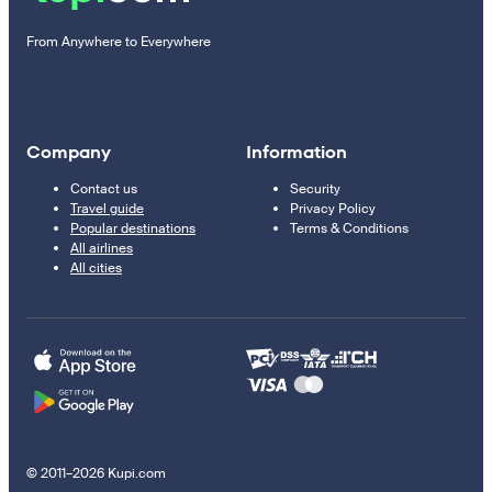
From Anywhere to Everywhere
Company
Information
Contact us
Security
Travel guide
Privacy Policy
Popular destinations
Terms & Conditions
All airlines
All cities
© 2011–2026 Kupi.com