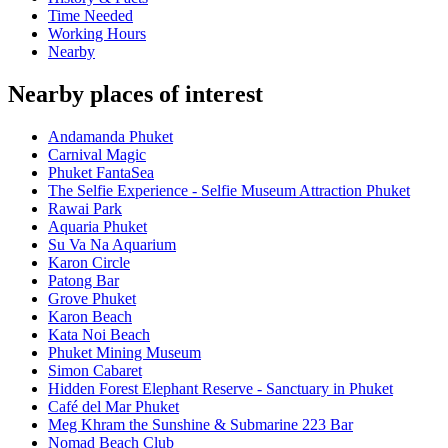
Time Needed
Working Hours
Nearby
Nearby places of interest
Andamanda Phuket
Carnival Magic
Phuket FantaSea
The Selfie Experience - Selfie Museum Attraction Phuket
Rawai Park
Aquaria Phuket
Su Va Na Aquarium
Karon Circle
Patong Bar
Grove Phuket
Karon Beach
Kata Noi Beach
Phuket Mining Museum
Simon Cabaret
Hidden Forest Elephant Reserve - Sanctuary in Phuket
Café del Mar Phuket
Meg Khram the Sunshine & Submarine 223 Bar
Nomad Beach Club