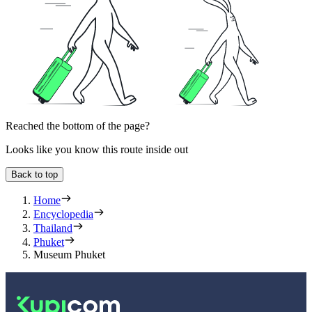
Reached the bottom of the page?
Looks like you know this route inside out
Back to top
Home
Encyclopedia
Thailand
Phuket
Museum Phuket