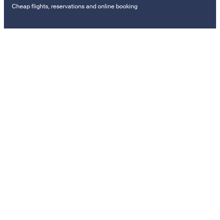
Cheap flights, reservations and online booking