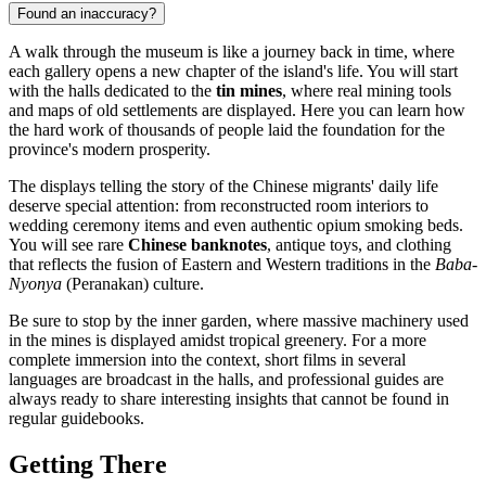
Found an inaccuracy?
A walk through the museum is like a journey back in time, where
each gallery opens a new chapter of the island's life. You will start
with the halls dedicated to the
tin mines
, where real mining tools
and maps of old settlements are displayed. Here you can learn how
the hard work of thousands of people laid the foundation for the
province's modern prosperity.
The displays telling the story of the Chinese migrants' daily life
deserve special attention: from reconstructed room interiors to
wedding ceremony items and even authentic opium smoking beds.
You will see rare
Chinese banknotes
, antique toys, and clothing
that reflects the fusion of Eastern and Western traditions in the
Baba-
Nyonya
(Peranakan) culture.
Be sure to stop by the inner garden, where massive machinery used
in the mines is displayed amidst tropical greenery. For a more
complete immersion into the context, short films in several
languages are broadcast in the halls, and professional guides are
always ready to share interesting insights that cannot be found in
regular guidebooks.
Getting There