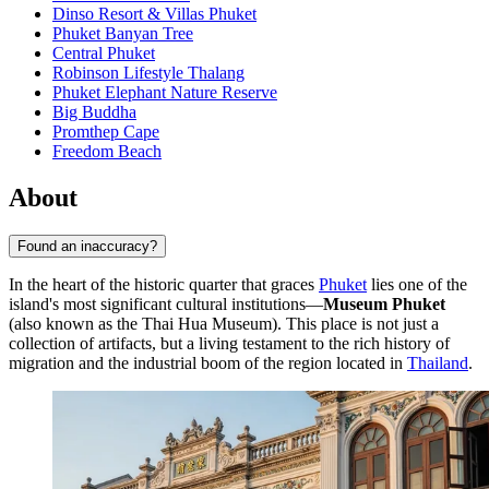
Dinso Resort & Villas Phuket
Phuket Banyan Tree
Central Phuket
Robinson Lifestyle Thalang
Phuket Elephant Nature Reserve
Big Buddha
Promthep Cape
Freedom Beach
About
Found an inaccuracy?
In the heart of the historic quarter that graces
Phuket
lies one of the
island's most significant cultural institutions—
Museum Phuket
(also known as the Thai Hua Museum). This place is not just a
collection of artifacts, but a living testament to the rich history of
migration and the industrial boom of the region located in
Thailand
.