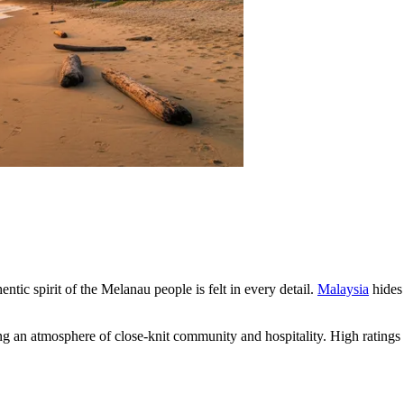
entic spirit of the Melanau people is felt in every detail.
Malaysia
hides 
ning an atmosphere of close-knit community and hospitality. High ratings