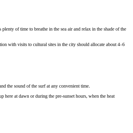
plenty of time to breathe in the sea air and relax in the shade of the
n with visits to cultural sites in the city should allocate about 4–6
 and the sound of the surf at any convenient time.
p here at dawn or during the pre-sunset hours, when the heat