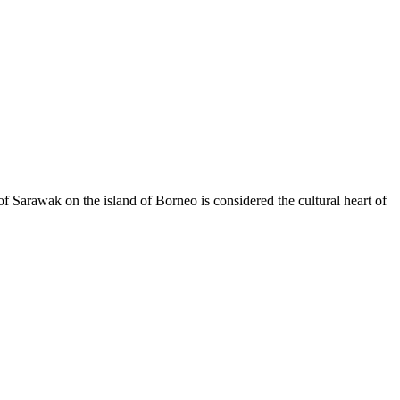
e of Sarawak on the island of Borneo is considered the cultural heart of