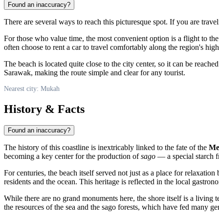
Found an inaccuracy?
There are several ways to reach this picturesque spot. If you are trav
For those who value time, the most convenient option is a flight to the
often choose to rent a car to travel comfortably along the region's high
The beach is located quite close to the city center, so it can be reached
Sarawak, making the route simple and clear for any tourist.
Nearest city: Mukah
History & Facts
Found an inaccuracy?
The history of this coastline is inextricably linked to the fate of the
Me
becoming a key center for the production of
sago
— a special starch f
For centuries, the beach itself served not just as a place for relaxatio
residents and the ocean. This heritage is reflected in the local gastro
While there are no grand monuments here, the shore itself is a livin
the resources of the sea and the sago forests, which have fed many ge