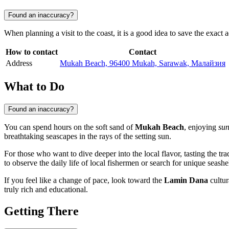
Found an inaccuracy?
When planning a visit to the coast, it is a good idea to save the exact
How to contact
Contact
Address
Mukah Beach, 96400 Mukah, Sarawak, Малайзия
What to Do
Found an inaccuracy?
You can spend hours on the soft sand of
Mukah Beach
, enjoying
sun
breathtaking seascapes in the rays of the setting sun.
For those who want to dive deeper into the local flavor, tasting the tra
to observe the daily life of local fishermen or search for unique seash
If you feel like a change of pace, look toward the
Lamin Dana
cultur
truly rich and educational.
Getting There