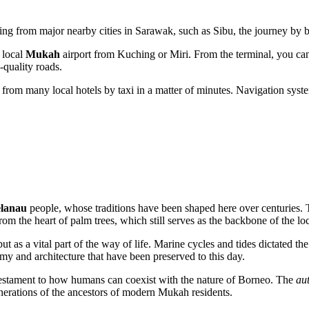
eling from major nearby cities in Sarawak, such as Sibu, the journey by 
 local
Mukah
airport from Kuching or Miri. From the terminal, you can
-quality roads.
 from many local hotels by taxi in a matter of minutes. Navigation systems
lanau
people, whose traditions have been shaped here over centuries. T
rom the heart of palm trees, which still serves as the backbone of the l
n but as a vital part of the way of life. Marine cycles and tides dictated
nomy and architecture that have been preserved to this day.
g testament to how humans can coexist with the nature of Borneo. The
aut
nerations of the ancestors of modern Mukah residents.