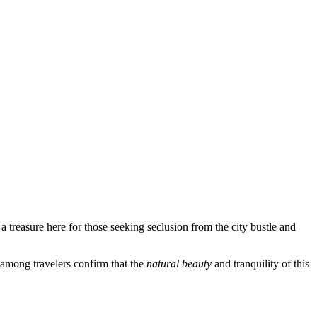
a treasure here for those seeking seclusion from the city bustle and
 among travelers confirm that the
natural beauty
and tranquility of this