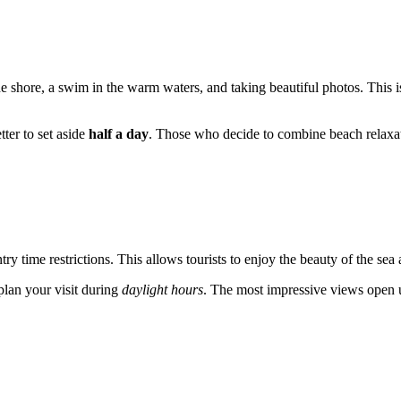
he shore, a swim in the warm waters, and taking beautiful photos. This is 
tter to set aside
half a day
. Those who decide to combine beach relaxatio
try time restrictions. This allows tourists to enjoy the beauty of the sea
plan your visit during
daylight hours
. The most impressive views open u