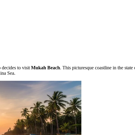
 decides to visit
Mukah Beach
. This picturesque coastline in the stat
hina Sea.