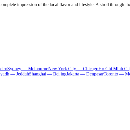
omplete impression of the local flavor and lifestyle. A stroll through th
eiro
Sydney — Melbourne
New York City — Chicago
Ho Chi Minh Ci
iyadh — Jeddah
Shanghai — Beijing
Jakarta — Denpasar
Toronto — Mo