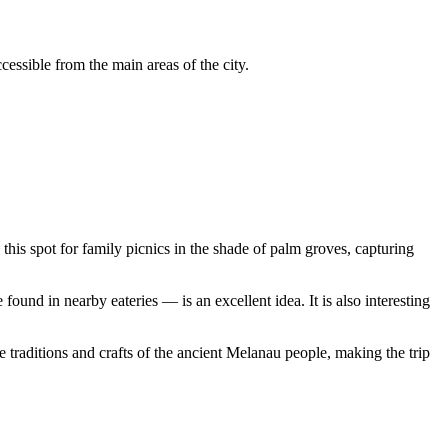
cessible from the main areas of the city.
e this spot for family picnics in the shade of palm groves, capturing
ound in nearby eateries — is an excellent idea. It is also interesting
 traditions and crafts of the ancient Melanau people, making the trip