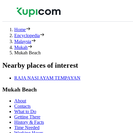
Home
Encyclopedia
Malaysia
Mukah
Mukah Beach
Nearby places of interest
RAJA NASI AYAM TEMPAYAN
Mukah Beach
About
Contacts
What to Do
Getting There
History & Facts
Time Needed
Working Hours