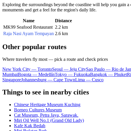
Exploring the surroundings beyond the coastline will help you gain a c
monuments and get a feel for the region's daily life.
Name
Distance
MK99 Seafood Restaurant
2.2 km
Raja Nasi Ayam Tempayan
2.6 km
Other popular routes
Where travelers fly most — pick a route and check prices
New York City — Toronto
Seoul — Jeju City
Sao Paulo — Rio de Jan
Mumbai
Bogota — Medellín
Tokyo — Fukuoka
Bangkok — Phuket
R
Singapore
Johannesburg — Cape Town
Lima — Cusco
Things to see in nearby cities
Chinese Heritage Museum Kuching
Borneo Cultures Museum
Cat Museum, Petra Jaya, Sarawak.
Miri Oil Well No.1 (Grand Old Lady)
Kafe Kak Bedah
Miri Bulatan Park