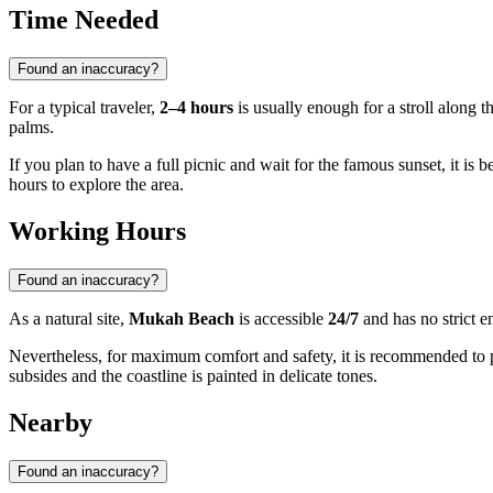
Time Needed
Found an inaccuracy?
For a typical traveler,
2–4 hours
is usually enough for a stroll along t
palms.
If you plan to have a full picnic and wait for the famous sunset, it is be
hours to explore the area.
Working Hours
Found an inaccuracy?
As a natural site,
Mukah Beach
is accessible
24/7
and has no strict en
Nevertheless, for maximum comfort and safety, it is recommended to 
subsides and the coastline is painted in delicate tones.
Nearby
Found an inaccuracy?