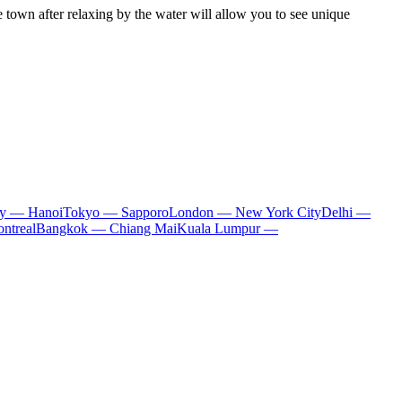
e town after relaxing by the water will allow you to see unique
ty — Hanoi
Tokyo — Sapporo
London — New York City
Delhi —
ntreal
Bangkok — Chiang Mai
Kuala Lumpur —