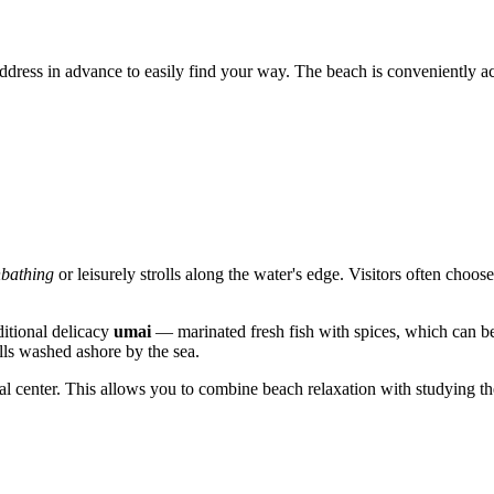
 address in advance to easily find your way. The beach is conveniently ac
bathing
or leisurely strolls along the water's edge. Visitors often choos
ditional delicacy
umai
— marinated fresh fish with spices, which can be f
ells washed ashore by the sea.
al center. This allows you to combine beach relaxation with studying the