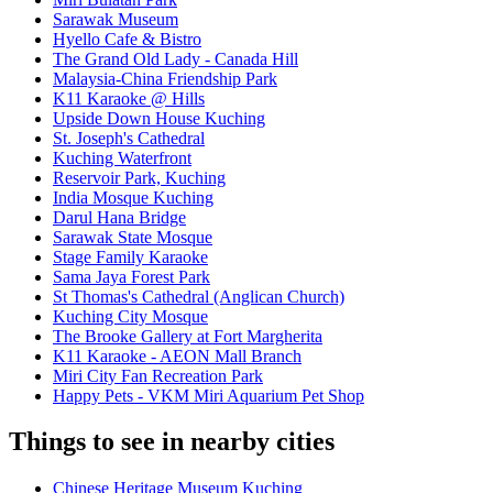
Sarawak Museum
Hyello Cafe & Bistro
The Grand Old Lady - Canada Hill
Malaysia-China Friendship Park
K11 Karaoke @ Hills
Upside Down House Kuching
St. Joseph's Cathedral
Kuching Waterfront
Reservoir Park, Kuching
India Mosque Kuching
Darul Hana Bridge
Sarawak State Mosque
Stage Family Karaoke
Sama Jaya Forest Park
St Thomas's Cathedral (Anglican Church)
Kuching City Mosque
The Brooke Gallery at Fort Margherita
K11 Karaoke - AEON Mall Branch
Miri City Fan Recreation Park
Happy Pets - VKM Miri Aquarium Pet Shop
Things to see in nearby cities
Chinese Heritage Museum Kuching