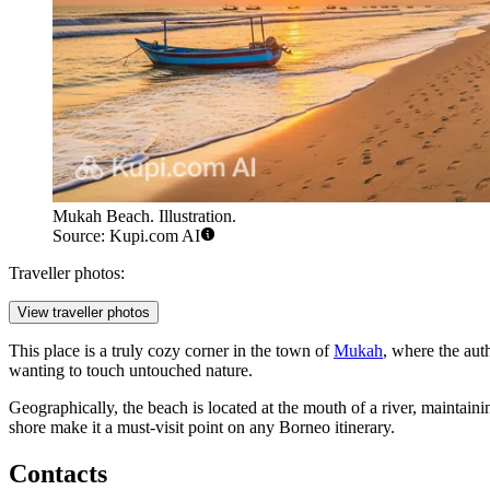
Mukah Beach. Illustration.
Source: Kupi.com AI
Traveller photos:
View traveller photos
This place is a truly cozy corner in the town of
Mukah
, where the auth
wanting to touch untouched nature.
Geographically, the beach is located at the mouth of a river, maintai
shore make it a must-visit point on any Borneo itinerary.
Contacts