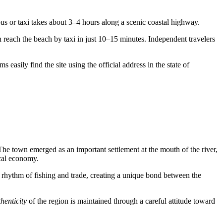
bus or taxi takes about 3–4 hours along a scenic coastal highway.
 reach the beach by taxi in just 10–15 minutes. Independent travelers
 easily find the site using the official address in the state of
he town emerged as an important settlement at the mouth of the river,
ocal economy.
 the rhythm of fishing and trade, creating a unique bond between the
henticity
of the region is maintained through a careful attitude toward