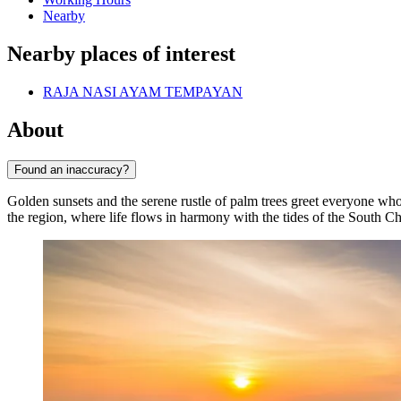
Nearby
Nearby places of interest
RAJA NASI AYAM TEMPAYAN
About
Found an inaccuracy?
Golden sunsets and the serene rustle of palm trees greet everyone who
the region, where life flows in harmony with the tides of the South C