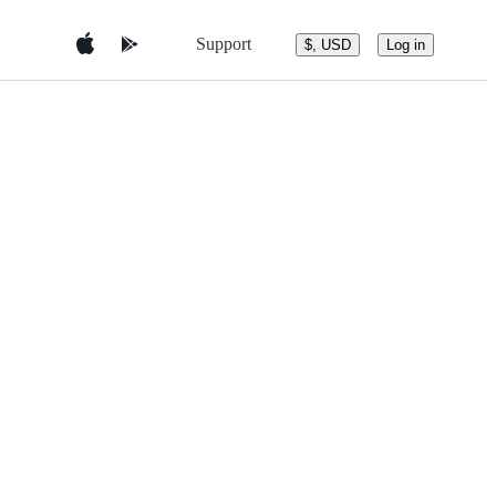
Support
$, USD
Log in