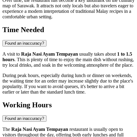
Over time, the restaurant has become a key landmark on the culinary
map of Sarawak. It attracts not only locals but also travelers eager to
experience a modern interpretation of traditional Malay recipes in a
comfortable urban setting.
Time Needed
Found an inaccuracy?
A visit to
Raja Nasi Ayam Tempayan
usually takes about
1 to 1.5
hours
. This is plenty of time to enjoy the main dish without rushing,
try local drinks, and soak in the welcoming atmosphere of the place.
During peak hours, especially during lunch or dinner on weekends,
the waiting time for an order may increase slightly due to the place's
popularity. If you want to avoid queues, it's better to arrive a bit
earlier or later than the standard lunch time.
Working Hours
Found an inaccuracy?
The
Raja Nasi Ayam Tempayan
restaurant is usually open to
visitors throughout the day, offering both early lunches and full