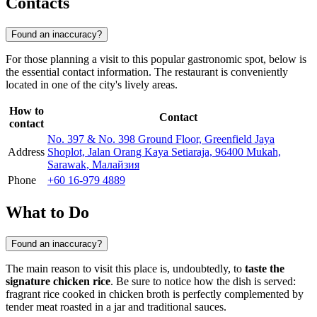
Contacts
Found an inaccuracy?
For those planning a visit to this popular gastronomic spot, below is
the essential contact information. The restaurant is conveniently
located in one of the city's lively areas.
How to
Contact
contact
No. 397 & No. 398 Ground Floor, Greenfield Jaya
Address
Shoplot, Jalan Orang Kaya Setiaraja, 96400 Mukah,
Sarawak, Малайзия
Phone
+60 16-979 4889
What to Do
Found an inaccuracy?
The main reason to visit this place is, undoubtedly, to
taste the
signature chicken rice
. Be sure to notice how the dish is served:
fragrant rice cooked in chicken broth is perfectly complemented by
tender meat roasted in a jar and traditional sauces.