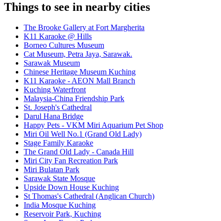
Things to see in nearby cities
The Brooke Gallery at Fort Margherita
K11 Karaoke @ Hills
Borneo Cultures Museum
Cat Museum, Petra Jaya, Sarawak.
Sarawak Museum
Chinese Heritage Museum Kuching
K11 Karaoke - AEON Mall Branch
Kuching Waterfront
Malaysia-China Friendship Park
St. Joseph's Cathedral
Darul Hana Bridge
Happy Pets - VKM Miri Aquarium Pet Shop
Miri Oil Well No.1 (Grand Old Lady)
Stage Family Karaoke
The Grand Old Lady - Canada Hill
Miri City Fan Recreation Park
Miri Bulatan Park
Sarawak State Mosque
Upside Down House Kuching
St Thomas's Cathedral (Anglican Church)
India Mosque Kuching
Reservoir Park, Kuching