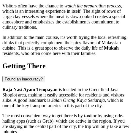
Visitors often have the chance to
watch the preparation process
,
which is an interesting experience in itself. The sight of rows of
large clay vessels where the meat is slow-cooked creates a special
atmosphere and emphasizes the establishment's commitment to
culinary traditions.
In addition to the main course, it's worth trying the local refreshing
drinks that perfectly complement the spicy flavors of Malaysian
cuisine. This is a great spot to observe the daily life of
Mukah
residents, who often come here with their families.
Getting There
Found an inaccuracy?
Raja Nasi Ayam Tempayan
is located in the Greenfield Jaya
Shoplot area, making it easily accessible for residents and visitors
alike. A good landmark is
Jalan Orang Kaya Setiaraja
, which is
one of the key transport arteries in this part of the city.
The most convenient way to get there is by
taxi
or by using ride-
hailing apps (such as Grab), which are active in the region. If you
are staying in the central part of the city, the trip will only take a few
minutes.