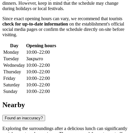
dinners. However, keep in mind that the schedule may change
during holidays or local festivals.
Since exact opening hours can vary, we recommend that tourists
check for up-to-date information
on the establishment's official
social media pages or confirm the schedule directly on-site before
visiting.
Day
Opening hours
Monday
10:00–22:00
Tuesday
Закрыто
Wednesday
10:00–22:00
Thursday
10:00–22:00
Friday
10:00–22:00
Saturday
10:00–22:00
Sunday
10:00–22:00
Nearby
Found an inaccuracy?
Exploring the surroundings after a delicious lunch can significantly