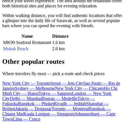
enrich your travel experience. The area around the restaurant offers
both historical sites and places for evening relaxation.
Within walking distance, you will find authentic locations that offer
a glimpse into the daily life of Sarawak, as well as several popular
bars where you can spend the evening with friends.
Name
Distance
MK99 Seafood Restaurant
1.6 km
Mukah Beach
2.6 km
Other popular routes
Where travelers fly most — pick a route and check prices
New York City — Toronto
Seoul — Jeju City
Sao Paulo — Rio de
Janeiro
Sydney — Melbourne
New York City — Chicago
Ho Chi
Minh City — Hanoi
Tokyo — Sapporo
London — New York
City
Delhi — Mumbai
Bogota — Medellín
Tokyo —
Fukuoka
Bangkok — Phuket
Riyadh — Jeddah
Shanghai —
Beijing
Jakarta — Denpasar
Toronto — Montreal
Bangkok —
Chiang Mai
Kuala Lumpur — Singapore
Johannesburg — Cape
Town
Lima — Cusco