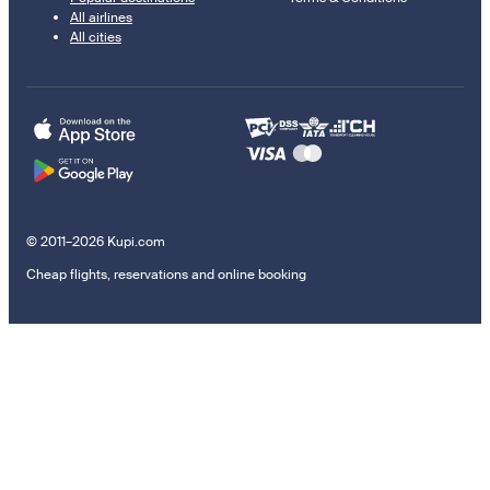
All airlines
All cities
© 2011–2026 Kupi.com
Cheap flights, reservations and online booking