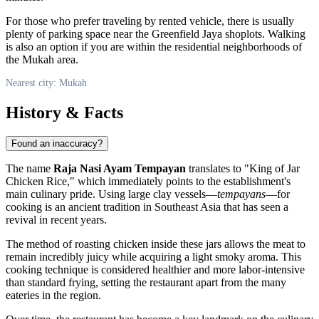
For those who prefer traveling by rented vehicle, there is usually
plenty of parking space near the Greenfield Jaya shoplots. Walking
is also an option if you are within the residential neighborhoods of
the Mukah area.
Nearest city: Mukah
History & Facts
Found an inaccuracy?
The name
Raja Nasi Ayam Tempayan
translates to "King of Jar
Chicken Rice," which immediately points to the establishment's
main culinary pride. Using large clay vessels—
tempayans
—for
cooking is an ancient tradition in Southeast Asia that has seen a
revival in recent years.
The method of roasting chicken inside these jars allows the meat to
remain incredibly juicy while acquiring a light smoky aroma. This
cooking technique is considered healthier and more labor-intensive
than standard frying, setting the restaurant apart from the many
eateries in the region.