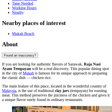
Time Needed
Working Hours
Nearby
Nearby places of interest
Mukah Beach
About
Found an inaccuracy?
If you are looking for authentic flavors of Sarawak,
Raja Nasi
Ayam Tempayan
will be a real discovery. This popular dining spot
in the city of
Mukah
is famous for its unique approach to preparing
the classic dish — chicken rice.
The main feature of this place, located in the wonderful country of
Malaysia
, is the use of traditional
clay jars
(tempayan) for roasting
meat. This method preserves the juiciness of the chicken and gives it
a unique flavor rarely found in ordinary restaurants.