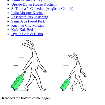
Sarawak State Mosque
Upside Down House Kuching
St Thomas's Cathedral (Anglican Church)
India Mosque Kuching
Reservoir Park, Kuching
Sama Jaya Forest Park
Kuching City Mosque
Kafe Kak Bedah
Hyello Cafe & Bistro
Reached the bottom of the page?