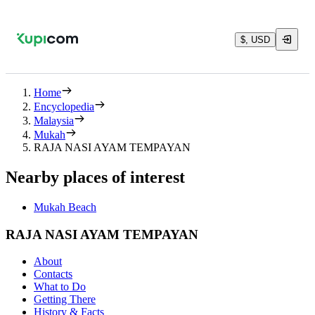
$, USD
Home
Encyclopedia
Malaysia
Mukah
RAJA NASI AYAM TEMPAYAN
Nearby places of interest
Mukah Beach
RAJA NASI AYAM TEMPAYAN
About
Contacts
What to Do
Getting There
History & Facts