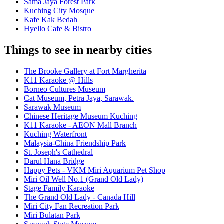
Sama Jaya Forest Park
Kuching City Mosque
Kafe Kak Bedah
Hyello Cafe & Bistro
Things to see in nearby cities
The Brooke Gallery at Fort Margherita
K11 Karaoke @ Hills
Borneo Cultures Museum
Cat Museum, Petra Jaya, Sarawak.
Sarawak Museum
Chinese Heritage Museum Kuching
K11 Karaoke - AEON Mall Branch
Kuching Waterfront
Malaysia-China Friendship Park
St. Joseph's Cathedral
Darul Hana Bridge
Happy Pets - VKM Miri Aquarium Pet Shop
Miri Oil Well No.1 (Grand Old Lady)
Stage Family Karaoke
The Grand Old Lady - Canada Hill
Miri City Fan Recreation Park
Miri Bulatan Park