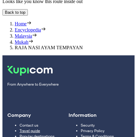
Looks like you know this route inside out
Back to top
Home
Encyclopedia
Malaysia
Mukah
RAJA NASI AYAM TEMPAYAN
From Anywhere to Everywhere
Company
Information
Contact us
Security
Travel guide
Privacy Policy
Popular destinations
Terms & Conditions