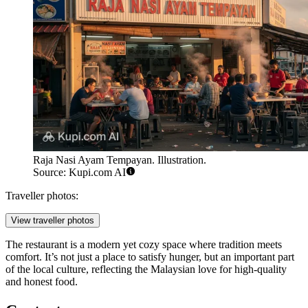
Raja Nasi Ayam Tempayan. Illustration.
Source: Kupi.com AI
Traveller photos:
View traveller photos
The restaurant is a modern yet cozy space where tradition meets
comfort. It’s not just a place to satisfy hunger, but an important part
of the local culture, reflecting the Malaysian love for high-quality
and honest food.