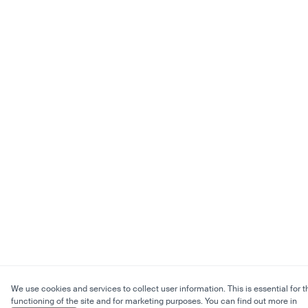
We use cookies and services to collect user information. This is essential for t
functioning of the site and for marketing purposes. You can find out more in