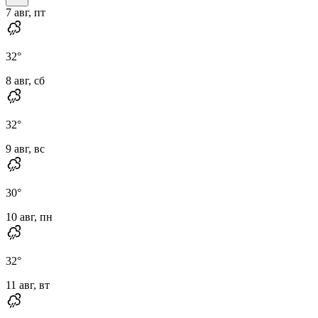
7 авг, пт
32
°
8 авг, сб
32
°
9 авг, вс
30
°
10 авг, пн
32
°
11 авг, вт