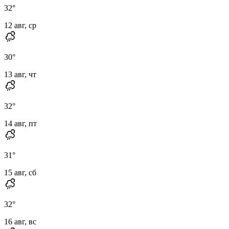
32
°
12 авг, ср
30
°
13 авг, чт
32
°
14 авг, пт
31
°
15 авг, сб
32
°
16 авг, вс