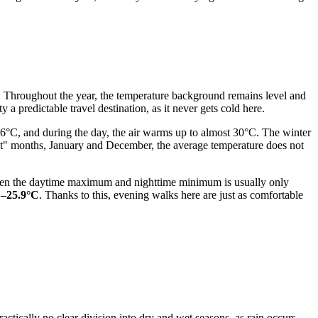
nt. Throughout the year, the temperature background remains level and
 a predictable travel destination, as it never gets cold here.
6°C, and during the day, the air warms up to almost 30°C. The winter
lest" months, January and December, the average temperature does not
etween the daytime maximum and nighttime minimum is usually only
C–25.9°C
. Thanks to this, evening walks here are just as comfortable
ractically no clear division into dry and wet seasons, as rain occurs