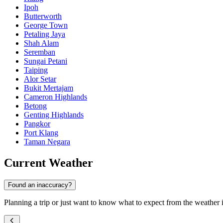
Ipoh
Butterworth
George Town
Petaling Jaya
Shah Alam
Seremban
Sungai Petani
Taiping
Alor Setar
Bukit Mertajam
Cameron Highlands
Betong
Genting Highlands
Pangkor
Port Klang
Taman Negara
Current Weather
Found an inaccuracy?
Planning a trip or just want to know what to expect from the weather in