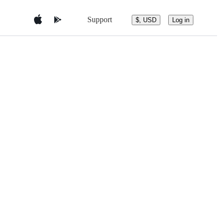
Support
$, USD
Log in