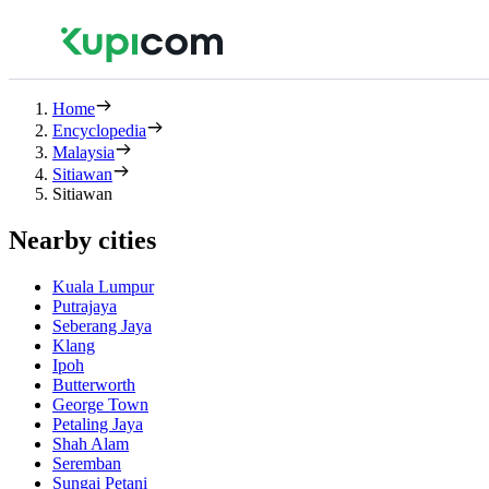
Home
Encyclopedia
Malaysia
Sitiawan
Sitiawan
Nearby cities
Kuala Lumpur
Putrajaya
Seberang Jaya
Klang
Ipoh
Butterworth
George Town
Petaling Jaya
Shah Alam
Seremban
Sungai Petani