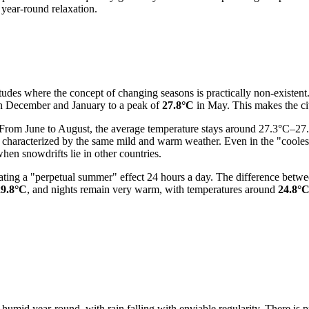
 year-round relaxation.
atitudes where the concept of changing seasons is practically non-existe
n December and January to a peak of
27.8°C
in May. This makes the city
 From June to August, the average temperature stays around 27.3°C–27.
r is characterized by the same mild and warm weather. Even in the "coo
en snowdrifts lie in other countries.
 creating a "perpetual summer" effect 24 hours a day. The difference b
29.8°C
, and nights remain very warm, with temperatures around
24.8°
 humid year-round, with rain falling with enviable regularity. There is p