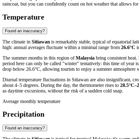
raincoat, but you can confidently count on hot weather that allows for
Temperature
Found an inaccuracy?
The climate in
Sitiawan
is remarkably stable, typical of equatorial l
high: annual averages fluctuate within a minimal range from
26.6°C
i
The summer months in this region of
Malaysia
bring consistent heat.
period here can only be called "winter" tentatively: this time of yea
drop below 26.6°C, allowing tourists to enjoy a summer atmosphere wh
Diurnal temperature fluctuations in Sitiawan are also insignificant,
about 4–5 degrees. During the day, the thermometer rises to
28.5°C–
as daytime excursions, without the risk of a sudden cold snap.
Average monthly temperature
Precipitation
Found an inaccuracy?
The climate in
Sitiawan
is typical for tropical Malaysia: it's warm and