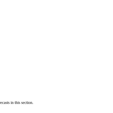
casts in this section.