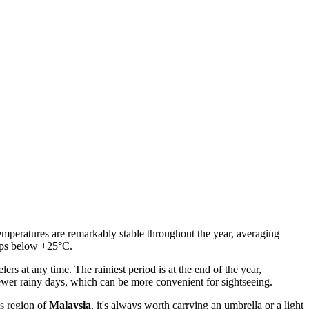
emperatures are remarkably stable throughout the year, averaging
dips below +25°C.
lers at any time. The rainiest period is at the end of the year,
ewer rainy days, which can be more convenient for sightseeing.
is region of
Malaysia
, it's always worth carrying an umbrella or a light