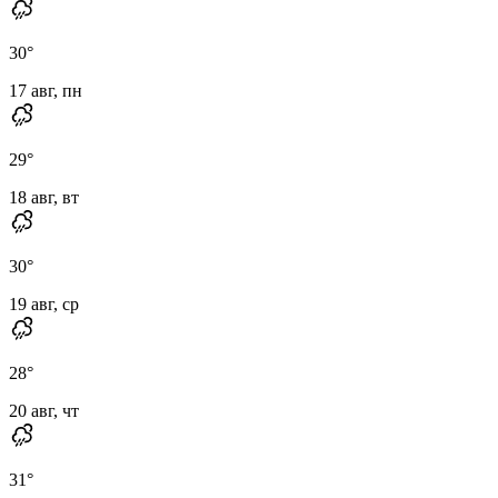
30
°
17 авг, пн
29
°
18 авг, вт
30
°
19 авг, ср
28
°
20 авг, чт
31
°