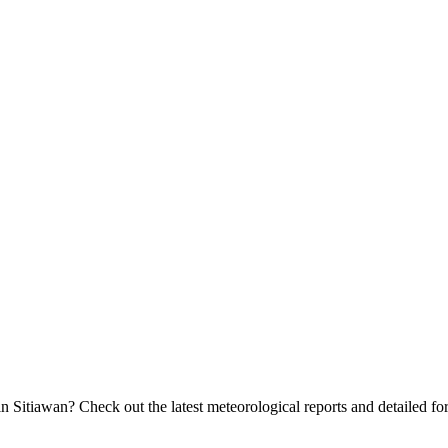
 Sitiawan? Check out the latest meteorological reports and detailed fore