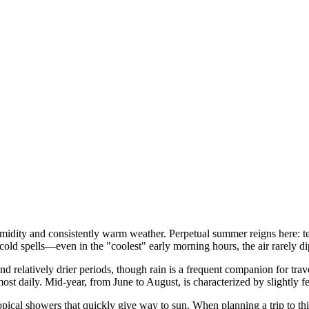
humidity and consistently warm weather. Perpetual summer reigns here: t
 cold spells—even in the "coolest" early morning hours, the air rarely 
nd relatively drier periods, though rain is a frequent companion for trave
t daily. Mid-year, from June to August, is characterized by slightly f
ropical showers that quickly give way to sun. When planning a trip to th