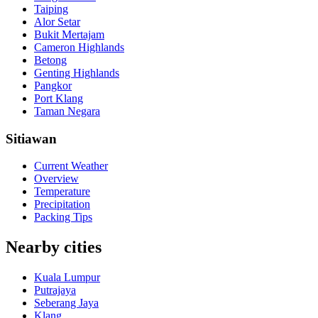
Taiping
Alor Setar
Bukit Mertajam
Cameron Highlands
Betong
Genting Highlands
Pangkor
Port Klang
Taman Negara
Sitiawan
Current Weather
Overview
Temperature
Precipitation
Packing Tips
Nearby cities
Kuala Lumpur
Putrajaya
Seberang Jaya
Klang