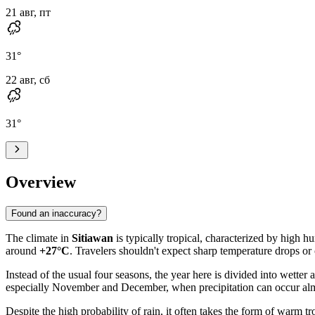
21 авг, пт
31
°
22 авг, сб
31
°
Overview
Found an inaccuracy?
The climate in
Sitiawan
is typically tropical, characterized by high 
around
+27°C
. Travelers shouldn't expect sharp temperature drops or
Instead of the usual four seasons, the year here is divided into wetter a
especially November and December, when precipitation can occur almos
Despite the high probability of rain, it often takes the form of warm t