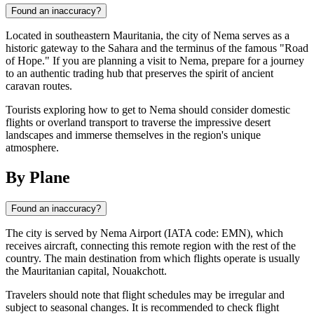
Found an inaccuracy?
Located in southeastern Mauritania, the city of Nema serves as a
historic gateway to the Sahara and the terminus of the famous "Road
of Hope." If you are planning a visit to Nema, prepare for a journey
to an authentic trading hub that preserves the spirit of ancient
caravan routes.
Tourists exploring how to get to Nema should consider domestic
flights or overland transport to traverse the impressive desert
landscapes and immerse themselves in the region's unique
atmosphere.
By Plane
Found an inaccuracy?
The city is served by Nema Airport (IATA code: EMN), which
receives aircraft, connecting this remote region with the rest of the
country. The main destination from which flights operate is usually
the Mauritanian capital, Nouakchott.
Travelers should note that flight schedules may be irregular and
subject to seasonal changes. It is recommended to check flight