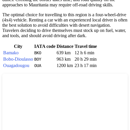
approaches to Mauritania may require off-road driving skills.
The optimal choice for travelling to this region is a four-wheel-drive
(4x4) vehicle. Renting a car with an experienced local driver is often
the best solution to avoid difficulties with desert navigation.
Travelers deciding to drive themselves must stock up on fuel, water,
and tools, and should avoid driving after dark.
City
IATA code
Distance
Travel time
Bamako
639 km
12 h 6 min
BKO
Bobo-Dioulasso
963 km
20 h 29 min
BOY
Ouagadougou
1200 km
23 h 17 min
OUA