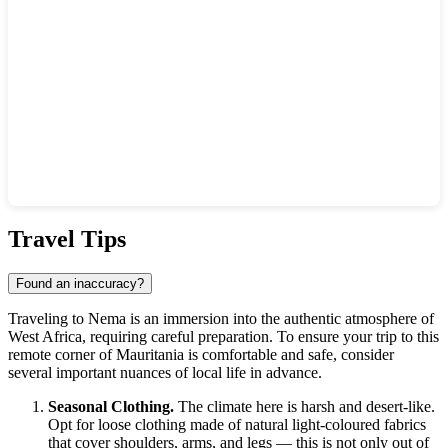
Show interactive map
Travel Tips
Found an inaccuracy?
Traveling to Nema is an immersion into the authentic atmosphere of
West Africa, requiring careful preparation. To ensure your trip to this
remote corner of Mauritania is comfortable and safe, consider
several important nuances of local life in advance.
Seasonal Clothing.
The climate here is harsh and desert-like.
Opt for loose clothing made of natural light-coloured fabrics
that cover shoulders, arms, and legs — this is not only out of