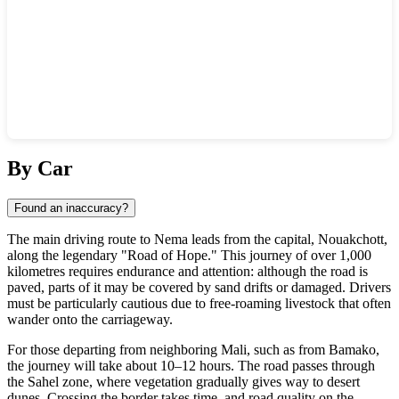
Show interactive map
By Car
Found an inaccuracy?
The main driving route to Nema leads from the capital, Nouakchott,
along the legendary "Road of Hope." This journey of over 1,000
kilometres requires endurance and attention: although the road is
paved, parts of it may be covered by sand drifts or damaged. Drivers
must be particularly cautious due to free-roaming livestock that often
wander onto the carriageway.
For those departing from neighboring Mali, such as from Bamako,
the journey will take about 10–12 hours. The road passes through
the Sahel zone, where vegetation gradually gives way to desert
dunes. Crossing the border takes time, and road quality on the