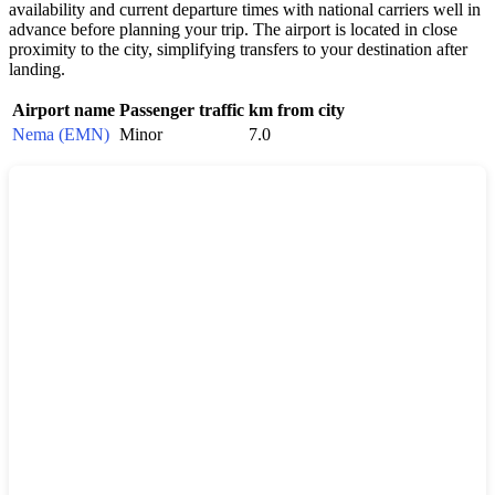
availability and current departure times with national carriers well in
advance before planning your trip. The airport is located in close
proximity to the city, simplifying transfers to your destination after
landing.
Airport name
Passenger traffic
km from city
Nema (EMN)
Minor
7.0