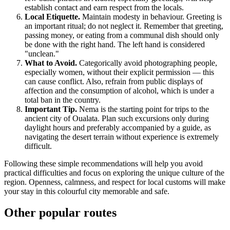
establish contact and earn respect from the locals.
Local Etiquette.
Maintain modesty in behaviour. Greeting is
an important ritual; do not neglect it. Remember that greeting,
passing money, or eating from a communal dish should only
be done with the right hand. The left hand is considered
"unclean."
What to Avoid.
Categorically avoid photographing people,
especially women, without their explicit permission — this
can cause conflict. Also, refrain from public displays of
affection and the consumption of alcohol, which is under a
total ban in the country.
Important Tip.
Nema is the starting point for trips to the
ancient city of Oualata. Plan such excursions only during
daylight hours and preferably accompanied by a guide, as
navigating the desert terrain without experience is extremely
difficult.
Following these simple recommendations will help you avoid
practical difficulties and focus on exploring the unique culture of the
region. Openness, calmness, and respect for local customs will make
your stay in this colourful city memorable and safe.
Other popular routes