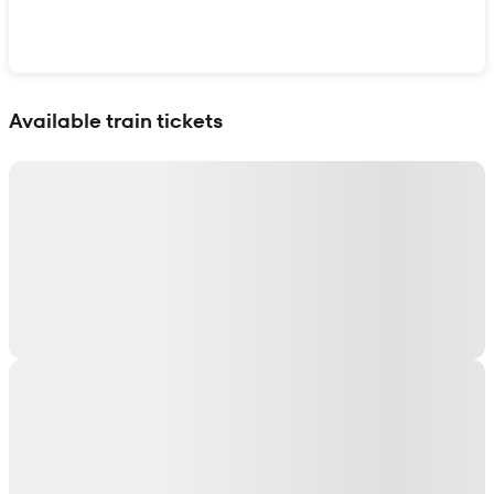
Show interactive map
Available train tickets