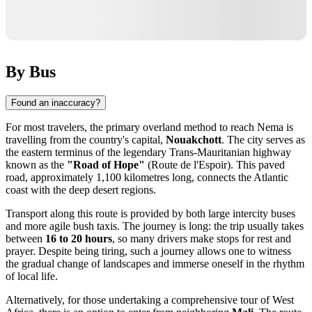
By Bus
Found an inaccuracy?
For most travelers, the primary overland method to reach Nema is
travelling from the country's capital,
Nouakchott
. The city serves as
the eastern terminus of the legendary Trans-Mauritanian highway
known as the
"Road of Hope"
(Route de l'Espoir). This paved
road, approximately 1,100 kilometres long, connects the Atlantic
coast with the deep desert regions.
Transport along this route is provided by both large intercity buses
and more agile bush taxis. The journey is long: the trip usually takes
between
16 to 20 hours
, so many drivers make stops for rest and
prayer. Despite being tiring, such a journey allows one to witness
the gradual change of landscapes and immerse oneself in the rhythm
of local life.
Alternatively, for those undertaking a comprehensive tour of West