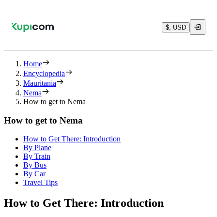
$, USD
Home
Encyclopedia
Mauritania
Nema
How to get to Nema
How to get to Nema
How to Get There: Introduction
By Plane
By Train
By Bus
By Car
Travel Tips
How to Get There: Introduction