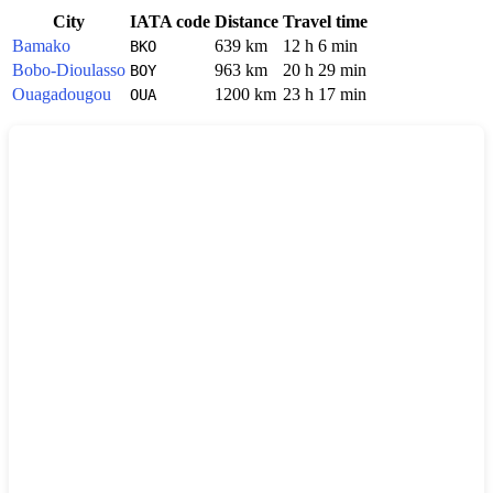
City
IATA code
Distance
Travel time
Bamako
639 km
12 h 6 min
BKO
Bobo-Dioulasso
963 km
20 h 29 min
BOY
Ouagadougou
1200 km
23 h 17 min
OUA