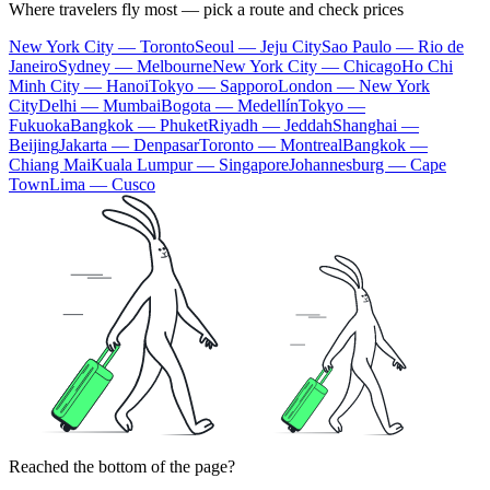
Where travelers fly most — pick a route and check prices
New York City — Toronto
Seoul — Jeju City
Sao Paulo — Rio de
Janeiro
Sydney — Melbourne
New York City — Chicago
Ho Chi
Minh City — Hanoi
Tokyo — Sapporo
London — New York
City
Delhi — Mumbai
Bogota — Medellín
Tokyo —
Fukuoka
Bangkok — Phuket
Riyadh — Jeddah
Shanghai —
Beijing
Jakarta — Denpasar
Toronto — Montreal
Bangkok —
Chiang Mai
Kuala Lumpur — Singapore
Johannesburg — Cape
Town
Lima — Cusco
Reached the bottom of the page?