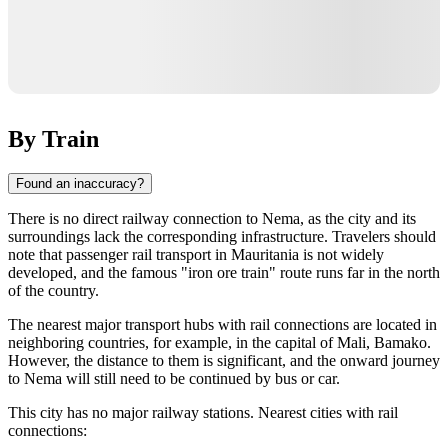
By Train
Found an inaccuracy?
There is no direct railway connection to Nema, as the city and its
surroundings lack the corresponding infrastructure. Travelers should
note that passenger rail transport in Mauritania is not widely
developed, and the famous "iron ore train" route runs far in the north
of the country.
The nearest major transport hubs with rail connections are located in
neighboring countries, for example, in the capital of Mali, Bamako.
However, the distance to them is significant, and the onward journey
to Nema will still need to be continued by bus or car.
This city has no major railway stations. Nearest cities with rail
connections: