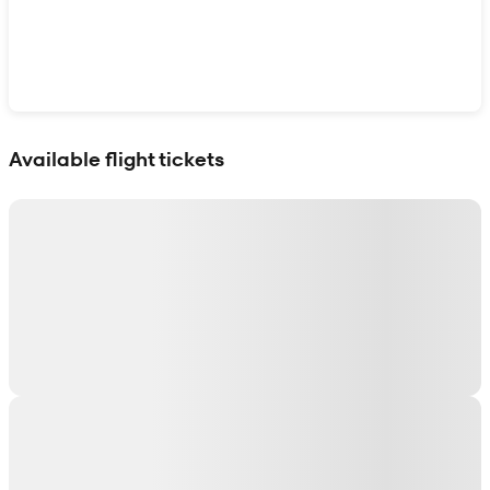
Show interactive map
Available flight tickets