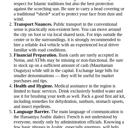
respect for Islamic traditions but also the best protection
against the scorching sun. Be sure to carry a head covering or
a traditional *shesh* scarf to protect your face from dust and
wind.
Transport Nuances.
Public transport in the conventional
sense is practically non-existent here. You can move around
the city on foot or via local shared taxis. For trips outside the
centre or to the surroundings, it is strongly recommended to
hire a reliable 4x4 vehicle with an experienced local driver
familiar with road conditions.
Financial Preparation.
Bank cards are rarely accepted in
Nema, and ATMs may be missing or non-functional. Be sure
to stock up on a sufficient amount of cash (Mauritanian
Ouguiya) while still in the capital. Exchange large bills for
smaller denominations — they will be useful for market
purchases and tips.
Health and Hygiene.
Medical assistance in the region is
limited to basic services. Drink exclusively bottled water and
use it for brushing your teeth as well. Pack a good first aid kit,
including remedies for dehydration, sunburn, stomach upsets,
and insect repellents.
Language Barrier.
The main language of communication is
the Hassaniya Arabic dialect. French is not understood by
everyone, mostly only by administration officials. Knowing a
few basic phrases in Arabic, especially greetings, will help