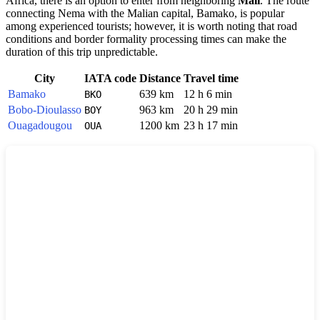
Africa, there is an option to enter from neighboring
Mali
. The route
connecting Nema with the Malian capital, Bamako, is popular
among experienced tourists; however, it is worth noting that road
conditions and border formality processing times can make the
duration of this trip unpredictable.
City
IATA code
Distance
Travel time
Bamako
639 km
12 h 6 min
BKO
Bobo-Dioulasso
963 km
20 h 29 min
BOY
Ouagadougou
1200 km
23 h 17 min
OUA