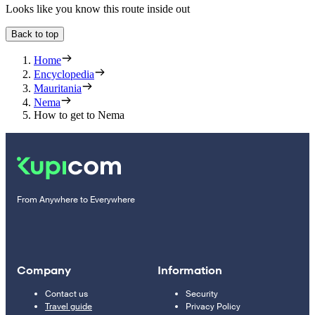
Looks like you know this route inside out
Back to top
Home
Encyclopedia
Mauritania
Nema
How to get to Nema
From Anywhere to Everywhere
Company
Information
Contact us
Security
Travel guide
Privacy Policy