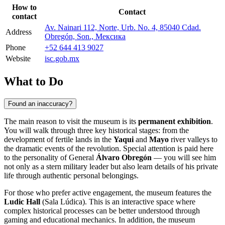
How to
Contact
contact
Av. Nainari 112, Norte, Urb. No. 4, 85040 Cdad.
Address
Obregón, Son., Мексика
Phone
+52 644 413 9027
Website
isc.gob.mx
What to Do
Found an inaccuracy?
The main reason to visit the museum is its
permanent exhibition
.
You will walk through three key historical stages: from the
development of fertile lands in the
Yaqui
and
Mayo
river valleys to
the dramatic events of the revolution. Special attention is paid here
to the personality of General
Álvaro Obregón
— you will see him
not only as a stern military leader but also learn details of his private
life through authentic personal belongings.
For those who prefer active engagement, the museum features the
Ludic Hall
(Sala Lúdica). This is an interactive space where
complex historical processes can be better understood through
gaming and educational mechanics. In addition, the museum