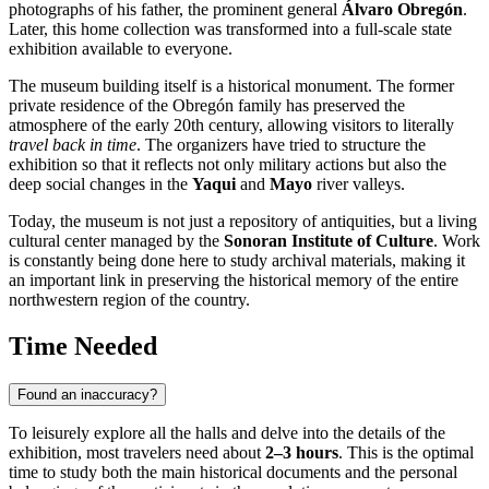
photographs of his father, the prominent general
Álvaro Obregón
.
Later, this home collection was transformed into a full-scale state
exhibition available to everyone.
The museum building itself is a historical monument. The former
private residence of the Obregón family has preserved the
atmosphere of the early 20th century, allowing visitors to literally
travel back in time
. The organizers have tried to structure the
exhibition so that it reflects not only military actions but also the
deep social changes in the
Yaqui
and
Mayo
river valleys.
Today, the museum is not just a repository of antiquities, but a living
cultural center managed by the
Sonoran Institute of Culture
. Work
is constantly being done here to study archival materials, making it
an important link in preserving the historical memory of the entire
northwestern region of the country.
Time Needed
Found an inaccuracy?
To leisurely explore all the halls and delve into the details of the
exhibition, most travelers need about
2–3 hours
. This is the optimal
time to study both the main historical documents and the personal