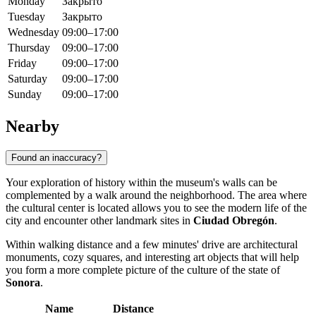
Monday
Закрыто
Tuesday
Закрыто
Wednesday
09:00–17:00
Thursday
09:00–17:00
Friday
09:00–17:00
Saturday
09:00–17:00
Sunday
09:00–17:00
Nearby
Found an inaccuracy?
Your exploration of history within the museum's walls can be
complemented by a walk around the neighborhood. The area where
the cultural center is located allows you to see the modern life of the
city and encounter other landmark sites in
Ciudad Obregón
.
Within walking distance and a few minutes' drive are architectural
monuments, cozy squares, and interesting art objects that will help
you form a more complete picture of the culture of the state of
Sonora
.
Name
Distance