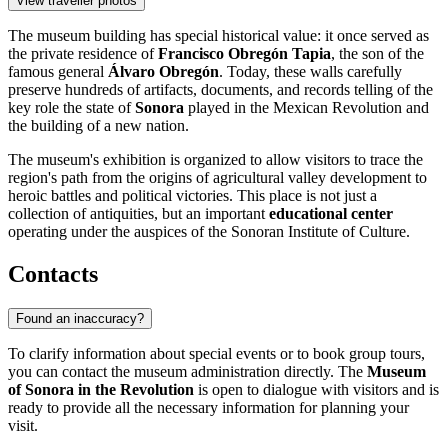
View traveller photos
The museum building has special historical value: it once served as
the private residence of
Francisco Obregón Tapia
, the son of the
famous general
Álvaro Obregón
. Today, these walls carefully
preserve hundreds of artifacts, documents, and records telling of the
key role the state of
Sonora
played in the Mexican Revolution and
the building of a new nation.
The museum's exhibition is organized to allow visitors to trace the
region's path from the origins of agricultural valley development to
heroic battles and political victories. This place is not just a
collection of antiquities, but an important
educational center
operating under the auspices of the Sonoran Institute of Culture.
Contacts
Found an inaccuracy?
To clarify information about special events or to book group tours,
you can contact the museum administration directly. The
Museum
of Sonora in the Revolution
is open to dialogue with visitors and is
ready to provide all the necessary information for planning your
visit.