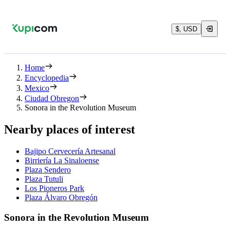
$, USD
Home
Encyclopedia
Mexico
Ciudad Obregon
Sonora in the Revolution Museum
Nearby places of interest
Bajipo Cervecería Artesanal
Birriería La Sinaloense
Plaza Sendero
Plaza Tutuli
Los Pioneros Park
Plaza Álvaro Obregón
Sonora in the Revolution Museum