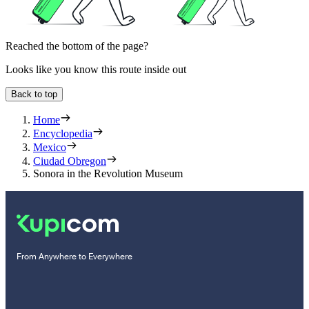
Reached the bottom of the page?
Looks like you know this route inside out
Back to top
Home
Encyclopedia
Mexico
Ciudad Obregon
Sonora in the Revolution Museum
From Anywhere to Everywhere