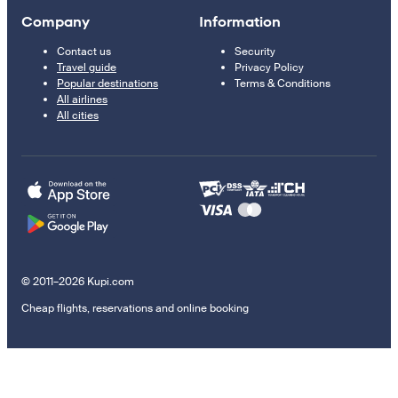
Company
Information
Contact us
Security
Travel guide
Privacy Policy
Popular destinations
Terms & Conditions
All airlines
All cities
© 2011–2026 Kupi.com
Cheap flights, reservations and online booking