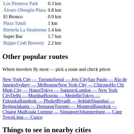
Los Pioneros Park
0.3 km
Álvaro Obregón Plaza
0.8 km
El Bronco
0.9 km
Plaza Tutuli
1 km
Birriería La Sinaloense
1.4 km
Super Bar
1.7 km
Bajipo Craft Brewery
2.2 km
Other popular routes
Where travelers fly most — pick a route and check prices
New York City — Toronto
Seoul — Jeju City
Sao Paulo — Rio de
Janeiro
Sydney — Melbourne
New York City — Chicago
Ho Chi
Minh City — Hanoi
Tokyo — Sapporo
London — New York
City
Delhi — Mumbai
Bogota — Medellín
Tokyo —
Fukuoka
Bangkok — Phuket
Riyadh — Jeddah
Shanghai —
Beijing
Jakarta — Denpasar
Toronto — Montreal
Bangkok —
Chiang Mai
Kuala Lumpur — Singapore
Johannesburg — Cape
Town
Lima — Cusco
Things to see in nearby cities