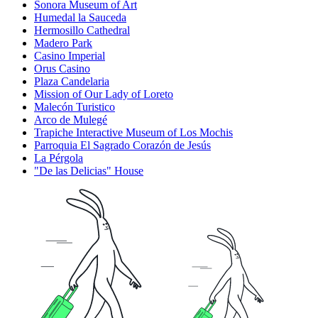
Sonora Museum of Art
Humedal la Sauceda
Hermosillo Cathedral
Madero Park
Casino Imperial
Orus Casino
Plaza Candelaria
Mission of Our Lady of Loreto
Malecón Turistico
Arco de Mulegé
Trapiche Interactive Museum of Los Mochis
Parroquia El Sagrado Corazón de Jesús
La Pérgola
"De las Delicias" House