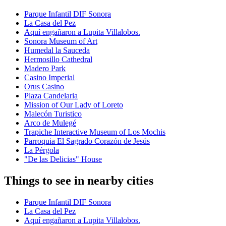
Parque Infantil DIF Sonora
La Casa del Pez
Aquí engañaron a Lupita Villalobos.
Sonora Museum of Art
Humedal la Sauceda
Hermosillo Cathedral
Madero Park
Casino Imperial
Orus Casino
Plaza Candelaria
Mission of Our Lady of Loreto
Malecón Turistico
Arco de Mulegé
Trapiche Interactive Museum of Los Mochis
Parroquia El Sagrado Corazón de Jesús
La Pérgola
"De las Delicias" House
Things to see in nearby cities
Parque Infantil DIF Sonora
La Casa del Pez
Aquí engañaron a Lupita Villalobos.