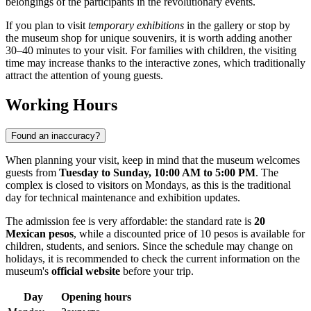
belongings of the participants in the revolutionary events.
If you plan to visit
temporary exhibitions
in the gallery or stop by
the museum shop for unique souvenirs, it is worth adding another
30–40 minutes to your visit. For families with children, the visiting
time may increase thanks to the interactive zones, which traditionally
attract the attention of young guests.
Working Hours
Found an inaccuracy?
When planning your visit, keep in mind that the museum welcomes
guests from
Tuesday to Sunday, 10:00 AM to 5:00 PM
. The
complex is closed to visitors on Mondays, as this is the traditional
day for technical maintenance and exhibition updates.
The admission fee is very affordable: the standard rate is
20
Mexican pesos
, while a discounted price of 10 pesos is available for
children, students, and seniors. Since the schedule may change on
holidays, it is recommended to check the current information on the
museum's
official website
before your trip.
Day
Opening hours