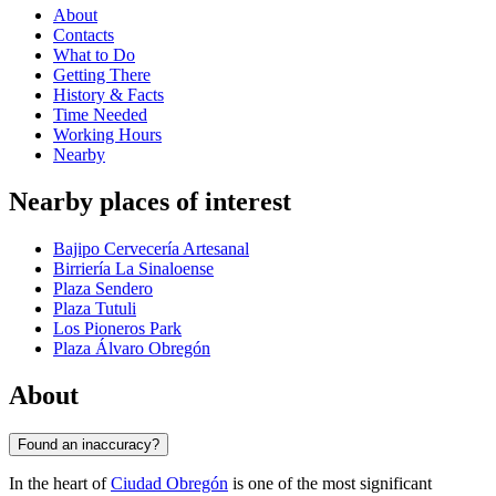
About
Contacts
What to Do
Getting There
History & Facts
Time Needed
Working Hours
Nearby
Nearby places of interest
Bajipo Cervecería Artesanal
Birriería La Sinaloense
Plaza Sendero
Plaza Tutuli
Los Pioneros Park
Plaza Álvaro Obregón
About
Found an inaccuracy?
In the heart of
Ciudad Obregón
is one of the most significant