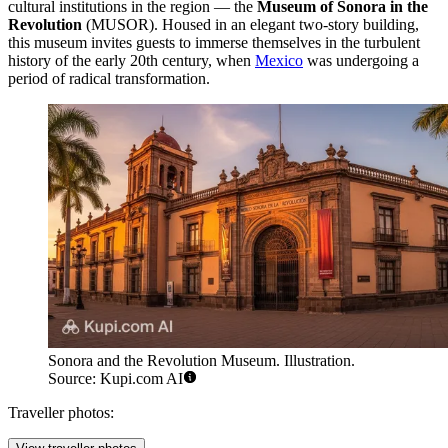
cultural institutions in the region — the
Museum of Sonora in the
Revolution
(MUSOR). Housed in an elegant two-story building,
this museum invites guests to immerse themselves in the turbulent
history of the early 20th century, when
Mexico
was undergoing a
period of radical transformation.
Sonora and the Revolution Museum. Illustration.
Source: Kupi.com AI
Traveller photos: