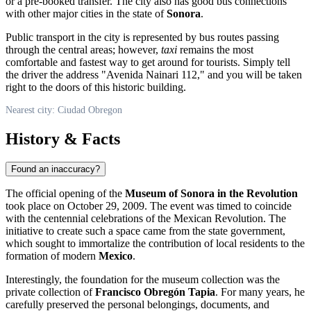
or a pre-booked transfer. The city also has good bus connections
with other major cities in the state of
Sonora
.
Public transport in the city is represented by bus routes passing
through the central areas; however,
taxi
remains the most
comfortable and fastest way to get around for tourists. Simply tell
the driver the address "Avenida Nainari 112," and you will be taken
right to the doors of this historic building.
Nearest city: Ciudad Obregon
History & Facts
Found an inaccuracy?
The official opening of the
Museum of Sonora in the Revolution
took place on October 29, 2009. The event was timed to coincide
with the centennial celebrations of the Mexican Revolution. The
initiative to create such a space came from the state government,
which sought to immortalize the contribution of local residents to the
formation of modern
Mexico
.
Interestingly, the foundation for the museum collection was the
private collection of
Francisco Obregón Tapia
. For many years, he
carefully preserved the personal belongings, documents, and