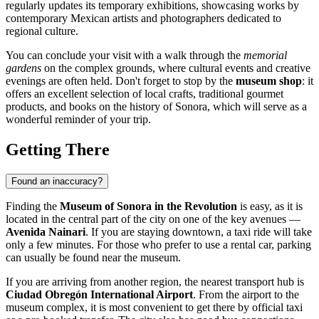
regularly updates its temporary exhibitions, showcasing works by
contemporary Mexican artists and photographers dedicated to
regional culture.
You can conclude your visit with a walk through the
memorial
gardens
on the complex grounds, where cultural events and creative
evenings are often held. Don't forget to stop by the
museum shop
: it
offers an excellent selection of local crafts, traditional gourmet
products, and books on the history of Sonora, which will serve as a
wonderful reminder of your trip.
Getting There
Found an inaccuracy?
Finding the
Museum of Sonora in the Revolution
is easy, as it is
located in the central part of the city on one of the key avenues —
Avenida Nainari
. If you are staying downtown, a taxi ride will take
only a few minutes. For those who prefer to use a rental car, parking
can usually be found near the museum.
If you are arriving from another region, the nearest transport hub is
Ciudad Obregón International Airport
. From the airport to the
museum complex, it is most convenient to get there by official taxi