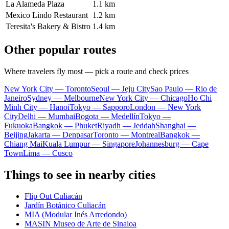
La Alameda Plaza
1.1 km
Mexico Lindo Restaurant
1.2 km
Teresita's Bakery & Bistro
1.4 km
Other popular routes
Where travelers fly most — pick a route and check prices
New York City — Toronto
Seoul — Jeju City
Sao Paulo — Rio de
Janeiro
Sydney — Melbourne
New York City — Chicago
Ho Chi
Minh City — Hanoi
Tokyo — Sapporo
London — New York
City
Delhi — Mumbai
Bogota — Medellín
Tokyo —
Fukuoka
Bangkok — Phuket
Riyadh — Jeddah
Shanghai —
Beijing
Jakarta — Denpasar
Toronto — Montreal
Bangkok —
Chiang Mai
Kuala Lumpur — Singapore
Johannesburg — Cape
Town
Lima — Cusco
Things to see in nearby cities
Flip Out Culiacán
Jardín Botánico Culiacán
MIA (Modular Inés Arredondo)
MASIN Museo de Arte de Sinaloa