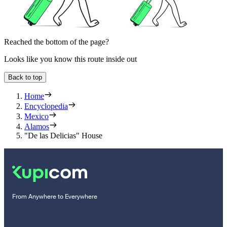
Reached the bottom of the page?
Looks like you know this route inside out
Back to top
Home
Encyclopedia
Mexico
Alamos
"De las Delicias" House
From Anywhere to Everywhere