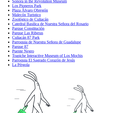
Sonora in the Revolution Museum
Los Pioneros Park
Plaza Álvaro Obregón
Malecón Turistico
Zoológico de Culiacán
Catedral Basilica de Nuestra Señora del Rosario
Parque Constitución
Parque Las Riberas
Culiacán 87 Park
Parroquia de Nuestra Señora de Guadalupe
Parque 87
Puente Negro
Trapiche Interactive Museum of Los Mochis
Parroquia El Sagrado Corazón de Jesús
La Pérgola