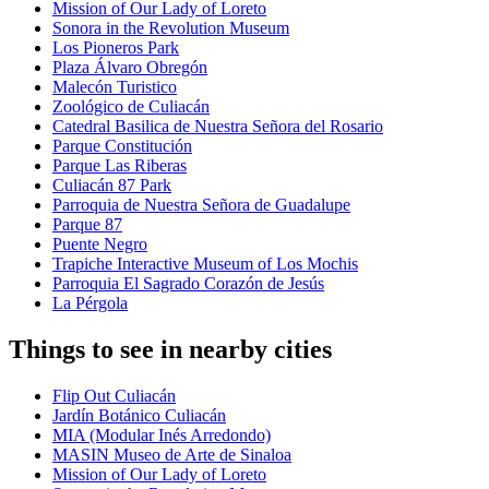
Mission of Our Lady of Loreto
Sonora in the Revolution Museum
Los Pioneros Park
Plaza Álvaro Obregón
Malecón Turistico
Zoológico de Culiacán
Catedral Basilica de Nuestra Señora del Rosario
Parque Constitución
Parque Las Riberas
Culiacán 87 Park
Parroquia de Nuestra Señora de Guadalupe
Parque 87
Puente Negro
Trapiche Interactive Museum of Los Mochis
Parroquia El Sagrado Corazón de Jesús
La Pérgola
Things to see in nearby cities
Flip Out Culiacán
Jardín Botánico Culiacán
MIA (Modular Inés Arredondo)
MASIN Museo de Arte de Sinaloa
Mission of Our Lady of Loreto