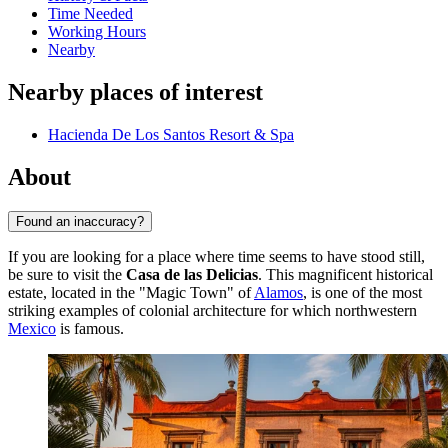
Time Needed
Working Hours
Nearby
Nearby places of interest
Hacienda De Los Santos Resort & Spa
About
Found an inaccuracy?
If you are looking for a place where time seems to have stood still,
be sure to visit the
Casa de las Delicias
. This magnificent historical
estate, located in the "Magic Town" of
Alamos
, is one of the most
striking examples of colonial architecture for which northwestern
Mexico
is famous.