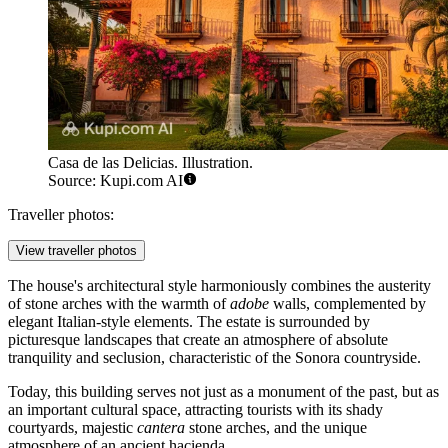
Casa de las Delicias. Illustration.
Source: Kupi.com AI
Traveller photos:
View traveller photos
The house's architectural style harmoniously combines the austerity
of stone arches with the warmth of
adobe
walls, complemented by
elegant Italian-style elements. The estate is surrounded by
picturesque landscapes that create an atmosphere of absolute
tranquility and seclusion, characteristic of the Sonora countryside.
Today, this building serves not just as a monument of the past, but as
an important cultural space, attracting tourists with its shady
courtyards, majestic
cantera
stone arches, and the unique
atmosphere of an ancient hacienda.