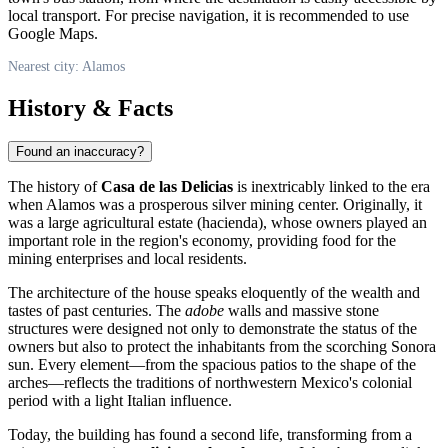
local transport. For precise navigation, it is recommended to use
Google Maps.
Nearest city: Alamos
History & Facts
Found an inaccuracy?
The history of
Casa de las Delicias
is inextricably linked to the era
when Alamos was a prosperous silver mining center. Originally, it
was a large agricultural estate (hacienda), whose owners played an
important role in the region's economy, providing food for the
mining enterprises and local residents.
The architecture of the house speaks eloquently of the wealth and
tastes of past centuries. The
adobe
walls and massive stone
structures were designed not only to demonstrate the status of the
owners but also to protect the inhabitants from the scorching Sonora
sun. Every element—from the spacious patios to the shape of the
arches—reflects the traditions of northwestern Mexico's colonial
period with a light Italian influence.
Today, the building has found a second life, transforming from a