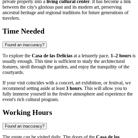
private property into a
living cultural center
. It has become a link
between the city's glorious past and its modern art, preserving
ancestral heritage and regional traditions for future generations of
travelers.
Time Needed
Found an inaccuracy?
To explore the
Casa de las Delicias
at a leisurely pace,
1–2 hours
is
usually enough. This time is sufficient to study the architectural
features, stroll through the garden, and enjoy the tranquility of the
courtyards.
If your visit coincides with a concert, art exhibition, or festival, we
recommend setting aside at least
3 hours
. This will allow you to
fully immerse yourself in the festive atmosphere and experience the
event's rich cultural program.
Working Hours
Found an inaccuracy?
The estate can be visited daily. The doors of the
Casa de las