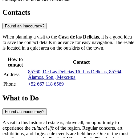
Contacts
Found an inaccuracy?
When planning a visit to the
Casa de las Delicias
, it is a good idea
to save the contact details in advance for easy navigation. The estate
is located in a quiet area on the outskirts of the town.
How to
Contact
contact
85760, De Las Delicias 16, Las Delicias, 85764
Address
Álamos, Son., Мексика
Phone
+52 667 118 6569
What to Do
Found an inaccuracy?
A visit to this historical estate is, above all, an opportunity to
experience the
cultural life
of the region. Regular concerts, art
exhibitions, and large-scale events are held here. One of the most