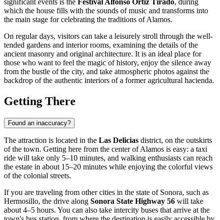
significant events is the
Festival Alfonso Ortiz Tirado
, during
which the house fills with the sounds of music and transforms into
the main stage for celebrating the traditions of Alamos.
On regular days, visitors can take a leisurely stroll through the well-
tended gardens and interior rooms, examining the details of the
ancient masonry and original architecture. It is an ideal place for
those who want to feel the magic of history, enjoy the silence away
from the bustle of the city, and take atmospheric photos against the
backdrop of the authentic interiors of a former agricultural hacienda.
Getting There
Found an inaccuracy?
The attraction is located in the
Las Delicias
district, on the outskirts
of the town. Getting here from the center of Alamos is easy: a taxi
ride will take only 5–10 minutes, and walking enthusiasts can reach
the estate in about 15–20 minutes while enjoying the colorful views
of the colonial streets.
If you are traveling from other cities in the state of Sonora, such as
Hermosillo, the drive along
Sonora State Highway 56
will take
about 4–5 hours. You can also take intercity buses that arrive at the
town's bus station, from where the destination is easily accessible by