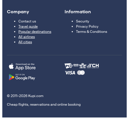
Company
Information
Contact us
Security
Travel guide
Privacy Policy
Popular destinations
Terms & Conditions
All airlines
All cities
© 2011–2026 Kupi.com
Cheap flights, reservations and online booking