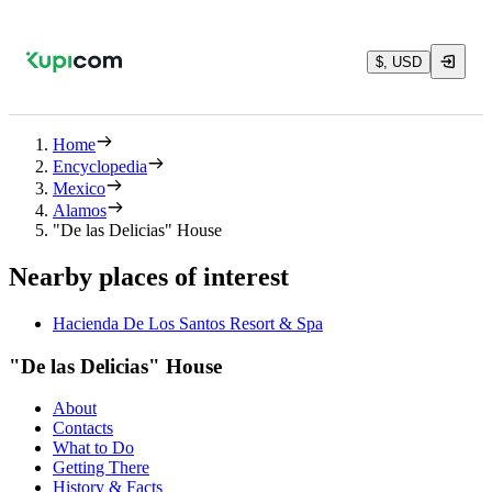
$, USD
Home
Encyclopedia
Mexico
Alamos
"De las Delicias" House
Nearby places of interest
Hacienda De Los Santos Resort & Spa
"De las Delicias" House
About
Contacts
What to Do
Getting There
History & Facts