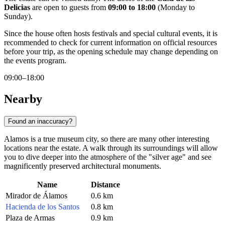
Delicias
are open to guests from
09:00 to 18:00
(Monday to
Sunday).
Since the house often hosts festivals and special cultural events, it is
recommended to check for current information on official resources
before your trip, as the opening schedule may change depending on
the events program.
09:00–18:00
Nearby
Found an inaccuracy?
Alamos is a true museum city, so there are many other interesting
locations near the estate. A walk through its surroundings will allow
you to dive deeper into the atmosphere of the "silver age" and see
magnificently preserved architectural monuments.
Name
Distance
Mirador de Álamos
0.6 km
Hacienda de los Santos
0.8 km
Plaza de Armas
0.9 km