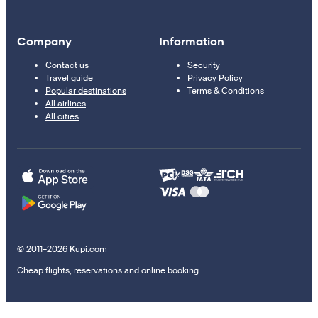
Company
Information
Contact us
Security
Travel guide
Privacy Policy
Popular destinations
Terms & Conditions
All airlines
All cities
© 2011–2026 Kupi.com
Cheap flights, reservations and online booking