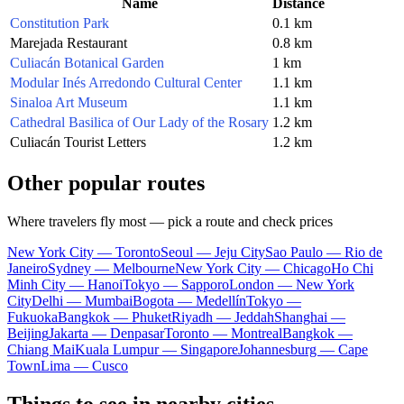
Name
Distance
Constitution Park
0.1 km
Marejada Restaurant
0.8 km
Culiacán Botanical Garden
1 km
Modular Inés Arredondo Cultural Center
1.1 km
Sinaloa Art Museum
1.1 km
Cathedral Basilica of Our Lady of the Rosary
1.2 km
Culiacán Tourist Letters
1.2 km
Other popular routes
Where travelers fly most — pick a route and check prices
New York City — Toronto
Seoul — Jeju City
Sao Paulo — Rio de
Janeiro
Sydney — Melbourne
New York City — Chicago
Ho Chi
Minh City — Hanoi
Tokyo — Sapporo
London — New York
City
Delhi — Mumbai
Bogota — Medellín
Tokyo —
Fukuoka
Bangkok — Phuket
Riyadh — Jeddah
Shanghai —
Beijing
Jakarta — Denpasar
Toronto — Montreal
Bangkok —
Chiang Mai
Kuala Lumpur — Singapore
Johannesburg — Cape
Town
Lima — Cusco
Things to see in nearby cities