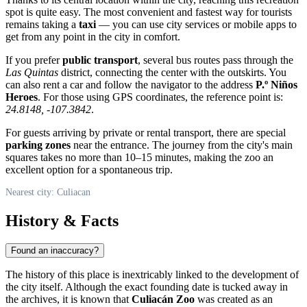
spot is quite easy. The most convenient and fastest way for tourists
remains taking a
taxi
— you can use city services or mobile apps to
get from any point in the city in comfort.
If you prefer
public transport
, several bus routes pass through the
Las Quintas
district, connecting the center with the outskirts. You
can also rent a car and follow the navigator to the address
P.º Niños
Heroes
. For those using GPS coordinates, the reference point is:
24.8148, -107.3842
.
For guests arriving by private or rental transport, there are special
parking zones
near the entrance. The journey from the city's main
squares takes no more than 10–15 minutes, making the zoo an
excellent option for a spontaneous trip.
Nearest city: Culiacan
History & Facts
Found an inaccuracy?
The history of this place is inextricably linked to the development of
the city itself. Although the exact founding date is tucked away in
the archives, it is known that
Culiacán Zoo
was created as an