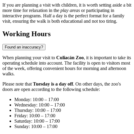
If you are planning a visit with children, it is worth setting aside a bit
more time for relaxation in the
play areas
or participating in
interactive programs. Half a day is the perfect format for a family
visit, ensuring the walk is both educational and not too tiring.
Working Hours
Found an inaccuracy?
When planning your visit to
Culiacán Zoo
, it is important to take its
operating schedule into account. The facility is open to visitors most
of the week, offering convenient hours for morning and afternoon
walks.
Please note that
Tuesday is a day off
. On other days, the zoo's
doors are open according to the following schedule:
Monday: 10:00 – 17:00
Wednesday: 10:00 – 17:00
Thursday: 10:00 – 17:00
Friday: 10:00 – 17:00
Saturday: 10:00 – 17:00
Sunday: 10:00 – 17:00