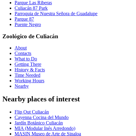
Parque Las Riberas
Culiacán 87 Park
Parroquia de Nuestra Señora de Guadalupe
Parque 87
Puente Negro
Zoológico de Culiacán
About
Contacts
What to Do
Getting There
History & Facts
Time Needed
Working Hours
Nearby
Nearby places of interest
Flip Out Culiacán
Cayenna Cocina del Mundo
Jardín Botánico Culiacán
MIA (Modular Inés Arredondo)
MASIN Museo de Arte de Sinaloa