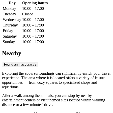
Day
Opening hours
Monday
10:00 – 17:00
Tuesday
Closed
Wednesday
10:00 – 17:00
Thursday
10:00 – 17:00
Friday
10:00 – 17:00
Saturday
10:00 – 17:00
Sunday
10:00 – 17:00
Nearby
Found an inaccuracy?
Exploring the zoo's surroundings can significantly enrich your travel
experience. The area where it is located offers a variety of leisure
opportunities — from cozy squares to specialized shops and
aquariums.
After a walk among the animals, you can stop by nearby
entertainment centers or visit themed sites located within walking
distance or a few minutes' drive.