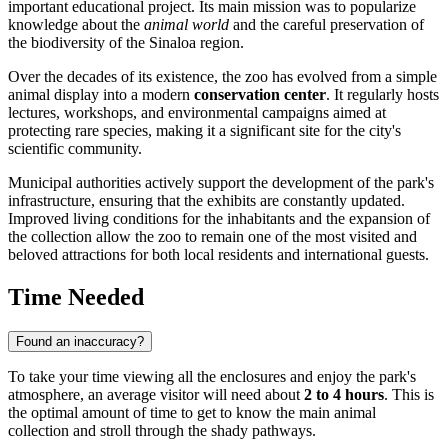
important educational project. Its main mission was to popularize
knowledge about the
animal world
and the careful preservation of
the biodiversity of the Sinaloa region.
Over the decades of its existence, the zoo has evolved from a simple
animal display into a modern
conservation center
. It regularly hosts
lectures, workshops, and environmental campaigns aimed at
protecting rare species, making it a significant site for the city's
scientific community.
Municipal authorities actively support the development of the park's
infrastructure, ensuring that the exhibits are constantly updated.
Improved living conditions for the inhabitants and the expansion of
the collection allow the zoo to remain one of the most visited and
beloved attractions for both local residents and international guests.
Time Needed
Found an inaccuracy?
To take your time viewing all the enclosures and enjoy the park's
atmosphere, an average visitor will need about
2 to 4 hours
. This is
the optimal amount of time to get to know the main animal
collection and stroll through the shady pathways.