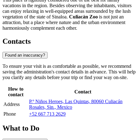
vacations in the region. Besides observing the inhabitants, visitors
can enjoy relaxing in well-equipped areas surrounded by the lush
vegetation of the state of Sinaloa.
Culiacán Zoo
is not just an
attraction, but a place where nature and the urban environment
harmoniously complement each other.
Contacts
Found an inaccuracy?
To ensure your visit is as comfortable as possible, we recommend
saving the administration's contact details in advance. This will help
you clarify any details before your trip or find your way on-site.
How to
Contact
contact
P.º Niños Heroes, Las Quintas, 80060 Culiacán
Address
Rosales, Sin., Mexico
Phone
+52 667 713 2629
What to Do