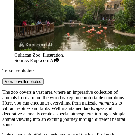
Culiacán Zoo. Illustration.
Source: Kupi.com AI
Traveller photos:
View traveller photos
The zoo covers a vast area where an impressive collection of
animals from around the world is kept in comfortable conditions.
Here, you can encounter everything from majestic
mammals
to
vibrant reptiles and birds. Well-maintained landscapes and
decorative elements create a special atmosphere, turning a simple
animal viewing into an exciting journey through different natural
zones.
This place is rightfully considered one of the best for family