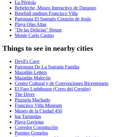
La Pérgola
Bebeleche, Museo Interactivo de Durango
Baseball stadium Francisco Villa
Parroquia El Sagrado Corazón de Jesús
Playa Olas Altas
"De las Delicias" House
Monte Carlo Casino
Things to see in nearby cities
Devil's Cave
Parroquia De La Sagrada Familia
Mazatlán Letters
Mazatlán Malecón
Centro Cultural y de Convenciones Bicentenario
El Faro Lighthouse (Cerro del Crestón)
The Diver
Plazuela Machado
Francisco Villa Museum
Museo de la Ciudad 450
bar Tarrandas
Playa Gaviotas
Corredor Constitución
Puentes Gemelos