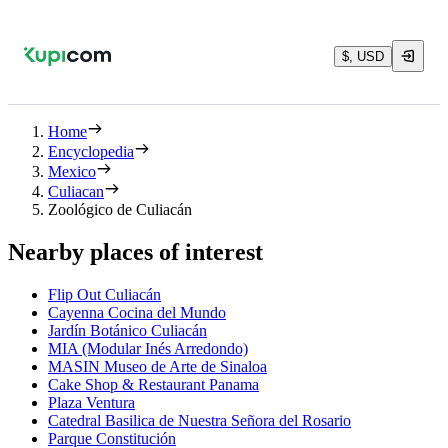
$, USD
Home
Encyclopedia
Mexico
Culiacan
Zoológico de Culiacán
Nearby places of interest
Flip Out Culiacán
Cayenna Cocina del Mundo
Jardín Botánico Culiacán
MIA (Modular Inés Arredondo)
MASIN Museo de Arte de Sinaloa
Cake Shop & Restaurant Panama
Plaza Ventura
Catedral Basilica de Nuestra Señora del Rosario
Parque Constitución