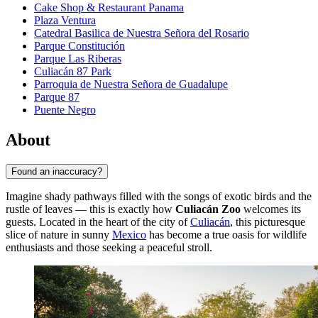
Cake Shop & Restaurant Panama
Plaza Ventura
Catedral Basilica de Nuestra Señora del Rosario
Parque Constitución
Parque Las Riberas
Culiacán 87 Park
Parroquia de Nuestra Señora de Guadalupe
Parque 87
Puente Negro
About
Found an inaccuracy?
Imagine shady pathways filled with the songs of exotic birds and the
rustle of leaves — this is exactly how
Culiacán Zoo
welcomes its
guests. Located in the heart of the city of
Culiacán
, this picturesque
slice of nature in sunny
Mexico
has become a true oasis for wildlife
enthusiasts and those seeking a peaceful stroll.