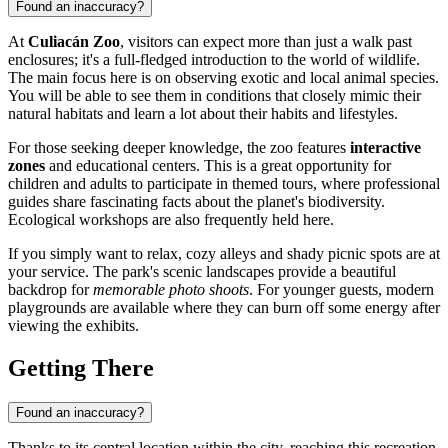
Found an inaccuracy?
At
Culiacán Zoo
, visitors can expect more than just a walk past
enclosures; it's a full-fledged introduction to the world of wildlife.
The main focus here is on observing exotic and local animal species.
You will be able to see them in conditions that closely mimic their
natural habitats and learn a lot about their habits and lifestyles.
For those seeking deeper knowledge, the zoo features
interactive
zones
and educational centers. This is a great opportunity for
children and adults to participate in themed tours, where professional
guides share fascinating facts about the planet's biodiversity.
Ecological workshops are also frequently held here.
If you simply want to relax, cozy alleys and shady picnic spots are at
your service. The park's scenic landscapes provide a beautiful
backdrop for
memorable photo shoots
. For younger guests, modern
playgrounds are available where they can burn off some energy after
viewing the exhibits.
Getting There
Found an inaccuracy?
Thanks to its central location within the city, reaching this recreation