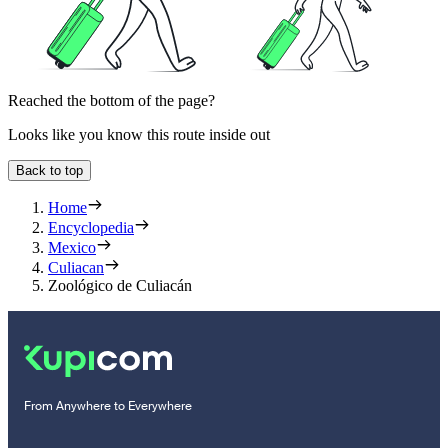
Reached the bottom of the page?
Looks like you know this route inside out
Back to top
Home
Encyclopedia
Mexico
Culiacan
Zoológico de Culiacán
From Anywhere to Everywhere