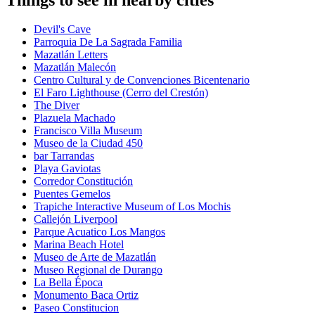
Devil's Cave
Parroquia De La Sagrada Familia
Mazatlán Letters
Mazatlán Malecón
Centro Cultural y de Convenciones Bicentenario
El Faro Lighthouse (Cerro del Crestón)
The Diver
Plazuela Machado
Francisco Villa Museum
Museo de la Ciudad 450
bar Tarrandas
Playa Gaviotas
Corredor Constitución
Puentes Gemelos
Trapiche Interactive Museum of Los Mochis
Callejón Liverpool
Parque Acuatico Los Mangos
Marina Beach Hotel
Museo de Arte de Mazatlán
Museo Regional de Durango
La Bella Época
Monumento Baca Ortiz
Paseo Constitucion