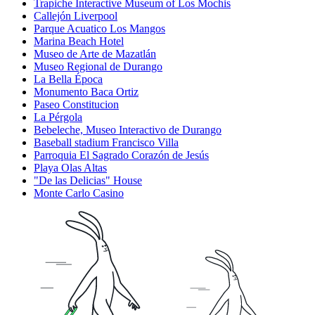
Trapiche Interactive Museum of Los Mochis
Callejón Liverpool
Parque Acuatico Los Mangos
Marina Beach Hotel
Museo de Arte de Mazatlán
Museo Regional de Durango
La Bella Época
Monumento Baca Ortiz
Paseo Constitucion
La Pérgola
Bebeleche, Museo Interactivo de Durango
Baseball stadium Francisco Villa
Parroquia El Sagrado Corazón de Jesús
Playa Olas Altas
"De las Delicias" House
Monte Carlo Casino