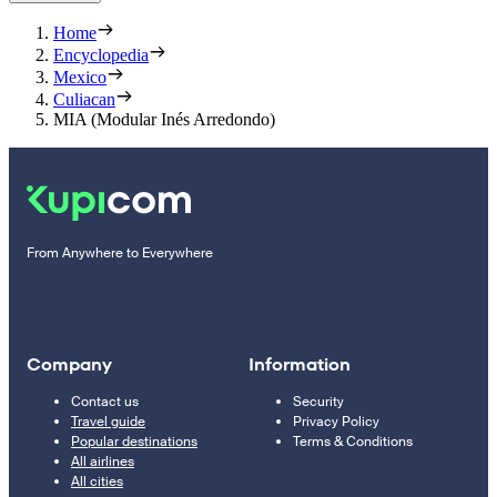
Home
Encyclopedia
Mexico
Culiacan
MIA (Modular Inés Arredondo)
From Anywhere to Everywhere
Company
Information
Contact us
Security
Travel guide
Privacy Policy
Popular destinations
Terms & Conditions
All airlines
All cities