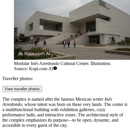
Modular Inés Arredondo Cultural Center. Illustration.
Source: Kupi.com AI
Traveller photos:
View traveller photos
The complex is named after the famous Mexican writer
Inés
Arredondo
, whose talent was born on these very lands. The center is
a multifunctional building with exhibition galleries, cozy
performance halls, and interactive zones. The architectural style of
the complex emphasizes its purpose—to be open, dynamic, and
accessible to every guest of the city.