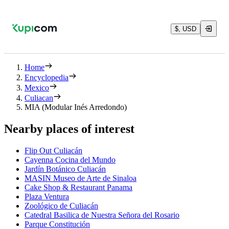
$, USD
Home
Encyclopedia
Mexico
Culiacan
MIA (Modular Inés Arredondo)
Nearby places of interest
Flip Out Culiacán
Cayenna Cocina del Mundo
Jardín Botánico Culiacán
MASIN Museo de Arte de Sinaloa
Cake Shop & Restaurant Panama
Plaza Ventura
Zoológico de Culiacán
Catedral Basilica de Nuestra Señora del Rosario
Parque Constitución