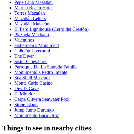
Pepe Club Mazatlan
Marina Beach Hotel
Torres Mazatlan
Mazatlán Letters
Mazatlán Malecón
El Faro Lighthouse (Cerro del Crestón)
Plazuela Machado
Valentinos
Fisherman’s Monument
Callejón Liverpool
The Diver
Sister Cities Park
Parroquia De La Sagrada Familia
Monumento a Pedro Infante
Sea Shell Museum
Monte Carlo Casino
Devil's Cave
El Mirador
Carpa Olivera Seawater Pool
Stone Island
Jump Jump Durango
Monumento Baca Ortiz
Things to see in nearby cities