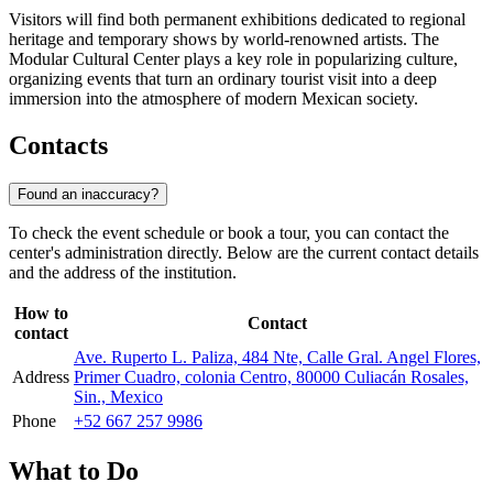
Visitors will find both permanent exhibitions dedicated to regional
heritage and temporary shows by world-renowned artists. The
Modular Cultural Center plays a key role in popularizing culture,
organizing events that turn an ordinary tourist visit into a deep
immersion into the atmosphere of modern Mexican society.
Contacts
Found an inaccuracy?
To check the event schedule or book a tour, you can contact the
center's administration directly. Below are the current contact details
and the address of the institution.
How to
Contact
contact
Ave. Ruperto L. Paliza, 484 Nte, Calle Gral. Angel Flores,
Address
Primer Cuadro, colonia Centro, 80000 Culiacán Rosales,
Sin., Mexico
Phone
+52 667 257 9986
What to Do