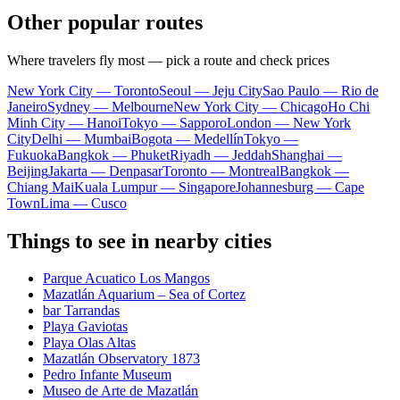
Other popular routes
Where travelers fly most — pick a route and check prices
New York City — Toronto
Seoul — Jeju City
Sao Paulo — Rio de
Janeiro
Sydney — Melbourne
New York City — Chicago
Ho Chi
Minh City — Hanoi
Tokyo — Sapporo
London — New York
City
Delhi — Mumbai
Bogota — Medellín
Tokyo —
Fukuoka
Bangkok — Phuket
Riyadh — Jeddah
Shanghai —
Beijing
Jakarta — Denpasar
Toronto — Montreal
Bangkok —
Chiang Mai
Kuala Lumpur — Singapore
Johannesburg — Cape
Town
Lima — Cusco
Things to see in nearby cities
Parque Acuatico Los Mangos
Mazatlán Aquarium – Sea of Cortez
bar Tarrandas
Playa Gaviotas
Playa Olas Altas
Mazatlán Observatory 1873
Pedro Infante Museum
Museo de Arte de Mazatlán