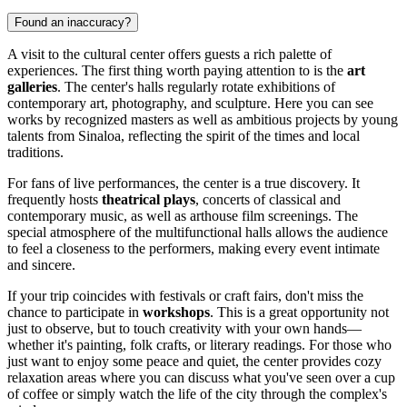
Found an inaccuracy?
A visit to the cultural center offers guests a rich palette of
experiences. The first thing worth paying attention to is the
art
galleries
. The center's halls regularly rotate exhibitions of
contemporary art, photography, and sculpture. Here you can see
works by recognized masters as well as ambitious projects by young
talents from Sinaloa, reflecting the spirit of the times and local
traditions.
For fans of live performances, the center is a true discovery. It
frequently hosts
theatrical plays
, concerts of classical and
contemporary music, as well as arthouse film screenings. The
special atmosphere of the multifunctional halls allows the audience
to feel a closeness to the performers, making every event intimate
and sincere.
If your trip coincides with festivals or craft fairs, don't miss the
chance to participate in
workshops
. This is a great opportunity not
just to observe, but to touch creativity with your own hands—
whether it's painting, folk crafts, or literary readings. For those who
just want to enjoy some peace and quiet, the center provides cozy
relaxation areas where you can discuss what you've seen over a cup
of coffee or simply watch the life of the city through the complex's