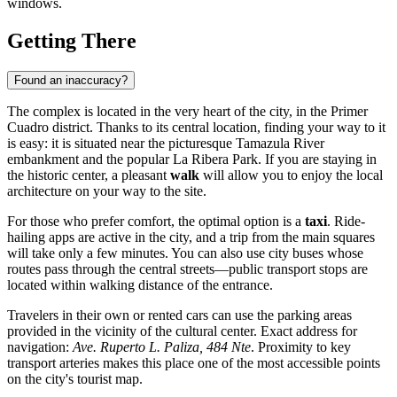
windows.
Getting There
Found an inaccuracy?
The complex is located in the very heart of the city, in the Primer
Cuadro district. Thanks to its central location, finding your way to it
is easy: it is situated near the picturesque Tamazula River
embankment and the popular La Ribera Park. If you are staying in
the historic center, a pleasant
walk
will allow you to enjoy the local
architecture on your way to the site.
For those who prefer comfort, the optimal option is a
taxi
. Ride-
hailing apps are active in the city, and a trip from the main squares
will take only a few minutes. You can also use city buses whose
routes pass through the central streets—public transport stops are
located within walking distance of the entrance.
Travelers in their own or rented cars can use the parking areas
provided in the vicinity of the cultural center. Exact address for
navigation:
Ave. Ruperto L. Paliza, 484 Nte
. Proximity to key
transport arteries makes this place one of the most accessible points
on the city's tourist map.