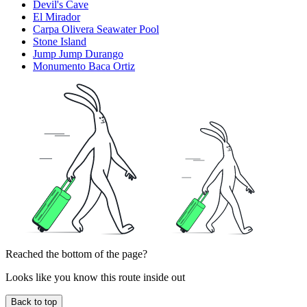
Devil's Cave
El Mirador
Carpa Olivera Seawater Pool
Stone Island
Jump Jump Durango
Monumento Baca Ortiz
Reached the bottom of the page?
Looks like you know this route inside out
Back to top