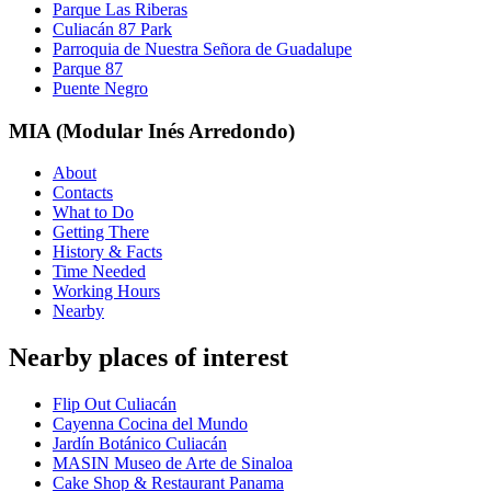
Parque Las Riberas
Culiacán 87 Park
Parroquia de Nuestra Señora de Guadalupe
Parque 87
Puente Negro
MIA (Modular Inés Arredondo)
About
Contacts
What to Do
Getting There
History & Facts
Time Needed
Working Hours
Nearby
Nearby places of interest
Flip Out Culiacán
Cayenna Cocina del Mundo
Jardín Botánico Culiacán
MASIN Museo de Arte de Sinaloa
Cake Shop & Restaurant Panama