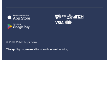
© 2011–2026 Kupi.com
Cheap flights, reservations and online booking