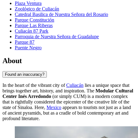
Plaza Ventura
Zoológico de Culiacán
Catedral Basilica de Nuestra Señora del Rosario
Parque Constitución
Parque Las Riberas
Culiacán 87 Park
Parroquia de Nuestra Señora de Guadalupe
Parque 87
Puente Negro
About
Found an inaccuracy?
In the heart of the vibrant city of
Culiacán
lies a unique space that
brings together art, history, and inspiration. The
Modular Cultural
Center Inés Arredondo
(or simply CUM) is a modern complex
that is rightfully considered the epicenter of the creative life of the
state of Sinaloa. Here,
Mexico
appears to tourists not just as a land
of ancient pyramids, but as a cradle of bold contemporary art and
profound literature.