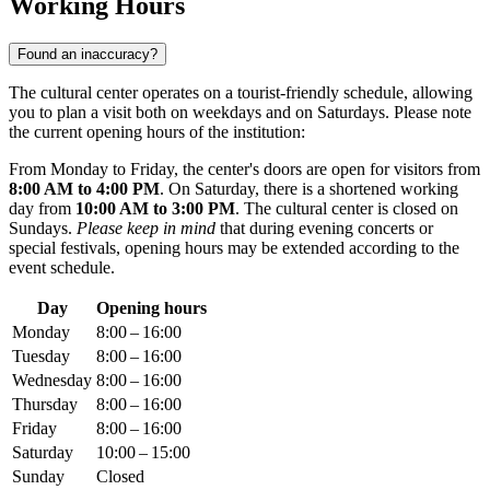
Working Hours
Found an inaccuracy?
The cultural center operates on a tourist-friendly schedule, allowing
you to plan a visit both on weekdays and on Saturdays. Please note
the current opening hours of the institution:
From Monday to Friday, the center's doors are open for visitors from
8:00 AM to 4:00 PM
. On Saturday, there is a shortened working
day from
10:00 AM to 3:00 PM
. The cultural center is closed on
Sundays.
Please keep in mind
that during evening concerts or
special festivals, opening hours may be extended according to the
event schedule.
Day
Opening hours
Monday
8:00 – 16:00
Tuesday
8:00 – 16:00
Wednesday
8:00 – 16:00
Thursday
8:00 – 16:00
Friday
8:00 – 16:00
Saturday
10:00 – 15:00
Sunday
Closed