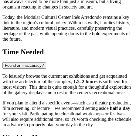
has always strived to be more than just a museum, but a living
organism reacting to changes in society and art.
Today, the Modular Cultural Center Inés Arredondo remains a key
link in the region's cultural policy. Within its walls, it unites history,
literature, and modern visual practices, carefully preserving the
heritage of the past while opening doors to the bold experiments of
the future.
Time Needed
Found an inaccuracy?
To leisurely browse the current art exhibitions and get acquainted
with the architecture of the complex,
1.5–2 hours
is sufficient for
most visitors. This time is quite enough for a thoughtful exploration
of the gallery displays and a rest in the center's recreational areas.
If you plan to attend a specific event—such as a theater production,
film screening, or lecture—we recommend setting aside
half a day
for your visit. Participating in educational workshops or festivals
will also require additional time, so it's worth checking the schedule
in advance to properly plan your day in the city.