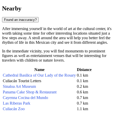
Nearby
Found an inaccuracy?
After immersing yourself in the world of art at the cultural center, it's
worth taking some time for other interesting locations situated just a
few steps away. A stroll around the area will help you better feel the
rhythm of life in this Mexican city and see it from different angles.
In the immediate vicinity, you will find monuments to prominent
figures as well as entertainment venues that will be interesting for
travelers with children or nature lovers.
Name
Distance
Cathedral Basilica of Our Lady of the Rosary
0.1 km
Culiacán Tourist Letters
0.1 km
Sinaloa Art Museum
0.2 km
Panama Cake Shop & Restaurant
0.6 km
Cayenna Cocina del Mundo
0.7 km
Las Riberas Park
0.7 km
Culiacán Zoo
1.1 km