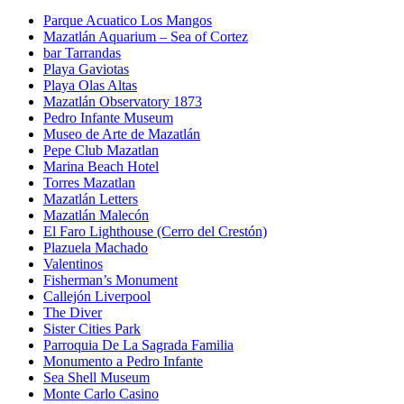
Parque Acuatico Los Mangos
Mazatlán Aquarium – Sea of Cortez
bar Tarrandas
Playa Gaviotas
Playa Olas Altas
Mazatlán Observatory 1873
Pedro Infante Museum
Museo de Arte de Mazatlán
Pepe Club Mazatlan
Marina Beach Hotel
Torres Mazatlan
Mazatlán Letters
Mazatlán Malecón
El Faro Lighthouse (Cerro del Crestón)
Plazuela Machado
Valentinos
Fisherman’s Monument
Callejón Liverpool
The Diver
Sister Cities Park
Parroquia De La Sagrada Familia
Monumento a Pedro Infante
Sea Shell Museum
Monte Carlo Casino