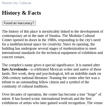
Nearest city: Culiacan
History & Facts
Found an inaccuracy?
The history of this place is inextricably linked to the development of
contemporary art in the state of Sinaloa. The Modular Cultural
Center opened its doors in the 1980s, responding to the city's need
for a multifunctional space for creativity. Since its opening, the
building has undergone several stages of modernization to meet
international standards for the technical equipment of exhibition and
concert venues.
The complex's name gives it special significance. It is named after
Inés Arredondo
—a celebrated Mexican writer and native of these
lands. Her work, deep and psychological, left an indelible mark on
20th-century national literature. Naming the center after her was a
tribute to an outstanding fellow citizen and a symbol of the
continuity of cultural traditions.
Over decades of operation, the center has become a true "forge" of
talent. It has hosted iconic international festivals and the first
exhibitions of artists who later gained world recognition. The venue