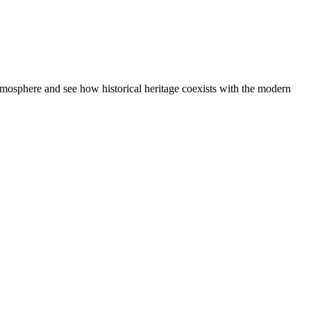
atmosphere and see how historical heritage coexists with the modern