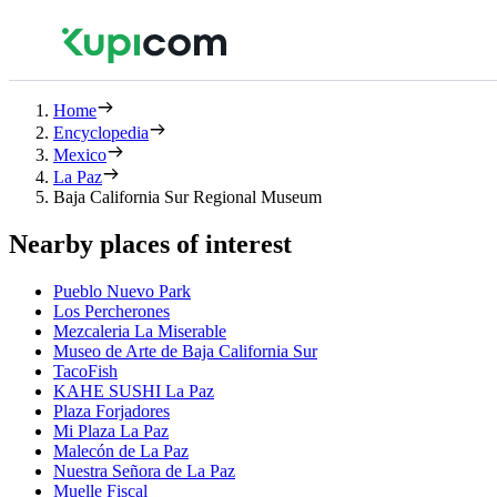
Home
Encyclopedia
Mexico
La Paz
Baja California Sur Regional Museum
Nearby places of interest
Pueblo Nuevo Park
Los Percherones
Mezcaleria La Miserable
Museo de Arte de Baja California Sur
TacoFish
KAHE SUSHI La Paz
Plaza Forjadores
Mi Plaza La Paz
Malecón de La Paz
Nuestra Señora de La Paz
Muelle Fiscal