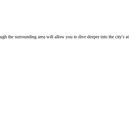
ugh the surrounding area will allow you to dive deeper into the city's 