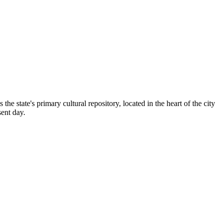
is the state's primary cultural repository, located in the heart of the city
sent day.