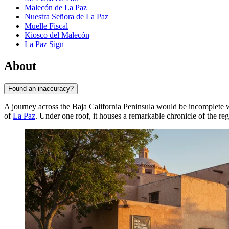
Malecón de La Paz
Nuestra Señora de La Paz
Muelle Fiscal
Kiosco del Malecón
La Paz Sign
About
Found an inaccuracy?
A journey across the Baja California Peninsula would be incomplete wi
of
La Paz
. Under one roof, it houses a remarkable chronicle of the re