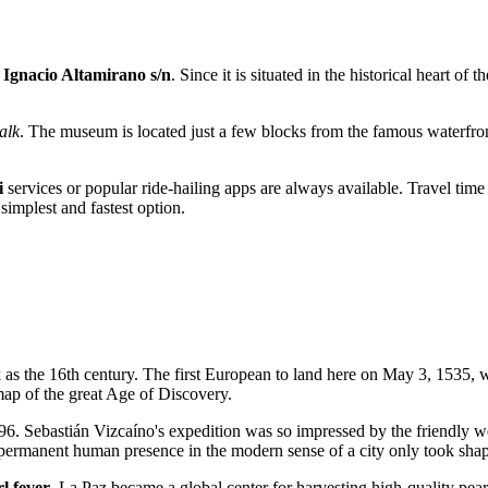
 Ignacio Altamirano s/n
. Since it is situated in the historical heart of t
alk
. The museum is located just a few blocks from the famous waterf
i
services or popular ride-hailing apps are always available. Travel tim
e simplest and fastest option.
 as the 16th century. The first European to land here on May 3, 1535,
map of the great Age of Discovery.
596. Sebastián Vizcaíno's expedition was so impressed by the friendly w
a permanent human presence in the modern sense of a city only took sha
l fever
. La Paz became a global center for harvesting high-quality pearl