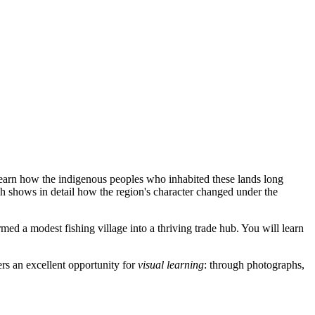
arn how the indigenous peoples who inhabited these lands long
h shows in detail how the region's character changed under the
ormed a modest fishing village into a thriving trade hub. You will learn
ers an excellent opportunity for
visual learning
: through photographs,