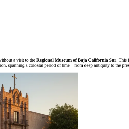
thout a visit to the
Regional Museum of Baja California Sur
. This 
gion, spanning a colossal period of time—from deep antiquity to the pre