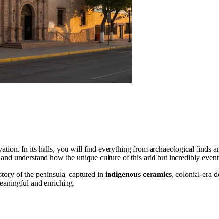
ation. In its halls, you will find everything from archaeological finds an
ast and understand how the unique culture of this arid but incredibly eve
story of the peninsula, captured in
indigenous ceramics
, colonial-era d
eaningful and enriching.