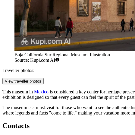
Baja California Sur Regional Museum. Illustration.
Source: Kupi.com AI
Traveller photos:
View traveller photos
This museum in
Mexico
is considered a key center for heritage preserv
exhibition is designed so that every guest can feel the spirit of the p
The museum is a must-visit for those who want to see the authentic hi
where legends and facts "come to life," making your vacation more m
Contacts