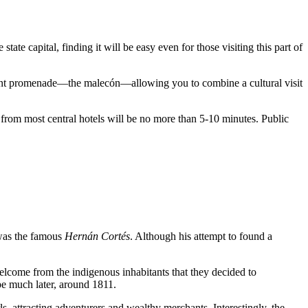
he state capital, finding it will be easy even for those visiting this part of
ront promenade—the malecón—allowing you to combine a cultural visit
e from most central hotels will be no more than 5-10 minutes. Public
 was the famous
Hernán Cortés
. Although his attempt to found a
elcome from the indigenous inhabitants that they decided to
pe much later, around 1811.
s, attracting adventurers and wealthy merchants. Interestingly, the