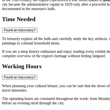
city became the administrative capital in 1829 only after a powerful h
documented in the museum's halls.
Time Needed
Found an inaccuracy?
To leisurely explore all the halls and carefully study the key artifacts
paintings to colonial household items.
If you are a deep history enthusiast and enjoy reading every exhibit des
complete overview
of the region's heritage without feeling fatigued.
Working Hours
Found an inaccuracy?
When planning your cultural leisure, you can be sure that the doors o
travel itineraries.
The operating hours are consistent throughout the week: from Monda
before an evening stroll through the city.