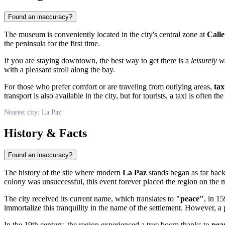
Found an inaccuracy?
The museum is conveniently located in the city's central zone at
Calle
the peninsula for the first time.
If you are staying downtown, the best way to get there is a
leisurely w
with a pleasant stroll along the bay.
For those who prefer comfort or are traveling from outlying areas,
tax
transport is also available in the city, but for tourists, a taxi is often th
Nearest city: La Paz
History & Facts
Found an inaccuracy?
The history of the site where modern
La Paz
stands began as far back
colony was unsuccessful, this event forever placed the region on the 
The city received its current name, which translates to
"peace"
, in 1
immortalize this tranquility in the name of the settlement. However, 
In the 19th century, the region experienced a true boom thanks to
pear