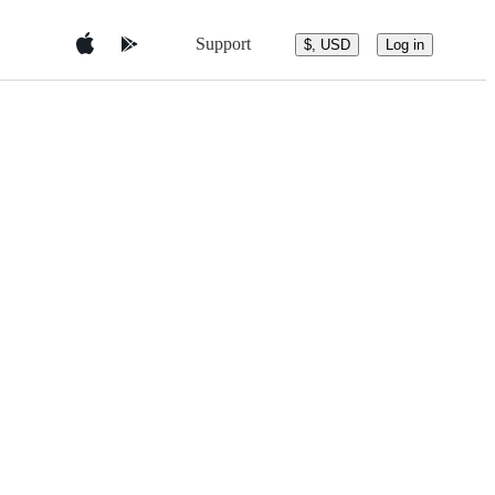
Support
$, USD
Log in