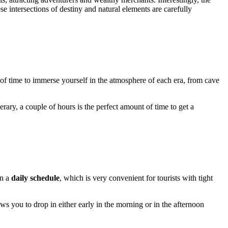
ese intersections of destiny and natural elements are carefully
y of time to immerse yourself in the atmosphere of each era, from cave
erary, a couple of hours is the perfect amount of time to get a
on a
daily schedule
, which is very convenient for tourists with tight
ows you to drop in either early in the morning or in the afternoon