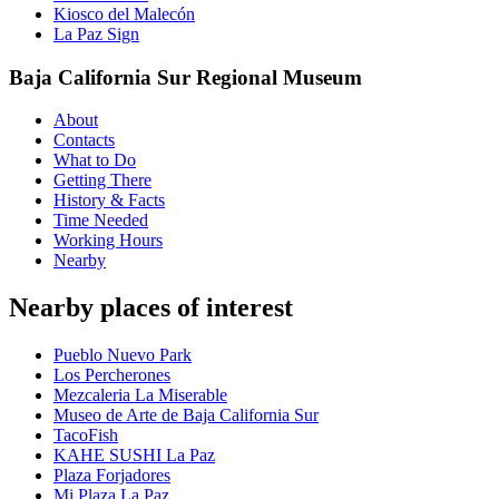
Kiosco del Malecón
La Paz Sign
Baja California Sur Regional Museum
About
Contacts
What to Do
Getting There
History & Facts
Time Needed
Working Hours
Nearby
Nearby places of interest
Pueblo Nuevo Park
Los Percherones
Mezcaleria La Miserable
Museo de Arte de Baja California Sur
TacoFish
KAHE SUSHI La Paz
Plaza Forjadores
Mi Plaza La Paz