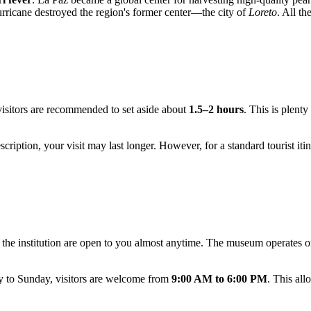
urricane destroyed the region's former center—the city of
Loreto
. All th
, visitors are recommended to set aside about
1.5–2 hours
. This is plent
cription, your visit may last longer. However, for a standard tourist itin
f the institution are open to you almost anytime. The museum operates 
y to Sunday, visitors are welcome from
9:00 AM to 6:00 PM
. This all