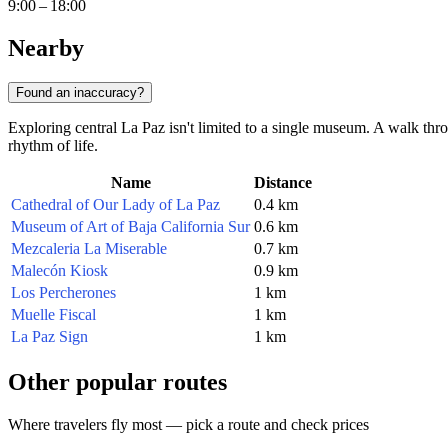
9:00 – 18:00
Nearby
Found an inaccuracy?
Exploring central La Paz isn't limited to a single museum. A walk thro
rhythm of life.
Name
Distance
Cathedral of Our Lady of La Paz
0.4 km
Museum of Art of Baja California Sur
0.6 km
Mezcaleria La Miserable
0.7 km
Malecón Kiosk
0.9 km
Los Percherones
1 km
Muelle Fiscal
1 km
La Paz Sign
1 km
Other popular routes
Where travelers fly most — pick a route and check prices