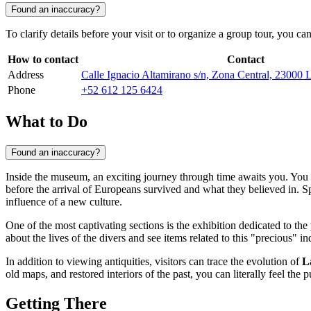
Found an inaccuracy?
To clarify details before your visit or to organize a group tour, you ca
How to contact
Contact
Address
Calle Ignacio Altamirano s/n, Zona Central, 23000 
Phone
+52 612 125 6424
What to Do
Found an inaccuracy?
Inside the museum, an exciting journey through time awaits you. You 
before the arrival of Europeans survived and what they believed in. Sp
influence of a new culture.
One of the most captivating sections is the exhibition dedicated to the
about the lives of the divers and see items related to this "precious" 
In addition to viewing antiquities, visitors can trace the evolution of
L
old maps, and restored interiors of the past, you can literally feel the p
Getting There