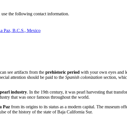
n use the following contact information.
La Paz, B.C.S., Mexico
can see artifacts from the
prehistoric period
with your own eyes and le
ecial attention should be paid to the
Spanish colonization
section, whic
pearl industry
. In the 19th century, it was pearl harvesting that transf
industry that was once famous throughout the world.
a Paz
from its origins to its status as a modern capital. The museum off
ulse of the history of the state of Baja California Sur.