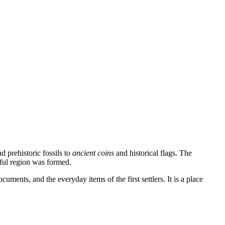
d prehistoric fossils to
ancient coins
and historical flags. The
ntful region was formed.
ocuments, and the everyday items of the first settlers. It is a place