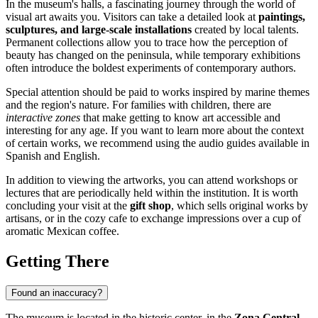
In the museum's halls, a fascinating journey through the world of
visual art awaits you. Visitors can take a detailed look at
paintings,
sculptures, and large-scale installations
created by local talents.
Permanent collections allow you to trace how the perception of
beauty has changed on the peninsula, while temporary exhibitions
often introduce the boldest experiments of contemporary authors.
Special attention should be paid to works inspired by marine themes
and the region's nature. For families with children, there are
interactive zones
that make getting to know art accessible and
interesting for any age. If you want to learn more about the context
of certain works, we recommend using the audio guides available in
Spanish and English.
In addition to viewing the artworks, you can attend workshops or
lectures that are periodically held within the institution. It is worth
concluding your visit at the
gift shop
, which sells original works by
artisans, or in the cozy cafe to exchange impressions over a cup of
aromatic Mexican coffee.
Getting There
Found an inaccuracy?
The museum is located in the historic center, in the
Zona Central