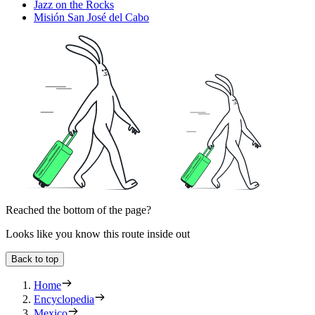
Jazz on the Rocks
Misión San José del Cabo
Reached the bottom of the page?
Looks like you know this route inside out
Back to top
Home
Encyclopedia
Mexico