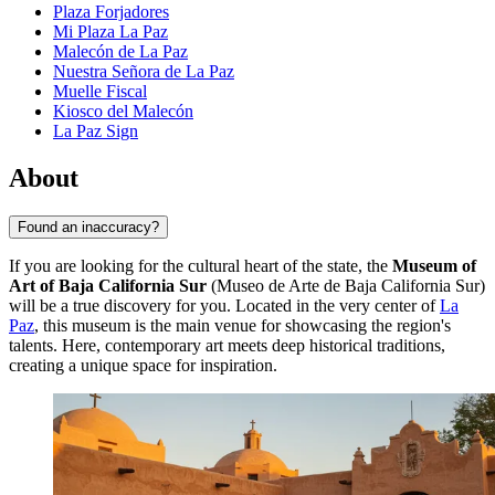
Plaza Forjadores
Mi Plaza La Paz
Malecón de La Paz
Nuestra Señora de La Paz
Muelle Fiscal
Kiosco del Malecón
La Paz Sign
About
Found an inaccuracy?
If you are looking for the cultural heart of the state, the
Museum of
Art of Baja California Sur
(Museo de Arte de Baja California Sur)
will be a true discovery for you. Located in the very center of
La
Paz
, this museum is the main venue for showcasing the region's
talents. Here, contemporary art meets deep historical traditions,
creating a unique space for inspiration.