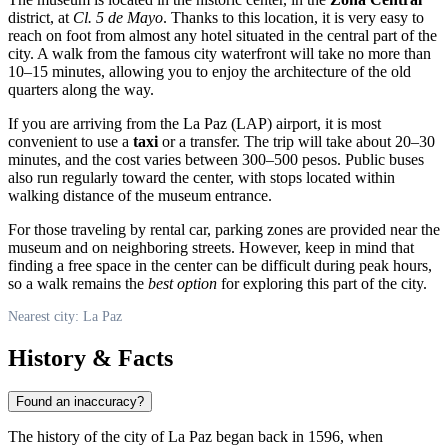
district, at
Cl. 5 de Mayo
. Thanks to this location, it is very easy to
reach on foot from almost any hotel situated in the central part of the
city. A walk from the famous city waterfront will take no more than
10–15 minutes, allowing you to enjoy the architecture of the old
quarters along the way.
If you are arriving from the
La Paz
(LAP) airport, it is most
convenient to use a
taxi
or a transfer. The trip will take about 20–30
minutes, and the cost varies between 300–500 pesos. Public buses
also run regularly toward the center, with stops located within
walking distance of the museum entrance.
For those traveling by rental car, parking zones are provided near the
museum and on neighboring streets. However, keep in mind that
finding a free space in the center can be difficult during peak hours,
so a walk remains the
best option
for exploring this part of the city.
Nearest city: La Paz
History & Facts
Found an inaccuracy?
The history of the city of
La Paz
began back in 1596, when