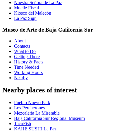
Nuestra Señora de La Paz
Muelle Fiscal
Kiosco del Malecón
La Paz Sign
Museo de Arte de Baja California Sur
About
Contacts
What to Do
Getting There
History & Facts
Time Needed
Working Hours
Nearby
Nearby places of interest
Pueblo Nuevo Park
Los Percherones
Mezcaleria La Miserable
Baja California Sur Regional Museum
TacoFish
KAHE SUSHI La Paz