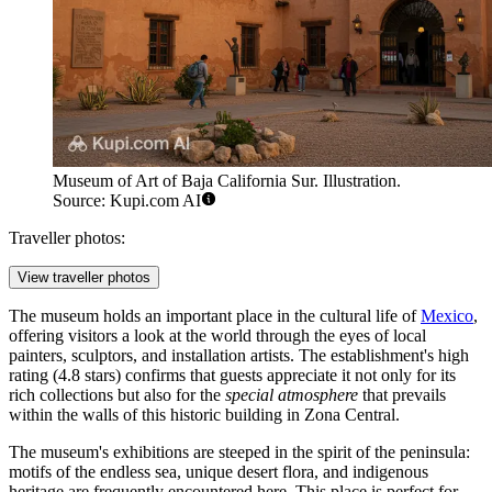
Museum of Art of Baja California Sur. Illustration.
Source: Kupi.com AI
Traveller photos:
View traveller photos
The museum holds an important place in the cultural life of
Mexico
,
offering visitors a look at the world through the eyes of local
painters, sculptors, and installation artists. The establishment's high
rating (4.8 stars) confirms that guests appreciate it not only for its
rich collections but also for the
special atmosphere
that prevails
within the walls of this historic building in Zona Central.
The museum's exhibitions are steeped in the spirit of the peninsula:
motifs of the endless sea, unique desert flora, and indigenous
heritage are frequently encountered here. This place is perfect for