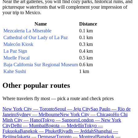
Near the art galleries, you will find cozy parks, historical ruins, and
picturesque waterfronts that will complement your impression of
your trip to
Mexico
.
Name
Distance
Mezcaleria La Miserable
0.1 km
Cathedral of Our Lady of La Paz
0.1 km
Malecón Kiosk
0.3 km
La Paz Sign
0.4 km
Muelle Fiscal
0.5 km
Baja California Sur Regional Museum
0.6 km
Kahe Sushi
1 km
Other popular routes
Where travelers fly most — pick a route and check prices
New York City — Toronto
Seoul — Jeju City
Sao Paulo — Rio de
Janeiro
Sydney — Melbourne
New York City — Chicago
Ho Chi
Minh City — Hanoi
Tokyo — Sapporo
London — New York
City
Delhi — Mumbai
Bogota — Medellín
Tokyo —
Fukuoka
Bangkok — Phuket
Riyadh — Jeddah
Shanghai —
Beijing
Jakarta — Denpasar
Toronto — Montreal
Bangkok —