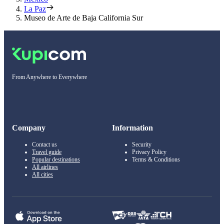
La Paz
Museo de Arte de Baja California Sur
From Anywhere to Everywhere
Company
Information
Contact us
Security
Travel guide
Privacy Policy
Popular destinations
Terms & Conditions
All airlines
All cities