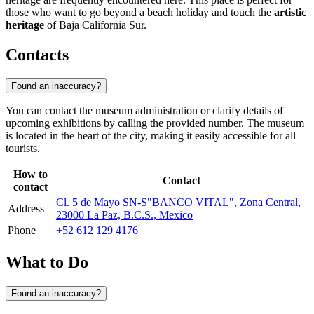
those who want to go beyond a beach holiday and touch the
artistic
heritage
of Baja California Sur.
Contacts
Found an inaccuracy?
You can contact the museum administration or clarify details of
upcoming exhibitions by calling the provided number. The museum
is located in the heart of the city, making it easily accessible for all
tourists.
How to
Contact
contact
Cl. 5 de Mayo SN-S"BANCO VITAL", Zona Central,
Address
23000 La Paz, B.C.S., Mexico
Phone
+52 612 129 4176
What to Do
Found an inaccuracy?