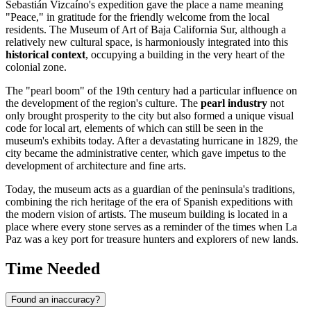
Sebastián Vizcaíno's expedition gave the place a name meaning
"Peace," in gratitude for the friendly welcome from the local
residents. The Museum of Art of Baja California Sur, although a
relatively new cultural space, is harmoniously integrated into this
historical context
, occupying a building in the very heart of the
colonial zone.
The "pearl boom" of the 19th century had a particular influence on
the development of the region's culture. The
pearl industry
not
only brought prosperity to the city but also formed a unique visual
code for local art, elements of which can still be seen in the
museum's exhibits today. After a devastating hurricane in 1829, the
city became the administrative center, which gave impetus to the
development of architecture and fine arts.
Today, the museum acts as a guardian of the peninsula's traditions,
combining the rich heritage of the era of Spanish expeditions with
the modern vision of artists. The museum building is located in a
place where every stone serves as a reminder of the times when La
Paz was a key port for treasure hunters and explorers of new lands.
Time Needed
Found an inaccuracy?