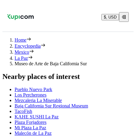
$, USD
Home
Encyclopedia
Mexico
La Paz
Museo de Arte de Baja California Sur
Nearby places of interest
Pueblo Nuevo Park
Los Percherones
Mezcaleria La Miserable
Baja California Sur Regional Museum
TacoFish
KAHE SUSHI La Paz
Plaza Forjadores
Mi Plaza La Paz
Malecón de La Paz