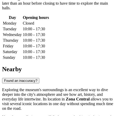
later than an hour before closing to have time to explore the main
halls.
Day
Opening hours
Monday
Closed
Tuesday
10:00 – 17:30
Wednesday
10:00 – 17:30
Thursday
10:00 – 17:30
Friday
10:00 – 17:30
Saturday
10:00 – 17:30
Sunday
10:00 – 17:30
Nearby
Found an inaccuracy?
Exploring the museum's surroundings is an excellent way to dive
deeper into the city's atmosphere and see how art, history, and
everyday life intertwine. Its location in
Zona Central
allows you to
visit several iconic locations in one day without spending much time
on the road.