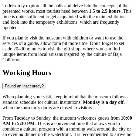
To leisurely explore all the halls and delve into the concepts of the
presented works, most tourists need between
1.5 to 2.5 hours
. This
time is quite sufficient to get acquainted with the main exhibition
and look into the temporary exhibitions, which are frequently
updated.
If you plan to visit the museum with children or want to use the
services of a guide, allow for a bit more time. Don't forget to set
aside 20–30 minutes to visit the gift shop, where you can find
unique items from local artisans inspired by the culture of Baja
California.
Working Hours
Found an inaccuracy?
When planning your visit, keep in mind that the museum follows a
standard schedule for cultural institutions.
Monday is a day off
,
when the museum's doors are closed to visitors.
From Tuesday to Sunday, the museum welcomes guests from
10:00
AM to 5:30 PM
. This is a convenient time that allows you to
combine a cultural program with a morning walk around the city or
an evening dinner on the waterfront. It is recommended to arrive no