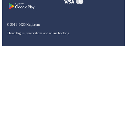
© 2011–2026 Kupi.com
Cheap flights, reservations and online booking