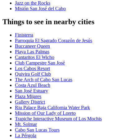
Jazz on the Rocks
Misión San José del Cabo
Things to see in nearby cities
Finisterra
Parroquia El Sagrado Corazón de Jesús
Buccaneer Queen
Playa Las Palmas
Cantaritos El Wicho
Club Campestre San José
Los Cabos Resort
Quivira Golf Club
The Arch of Cabo San Lucas
Costa Azul Beach
San José Estuary
Plaza Mijares
Gallery District
Riu Palace Baja California Water Park
Mission of Our Lady of Loreto
Trapiche Interactive Museum of Los Mochis
Mt. Solmar
Cabo San Lucas Tours
La Pérgola