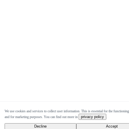
We use cookies and services to collect user information. This is essential for the functioning 
privacy policy
and for marketing purposes. You can find out more in
.
Decline
Accept