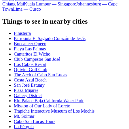
Chiang Mai
Kuala Lumpur — Singapore
Johannesburg — Cape
Town
Lima — Cusco
Things to see in nearby cities
Finisterra
Parroquia El Sagrado Corazón de Jesús
Buccaneer Queen
Playa Las Palmas
Cantaritos El Wicho
Club Campestre San José
Los Cabos Resort
Quivira Golf Club
The Arch of Cabo San Lucas
Costa Azul Beach
San José Estuary
Plaza Mijares
Gallery District
Riu Palace Baja California Water Park
Mission of Our Lady of Loreto
Trapiche Interactive Museum of Los Mochis
Mt. Solmar
Cabo San Lucas Tours
La Pérgola