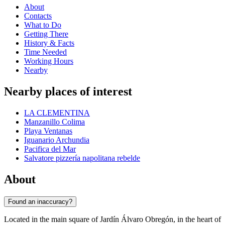
About
Contacts
What to Do
Getting There
History & Facts
Time Needed
Working Hours
Nearby
Nearby places of interest
LA CLEMENTINA
Manzanillo Colima
Playa Ventanas
Iguanario Archundia
Pacifica del Mar
Salvatore pizzería napolitana rebelde
About
Found an inaccuracy?
Located in the main square of Jardín Álvaro Obregón, in the heart of