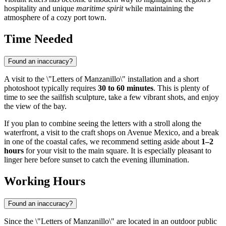
hospitality and unique
maritime spirit
while maintaining the
atmosphere of a cozy port town.
Time Needed
Found an inaccuracy?
A visit to the \"Letters of Manzanillo\" installation and a short
photoshoot typically requires
30 to 60 minutes
. This is plenty of
time to see the sailfish sculpture, take a few vibrant shots, and enjoy
the view of the bay.
If you plan to combine seeing the letters with a stroll along the
waterfront, a visit to the craft shops on Avenue Mexico, and a break
in one of the coastal cafes, we recommend setting aside about
1–2
hours
for your visit to the main square. It is especially pleasant to
linger here before sunset to catch the evening illumination.
Working Hours
Found an inaccuracy?
Since the \"Letters of Manzanillo\" are located in an outdoor public