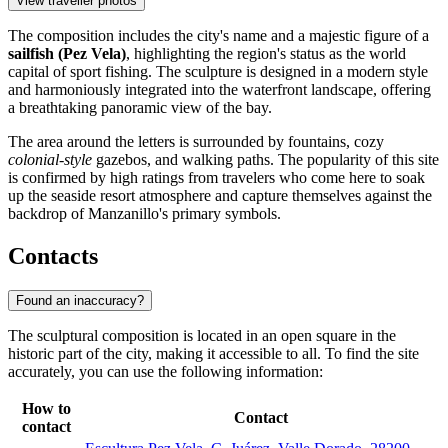
View traveller photos
The composition includes the city's name and a majestic figure of a
sailfish (Pez Vela)
, highlighting the region's status as the world
capital of sport fishing. The sculpture is designed in a modern style
and harmoniously integrated into the waterfront landscape, offering
a breathtaking panoramic view of the bay.
The area around the letters is surrounded by fountains, cozy
colonial-style
gazebos, and walking paths. The popularity of this site
is confirmed by high ratings from travelers who come here to soak
up the seaside resort atmosphere and capture themselves against the
backdrop of Manzanillo's primary symbols.
Contacts
Found an inaccuracy?
The sculptural composition is located in an open square in the
historic part of the city, making it accessible to all. To find the site
accurately, you can use the following information:
How to
Contact
contact