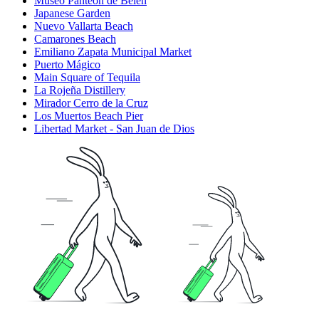
Museo Panteón de Belén
Japanese Garden
Nuevo Vallarta Beach
Camarones Beach
Emiliano Zapata Municipal Market
Puerto Mágico
Main Square of Tequila
La Rojeña Distillery
Mirador Cerro de la Cruz
Los Muertos Beach Pier
Libertad Market - San Juan de Dios