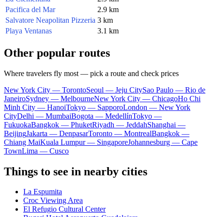
Pacifica del Mar
2.9 km
Salvatore Neapolitan Pizzeria
3 km
Playa Ventanas
3.1 km
Other popular routes
Where travelers fly most — pick a route and check prices
New York City — Toronto
Seoul — Jeju City
Sao Paulo — Rio de
Janeiro
Sydney — Melbourne
New York City — Chicago
Ho Chi
Minh City — Hanoi
Tokyo — Sapporo
London — New York
City
Delhi — Mumbai
Bogota — Medellín
Tokyo —
Fukuoka
Bangkok — Phuket
Riyadh — Jeddah
Shanghai —
Beijing
Jakarta — Denpasar
Toronto — Montreal
Bangkok —
Chiang Mai
Kuala Lumpur — Singapore
Johannesburg — Cape
Town
Lima — Cusco
Things to see in nearby cities
La Espumita
Croc Viewing Area
El Refugio Cultural Center