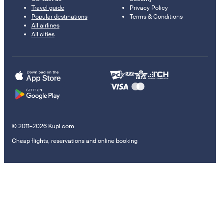
Travel guide
Privacy Policy
Popular destinations
Terms & Conditions
All airlines
All cities
© 2011–2026 Kupi.com
Cheap flights, reservations and online booking