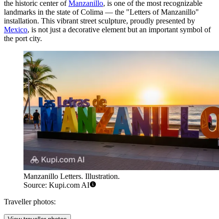
the historic center of
Manzanillo
, is one of the most recognizable
landmarks in the state of Colima — the "Letters of Manzanillo"
installation. This vibrant street sculpture, proudly presented by
Mexico
, is not just a decorative element but an important symbol of
the port city.
Manzanillo Letters. Illustration.
Source: Kupi.com AI
Traveller photos: