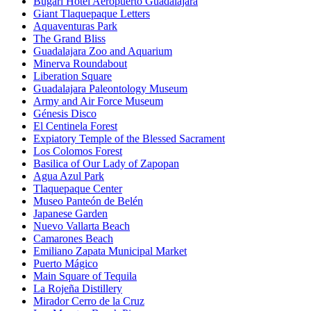
Bugari Hotel Aeropuerto Guadalajara
Giant Tlaquepaque Letters
Aquaventuras Park
The Grand Bliss
Guadalajara Zoo and Aquarium
Minerva Roundabout
Liberation Square
Guadalajara Paleontology Museum
Army and Air Force Museum
Génesis Disco
El Centinela Forest
Expiatory Temple of the Blessed Sacrament
Los Colomos Forest
Basilica of Our Lady of Zapopan
Agua Azul Park
Tlaquepaque Center
Museo Panteón de Belén
Japanese Garden
Nuevo Vallarta Beach
Camarones Beach
Emiliano Zapata Municipal Market
Puerto Mágico
Main Square of Tequila
La Rojeña Distillery
Mirador Cerro de la Cruz