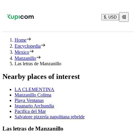
$, USD
Home
Encyclopedia
Mexico
Manzanillo
Las letras de Manzanillo
Nearby places of interest
LA CLEMENTINA
Manzanillo Colima
Playa Ventanas
Iguanario Archundia
Pacifica del Mar
Salvatore pizzería napolitana rebelde
Las letras de Manzanillo