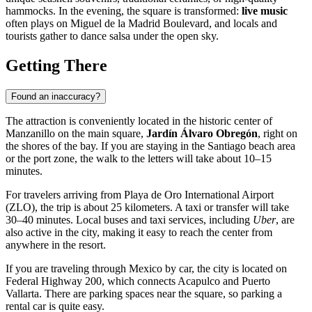
hammocks. In the evening, the square is transformed:
live music
often plays on Miguel de la Madrid Boulevard, and locals and
tourists gather to dance salsa under the open sky.
Getting There
Found an inaccuracy?
The attraction is conveniently located in the historic center of
Manzanillo
on the main square,
Jardín Álvaro Obregón
, right on
the shores of the bay. If you are staying in the Santiago beach area
or the port zone, the walk to the letters will take about 10–15
minutes.
For travelers arriving from Playa de Oro International Airport
(ZLO), the trip is about 25 kilometers. A taxi or transfer will take
30–40 minutes. Local buses and taxi services, including
Uber
, are
also active in the city, making it easy to reach the center from
anywhere in the resort.
If you are traveling through
Mexico
by car, the city is located on
Federal Highway 200, which connects Acapulco and Puerto
Vallarta. There are parking spaces near the square, so parking a
rental car is quite easy.