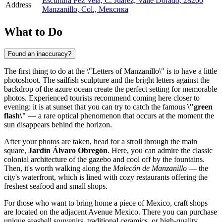
Escultura Pez Vela, C. Juárez, Valle Dorado, 28200
Address
Manzanillo, Col., Мексика
What to Do
Found an inaccuracy?
The first thing to do at the \"Letters of Manzanillo\" is to have a little
photoshoot. The sailfish sculpture and the bright letters against the
backdrop of the azure ocean create the perfect setting for memorable
photos. Experienced tourists recommend coming here closer to
evening: it is at sunset that you can try to catch the famous
\"green
flash\"
— a rare optical phenomenon that occurs at the moment the
sun disappears behind the horizon.
After your photos are taken, head for a stroll through the main
square,
Jardín Álvaro Obregón
. Here, you can admire the classic
colonial architecture of the gazebo and cool off by the fountains.
Then, it's worth walking along the
Malecón de Manzanillo
— the
city's waterfront, which is lined with cozy restaurants offering the
freshest seafood and small shops.
For those who want to bring home a piece of Mexico, craft shops
are located on the adjacent Avenue Mexico. There you can purchase
unique seashell souvenirs, traditional ceramics, or high-quality