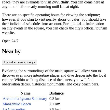
space, they are available to visit
24/7, daily
. You can come here at
any time — from early morning until late at night.
There are no specific operating hours for viewing the sculpture;
however, if you plan to visit nearby shops or cafes, you should take
their individual schedules into account. For up-to-date information
on city events in the square, you can check the city's official tourism
website.
Open 24/7
Nearby
Found an inaccuracy?
Exploring the surroundings of the main square will allow you to
discover even more interesting places and dive deeper into the local
culture. Within walking distance of the letters, you will find
observation decks, historical monuments, and cozy beach bars.
Name
Distance
Archundia Iguana Sanctuary
0.8 km
Manzanillo Beach
2.7 km
La Clementina
2.9 km