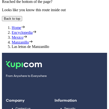
Reached the bottom of the page?
Looks like you know this route inside out
Back to top
Home
Encyclopedia
Mexico
Manzanillo
Las letras de Manzanillo
From Anywhere to Everywhere
Company
Information
Contact us
Security