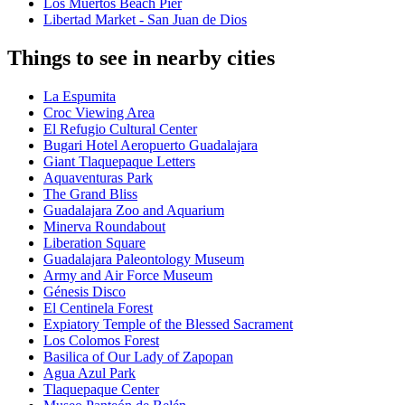
Los Muertos Beach Pier
Libertad Market - San Juan de Dios
Things to see in nearby cities
La Espumita
Croc Viewing Area
El Refugio Cultural Center
Bugari Hotel Aeropuerto Guadalajara
Giant Tlaquepaque Letters
Aquaventuras Park
The Grand Bliss
Guadalajara Zoo and Aquarium
Minerva Roundabout
Liberation Square
Guadalajara Paleontology Museum
Army and Air Force Museum
Génesis Disco
El Centinela Forest
Expiatory Temple of the Blessed Sacrament
Los Colomos Forest
Basilica of Our Lady of Zapopan
Agua Azul Park
Tlaquepaque Center