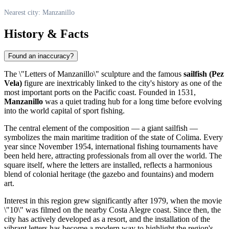
Nearest city: Manzanillo
History & Facts
Found an inaccuracy?
The \"Letters of Manzanillo\" sculpture and the famous
sailfish (Pez
Vela)
figure are inextricably linked to the city's history as one of the
most important ports on the Pacific coast. Founded in 1531,
Manzanillo
was a quiet trading hub for a long time before evolving
into the world capital of sport fishing.
The central element of the composition — a giant sailfish —
symbolizes the main maritime tradition of the state of Colima. Every
year since November 1954, international fishing tournaments have
been held here, attracting professionals from all over the world. The
square itself, where the letters are installed, reflects a harmonious
blend of colonial heritage (the gazebo and fountains) and modern
art.
Interest in this region grew significantly after 1979, when the movie
\"10\" was filmed on the nearby Costa Alegre coast. Since then, the
city has actively developed as a resort, and the installation of the
vibrant letters has become a modern way to highlight the region's