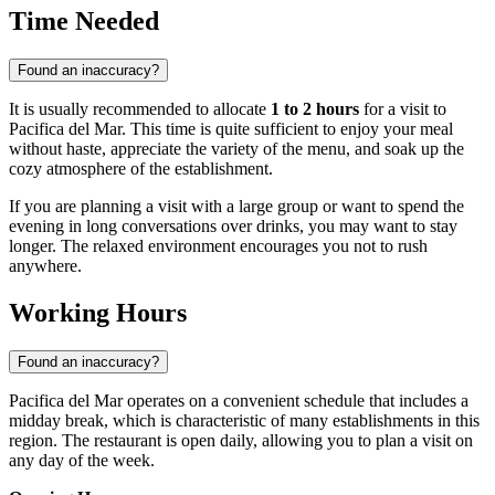
Time Needed
Found an inaccuracy?
It is usually recommended to allocate
1 to 2 hours
for a visit to
Pacifica del Mar. This time is quite sufficient to enjoy your meal
without haste, appreciate the variety of the menu, and soak up the
cozy atmosphere of the establishment.
If you are planning a visit with a large group or want to spend the
evening in long conversations over drinks, you may want to stay
longer. The relaxed environment encourages you not to rush
anywhere.
Working Hours
Found an inaccuracy?
Pacifica del Mar operates on a convenient schedule that includes a
midday break, which is characteristic of many establishments in this
region. The restaurant is open daily, allowing you to plan a visit on
any day of the week.