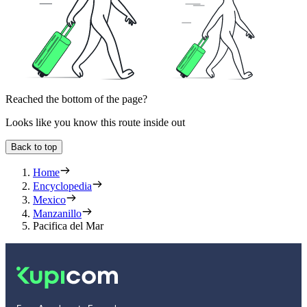
Reached the bottom of the page?
Looks like you know this route inside out
Back to top
Home
Encyclopedia
Mexico
Manzanillo
Pacifica del Mar