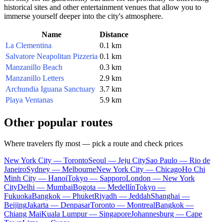
historical sites and other entertainment venues that allow you to
immerse yourself deeper into the city's atmosphere.
Name
Distance
La Clementina
0.1 km
Salvatore Neapolitan Pizzeria
0.1 km
Manzanillo Beach
0.3 km
Manzanillo Letters
2.9 km
Archundia Iguana Sanctuary
3.7 km
Playa Ventanas
5.9 km
Other popular routes
Where travelers fly most — pick a route and check prices
New York City — Toronto
Seoul — Jeju City
Sao Paulo — Rio de
Janeiro
Sydney — Melbourne
New York City — Chicago
Ho Chi
Minh City — Hanoi
Tokyo — Sapporo
London — New York
City
Delhi — Mumbai
Bogota — Medellín
Tokyo —
Fukuoka
Bangkok — Phuket
Riyadh — Jeddah
Shanghai —
Beijing
Jakarta — Denpasar
Toronto — Montreal
Bangkok —
Chiang Mai
Kuala Lumpur — Singapore
Johannesburg — Cape