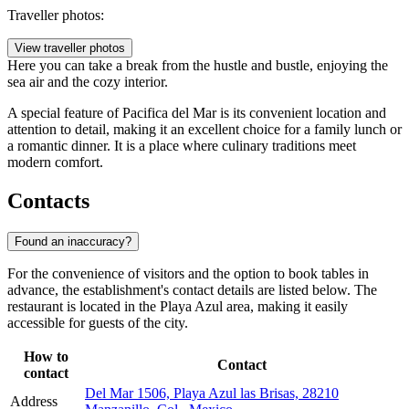
Traveller photos:
View traveller photos
Here you can take a break from the hustle and bustle, enjoying the
sea air and the cozy interior.
A special feature of Pacifica del Mar is its convenient location and
attention to detail, making it an excellent choice for a family lunch or
a romantic dinner. It is a place where culinary traditions meet
modern comfort.
Contacts
Found an inaccuracy?
For the convenience of visitors and the option to book tables in
advance, the establishment's contact details are listed below. The
restaurant is located in the Playa Azul area, making it easily
accessible for guests of the city.
How to
Contact
contact
Del Mar 1506, Playa Azul las Brisas, 28210
Address