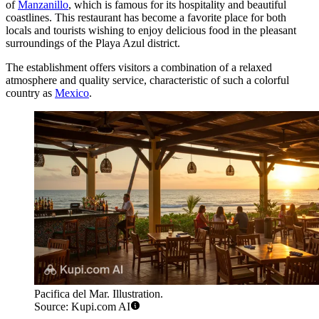
of
Manzanillo
, which is famous for its hospitality and beautiful
coastlines. This restaurant has become a favorite place for both
locals and tourists wishing to enjoy delicious food in the pleasant
surroundings of the Playa Azul district.
The establishment offers visitors a combination of a relaxed
atmosphere and quality service, characteristic of such a colorful
country as
Mexico
.
Pacifica del Mar. Illustration.
Source: Kupi.com AI