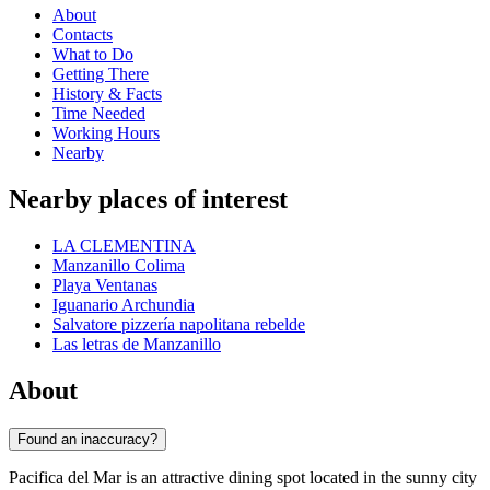
About
Contacts
What to Do
Getting There
History & Facts
Time Needed
Working Hours
Nearby
Nearby places of interest
LA CLEMENTINA
Manzanillo Colima
Playa Ventanas
Iguanario Archundia
Salvatore pizzería napolitana rebelde
Las letras de Manzanillo
About
Found an inaccuracy?
Pacifica del Mar is an attractive dining spot located in the sunny city