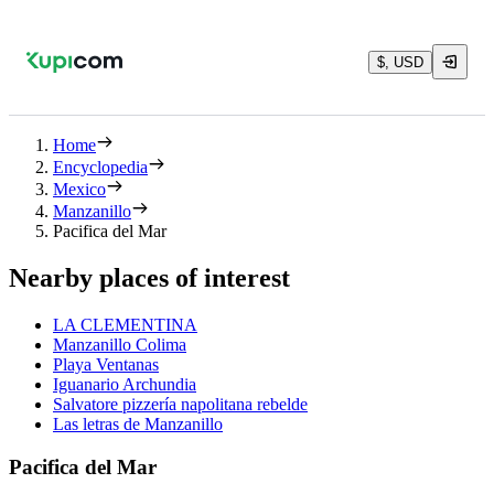
$, USD
Home
Encyclopedia
Mexico
Manzanillo
Pacifica del Mar
Nearby places of interest
LA CLEMENTINA
Manzanillo Colima
Playa Ventanas
Iguanario Archundia
Salvatore pizzería napolitana rebelde
Las letras de Manzanillo
Pacifica del Mar