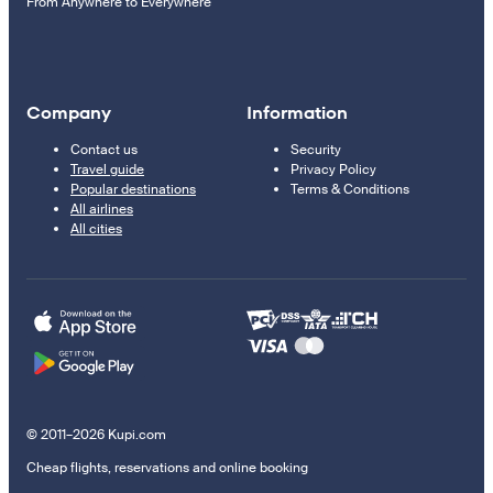
From Anywhere to Everywhere
Company
Information
Contact us
Security
Travel guide
Privacy Policy
Popular destinations
Terms & Conditions
All airlines
All cities
© 2011–2026 Kupi.com
Cheap flights, reservations and online booking