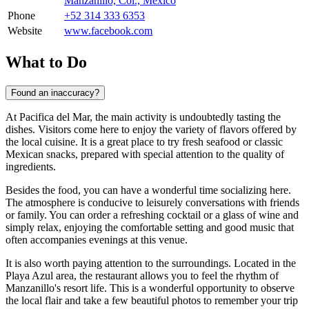
Manzanillo, Col., Mexico
Phone
+52 314 333 6353
Website
www.facebook.com
What to Do
Found an inaccuracy?
At Pacifica del Mar, the main activity is undoubtedly tasting the
dishes. Visitors come here to enjoy the variety of flavors offered by
the local cuisine. It is a great place to try fresh seafood or classic
Mexican snacks, prepared with special attention to the quality of
ingredients.
Besides the food, you can have a wonderful time socializing here.
The atmosphere is conducive to leisurely conversations with friends
or family. You can order a refreshing cocktail or a glass of wine and
simply relax, enjoying the comfortable setting and good music that
often accompanies evenings at this venue.
It is also worth paying attention to the surroundings. Located in the
Playa Azul area, the restaurant allows you to feel the rhythm of
Manzanillo's resort life. This is a wonderful opportunity to observe
the local flair and take a few beautiful photos to remember your trip