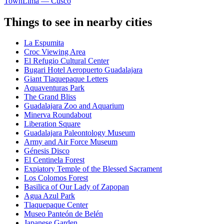
Town
Lima — Cusco
Things to see in nearby cities
La Espumita
Croc Viewing Area
El Refugio Cultural Center
Bugari Hotel Aeropuerto Guadalajara
Giant Tlaquepaque Letters
Aquaventuras Park
The Grand Bliss
Guadalajara Zoo and Aquarium
Minerva Roundabout
Liberation Square
Guadalajara Paleontology Museum
Army and Air Force Museum
Génesis Disco
El Centinela Forest
Expiatory Temple of the Blessed Sacrament
Los Colomos Forest
Basilica of Our Lady of Zapopan
Agua Azul Park
Tlaquepaque Center
Museo Panteón de Belén
Japanese Garden