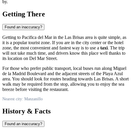
by.
Getting There
Found an inaccuracy?
Getting to Pacifica del Mar in the Las Brisas area is quite simple, as
it is a popular tourist zone. If you are in the city center or the hotel
zone, the most convenient and fastest way is to use a
taxi
. The trip
will not take much time, and drivers know this place well thanks to
its location on Del Mar Street.
For those who prefer public transport, local buses run along Miguel
de la Madrid Boulevard and the adjacent streets of the Playa Azul
area. You should look for routes heading towards Las Brisas. A short
walk may be required from the stop, allowing you to enjoy the sea
breeze before visiting the restaurant.
Nearest city: Manzanillo
History & Facts
Found an inaccuracy?