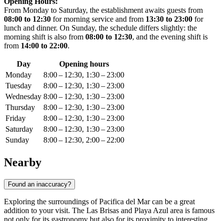
Opening Hours:
From Monday to Saturday, the establishment awaits guests from
08:00 to 12:30
for morning service and from
13:30 to 23:00
for
lunch and dinner. On Sunday, the schedule differs slightly: the
morning shift is also from
08:00 to 12:30
, and the evening shift is
from
14:00 to 22:00
.
Day
Opening hours
Monday
8:00 – 12:30, 1:30 – 23:00
Tuesday
8:00 – 12:30, 1:30 – 23:00
Wednesday
8:00 – 12:30, 1:30 – 23:00
Thursday
8:00 – 12:30, 1:30 – 23:00
Friday
8:00 – 12:30, 1:30 – 23:00
Saturday
8:00 – 12:30, 1:30 – 23:00
Sunday
8:00 – 12:30, 2:00 – 22:00
Nearby
Found an inaccuracy?
Exploring the surroundings of Pacifica del Mar can be a great
addition to your visit. The Las Brisas and Playa Azul area is famous
not only for its gastronomy but also for its proximity to interesting