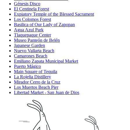
Génesis Disco
El Centinela Forest
Expiatory Temple of the Blessed Sacrament
Los Colomos Forest
Basilica of Our Lady of Zapopan
Agua Azul Park
Tlaquepaque Center
Museo Panteón de Belén
Japanese Garden
Nuevo Vallarta Beach
Camarones Beach
Emiliano Zapata Municipal Market
Puerto Mágico
Main Square of Tequila
La Rojeña Distillery
Mirador Cerro de la Cruz
Los Muertos Beach Pier
Libertad Market - San Juan de Dios