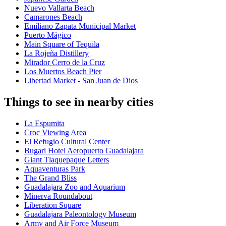
Nuevo Vallarta Beach
Camarones Beach
Emiliano Zapata Municipal Market
Puerto Mágico
Main Square of Tequila
La Rojeña Distillery
Mirador Cerro de la Cruz
Los Muertos Beach Pier
Libertad Market - San Juan de Dios
Things to see in nearby cities
La Espumita
Croc Viewing Area
El Refugio Cultural Center
Bugari Hotel Aeropuerto Guadalajara
Giant Tlaquepaque Letters
Aquaventuras Park
The Grand Bliss
Guadalajara Zoo and Aquarium
Minerva Roundabout
Liberation Square
Guadalajara Paleontology Museum
Army and Air Force Museum